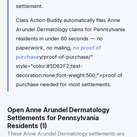
settlement.
Class Action Buddy automatically files Anne
Arundel Dermatology claims for Pennsylvania
residents in under 60 seconds — no
paperwork, no mailing,
no proof of
purchase
y/proof-of-purchase/"
style="color:#5D82F2;text-
decoration:none;font-weight:500;">proof of
purchase needed for most settlements.
Open Anne Arundel Dermatology
Settlements for Pennsylvania
Residents (1)
These Anne Arundel Dermatology settlements are