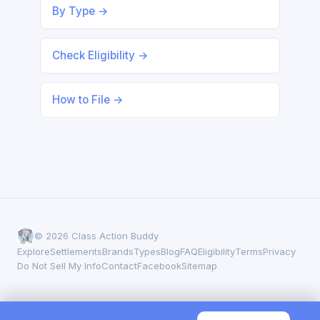
By Type →
Check Eligibility →
How to File →
© 2026 Class Action Buddy
Explore
Settlements
Brands
Types
Blog
FAQ
Eligibility
Terms
Privacy
Do Not Sell My Info
Contact
Facebook
Sitemap