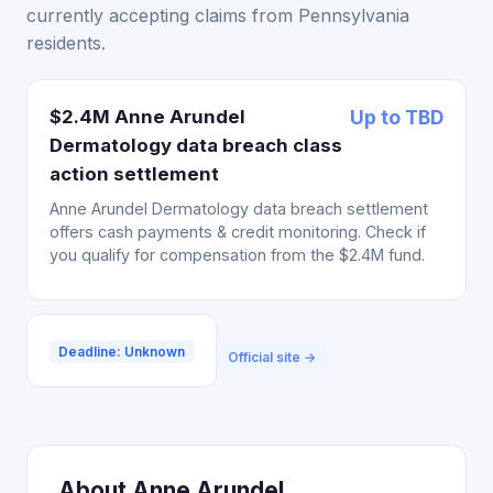
currently accepting claims from Pennsylvania
residents.
$2.4M Anne Arundel
Up to TBD
Dermatology data breach class
action settlement
Anne Arundel Dermatology data breach settlement
offers cash payments & credit monitoring. Check if
you qualify for compensation from the $2.4M fund.
Deadline: Unknown
Official site →
About Anne Arundel