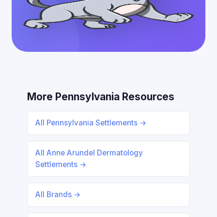
More Pennsylvania Resources
All Pennsylvania Settlements →
All Anne Arundel Dermatology
Settlements →
All Brands →