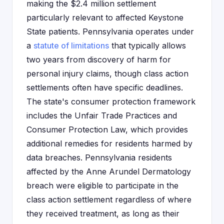
making the $2.4 million settlement
particularly relevant to affected Keystone
State patients. Pennsylvania operates under
a
statute of limitations
that typically allows
two years from discovery of harm for
personal injury claims, though class action
settlements often have specific deadlines.
The state's consumer protection framework
includes the Unfair Trade Practices and
Consumer Protection Law, which provides
additional remedies for residents harmed by
data breaches. Pennsylvania residents
affected by the Anne Arundel Dermatology
breach were eligible to participate in the
class action settlement regardless of where
they received treatment, as long as their