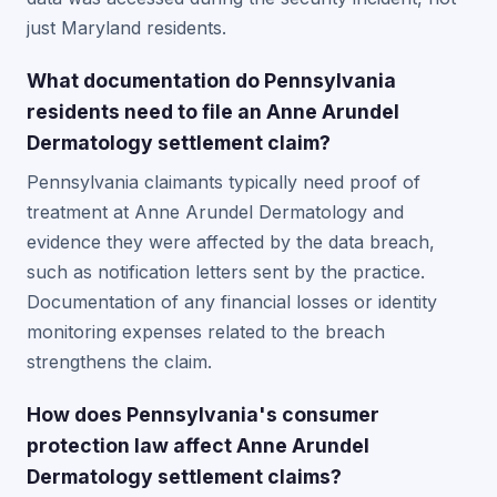
just Maryland residents.
What documentation do Pennsylvania
residents need to file an Anne Arundel
Dermatology settlement claim?
Pennsylvania claimants typically need proof of
treatment at Anne Arundel Dermatology and
evidence they were affected by the data breach,
such as notification letters sent by the practice.
Documentation of any financial losses or identity
monitoring expenses related to the breach
strengthens the claim.
How does Pennsylvania's consumer
protection law affect Anne Arundel
Dermatology settlement claims?