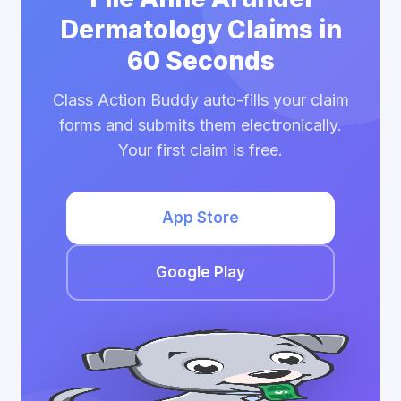
Dermatology Claims in
60 Seconds
Class Action Buddy auto-fills your claim
forms and submits them electronically.
Your first claim is free.
App Store
Google Play