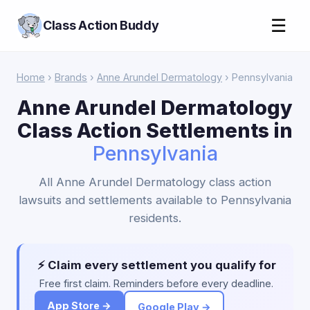
☰
Class Action Buddy
Home
›
Brands
›
Anne Arundel Dermatology
› Pennsylvania
Anne Arundel Dermatology
Class Action Settlements in
Pennsylvania
All Anne Arundel Dermatology class action
lawsuits and settlements available to Pennsylvania
residents.
⚡ Claim every settlement you qualify for
Free first claim. Reminders before every deadline.
App Store →
Google Play →