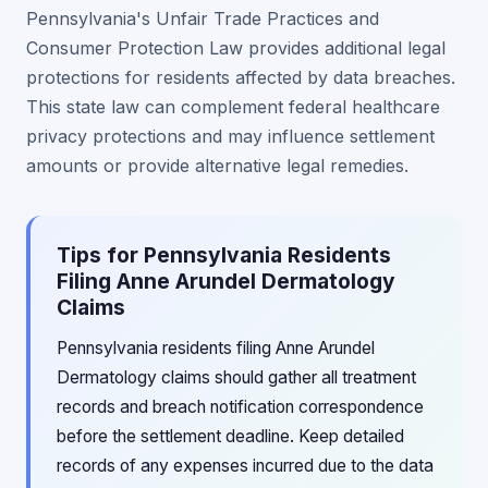
Pennsylvania's Unfair Trade Practices and
Consumer Protection Law provides additional legal
protections for residents affected by data breaches.
This state law can complement federal healthcare
privacy protections and may influence settlement
amounts or provide alternative legal remedies.
Tips for Pennsylvania Residents
Filing Anne Arundel Dermatology
Claims
Pennsylvania residents filing Anne Arundel
Dermatology claims should gather all treatment
records and breach notification correspondence
before the settlement deadline. Keep detailed
records of any expenses incurred due to the data