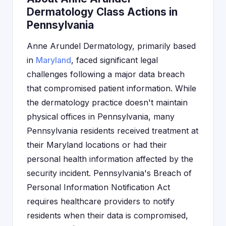
Dermatology Class Actions in
Pennsylvania
Anne Arundel Dermatology, primarily based
in
Maryland
, faced significant legal
challenges following a major data breach
that compromised patient information. While
the dermatology practice doesn't maintain
physical offices in Pennsylvania, many
Pennsylvania residents received treatment at
their Maryland locations or had their
personal health information affected by the
security incident. Pennsylvania's Breach of
Personal Information Notification Act
requires healthcare providers to notify
residents when their data is compromised,