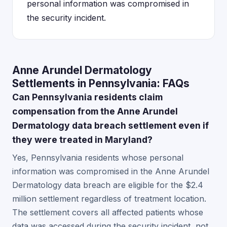
personal information was compromised in
the security incident.
Anne Arundel Dermatology
Settlements in Pennsylvania: FAQs
Can Pennsylvania residents claim
compensation from the Anne Arundel
Dermatology data breach settlement even if
they were treated in Maryland?
Yes, Pennsylvania residents whose personal
information was compromised in the Anne Arundel
Dermatology data breach are eligible for the $2.4
million settlement regardless of treatment location.
The settlement covers all affected patients whose
data was accessed during the security incident, not