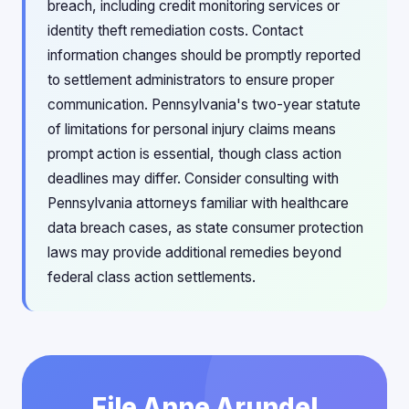
breach, including credit monitoring services or
identity theft remediation costs. Contact
information changes should be promptly reported
to settlement administrators to ensure proper
communication. Pennsylvania's two-year statute
of limitations for personal injury claims means
prompt action is essential, though class action
deadlines may differ. Consider consulting with
Pennsylvania attorneys familiar with healthcare
data breach cases, as state consumer protection
laws may provide additional remedies beyond
federal class action settlements.
File Anne Arundel