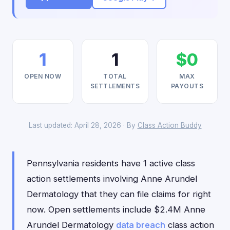
1
1
$0
OPEN NOW
TOTAL
MAX
SETTLEMENTS
PAYOUTS
Last updated: April 28, 2026 · By
Class Action Buddy
Pennsylvania residents have 1 active class
action settlements involving Anne Arundel
Dermatology that they can file claims for right
now. Open settlements include $2.4M Anne
Arundel Dermatology
data breach
class action