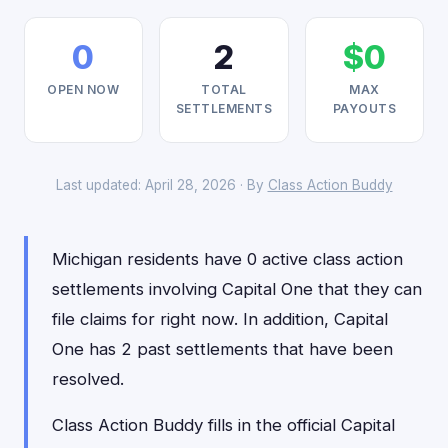
0
2
$0
OPEN NOW
TOTAL
MAX
SETTLEMENTS
PAYOUTS
Last updated: April 28, 2026 · By
Class Action Buddy
Michigan residents have 0 active class action
settlements involving Capital One that they can
file claims for right now. In addition, Capital
One has 2 past settlements that have been
resolved.
Class Action Buddy fills in the official Capital