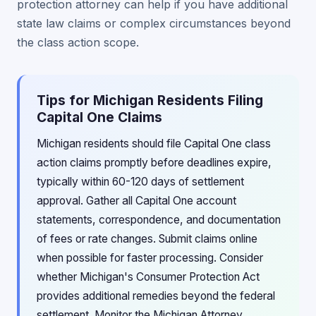
protection attorney can help if you have additional
state law claims or complex circumstances beyond
the class action scope.
Tips for Michigan Residents Filing
Capital One Claims
Michigan residents should file Capital One class
action claims promptly before deadlines expire,
typically within 60-120 days of settlement
approval. Gather all Capital One account
statements, correspondence, and documentation
of fees or rate changes. Submit claims online
when possible for faster processing. Consider
whether Michigan's Consumer Protection Act
provides additional remedies beyond the federal
settlement. Monitor the Michigan Attorney