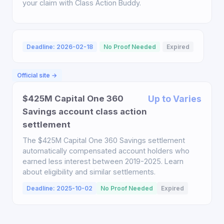
your claim with Class Action Buddy.
Deadline: 2026-02-18
No Proof Needed
Expired
Official site →
$425M Capital One 360
Up to Varies
Savings account class action
settlement
The $425M Capital One 360 Savings settlement
automatically compensated account holders who
earned less interest between 2019-2025. Learn
about eligibility and similar settlements.
Deadline: 2025-10-02
No Proof Needed
Expired