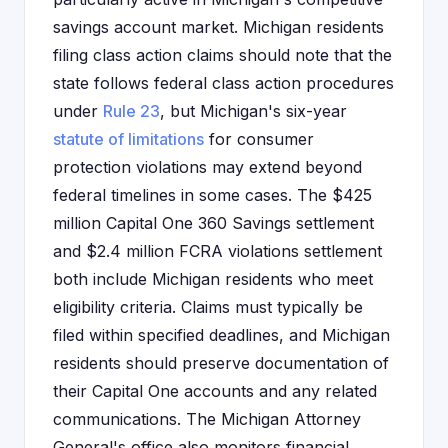
savings account market. Michigan residents
filing class action claims should note that the
state follows federal class action procedures
under
Rule 23
, but Michigan's six-year
statute of limitations
for consumer
protection violations may extend beyond
federal timelines in some cases. The $425
million Capital One 360 Savings settlement
and $2.4 million FCRA violations settlement
both include Michigan residents who meet
eligibility criteria. Claims must typically be
filed within specified deadlines, and Michigan
residents should preserve documentation of
their Capital One accounts and any related
communications. The Michigan Attorney
General's office also monitors financial