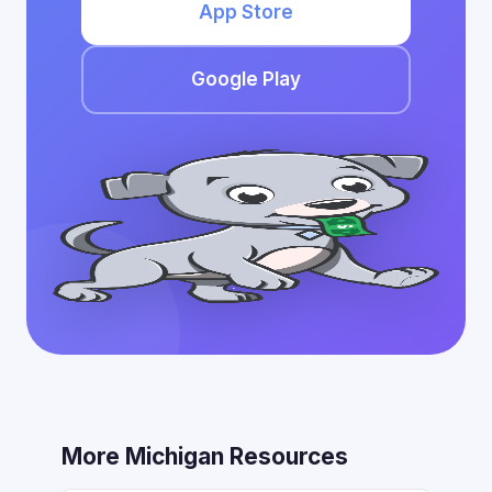
App Store
Google Play
More Michigan Resources