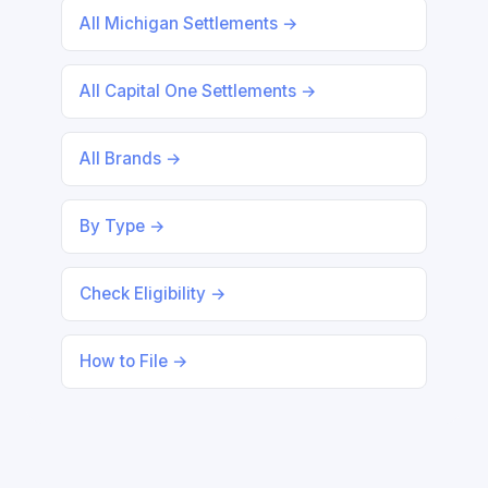
All Michigan Settlements →
All Capital One Settlements →
All Brands →
By Type →
Check Eligibility →
How to File →