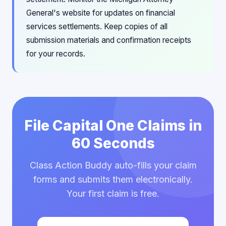
General's website for updates on financial
services settlements. Keep copies of all
submission materials and confirmation receipts
for your records.
File Capital One Claims in
60 Seconds
Class Action Buddy auto-fills your claim
forms and submits them electronically.
Your first claim is free.