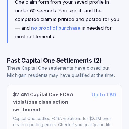
One claim form from your saved profile in
under 60 seconds. You sign it, and the
completed claim is printed and posted for you
— and
no proof of purchase
is needed for
most settlements.
Past Capital One Settlements (2)
These Capital One settlements have closed but
Michigan residents may have qualified at the time.
$2.4M Capital One FCRA
Up to TBD
violations class action
settlement
Capital One settled FCRA violations for $2.4M over
death reporting errors. Check if you qualify and file