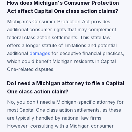
How does Michigan's Consumer Protection
Act affect Capital One class action claims?
Michigan's Consumer Protection Act provides
additional consumer rights that may complement
federal class action settlements. This state law
offers a longer statute of limitations and potential
additional
damages
for deceptive financial practices,
which could benefit Michigan residents in Capital
One-related disputes.
Do I need a Michigan attorney to file a Capital
One class action claim?
No, you don't need a Michigan-specific attorney for
most Capital One class action settlements, as these
are typically handled by national law firms.
However, consulting with a Michigan consumer