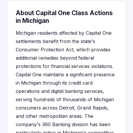
About Capital One Class Actions
in Michigan
Michigan residents affected by Capital One
settlements benefit from the state's
Consumer Protection Act, which provides
additional remedies beyond federal
protections for financial services violations.
Capital One maintains a significant presence
in Michigan through its credit card
operations and digital banking services,
serving hundreds of thousands of Michigan
consumers across Detroit, Grand Rapids,
and other metropolitan areas. The
company's 360 Banking division has been
particularly active in Michigan's competitive