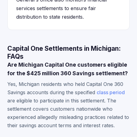
services settlements to ensure fair
distribution to state residents.
Capital One Settlements in Michigan:
FAQs
Are Michigan Capital One customers eligible
for the $425 million 360 Savings settlement?
Yes, Michigan residents who held Capital One 360
Savings accounts during the specified
class period
are eligible to participate in this settlement. The
settlement covers customers nationwide who
experienced allegedly misleading practices related to
their savings account terms and interest rates.