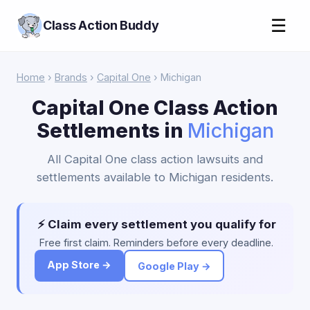
☰
Class Action Buddy
Home
›
Brands
›
Capital One
› Michigan
Capital One Class Action
Settlements in
Michigan
All Capital One class action lawsuits and
settlements available to Michigan residents.
⚡ Claim every settlement you qualify for
Free first claim. Reminders before every deadline.
App Store →
Google Play →