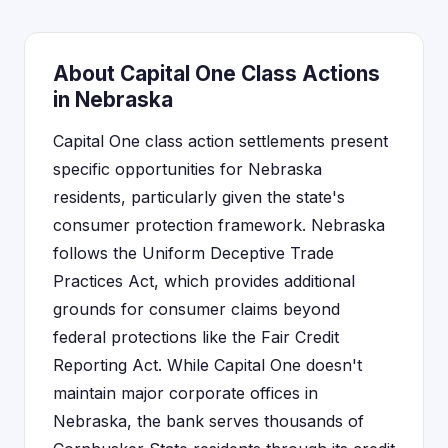
About Capital One Class Actions
in Nebraska
Capital One class action settlements present
specific opportunities for Nebraska
residents, particularly given the state's
consumer protection framework. Nebraska
follows the Uniform Deceptive Trade
Practices Act, which provides additional
grounds for consumer claims beyond
federal protections like the Fair Credit
Reporting Act. While Capital One doesn't
maintain major corporate offices in
Nebraska, the bank serves thousands of