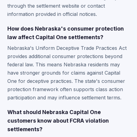
through the settlement website or contact
information provided in official notices.
How does Nebraska's consumer protection
law affect Capital One settlements?
Nebraska's Uniform Deceptive Trade Practices Act
provides additional consumer protections beyond
federal law. This means Nebraska residents may
have stronger grounds for claims against Capital
One for deceptive practices. The state's consumer
protection framework often supports class action
participation and may influence settlement terms.
What should Nebraska Capital One
customers know about FCRA violation
settlements?