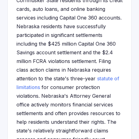
Cornhusker State residents through its credit
cards, auto loans, and online banking
services including Capital One 360 accounts.
Nebraska residents have successfully
participated in significant settlements
including the $425 million Capital One 360
Savings account settlement and the $2.4
million FCRA violations settlement. Filing
class action claims in Nebraska requires
attention to the state's three-year
statute of
limitations
for consumer protection
violations. Nebraska's Attorney General
office actively monitors financial services
settlements and often provides resources to
help residents understand their rights. The
state's relatively straightforward claims