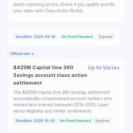
death reporting errors. Check if you qualify and file
your claim with Class Action Buddy.
Deadline: 2026-02-18
No Proof Needed
Expired
Official site →
$425M Capital One 360
Up to Varies
Savings account class action
settlement
The $425M Capital One 360 Savings settlement
automatically compensated account holders who
earned less interest between 2019-2025. Learn
about eligibility and similar settlements.
Deadline: 2025-10-02
No Proof Needed
Expired