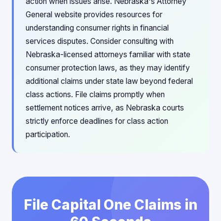
action when issues arise. Nebraska's Attorney
General website provides resources for
understanding consumer rights in financial
services disputes. Consider consulting with
Nebraska-licensed attorneys familiar with state
consumer protection laws, as they may identify
additional claims under state law beyond federal
class actions. File claims promptly when
settlement notices arrive, as Nebraska courts
strictly enforce deadlines for class action
participation.
File Capital One Claims in