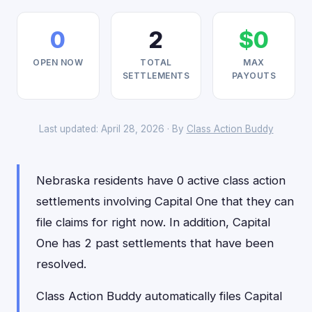
0
2
$0
OPEN NOW
TOTAL
MAX
SETTLEMENTS
PAYOUTS
Last updated: April 28, 2026 · By
Class Action Buddy
Nebraska residents have 0 active class action
settlements involving Capital One that they can
file claims for right now. In addition, Capital
One has 2 past settlements that have been
resolved.
Class Action Buddy automatically files Capital