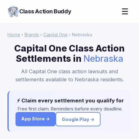
☰
Class Action Buddy
Home
›
Brands
›
Capital One
› Nebraska
Capital One Class Action
Settlements in
Nebraska
All Capital One class action lawsuits and
settlements available to Nebraska residents.
⚡ Claim every settlement you qualify for
Free first claim. Reminders before every deadline.
App Store →
Google Play →