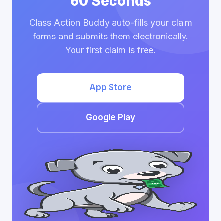
60 Seconds
Class Action Buddy auto-fills your claim
forms and submits them electronically.
Your first claim is free.
App Store
Google Play