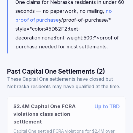
One claims for Nebraska residents in under 60
seconds — no paperwork, no mailing,
no
proof of purchase
y/proof-of-purchase/"
style="color:#5D82F2;text-
decoration:none;font-weight:500;">proof of
purchase needed for most settlements.
Past Capital One Settlements (2)
These Capital One settlements have closed but
Nebraska residents may have qualified at the time.
$2.4M Capital One FCRA
Up to TBD
violations class action
settlement
Capital One settled FCRA violations for $2.4M over