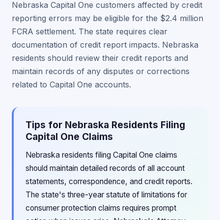
Nebraska Capital One customers affected by credit
reporting errors may be eligible for the $2.4 million
FCRA settlement. The state requires clear
documentation of credit report impacts. Nebraska
residents should review their credit reports and
maintain records of any disputes or corrections
related to Capital One accounts.
Tips for Nebraska Residents Filing
Capital One Claims
Nebraska residents filing Capital One claims
should maintain detailed records of all account
statements, correspondence, and credit reports.
The state's three-year statute of limitations for
consumer protection claims requires prompt