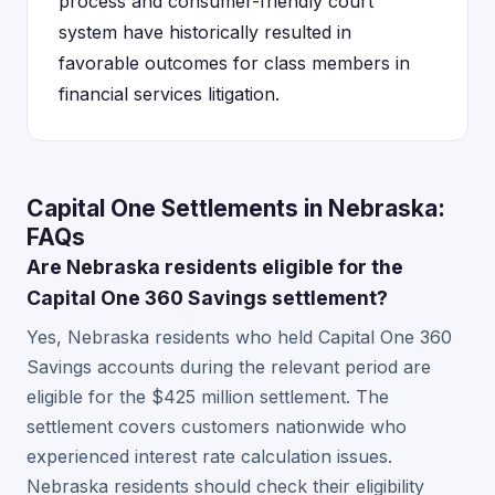
process and consumer-friendly court
system have historically resulted in
favorable outcomes for class members in
financial services litigation.
Capital One Settlements in Nebraska:
FAQs
Are Nebraska residents eligible for the
Capital One 360 Savings settlement?
Yes, Nebraska residents who held Capital One 360
Savings accounts during the relevant period are
eligible for the $425 million settlement. The
settlement covers customers nationwide who
experienced interest rate calculation issues.
Nebraska residents should check their eligibility