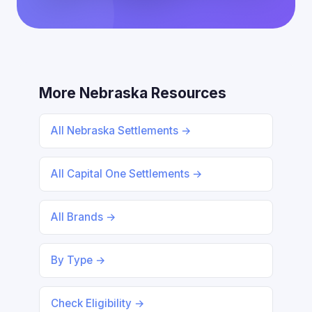
More Nebraska Resources
All Nebraska Settlements →
All Capital One Settlements →
All Brands →
By Type →
Check Eligibility →