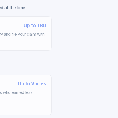
 at the time.
Up to TBD
y and file your claim with
Up to Varies
s who earned less