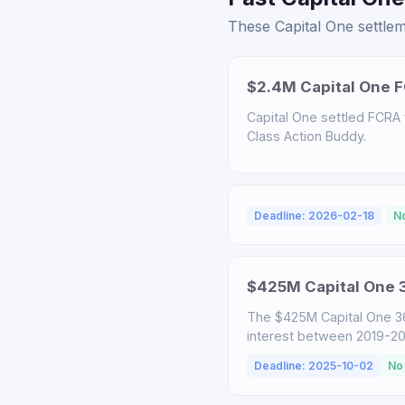
These Capital One settlem
$2.4M Capital One F
Capital One settled FCRA v
Class Action Buddy.
Deadline: 2026-02-18
N
$425M Capital One 3
The $425M Capital One 3
interest between 2019-2025
Deadline: 2025-10-02
No