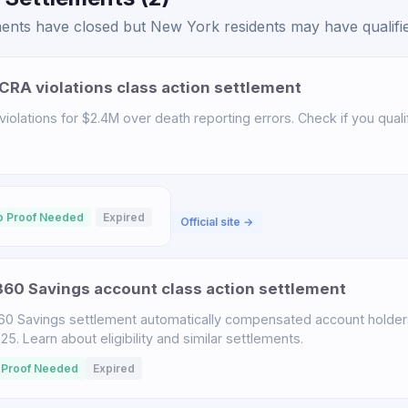
ents have closed but New York residents may have qualified
CRA violations class action settlement
iolations for $2.4M over death reporting errors. Check if you qualif
o Proof Needed
Expired
Official site →
60 Savings account class action settlement
60 Savings settlement automatically compensated account holder
. Learn about eligibility and similar settlements.
 Proof Needed
Expired