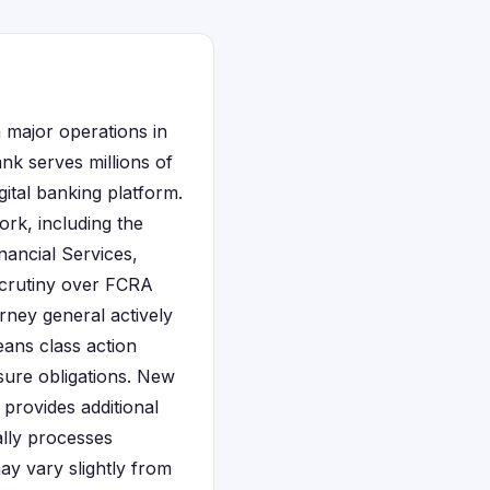
 major operations in
nk serves millions of
ital banking platform.
rk, including the
ancial Services,
scrutiny over FCRA
rney general actively
eans class action
sure obligations. New
 provides additional
ally processes
ay vary slightly from