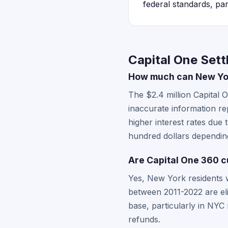
federal standards, par
Capital One Set
How much can New Yor
The $2.4 million Capital
inaccurate information re
higher interest rates due
hundred dollars dependi
Are Capital One 360 c
Yes, New York residents w
between 2011-2022 are eli
base, particularly in NYC
refunds.