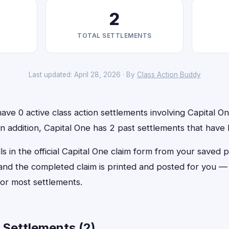
2
TOTAL SETTLEMENTS
Last updated: April 28, 2026 · By
Class Action Buddy
ve 0 active class action settlements involving Capital One
 In addition, Capital One has 2 past settlements that have
ls in the official Capital One claim form from your saved p
, and the completed claim is printed and posted for you 
or most settlements.
 Settlements (2)