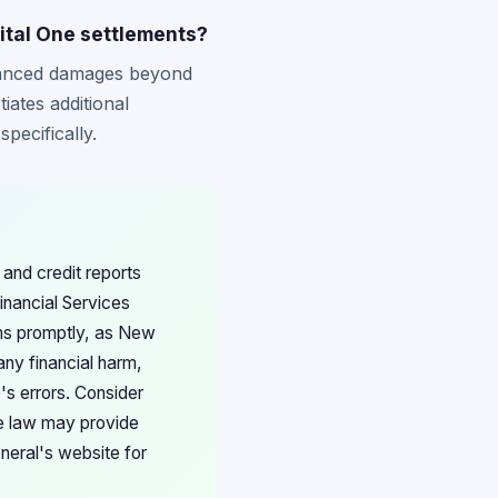
ital One settlements?
hanced damages beyond
iates additional
pecifically.
and credit reports
inancial Services
ims promptly, as New
any financial harm,
e's errors. Consider
te law may provide
neral's website for