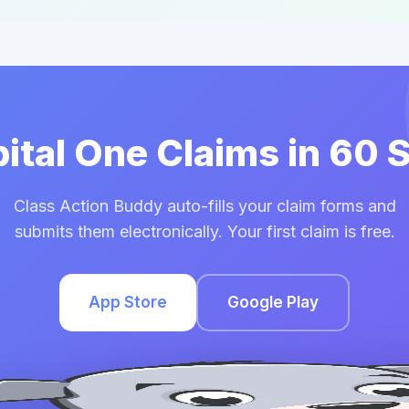
pital One Claims in 60
Class Action Buddy auto-fills your claim forms and
submits them electronically. Your first claim is free.
App Store
Google Play