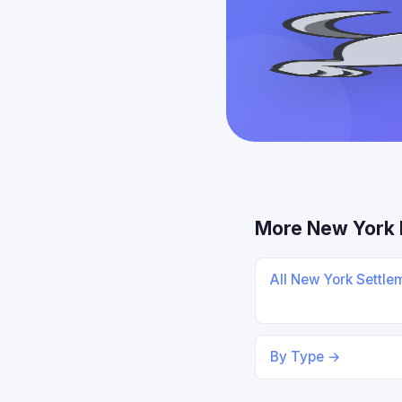
More New York 
All New York Settl
By Type →