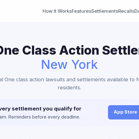
How It Works
Features
Settlements
Recalls
D
One Class Action Settl
New York
tal One class action lawsuits and settlements available to
residents.
very settlement you qualify for
App Store
claim. Reminders before every deadline.