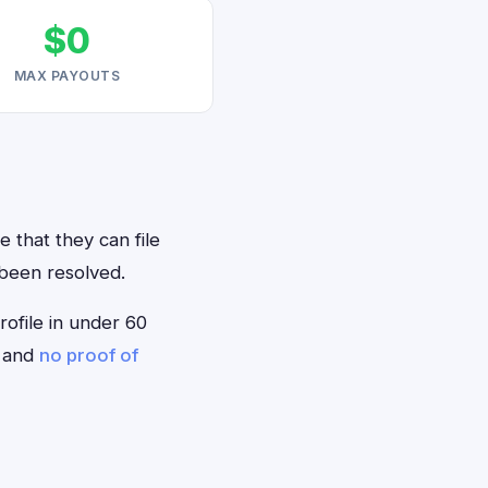
$0
MAX PAYOUTS
 that they can file
 been resolved.
rofile in under 60
— and
no proof of