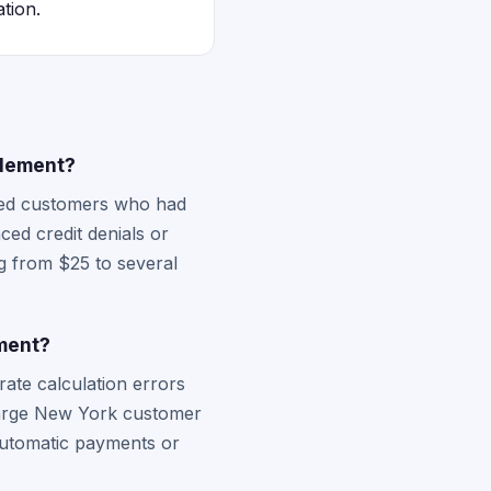
tion.
tlement?
cted customers who had
ed credit denials or
g from $25 to several
ement?
rate calculation errors
 large New York customer
 automatic payments or