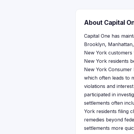
About Capital O
Capital One has maint
Brooklyn, Manhattan, 
New York customers th
New York residents be
New York Consumer Pro
which often leads to 
violations and interes
participated in invest
settlements often inc
York residents filing 
remedies beyond federa
settlements more quic