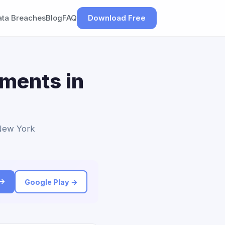
ata Breaches
Blog
FAQ
Download Free
ements in
 New York
 →
Google Play →