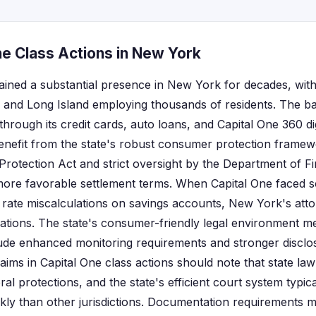
ne Class Actions in New York
ained a substantial presence in New York for decades, with
and Long Island employing thousands of residents. The ba
rough its credit cards, auto loans, and Capital One 360 dig
nefit from the state's robust consumer protection framewo
tection Act and strict oversight by the Department of Fin
more favorable settlement terms. When Capital One faced 
t rate miscalculations on savings accounts, New York's atto
igations. The state's consumer-friendly legal environment m
lude enhanced monitoring requirements and stronger disclo
claims in Capital One class actions should note that state law
l protections, and the state's efficient court system typic
kly than other jurisdictions. Documentation requirements m