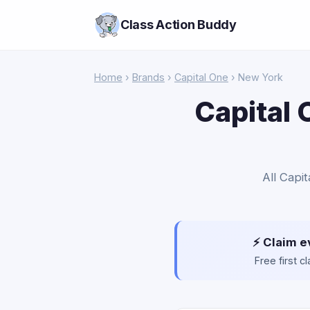
Class Action Buddy
Home
›
Brands
›
Capital One
› New York
Capital 
All Capi
⚡ Claim e
Free first 