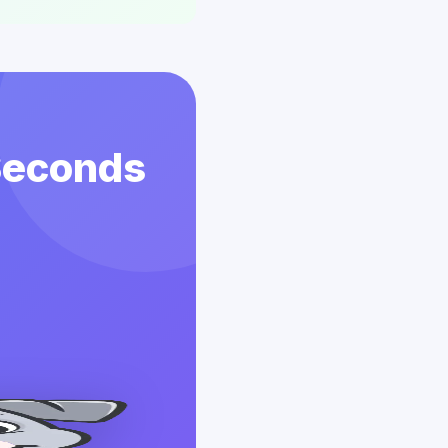
 Seconds