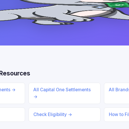
Resources
ements →
All Capital One Settlements
All Bran
→
Check Eligibility →
How to Fi