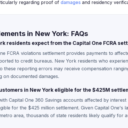
ticularly regarding proof of
damages
and residency verifica
tlements in New York: FAQs
k residents expect from the Capital One FCRA set
 One FCRA violations settlement provides payments to affe
ported to credit bureaus. New York residents who experienc
 to these reporting errors may receive compensation rangin
ng on documented damages.
ustomers in New York eligible for the $425M settl
ith Capital One 360 Savings accounts affected by interest 
gible for the $425 million settlement. Given Capital One's
 metro area, thousands of state residents likely qualify for