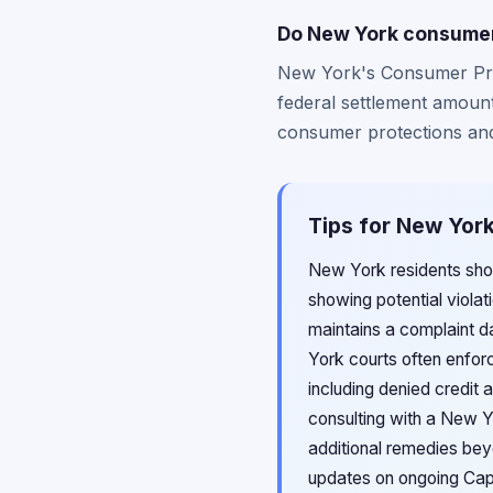
Do New York consumer 
New York's Consumer Pro
federal settlement amount
consumer protections and 
Tips for New York
New York residents shou
showing potential violat
maintains a complaint d
York courts often enforc
including denied credit a
consulting with a New Y
additional remedies bey
updates on ongoing Capit