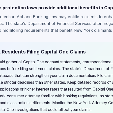
protection laws provide additional benefits in Cap
tection Act and Banking Law may entitle residents to en
s. The state's Department of Financial Services often negot
monitoring requirements that benefit New York claimants s
 Residents Filing Capital One Claims
ld gather all Capital One account statements, correspondence, 
ions before filing settlement claims. The state's Department of F
atabase that can strengthen your claim documentation. File cla
e stricter deadlines than other states. Keep detailed records of 
pplications or higher interest rates that resulted from Capital On
ork consumer attorney familiar with banking regulations, as sta
ond class action settlements. Monitor the New York Attorney Ge
al One investigations that could affect your claims.