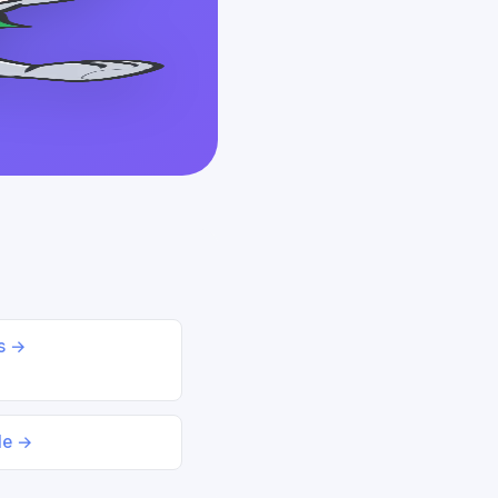
ds →
le →