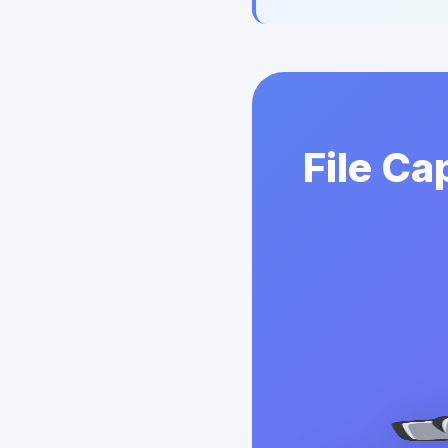
File Ca