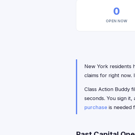
0
OPEN NOW
New York residents ha
claims for right now.
Class Action Buddy fil
seconds. You sign it
purchase
is needed f
Past Capital One