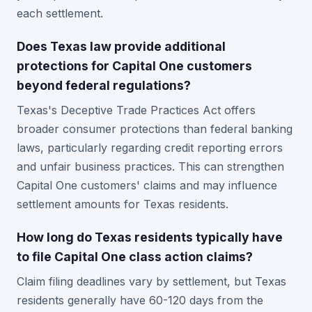
each settlement.
Does Texas law provide additional
protections for Capital One customers
beyond federal regulations?
Texas's Deceptive Trade Practices Act offers
broader consumer protections than federal banking
laws, particularly regarding credit reporting errors
and unfair business practices. This can strengthen
Capital One customers' claims and may influence
settlement amounts for Texas residents.
How long do Texas residents typically have
to file Capital One class action claims?
Claim filing deadlines vary by settlement, but Texas
residents generally have 60-120 days from the