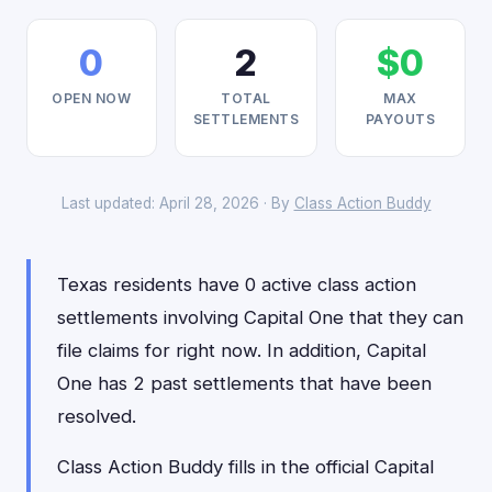
0
2
$0
OPEN NOW
TOTAL
MAX
SETTLEMENTS
PAYOUTS
Last updated: April 28, 2026 · By
Class Action Buddy
Texas residents have 0 active class action
settlements involving Capital One that they can
file claims for right now. In addition, Capital
One has 2 past settlements that have been
resolved.
Class Action Buddy fills in the official Capital