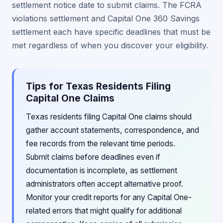
settlement notice date to submit claims. The FCRA
violations settlement and Capital One 360 Savings
settlement each have specific deadlines that must be
met regardless of when you discover your eligibility.
Tips for Texas Residents Filing
Capital One Claims
Texas residents filing Capital One claims should
gather account statements, correspondence, and
fee records from the relevant time periods.
Submit claims before deadlines even if
documentation is incomplete, as settlement
administrators often accept alternative proof.
Monitor your credit reports for any Capital One-
related errors that might qualify for additional