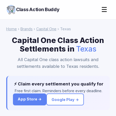
☰
Class Action Buddy
Home
›
Brands
›
Capital One
› Texas
Capital One Class Action
Settlements in
Texas
All Capital One class action lawsuits and
settlements available to Texas residents.
⚡ Claim every settlement you qualify for
Free first claim. Reminders before every deadline.
App Store →
Google Play →