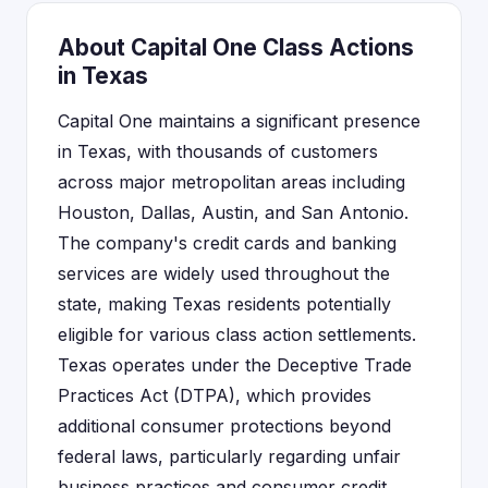
About Capital One Class Actions
in Texas
Capital One maintains a significant presence
in Texas, with thousands of customers
across major metropolitan areas including
Houston, Dallas, Austin, and San Antonio.
The company's credit cards and banking
services are widely used throughout the
state, making Texas residents potentially
eligible for various class action settlements.
Texas operates under the Deceptive Trade
Practices Act (DTPA), which provides
additional consumer protections beyond
federal laws, particularly regarding unfair
business practices and consumer credit