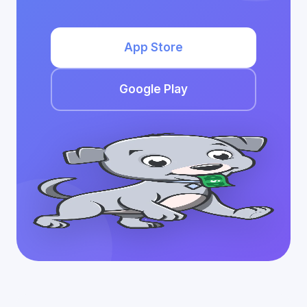
App Store
Google Play