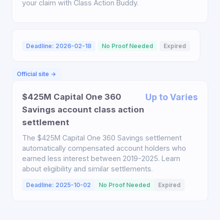
your claim with Class Action Buddy.
Deadline: 2026-02-18
No Proof Needed
Expired
Official site →
$425M Capital One 360
Up to Varies
Savings account class action
settlement
The $425M Capital One 360 Savings settlement
automatically compensated account holders who
earned less interest between 2019-2025. Learn
about eligibility and similar settlements.
Deadline: 2025-10-02
No Proof Needed
Expired