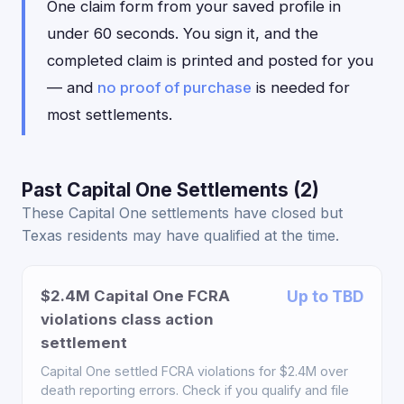
One claim form from your saved profile in
under 60 seconds. You sign it, and the
completed claim is printed and posted for you
— and
no proof of purchase
is needed for
most settlements.
Past Capital One Settlements (2)
These Capital One settlements have closed but
Texas residents may have qualified at the time.
$2.4M Capital One FCRA
Up to TBD
violations class action
settlement
Capital One settled FCRA violations for $2.4M over
death reporting errors. Check if you qualify and file