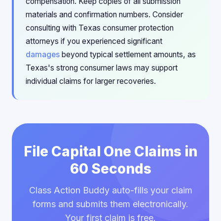
compensation. Keep copies of all submission
materials and confirmation numbers. Consider
consulting with Texas consumer protection
attorneys if you experienced significant
damages
beyond typical settlement amounts, as
Texas's strong consumer laws may support
individual claims for larger recoveries.
File Capital One Claims in
60 Seconds
Class Action Buddy auto-fills your claim
forms and submits them electronically.
Your first claim is free.