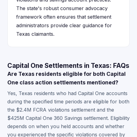
The state's robust consumer advocacy
framework often ensures that settlement
administrators provide clear guidance for
Texas claimants.
Capital One Settlements in Texas: FAQs
Are Texas residents eligible for both Capital
One class action settlements mentioned?
Yes, Texas residents who had Capital One accounts
during the specified time periods are eligible for both
the $2.4M FCRA violations settlement and the
$425M Capital One 360 Savings settlement. Eligibility
depends on when you held accounts and whether
you experienced the specific violations covered by