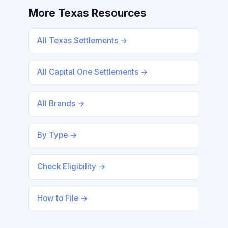
More Texas Resources
All Texas Settlements →
All Capital One Settlements →
All Brands →
By Type →
Check Eligibility →
How to File →