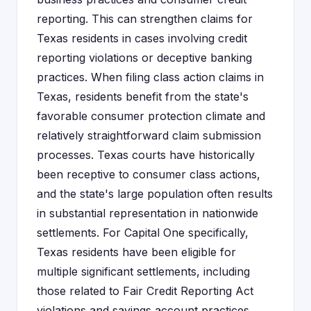
reporting. This can strengthen claims for
Texas residents in cases involving credit
reporting violations or deceptive banking
practices. When filing class action claims in
Texas, residents benefit from the state's
favorable consumer protection climate and
relatively straightforward claim submission
processes. Texas courts have historically
been receptive to consumer class actions,
and the state's large population often results
in substantial representation in nationwide
settlements. For Capital One specifically,
Texas residents have been eligible for
multiple significant settlements, including
those related to Fair Credit Reporting Act
violations and savings account practices.