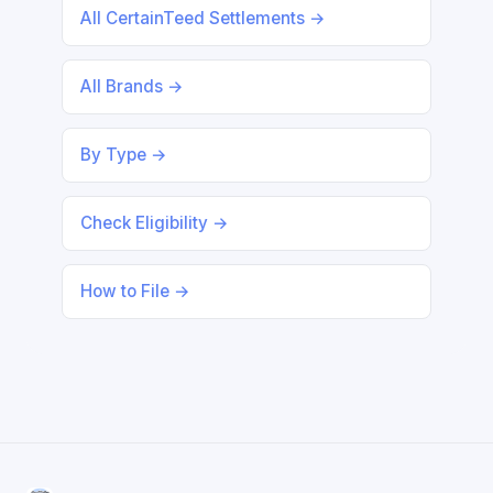
All CertainTeed Settlements →
All Brands →
By Type →
Check Eligibility →
How to File →