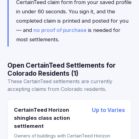
CertainTeed claim form from your saved profile
in under 60 seconds. You sign it, and the
completed claim is printed and posted for you
— and
no proof of purchase
is needed for
most settlements.
Open CertainTeed Settlements for
Colorado Residents (1)
These CertainTeed settlements are currently
accepting claims from Colorado residents.
CertainTeed Horizon
Up to Varies
shingles class action
settlement
Owners of buildings with CertainTeed Horizon