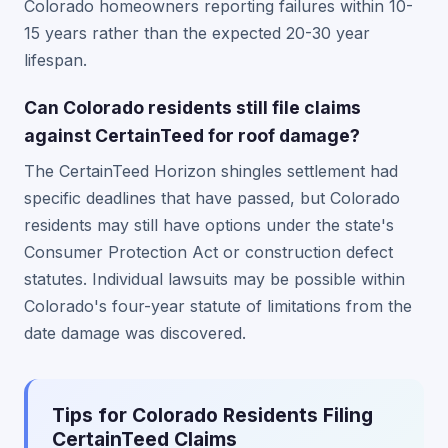
Colorado homeowners reporting failures within 10-
15 years rather than the expected 20-30 year
lifespan.
Can Colorado residents still file claims
against CertainTeed for roof damage?
The CertainTeed Horizon shingles settlement had
specific deadlines that have passed, but Colorado
residents may still have options under the state's
Consumer Protection Act or construction defect
statutes. Individual lawsuits may be possible within
Colorado's four-year statute of limitations from the
date damage was discovered.
Tips for Colorado Residents Filing
CertainTeed Claims