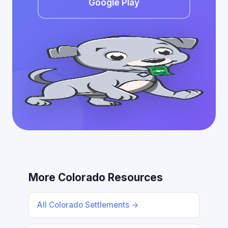
Google Play
More Colorado Resources
All Colorado Settlements →