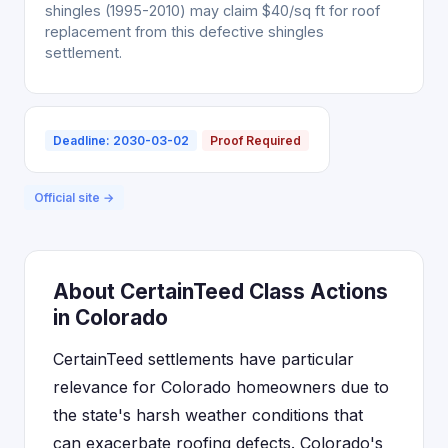
shingles (1995-2010) may claim $40/sq ft for roof
replacement from this defective shingles
settlement.
Deadline: 2030-03-02
Proof Required
Official site →
About CertainTeed Class Actions
in Colorado
CertainTeed settlements have particular
relevance for Colorado homeowners due to
the state's harsh weather conditions that
can exacerbate roofing defects. Colorado's