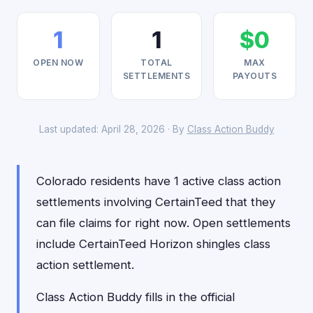
1
1
$0
OPEN NOW
TOTAL
MAX
SETTLEMENTS
PAYOUTS
Last updated: April 28, 2026 · By
Class Action Buddy
Colorado residents have 1 active class action
settlements involving CertainTeed that they
can file claims for right now. Open settlements
include CertainTeed Horizon shingles class
action settlement.
Class Action Buddy fills in the official