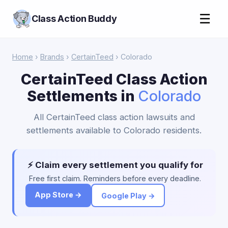
☰
Class Action Buddy
Home
›
Brands
›
CertainTeed
› Colorado
CertainTeed Class Action
Settlements in
Colorado
All CertainTeed class action lawsuits and
settlements available to Colorado residents.
⚡ Claim every settlement you qualify for
Free first claim. Reminders before every deadline.
App Store →
Google Play →