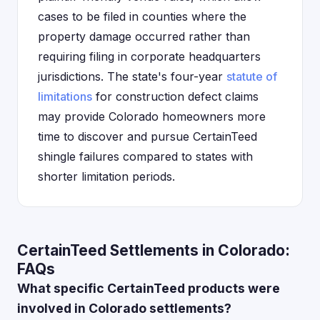
cases to be filed in counties where the
property damage occurred rather than
requiring filing in corporate headquarters
jurisdictions. The state's four-year
statute of
limitations
for construction defect claims
may provide Colorado homeowners more
time to discover and pursue CertainTeed
shingle failures compared to states with
shorter limitation periods.
CertainTeed Settlements in Colorado:
FAQs
What specific CertainTeed products were
involved in Colorado settlements?