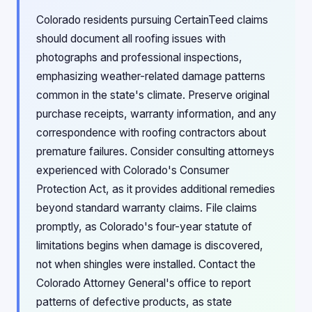
Colorado residents pursuing CertainTeed claims
should document all roofing issues with
photographs and professional inspections,
emphasizing weather-related damage patterns
common in the state's climate. Preserve original
purchase receipts, warranty information, and any
correspondence with roofing contractors about
premature failures. Consider consulting attorneys
experienced with Colorado's Consumer
Protection Act, as it provides additional remedies
beyond standard warranty claims. File claims
promptly, as Colorado's four-year statute of
limitations begins when damage is discovered,
not when shingles were installed. Contact the
Colorado Attorney General's office to report
patterns of defective products, as state