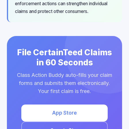
enforcement actions can strengthen individual
claims and protect other consumers.
File CertainTeed Claims
in 60 Seconds
Class Action Buddy auto-fills your claim
forms and submits them electronically.
Your first claim is free.
App Store