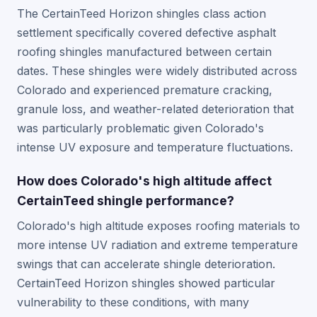
The CertainTeed Horizon shingles class action
settlement specifically covered defective asphalt
roofing shingles manufactured between certain
dates. These shingles were widely distributed across
Colorado and experienced premature cracking,
granule loss, and weather-related deterioration that
was particularly problematic given Colorado's
intense UV exposure and temperature fluctuations.
How does Colorado's high altitude affect
CertainTeed shingle performance?
Colorado's high altitude exposes roofing materials to
more intense UV radiation and extreme temperature
swings that can accelerate shingle deterioration.
CertainTeed Horizon shingles showed particular
vulnerability to these conditions, with many