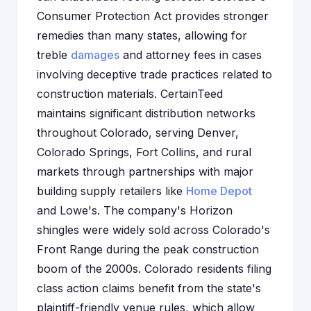
Consumer Protection Act provides stronger
remedies than many states, allowing for
treble
damages
and attorney fees in cases
involving deceptive trade practices related to
construction materials. CertainTeed
maintains significant distribution networks
throughout Colorado, serving Denver,
Colorado Springs, Fort Collins, and rural
markets through partnerships with major
building supply retailers like
Home Depot
and Lowe's. The company's Horizon
shingles were widely sold across Colorado's
Front Range during the peak construction
boom of the 2000s. Colorado residents filing
class action claims benefit from the state's
plaintiff-friendly venue rules, which allow