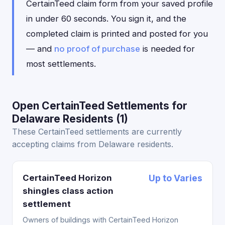
CertainTeed claim form from your saved profile
in under 60 seconds. You sign it, and the
completed claim is printed and posted for you
— and
no proof of purchase
is needed for
most settlements.
Open CertainTeed Settlements for
Delaware Residents (1)
These CertainTeed settlements are currently
accepting claims from Delaware residents.
CertainTeed Horizon
Up to Varies
shingles class action
settlement
Owners of buildings with CertainTeed Horizon