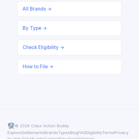
All Brands →
By Type →
Check Eligibility →
How to File →
© 2026 Class Action Buddy
Explore
Settlements
Brands
Types
Blog
FAQ
Eligibility
Terms
Privacy
Do Not Sell My Info
Contact
Facebook
Sitemap