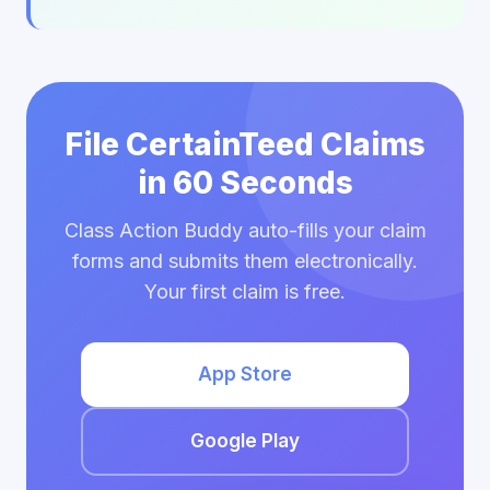
File CertainTeed Claims
in 60 Seconds
Class Action Buddy auto-fills your claim
forms and submits them electronically.
Your first claim is free.
App Store
Google Play