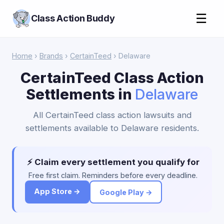
☰
Class Action Buddy
Home
›
Brands
›
CertainTeed
› Delaware
CertainTeed Class Action
Settlements in
Delaware
All CertainTeed class action lawsuits and
settlements available to Delaware residents.
⚡ Claim every settlement you qualify for
Free first claim. Reminders before every deadline.
App Store →
Google Play →