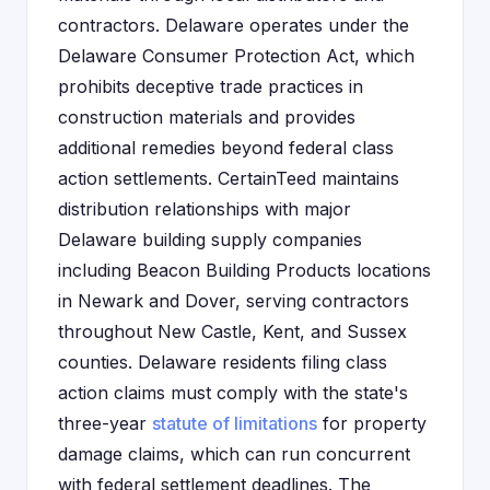
contractors. Delaware operates under the
Delaware Consumer Protection Act, which
prohibits deceptive trade practices in
construction materials and provides
additional remedies beyond federal class
action settlements. CertainTeed maintains
distribution relationships with major
Delaware building supply companies
including Beacon Building Products locations
in Newark and Dover, serving contractors
throughout New Castle, Kent, and Sussex
counties. Delaware residents filing class
action claims must comply with the state's
three-year
statute of limitations
for property
damage claims, which can run concurrent
with federal settlement deadlines. The