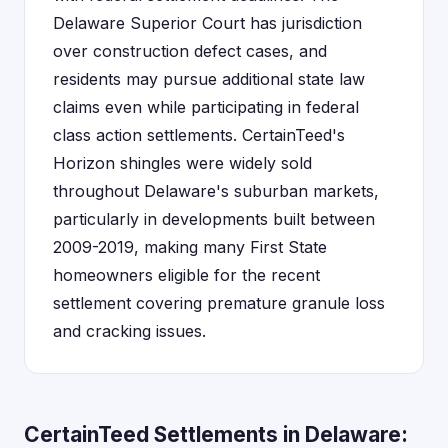
Delaware Superior Court has jurisdiction
over construction defect cases, and
residents may pursue additional state law
claims even while participating in federal
class action settlements. CertainTeed's
Horizon shingles were widely sold
throughout Delaware's suburban markets,
particularly in developments built between
2009-2019, making many First State
homeowners eligible for the recent
settlement covering premature granule loss
and cracking issues.
CertainTeed Settlements in Delaware: