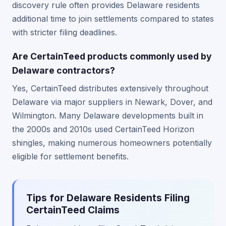
discovery rule often provides Delaware residents
additional time to join settlements compared to states
with stricter filing deadlines.
Are CertainTeed products commonly used by
Delaware contractors?
Yes, CertainTeed distributes extensively throughout
Delaware via major suppliers in Newark, Dover, and
Wilmington. Many Delaware developments built in
the 2000s and 2010s used CertainTeed Horizon
shingles, making numerous homeowners potentially
eligible for settlement benefits.
Tips for Delaware Residents Filing
CertainTeed Claims