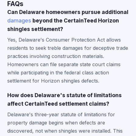
FAQs
Can Delaware homeowners pursue additional
damages
beyond the CertainTeed Horizon
shingles settlement?
Yes, Delaware's Consumer Protection Act allows
residents to seek treble damages for deceptive trade
practices involving construction materials.
Homeowners can file separate state court claims
while participating in the federal class action
settlement for Horizon shingles defects.
How does Delaware's statute of limitations
affect CertainTeed settlement claims?
Delaware's three-year statute of limitations for
property damage begins when defects are
discovered, not when shingles were installed. This