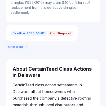
shingles (1995-2010) may claim $40/sq ft for roof
replacement from this defective shingles
settlement.
Deadline: 2030-03-02
Proof Required
Official site →
About CertainTeed Class Actions
in Delaware
CertainTeed class action settlements in
Delaware affect homeowners who
purchased the company's defective roofing
materials through local distributors and