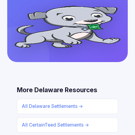
More Delaware Resources
All Delaware Settlements →
All CertainTeed Settlements →