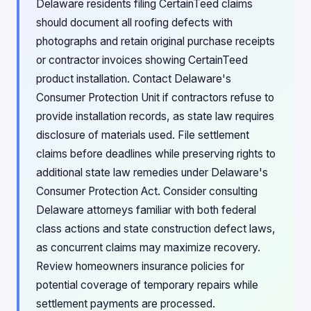
Delaware residents filing CertainTeed claims
should document all roofing defects with
photographs and retain original purchase receipts
or contractor invoices showing CertainTeed
product installation. Contact Delaware's
Consumer Protection Unit if contractors refuse to
provide installation records, as state law requires
disclosure of materials used. File settlement
claims before deadlines while preserving rights to
additional state law remedies under Delaware's
Consumer Protection Act. Consider consulting
Delaware attorneys familiar with both federal
class actions and state construction defect laws,
as concurrent claims may maximize recovery.
Review homeowners insurance policies for
potential coverage of temporary repairs while
settlement payments are processed.