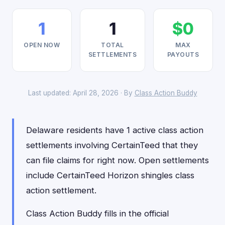
1
1
$0
OPEN NOW
TOTAL
MAX
SETTLEMENTS
PAYOUTS
Last updated: April 28, 2026 · By
Class Action Buddy
Delaware residents have 1 active class action
settlements involving CertainTeed that they
can file claims for right now. Open settlements
include CertainTeed Horizon shingles class
action settlement.
Class Action Buddy fills in the official