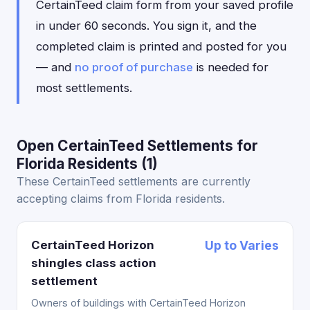
CertainTeed claim form from your saved profile
in under 60 seconds. You sign it, and the
completed claim is printed and posted for you
— and
no proof of purchase
is needed for
most settlements.
Open CertainTeed Settlements for
Florida Residents (1)
These CertainTeed settlements are currently
accepting claims from Florida residents.
CertainTeed Horizon
Up to Varies
shingles class action
settlement
Owners of buildings with CertainTeed Horizon