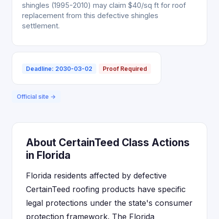
shingles (1995-2010) may claim $40/sq ft for roof
replacement from this defective shingles
settlement.
Deadline: 2030-03-02
Proof Required
Official site →
About CertainTeed Class Actions
in Florida
Florida residents affected by defective
CertainTeed roofing products have specific
legal protections under the state's consumer
protection framework. The Florida