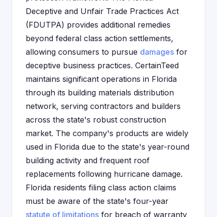
Deceptive and Unfair Trade Practices Act
(FDUTPA) provides additional remedies
beyond federal class action settlements,
allowing consumers to pursue
damages
for
deceptive business practices. CertainTeed
maintains significant operations in Florida
through its building materials distribution
network, serving contractors and builders
across the state's robust construction
market. The company's products are widely
used in Florida due to the state's year-round
building activity and frequent roof
replacements following hurricane damage.
Florida residents filing class action claims
must be aware of the state's four-year
statute of limitations
for breach of warranty