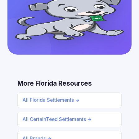
More Florida Resources
All Florida Settlements →
All CertainTeed Settlements →
All Brands →