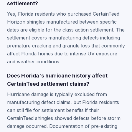
settlement?
Yes, Florida residents who purchased CertainTeed
Horizon shingles manufactured between specific
dates are eligible for the class action settlement. The
settlement covers manufacturing defects including
premature cracking and granule loss that commonly
affect Florida homes due to intense UV exposure
and weather conditions.
Does Florida's hurricane history affect
CertainTeed settlement claims?
Hurricane damage is typically excluded from
manufacturing defect claims, but Florida residents
can still file for settlement benefits if their
CertainTeed shingles showed defects before storm
damage occurred. Documentation of pre-existing