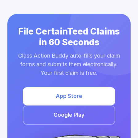
File CertainTeed Claims
in 60 Seconds
Class Action Buddy auto-fills your claim
forms and submits them electronically.
Your first claim is free.
App Store
Google Play