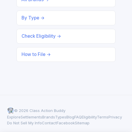
By Type →
Check Eligibility →
How to File →
© 2026 Class Action Buddy
Explore
Settlements
Brands
Types
Blog
FAQ
Eligibility
Terms
Privacy
Do Not Sell My Info
Contact
Facebook
Sitemap