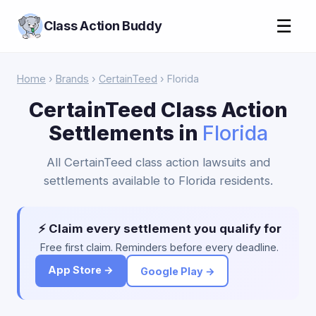
☰
Class Action Buddy
Home
›
Brands
›
CertainTeed
› Florida
CertainTeed Class Action
Settlements in
Florida
All CertainTeed class action lawsuits and
settlements available to Florida residents.
⚡ Claim every settlement you qualify for
Free first claim. Reminders before every deadline.
App Store →
Google Play →