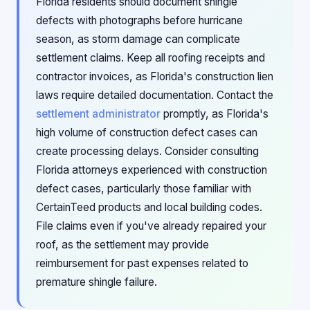
Florida residents should document shingle
defects with photographs before hurricane
season, as storm damage can complicate
settlement claims. Keep all roofing receipts and
contractor invoices, as Florida's construction lien
laws require detailed documentation. Contact the
settlement administrator
promptly, as Florida's
high volume of construction defect cases can
create processing delays. Consider consulting
Florida attorneys experienced with construction
defect cases, particularly those familiar with
CertainTeed products and local building codes.
File claims even if you've already repaired your
roof, as the settlement may provide
reimbursement for past expenses related to
premature shingle failure.