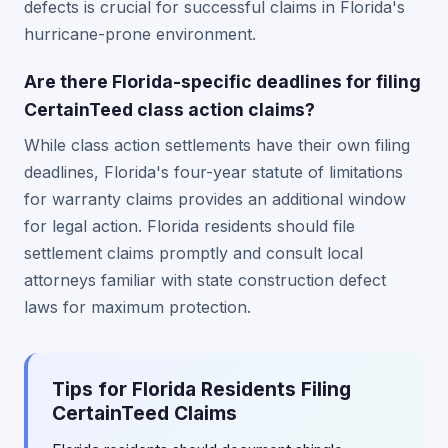
defects is crucial for successful claims in Florida's
hurricane-prone environment.
Are there Florida-specific deadlines for filing
CertainTeed class action claims?
While class action settlements have their own filing
deadlines, Florida's four-year statute of limitations
for warranty claims provides an additional window
for legal action. Florida residents should file
settlement claims promptly and consult local
attorneys familiar with state construction defect
laws for maximum protection.
Tips for Florida Residents Filing
CertainTeed Claims