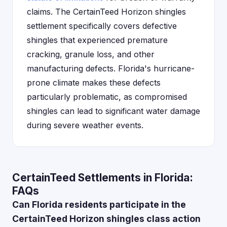
claims. The CertainTeed Horizon shingles
settlement specifically covers defective
shingles that experienced premature
cracking, granule loss, and other
manufacturing defects. Florida's hurricane-
prone climate makes these defects
particularly problematic, as compromised
shingles can lead to significant water damage
during severe weather events.
CertainTeed Settlements in Florida:
FAQs
Can Florida residents participate in the
CertainTeed Horizon shingles class action