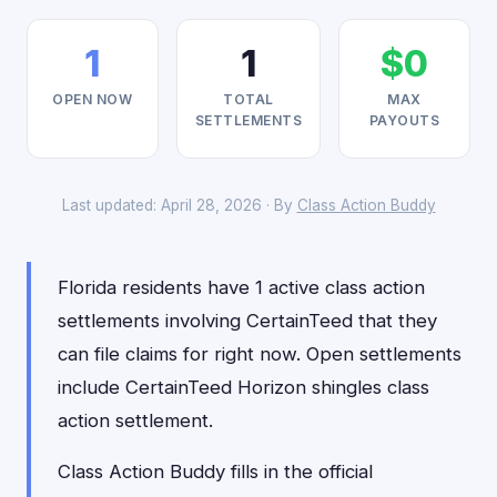
1
1
$0
OPEN NOW
TOTAL
MAX
SETTLEMENTS
PAYOUTS
Last updated: April 28, 2026 · By
Class Action Buddy
Florida residents have 1 active class action
settlements involving CertainTeed that they
can file claims for right now. Open settlements
include CertainTeed Horizon shingles class
action settlement.
Class Action Buddy fills in the official