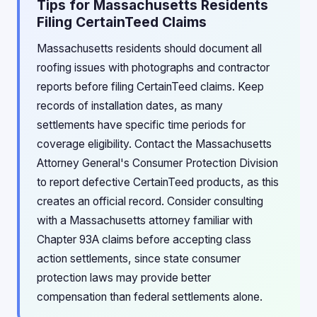
Tips for Massachusetts Residents
Filing CertainTeed Claims
Massachusetts residents should document all
roofing issues with photographs and contractor
reports before filing CertainTeed claims. Keep
records of installation dates, as many
settlements have specific time periods for
coverage eligibility. Contact the Massachusetts
Attorney General's Consumer Protection Division
to report defective CertainTeed products, as this
creates an official record. Consider consulting
with a Massachusetts attorney familiar with
Chapter 93A claims before accepting class
action settlements, since state consumer
protection laws may provide better
compensation than federal settlements alone.