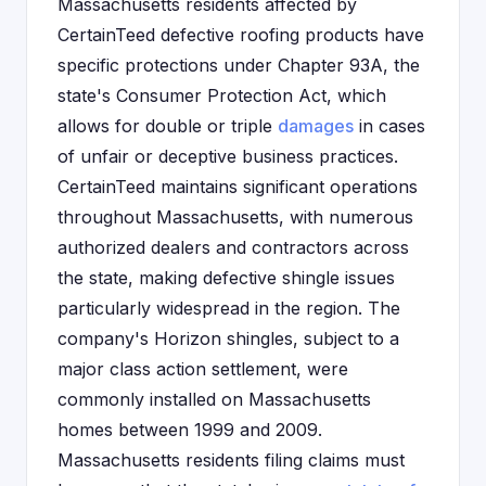
Massachusetts residents affected by
CertainTeed defective roofing products have
specific protections under Chapter 93A, the
state's Consumer Protection Act, which
allows for double or triple
damages
in cases
of unfair or deceptive business practices.
CertainTeed maintains significant operations
throughout Massachusetts, with numerous
authorized dealers and contractors across
the state, making defective shingle issues
particularly widespread in the region. The
company's Horizon shingles, subject to a
major class action settlement, were
commonly installed on Massachusetts
homes between 1999 and 2009.
Massachusetts residents filing claims must