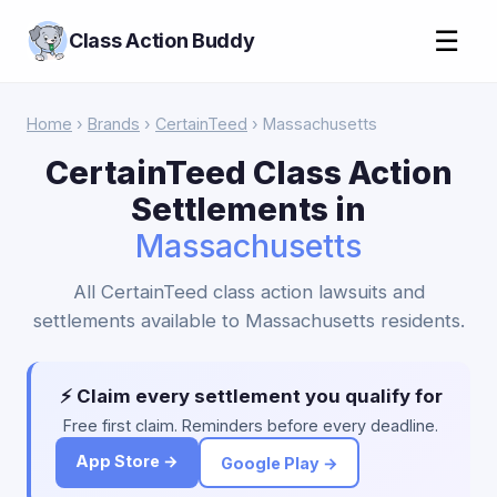
☰
Class Action Buddy
Home
›
Brands
›
CertainTeed
› Massachusetts
CertainTeed Class Action
Settlements in
Massachusetts
All CertainTeed class action lawsuits and
settlements available to Massachusetts residents.
⚡ Claim every settlement you qualify for
Free first claim. Reminders before every deadline.
App Store →
Google Play →