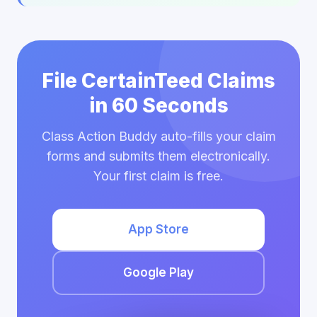
File CertainTeed Claims
in 60 Seconds
Class Action Buddy auto-fills your claim
forms and submits them electronically.
Your first claim is free.
App Store
Google Play