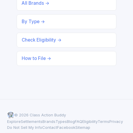
All Brands →
By Type →
Check Eligibility →
How to File →
© 2026 Class Action Buddy
Explore
Settlements
Brands
Types
Blog
FAQ
Eligibility
Terms
Privacy
Do Not Sell My Info
Contact
Facebook
Sitemap