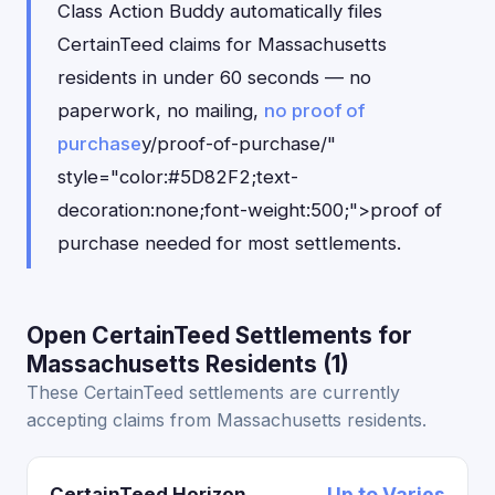
Class Action Buddy automatically files
CertainTeed claims for Massachusetts
residents in under 60 seconds — no
paperwork, no mailing,
no proof of
purchase
y/proof-of-purchase/"
style="color:#5D82F2;text-
decoration:none;font-weight:500;">proof of
purchase needed for most settlements.
Open CertainTeed Settlements for
Massachusetts Residents (1)
These CertainTeed settlements are currently
accepting claims from Massachusetts residents.
CertainTeed Horizon
Up to Varies