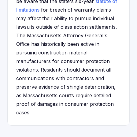
be aware that the state's six-year
statute of
limitations
for breach of warranty claims
may affect their ability to pursue individual
lawsuits outside of class action settlements.
The Massachusetts Attorney General's
Office has historically been active in
pursuing construction material
manufacturers for consumer protection
violations. Residents should document all
communications with contractors and
preserve evidence of shingle deterioration,
as Massachusetts courts require detailed
proof of damages in consumer protection
cases.