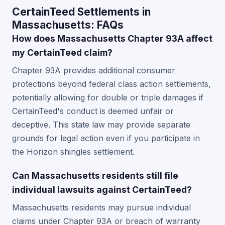
CertainTeed Settlements in
Massachusetts: FAQs
How does Massachusetts Chapter 93A affect
my CertainTeed claim?
Chapter 93A provides additional consumer
protections beyond federal class action settlements,
potentially allowing for double or triple damages if
CertainTeed's conduct is deemed unfair or
deceptive. This state law may provide separate
grounds for legal action even if you participate in
the Horizon shingles settlement.
Can Massachusetts residents still file
individual lawsuits against CertainTeed?
Massachusetts residents may pursue individual
claims under Chapter 93A or breach of warranty