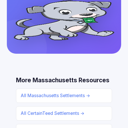
More Massachusetts Resources
All Massachusetts Settlements →
All CertainTeed Settlements →