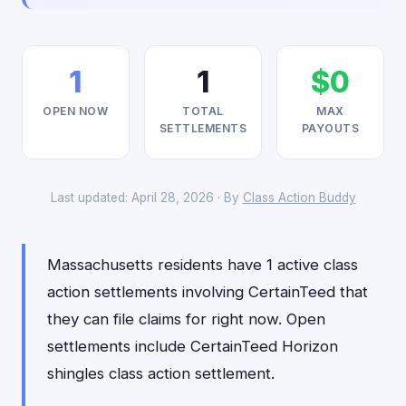
1
1
$0
OPEN NOW
TOTAL
MAX
SETTLEMENTS
PAYOUTS
Last updated: April 28, 2026 · By
Class Action Buddy
Massachusetts residents have 1 active class
action settlements involving CertainTeed that
they can file claims for right now. Open
settlements include CertainTeed Horizon
shingles class action settlement.