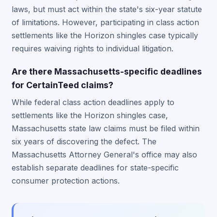
laws, but must act within the state's six-year statute
of limitations. However, participating in class action
settlements like the Horizon shingles case typically
requires waiving rights to individual litigation.
Are there Massachusetts-specific deadlines
for CertainTeed claims?
While federal class action deadlines apply to
settlements like the Horizon shingles case,
Massachusetts state law claims must be filed within
six years of discovering the defect. The
Massachusetts Attorney General's office may also
establish separate deadlines for state-specific
consumer protection actions.