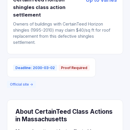
shingles class action
settlement
Owners of buildings with CertainTeed Horizon
shingles (1995-2010) may claim $40/sq ft for roof
replacement from this defective shingles
settlement.
Deadline: 2030-03-02
Proof Required
Official site →
About CertainTeed Class Actions
in Massachusetts