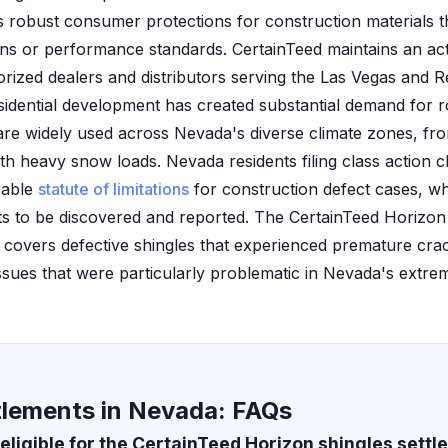
s robust consumer protections for construction materials th
ions or performance standards. CertainTeed maintains an ac
ized dealers and distributors serving the Las Vegas and 
sidential development has created substantial demand for r
e widely used across Nevada's diverse climate zones, fro
h heavy snow loads. Nevada residents filing class action c
orable
statute of limitations
for construction defect cases, wh
cts to be discovered and reported. The CertainTeed Horizon 
y covers defective shingles that experienced premature crac
 issues that were particularly problematic in Nevada's extr
tlements in Nevada: FAQs
eligible for the CertainTeed Horizon shingles sett