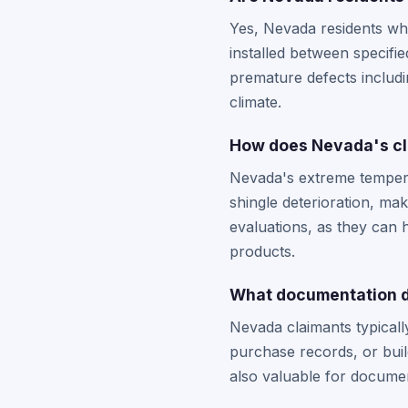
Yes, Nevada residents wh
installed between specifie
premature defects includ
climate.
How does Nevada's cli
Nevada's extreme tempera
shingle deterioration, ma
evaluations, as they can 
products.
What documentation d
Nevada claimants typicall
purchase records, or buil
also valuable for docume