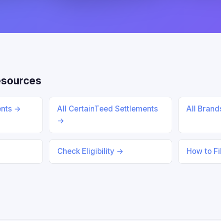
esources
ents →
All CertainTeed Settlements
All Bran
→
Check Eligibility →
How to Fi