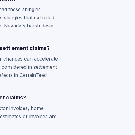
ad these shingles
s shingles that exhibited
in Nevada's harsh desert
settlement claims?
r changes can accelerate
 considered in settlement
fects in CertainTeed
nt claims?
actor invoices, home
estimates or invoices are