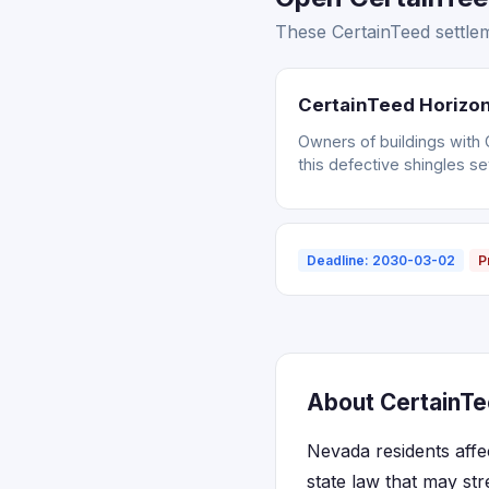
These CertainTeed settlem
CertainTeed Horizon
Owners of buildings with 
this defective shingles se
Deadline: 2030-03-02
P
About CertainTe
Nevada residents affe
state law that may str