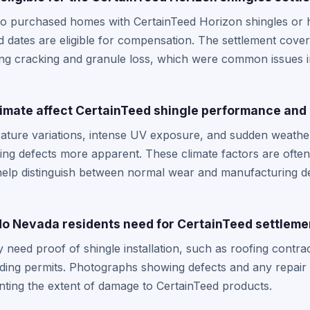
o purchased homes with CertainTeed Horizon shingles or h
d dates are eligible for compensation. The settlement cover
ing cracking and granule loss, which were common issues 
mate affect CertainTeed shingle performance and 
ture variations, intense UV exposure, and sudden weathe
king defects more apparent. These climate factors are often
help distinguish between normal wear and manufacturing de
o Nevada residents need for CertainTeed settleme
y need proof of shingle installation, such as roofing contr
ding permits. Photographs showing defects and any repair 
nting the extent of damage to CertainTeed products.