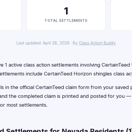
1
TOTAL SETTLEMENTS
Last updated: April 28, 2026 · By
Class Action Buddy
 1 active class action settlements involving CertainTeed t
ettlements include CertainTeed Horizon shingles class ac
ls in the official CertainTeed claim form from your saved 
, and the completed claim is printed and posted for you 
or most settlements.
d Settlements for Nevada Residents (1