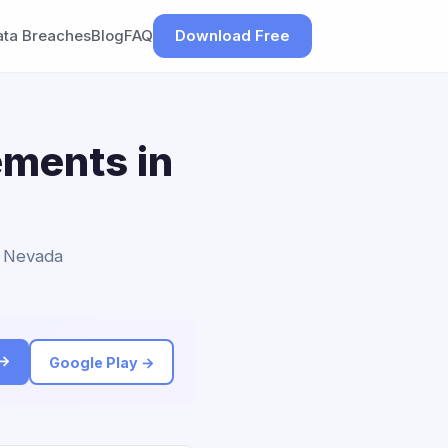
ata Breaches
Blog
FAQ
Download Free
ements in
o Nevada
 →
Google Play →