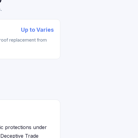
.
Up to Varies
 roof replacement from
ic protections under
s Deceptive Trade