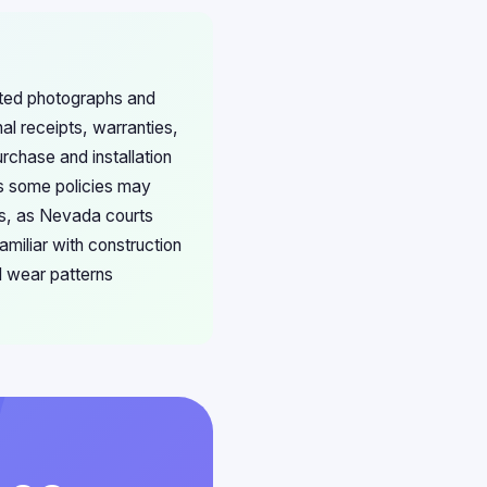
ated photographs and
al receipts, warranties,
rchase and installation
s some policies may
es, as Nevada courts
amiliar with construction
l wear patterns