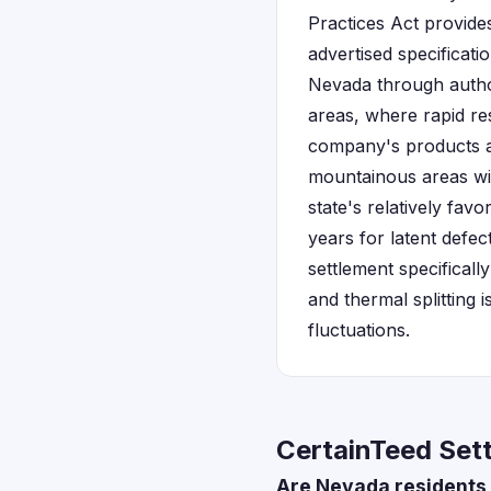
Practices Act provide
advertised specificat
Nevada through author
areas, where rapid re
company's products ar
mountainous areas wit
state's relatively fav
years for latent defe
settlement specificall
and thermal splitting
fluctuations.
CertainTeed Set
Are Nevada residents 