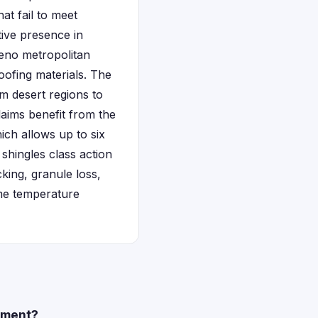
at fail to meet
tive presence in
Reno metropolitan
oofing materials. The
m desert regions to
laims benefit from the
ich allows up to six
shingles class action
king, granule loss,
eme temperature
lement?