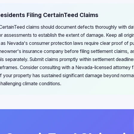
esidents Filing CertainTeed Claims
 CertainTeed claims should document defects thoroughly with d
or assessments to establish the extent of damage. Keep all origin
, as Nevada's consumer protection laws require clear proof of pu
meowner's insurance company before filing settlement claims, a
ls separately. Submit claims promptly within settlement deadlin
timeframes. Consider consulting with a Nevada-licensed attorney f
y if your property has sustained significant damage beyond norma
allenging climate conditions.