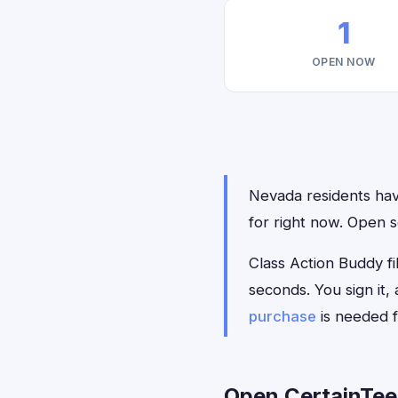
1
OPEN NOW
Nevada residents have
for right now. Open s
Class Action Buddy fil
seconds. You sign it
purchase
is needed f
Open CertainTee