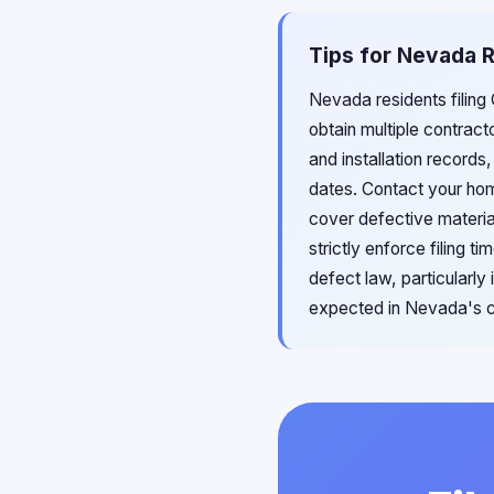
Tips for Nevada R
Nevada residents filing
obtain multiple contract
and installation records
dates. Contact your ho
cover defective materia
strictly enforce filing 
defect law, particularl
expected in Nevada's ch