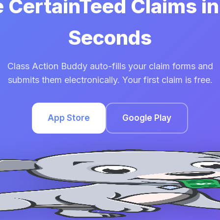
e CertainTeed Claims i
Seconds
Class Action Buddy auto-fills your claim forms and
submits them electronically. Your first claim is free.
App Store
Google Play