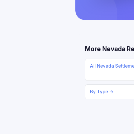
More Nevada R
All Nevada Settlem
By Type →