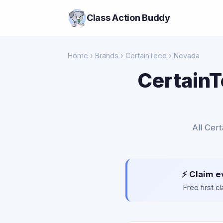
Class Action Buddy
Home
›
Brands
›
CertainTeed
› Nevada
CertainT
All Cer
⚡ Claim e
Free first 