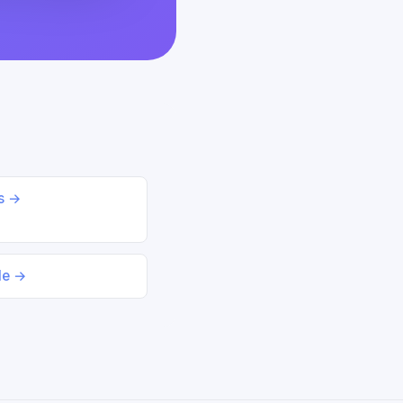
ds →
le →