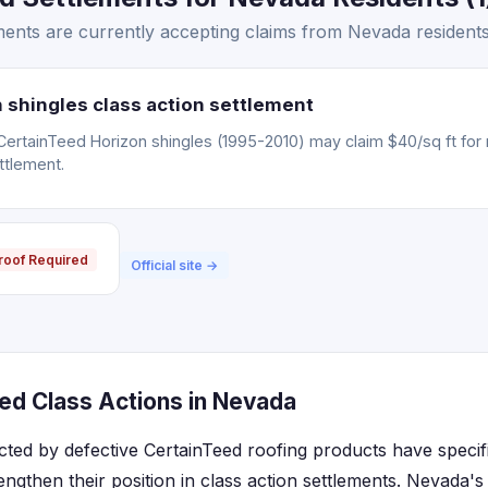
ents are currently accepting claims from Nevada residents
 shingles class action settlement
CertainTeed Horizon shingles (1995-2010) may claim $40/sq ft for
ttlement.
roof Required
Official site →
ed Class Actions in Nevada
cted by defective CertainTeed roofing products have specif
engthen their position in class action settlements. Nevada'