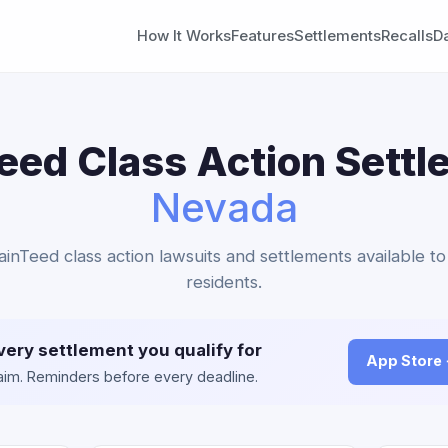
How It Works
Features
Settlements
Recalls
D
eed Class Action Settl
Nevada
tainTeed class action lawsuits and settlements available t
residents.
very settlement you qualify for
App Store
claim. Reminders before every deadline.