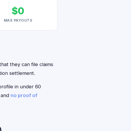
$0
MAX PAYOUTS
hat they can file claims
tion settlement.
profile in under 60
— and
no proof of
)