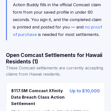
Action Buddy fills in the official Comcast claim
form from your saved profile in under 60
seconds. You sign it, and the completed claim
is printed and posted for you — and
no proof
of purchase
is needed for most settlements.
Open Comcast Settlements for Hawaii
Residents (1)
These Comcast settlements are currently accepting
claims from Hawaii residents.
$117.5M Comcast Xfinity
Up to $10,000
Data Breach Class Action
Settlement