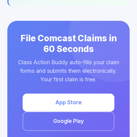
File Comcast Claims in
60 Seconds
Class Action Buddy auto-fills your claim
forms and submits them electronically.
Your first claim is free.
App Store
Google Play