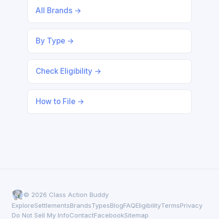
All Brands →
By Type →
Check Eligibility →
How to File →
© 2026 Class Action Buddy
Explore
Settlements
Brands
Types
Blog
FAQ
Eligibility
Terms
Privacy
Do Not Sell My Info
Contact
Facebook
Sitemap