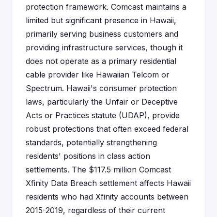
protection framework. Comcast maintains a
limited but significant presence in Hawaii,
primarily serving business customers and
providing infrastructure services, though it
does not operate as a primary residential
cable provider like Hawaiian Telcom or
Spectrum. Hawaii's consumer protection
laws, particularly the Unfair or Deceptive
Acts or Practices statute (UDAP), provide
robust protections that often exceed federal
standards, potentially strengthening
residents' positions in class action
settlements. The $117.5 million Comcast
Xfinity Data Breach settlement affects Hawaii
residents who had Xfinity accounts between
2015-2019, regardless of their current