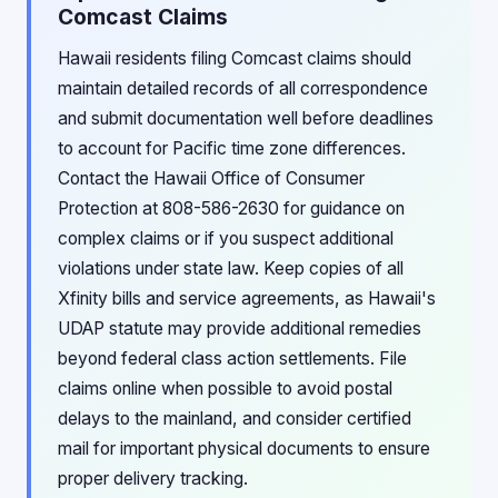
Comcast Claims
Hawaii residents filing Comcast claims should
maintain detailed records of all correspondence
and submit documentation well before deadlines
to account for Pacific time zone differences.
Contact the Hawaii Office of Consumer
Protection at 808-586-2630 for guidance on
complex claims or if you suspect additional
violations under state law. Keep copies of all
Xfinity bills and service agreements, as Hawaii's
UDAP statute may provide additional remedies
beyond federal class action settlements. File
claims online when possible to avoid postal
delays to the mainland, and consider certified
mail for important physical documents to ensure
proper delivery tracking.