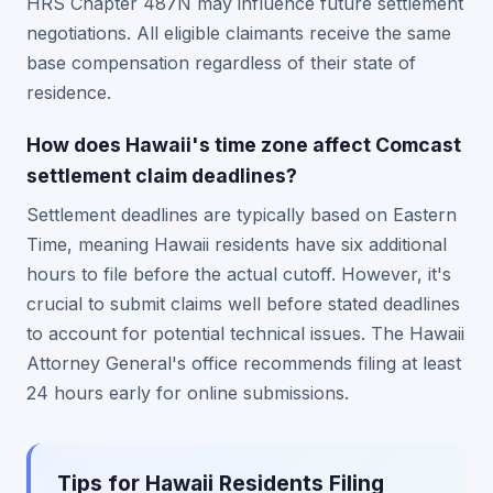
HRS Chapter 487N may influence future settlement
negotiations. All eligible claimants receive the same
base compensation regardless of their state of
residence.
How does Hawaii's time zone affect Comcast
settlement claim deadlines?
Settlement deadlines are typically based on Eastern
Time, meaning Hawaii residents have six additional
hours to file before the actual cutoff. However, it's
crucial to submit claims well before stated deadlines
to account for potential technical issues. The Hawaii
Attorney General's office recommends filing at least
24 hours early for online submissions.
Tips for Hawaii Residents Filing