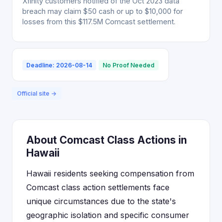
Xfinity customers notified of the Oct 2023 data
breach may claim $50 cash or up to $10,000 for
losses from this $117.5M Comcast settlement.
Deadline: 2026-08-14
No Proof Needed
Official site →
About Comcast Class Actions in
Hawaii
Hawaii residents seeking compensation from
Comcast class action settlements face
unique circumstances due to the state's
geographic isolation and specific consumer