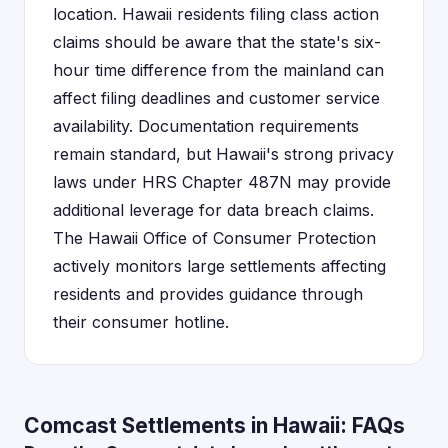
location. Hawaii residents filing class action
claims should be aware that the state's six-
hour time difference from the mainland can
affect filing deadlines and customer service
availability. Documentation requirements
remain standard, but Hawaii's strong privacy
laws under HRS Chapter 487N may provide
additional leverage for data breach claims.
The Hawaii Office of Consumer Protection
actively monitors large settlements affecting
residents and provides guidance through
their consumer hotline.
Comcast Settlements in Hawaii: FAQs