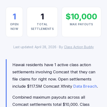
1
1
$10,000
OPEN
TOTAL
MAX PAYOUTS
NOW
SETTLEMENTS
Last updated: April 28, 2026 · By
Class Action Buddy
Hawaii residents have 1 active class action
settlements involving Comcast that they can
file claims for right now. Open settlements
include $117.5M Comcast Xfinity
Data Breach
.
Combined maximum payouts across all
Comcast settlements total $10,000. Class