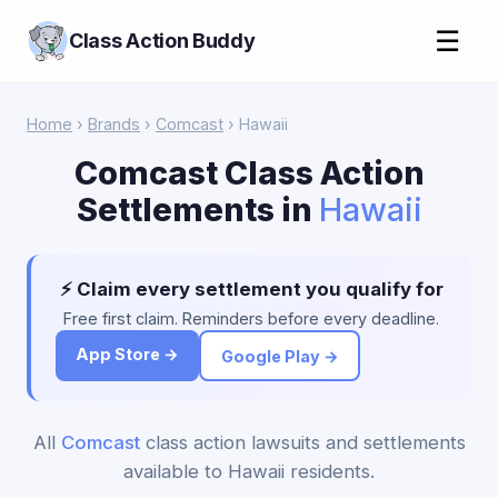
☰
Class Action Buddy
Home
›
Brands
›
Comcast
› Hawaii
Comcast Class Action
Settlements in
Hawaii
⚡ Claim every settlement you qualify for
Free first claim. Reminders before every deadline.
App Store →
Google Play →
All
Comcast
class action lawsuits and settlements
available to Hawaii residents.