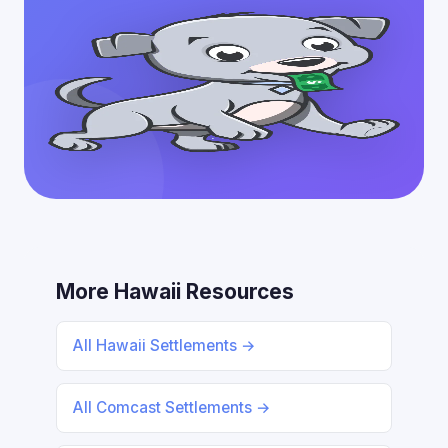
More Hawaii Resources
All Hawaii Settlements →
All Comcast Settlements →