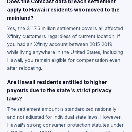
Does the Comcast data breach settlement
apply to Hawaii residents who moved to the
mainland?
Yes, the $117.5 million settlement covers all affected
Xfinity customers regardless of current location. If
you had an Xfinity account between 2015-2019
while living anywhere in the United States, including
Hawaii, you remain eligible for compensation even
after relocating.
Are Hawaii residents entitled to higher
payouts due to the state's strict privacy
laws?
The settlement amount is standardized nationally
and not adjusted for individual state laws. However,
Hawaii's strong consumer protection statutes under