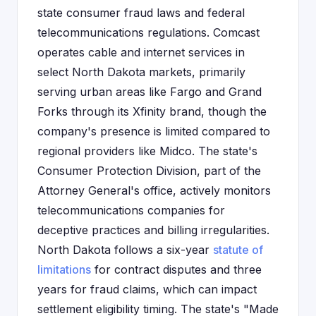
state consumer fraud laws and federal
telecommunications regulations. Comcast
operates cable and internet services in
select North Dakota markets, primarily
serving urban areas like Fargo and Grand
Forks through its Xfinity brand, though the
company's presence is limited compared to
regional providers like Midco. The state's
Consumer Protection Division, part of the
Attorney General's office, actively monitors
telecommunications companies for
deceptive practices and billing irregularities.
North Dakota follows a six-year
statute of
limitations
for contract disputes and three
years for fraud claims, which can impact
settlement eligibility timing. The state's "Made