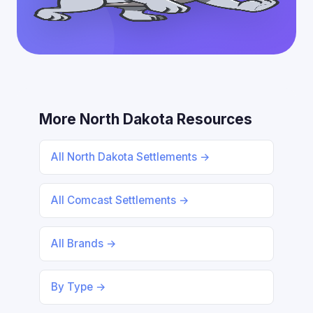
More North Dakota Resources
All North Dakota Settlements →
All Comcast Settlements →
All Brands →
By Type →