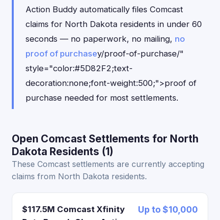
Action Buddy automatically files Comcast
claims for North Dakota residents in under 60
seconds — no paperwork, no mailing,
no
proof of purchase
y/proof-of-purchase/"
style="color:#5D82F2;text-
decoration:none;font-weight:500;">proof of
purchase needed for most settlements.
Open Comcast Settlements for North
Dakota Residents (1)
These Comcast settlements are currently accepting
claims from North Dakota residents.
$117.5M Comcast Xfinity
Up to $10,000