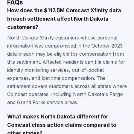
FAQs
How does the $117.5M Comcast Xfinity data
breach settlement affect North Dakota
customers?
North Dakota Xfinity customers whose personal
information was compromised in the October 2023
data breach may be eligible for compensation from
this settlement. Affected residents can file claims for
identity monitoring services, out-of-pocket
expenses, and lost time compensation. The
settlement covers customers across all states where
Comcast operates, including North Dakota's Fargo
and Grand Forks service areas.
What makes North Dakota different for
Comcast class action claims compared to
other states?