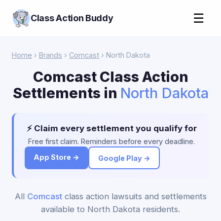
☰
Class Action Buddy
Home
›
Brands
›
Comcast
› North Dakota
Comcast Class Action
Settlements in
North Dakota
⚡ Claim every settlement you qualify for
Free first claim. Reminders before every deadline.
App Store →
Google Play →
All
Comcast
class action lawsuits and settlements
available to North Dakota residents.