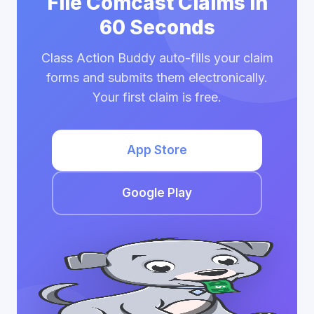
File Comcast Claims in
60 Seconds
Class Action Buddy auto-fills your claim
forms and submits them electronically.
Your first claim is free.
App Store
Google Play