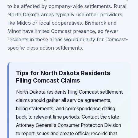
to be affected by company-wide settlements. Rural
North Dakota areas typically use other providers
like Midco or local cooperatives. Bismarck and
Minot have limited Comcast presence, so fewer
residents in these areas would qualify for Comcast-
specific class action settlements.
Tips for North Dakota Residents
Filing Comcast Claims
North Dakota residents filing Comcast settlement
claims should gather all service agreements,
billing statements, and correspondence dating
back to relevant time periods. Contact the state
Attorney General's Consumer Protection Division
to report issues and create official records that