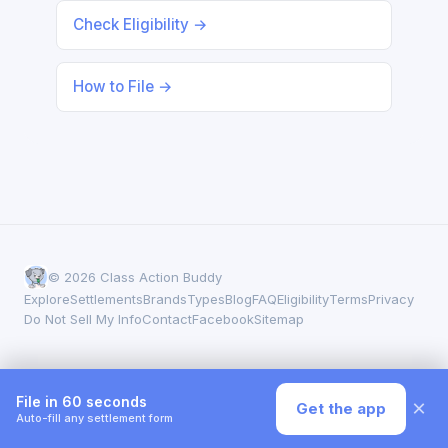
Check Eligibility →
How to File →
© 2026 Class Action Buddy
Explore
Settlements
Brands
Types
Blog
FAQ
Eligibility
Terms
Privacy
Do Not Sell My Info
Contact
Facebook
Sitemap
File in 60 seconds
×
Get the app
Auto-fill any settlement form