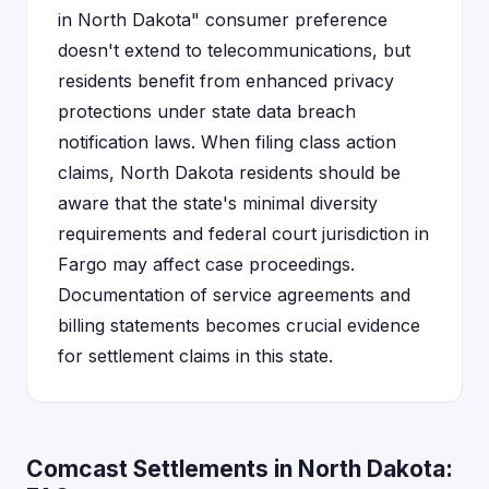
in North Dakota" consumer preference
doesn't extend to telecommunications, but
residents benefit from enhanced privacy
protections under state data breach
notification laws. When filing class action
claims, North Dakota residents should be
aware that the state's minimal diversity
requirements and federal court jurisdiction in
Fargo may affect case proceedings.
Documentation of service agreements and
billing statements becomes crucial evidence
for settlement claims in this state.
Comcast Settlements in North Dakota: