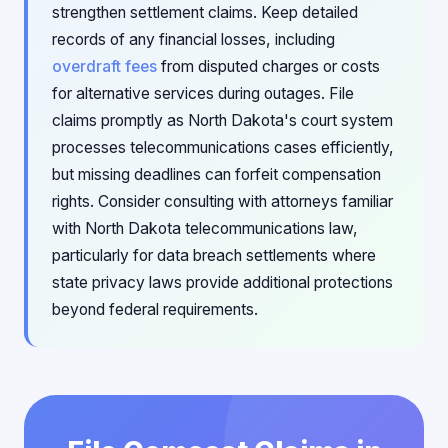
strengthen settlement claims. Keep detailed
records of any financial losses, including
overdraft fees
from disputed charges or costs
for alternative services during outages. File
claims promptly as North Dakota's court system
processes telecommunications cases efficiently,
but missing deadlines can forfeit compensation
rights. Consider consulting with attorneys familiar
with North Dakota telecommunications law,
particularly for data breach settlements where
state privacy laws provide additional protections
beyond federal requirements.