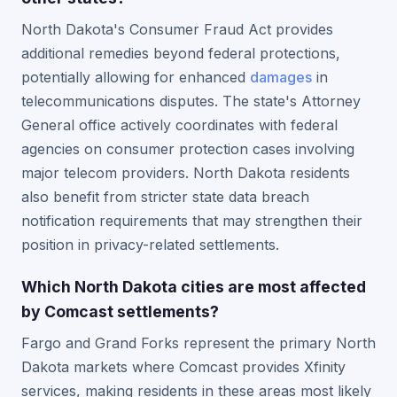
North Dakota's Consumer Fraud Act provides
additional remedies beyond federal protections,
potentially allowing for enhanced
damages
in
telecommunications disputes. The state's Attorney
General office actively coordinates with federal
agencies on consumer protection cases involving
major telecom providers. North Dakota residents
also benefit from stricter state data breach
notification requirements that may strengthen their
position in privacy-related settlements.
Which North Dakota cities are most affected
by Comcast settlements?
Fargo and Grand Forks represent the primary North
Dakota markets where Comcast provides Xfinity
services, making residents in these areas most likely