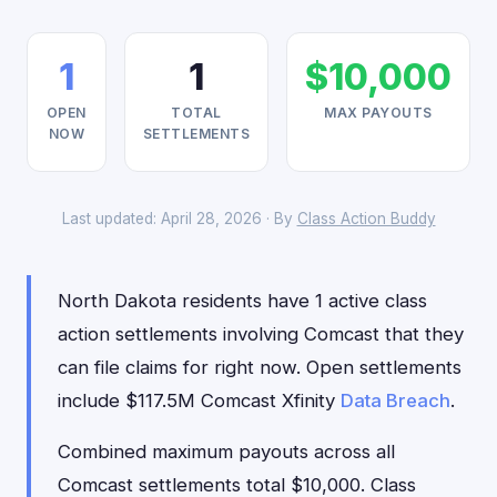
1
1
$10,000
OPEN
TOTAL
MAX PAYOUTS
NOW
SETTLEMENTS
Last updated: April 28, 2026 · By
Class Action Buddy
North Dakota residents have 1 active class
action settlements involving Comcast that they
can file claims for right now. Open settlements
include $117.5M Comcast Xfinity
Data Breach
.
Combined maximum payouts across all
Comcast settlements total $10,000. Class