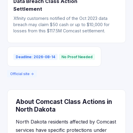
Data Breach Class Action
Settlement
Xfinity customers notified of the Oct 2023 data
breach may claim $50 cash or up to $10,000 for
losses from this $117.5M Comcast settlement.
Deadline: 2026-08-14
No Proof Needed
Official site →
About Comcast Class Actions in
North Dakota
North Dakota residents affected by Comcast
services have specific protections under