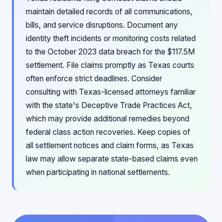
maintain detailed records of all communications,
bills, and service disruptions. Document any
identity theft incidents or monitoring costs related
to the October 2023 data breach for the $117.5M
settlement. File claims promptly as Texas courts
often enforce strict deadlines. Consider
consulting with Texas-licensed attorneys familiar
with the state's Deceptive Trade Practices Act,
which may provide additional remedies beyond
federal class action recoveries. Keep copies of
all settlement notices and claim forms, as Texas
law may allow separate state-based claims even
when participating in national settlements.