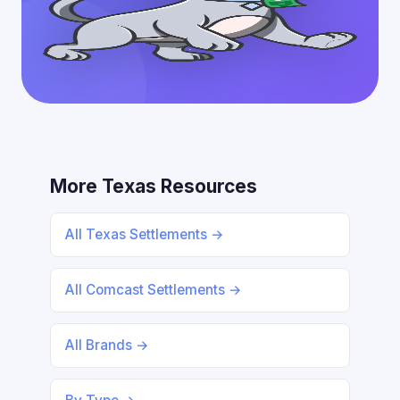
More Texas Resources
All Texas Settlements →
All Comcast Settlements →
All Brands →