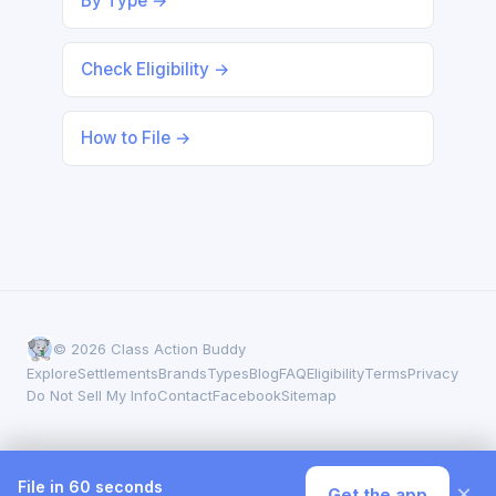
By Type →
Check Eligibility →
How to File →
© 2026 Class Action Buddy
Explore
Settlements
Brands
Types
Blog
FAQ
Eligibility
Terms
Privacy
Do Not Sell My Info
Contact
Facebook
Sitemap
File in 60 seconds
×
Get the app