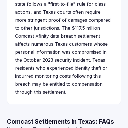
state follows a "first-to-file" rule for class
actions, and Texas courts often require
more stringent proof of damages compared
to other jurisdictions. The $117.5 million
Comcast Xfinity data breach settlement
affects numerous Texas customers whose
personal information was compromised in
the October 2023 security incident. Texas
residents who experienced identity theft or
incurred monitoring costs following this
breach may be entitled to compensation
through this settlement.
Comcast Settlements in Texas: FAQs