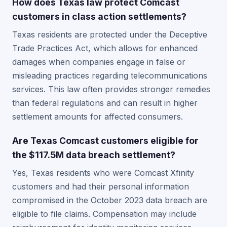
How does Texas law protect Comcast
customers in class action settlements?
Texas residents are protected under the Deceptive
Trade Practices Act, which allows for enhanced
damages when companies engage in false or
misleading practices regarding telecommunications
services. This law often provides stronger remedies
than federal regulations and can result in higher
settlement amounts for affected consumers.
Are Texas Comcast customers eligible for
the $117.5M data breach settlement?
Yes, Texas residents who were Comcast Xfinity
customers and had their personal information
compromised in the October 2023 data breach are
eligible to file claims. Compensation may include