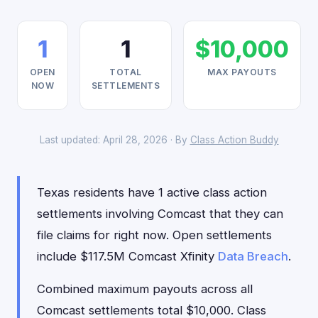
1
1
$10,000
OPEN
TOTAL
MAX PAYOUTS
NOW
SETTLEMENTS
Last updated: April 28, 2026 · By
Class Action Buddy
Texas residents have 1 active class action
settlements involving Comcast that they can
file claims for right now. Open settlements
include $117.5M Comcast Xfinity
Data Breach
.
Combined maximum payouts across all
Comcast settlements total $10,000. Class