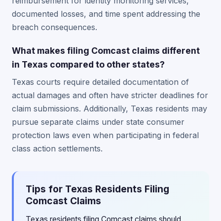
reimbursement for identity monitoring services,
documented losses, and time spent addressing the
breach consequences.
What makes filing Comcast claims different
in Texas compared to other states?
Texas courts require detailed documentation of
actual damages and often have stricter deadlines for
claim submissions. Additionally, Texas residents may
pursue separate claims under state consumer
protection laws even when participating in federal
class action settlements.
Tips for Texas Residents Filing
Comcast Claims
Texas residents filing Comcast claims should