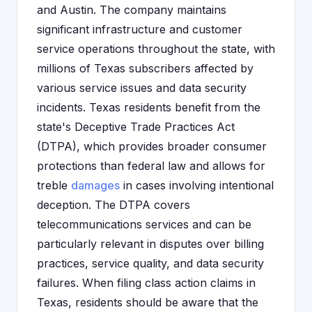
and Austin. The company maintains
significant infrastructure and customer
service operations throughout the state, with
millions of Texas subscribers affected by
various service issues and data security
incidents. Texas residents benefit from the
state's Deceptive Trade Practices Act
(DTPA), which provides broader consumer
protections than federal law and allows for
treble
damages
in cases involving intentional
deception. The DTPA covers
telecommunications services and can be
particularly relevant in disputes over billing
practices, service quality, and data security
failures. When filing class action claims in
Texas, residents should be aware that the