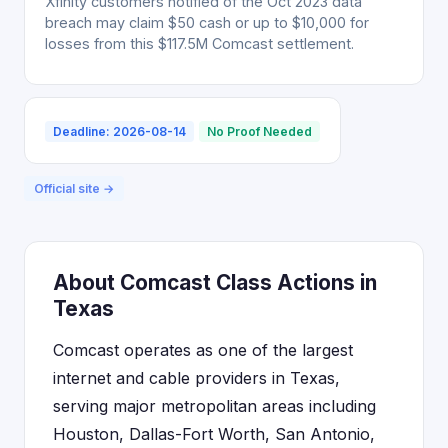
Xfinity customers notified of the Oct 2023 data
breach may claim $50 cash or up to $10,000 for
losses from this $117.5M Comcast settlement.
Deadline: 2026-08-14
No Proof Needed
Official site →
About Comcast Class Actions in
Texas
Comcast operates as one of the largest
internet and cable providers in Texas,
serving major metropolitan areas including
Houston, Dallas-Fort Worth, San Antonio,