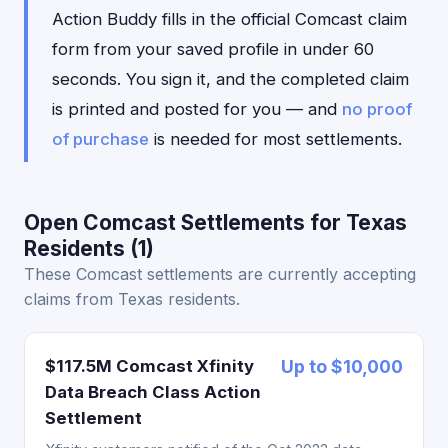
Action Buddy fills in the official Comcast claim
form from your saved profile in under 60
seconds. You sign it, and the completed claim
is printed and posted for you — and
no proof
of purchase
is needed for most settlements.
Open Comcast Settlements for Texas
Residents (1)
These Comcast settlements are currently accepting
claims from Texas residents.
$117.5M Comcast Xfinity
Up to $10,000
Data Breach Class Action
Settlement