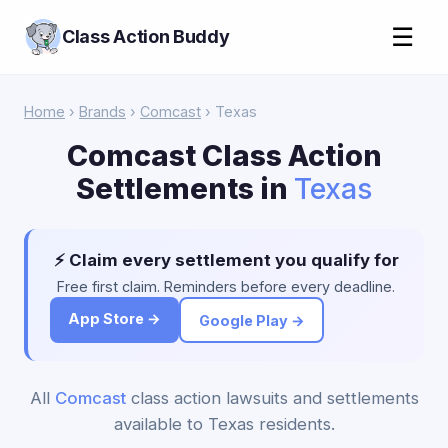
☰
Class Action Buddy
Home
›
Brands
›
Comcast
› Texas
Comcast Class Action
Settlements in
Texas
⚡ Claim every settlement you qualify for
Free first claim. Reminders before every deadline.
App Store →
Google Play →
All
Comcast
class action lawsuits and settlements
available to Texas residents.