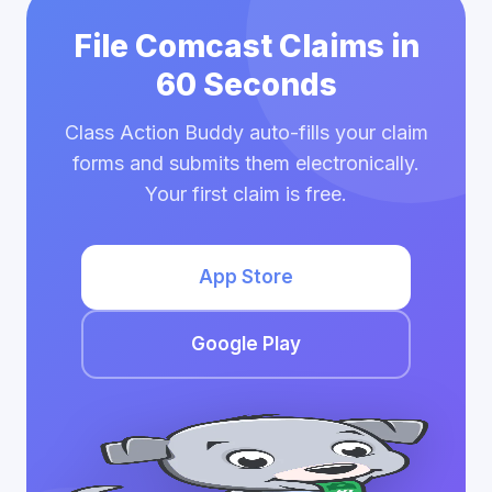
File Comcast Claims in
60 Seconds
Class Action Buddy auto-fills your claim
forms and submits them electronically.
Your first claim is free.
App Store
Google Play