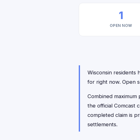
1
OPEN NOW
Wisconsin residents h
for right now. Open 
Combined maximum pay
the official Comcast 
completed claim is p
settlements.