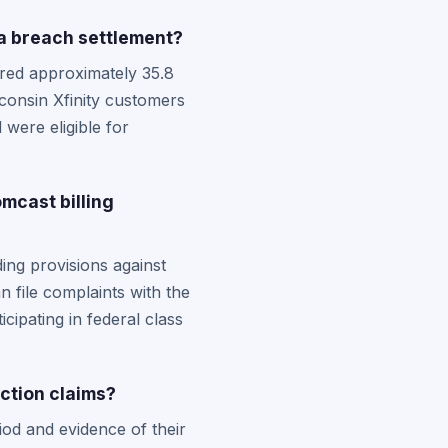
a breach settlement?
ered approximately 35.8
onsin Xfinity customers
were eligible for
mcast billing
ing provisions against
n file complaints with the
cipating in federal class
ction claims?
iod and evidence of their