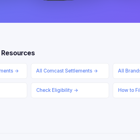
 Resources
ements →
All Comcast Settlements →
All Bran
Check Eligibility →
How to Fi