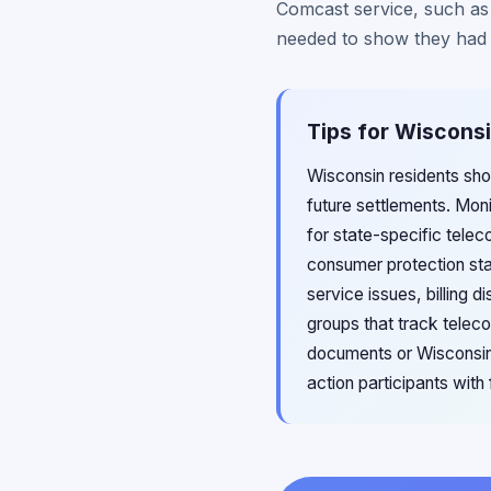
Comcast service, such as
needed to show they had X
Tips for Wisconsi
Wisconsin residents sho
future settlements. Mon
for state-specific tele
consumer protection sta
service issues, billing
groups that track teleco
documents or Wisconsin 
action participants with