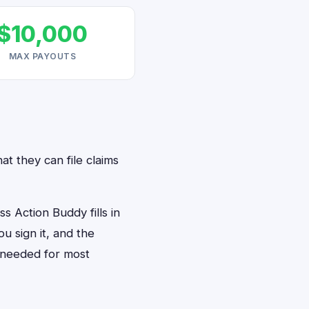
$10,000
MAX PAYOUTS
at they can file claims
 Action Buddy fills in
u sign it, and the
 needed for most