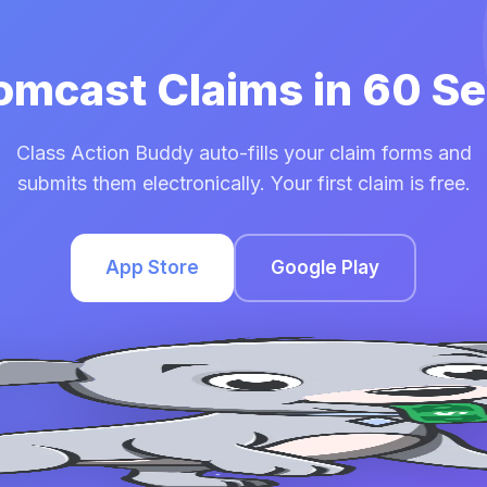
Comcast Claims in 60 S
Class Action Buddy auto-fills your claim forms and
submits them electronically. Your first claim is free.
App Store
Google Play