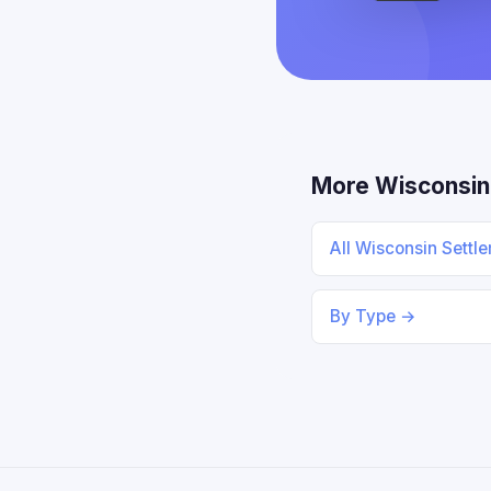
More Wisconsin
All Wisconsin Settl
By Type →