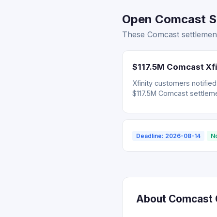
Open Comcast Se
These Comcast settlement
$117.5M Comcast Xfi
Xfinity customers notifie
$117.5M Comcast settleme
Deadline: 2026-08-14
N
About Comcast C