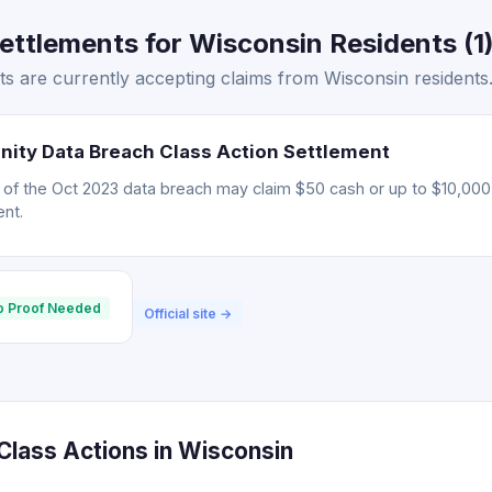
ttlements for Wisconsin Residents (1
s are currently accepting claims from Wisconsin residents
nity Data Breach Class Action Settlement
d of the Oct 2023 data breach may claim $50 cash or up to $10,000 
nt.
o Proof Needed
Official site →
lass Actions in Wisconsin