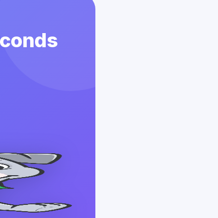
econds