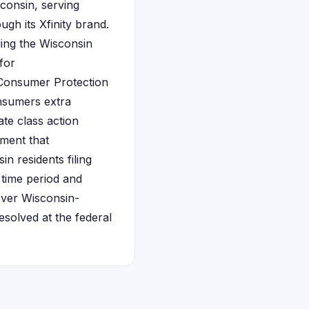
consin, serving
gh its Xfinity brand.
ding the Wisconsin
for
 Consumer Protection
onsumers extra
ate class action
ement that
 residents filing
 time period and
over Wisconsin-
solved at the federal