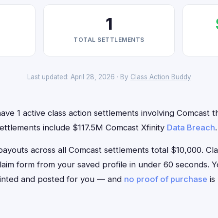
1
TOTAL SETTLEMENTS
Last updated: April 28, 2026 · By
Class Action Buddy
ave 1 active class action settlements involving Comcast th
settlements include $117.5M Comcast Xfinity
Data Breach
.
outs across all Comcast settlements total $10,000. Class
claim form from your saved profile in under 60 seconds. Yo
rinted and posted for you — and
no proof of purchase
is