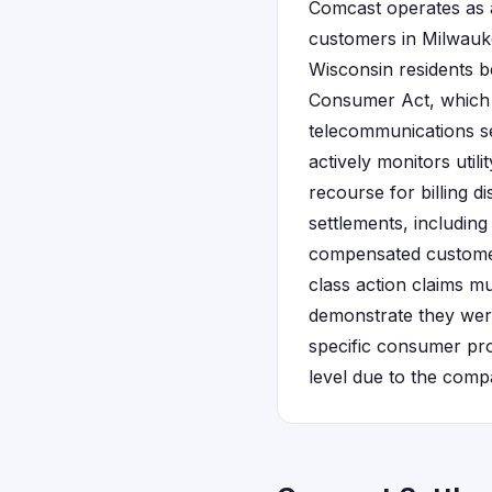
Comcast operates as a
customers in Milwauke
Wisconsin residents b
Consumer Act, which p
telecommunications s
actively monitors uti
recourse for billing d
settlements, including
compensated customer
class action claims mu
demonstrate they were
specific consumer pro
level due to the comp