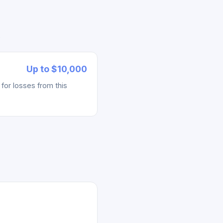
)
.
Up to $10,000
for losses from this