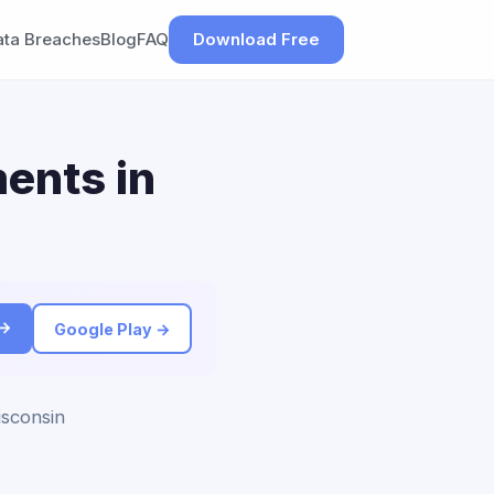
ata Breaches
Blog
FAQ
Download Free
ents in
 →
Google Play →
isconsin