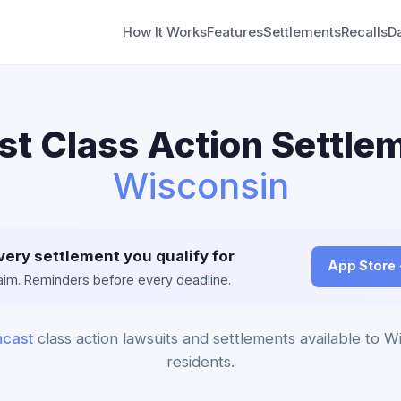
How It Works
Features
Settlements
Recalls
D
t Class Action Settlem
Wisconsin
very settlement you qualify for
App Store
claim. Reminders before every deadline.
cast
class action lawsuits and settlements available to W
residents.