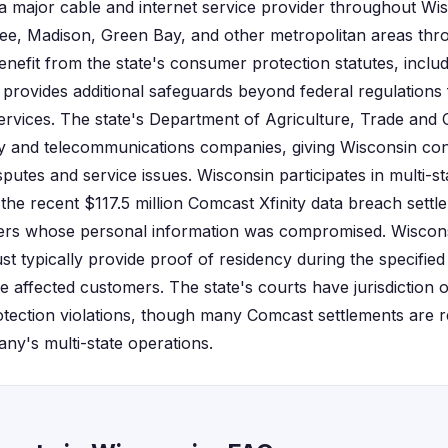
 major cable and internet service provider throughout Wis
e, Madison, Green Bay, and other metropolitan areas throu
enefit from the state's consumer protection statutes, inclu
rovides additional safeguards beyond federal regulations 
ervices. The state's Department of Agriculture, Trade and
lity and telecommunications companies, giving Wisconsin c
isputes and service issues. Wisconsin participates in multi-st
 the recent $117.5 million Comcast Xfinity data breach settl
s whose personal information was compromised. Wisconsin
st typically provide proof of residency during the specified
 affected customers. The state's courts have jurisdiction 
tection violations, though many Comcast settlements are re
any's multi-state operations.