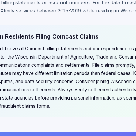
 billing statements or account numbers. For the data breac
finity services between 2015-2019 while residing in Wiscon
n Residents Filing Comcast Claims
uld save all Comcast billing statements and correspondence as p
itor the Wisconsin Department of Agriculture, Trade and Consum
communications complaints and settlements. File claims promptly
tutes may have different limitation periods than federal cases. 
 disputes, and data security concerns. Consider joining Wiscons
mmunications settlements. Always verify settlement authenticity 
state agencies before providing personal information, as scamm
 fraudulent claims forms.