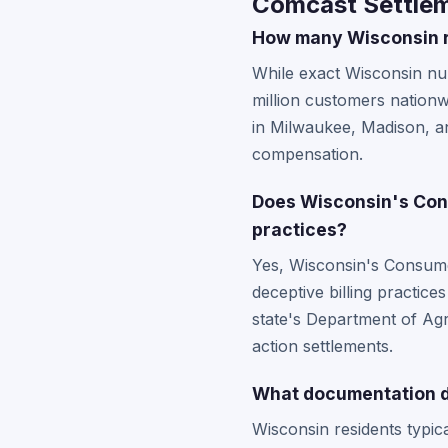
Comcast Settlem
How many Wisconsin re
While exact Wisconsin num
million customers nation
in Milwaukee, Madison, an
compensation.
Does Wisconsin's Cons
practices?
Yes, Wisconsin's Consumer
deceptive billing practice
state's Department of Agri
action settlements.
What documentation do
Wisconsin residents typic