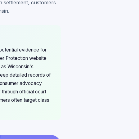
h settlement, customers
sin.
otential evidence for
er Protection website
, as Wisconsin's
Keep detailed records of
in consumer advocacy
through official court
ers often target class