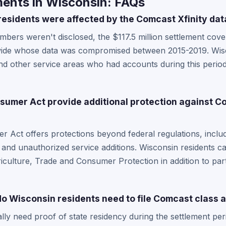
ents in Wisconsin: FAQs
sidents were affected by the Comcast Xfinity dat
bers weren't disclosed, the $117.5 million settlement cov
wide whose data was compromised between 2015-2019. Wisc
d other service areas who had accounts during this period 
umer Act provide additional protection against Co
 Act offers protections beyond federal regulations, includ
s and unauthorized service additions. Wisconsin residents ca
culture, Trade and Consumer Protection in addition to parti
 Wisconsin residents need to file Comcast class a
ally need proof of state residency during the settlement per