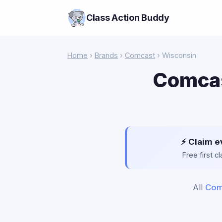
Class Action Buddy
Home
›
Brands
›
Comcast
› Wisconsin
Comcas
⚡ Claim e
Free first 
All
Com