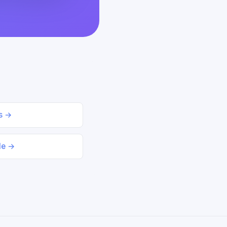
ds →
le →