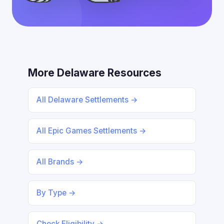
More Delaware Resources
All Delaware Settlements →
All Epic Games Settlements →
All Brands →
By Type →
Check Eligibility →