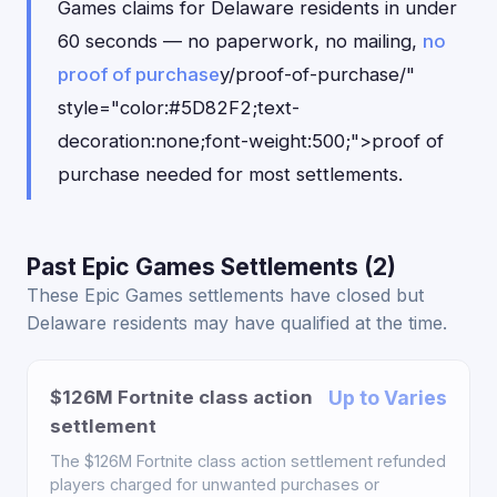
Games claims for Delaware residents in under
60 seconds — no paperwork, no mailing,
no
proof of purchase
y/proof-of-purchase/"
style="color:#5D82F2;text-
decoration:none;font-weight:500;">proof of
purchase needed for most settlements.
Past Epic Games Settlements (2)
These Epic Games settlements have closed but
Delaware residents may have qualified at the time.
$126M Fortnite class action
Up to Varies
settlement
The $126M Fortnite class action settlement refunded
players charged for unwanted purchases or