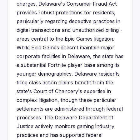
charges. Delaware's Consumer Fraud Act
provides robust protections for residents,
particularly regarding deceptive practices in
digital transactions and unauthorized billing -
areas central to the Epic Games litigation.
While Epic Games doesn't maintain major
corporate facilities in Delaware, the state has
a substantial Fortnite player base among its
younger demographics. Delaware residents
filing class action claims benefit from the
state's Court of Chancery's expertise in
complex litigation, though these particular
settlements are administered through federal
processes. The Delaware Department of
Justice actively monitors gaming industry
practices and has supported federal