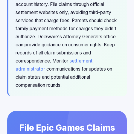
account history. File claims through official
settlement websites only, avoiding third-party
services that charge fees. Parents should check
family payment methods for charges they didn't
authorize. Delaware's Attorney General's office
can provide guidance on consumer rights. Keep
records of all claim submissions and
correspondence. Monitor
settlement
administrator
communications for updates on
claim status and potential additional
compensation rounds.
File Epic Games Claims