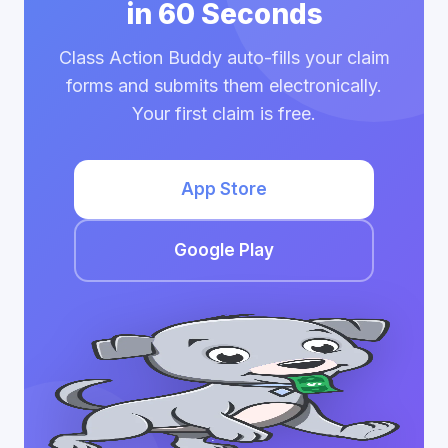
in 60 Seconds
Class Action Buddy auto-fills your claim
forms and submits them electronically.
Your first claim is free.
App Store
Google Play