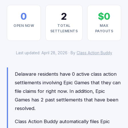
0
2
$0
OPEN NOW
TOTAL
MAX
SETTLEMENTS
PAYOUTS
Last updated: April 28, 2026 · By
Class Action Buddy
Delaware residents have 0 active class action
settlements involving Epic Games that they can
file claims for right now. In addition, Epic
Games has 2 past settlements that have been
resolved.
Class Action Buddy automatically files Epic