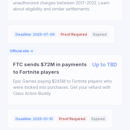
unauthorized charges between 2017-2022. Learn
about eligibility and similar settlements.
Deadline: 2025-07-09
Proof Required
Expired
Official site →
FTC sends $72M in payments
Up to TBD
to Fortnite players
Epic Games paying $245M to Fortnite players who
were tricked into purchases. Get your refund with
Class Action Buddy.
Deadline: 2025-01-10
Proof Required
Expired