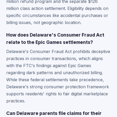
million refund program and the separate $126
million class action settlement. Eligibility depends on
specific circumstances like accidental purchases or
billing issues, not geographic location.
How does Delaware's Consumer Fraud Act
relate to the Epic Games settlements?
Delaware's Consumer Fraud Act prohibits deceptive
practices in consumer transactions, which aligns
with the FTC's findings against Epic Games
regarding dark patterns and unauthorized billing.
While these federal settlements take precedence,
Delaware's strong consumer protection framework
supports residents' rights to fair digital marketplace
practices.
Can Delaware parents file claims for their