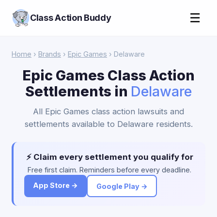
☰
Class Action Buddy
Home
›
Brands
›
Epic Games
› Delaware
Epic Games Class Action
Settlements in
Delaware
All Epic Games class action lawsuits and
settlements available to Delaware residents.
⚡ Claim every settlement you qualify for
Free first claim. Reminders before every deadline.
App Store →
Google Play →