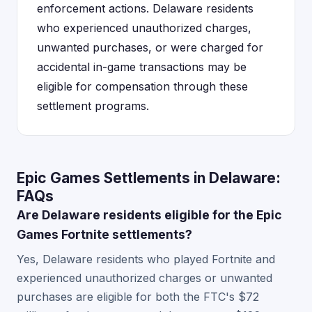
enforcement actions. Delaware residents
who experienced unauthorized charges,
unwanted purchases, or were charged for
accidental in-game transactions may be
eligible for compensation through these
settlement programs.
Epic Games Settlements in Delaware:
FAQs
Are Delaware residents eligible for the Epic
Games Fortnite settlements?
Yes, Delaware residents who played Fortnite and
experienced unauthorized charges or unwanted
purchases are eligible for both the FTC's $72