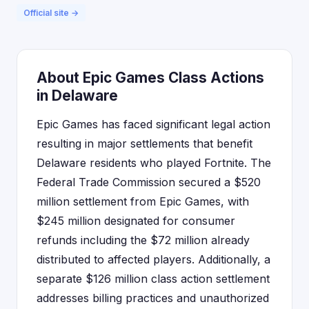
Official site →
About Epic Games Class Actions
in Delaware
Epic Games has faced significant legal action
resulting in major settlements that benefit
Delaware residents who played Fortnite. The
Federal Trade Commission secured a $520
million settlement from Epic Games, with
$245 million designated for consumer
refunds including the $72 million already
distributed to affected players. Additionally, a
separate $126 million class action settlement
addresses billing practices and unauthorized