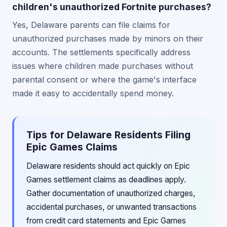
children's unauthorized Fortnite purchases?
Yes, Delaware parents can file claims for
unauthorized purchases made by minors on their
accounts. The settlements specifically address
issues where children made purchases without
parental consent or where the game's interface
made it easy to accidentally spend money.
Tips for Delaware Residents Filing
Epic Games Claims
Delaware residents should act quickly on Epic
Games settlement claims as deadlines apply.
Gather documentation of unauthorized charges,
accidental purchases, or unwanted transactions
from credit card statements and Epic Games