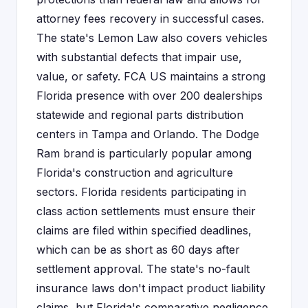
attorney fees recovery in successful cases.
The state's Lemon Law also covers vehicles
with substantial defects that impair use,
value, or safety. FCA US maintains a strong
Florida presence with over 200 dealerships
statewide and regional parts distribution
centers in Tampa and Orlando. The Dodge
Ram brand is particularly popular among
Florida's construction and agriculture
sectors. Florida residents participating in
class action settlements must ensure their
claims are filed within specified deadlines,
which can be as short as 60 days after
settlement approval. The state's no-fault
insurance laws don't impact product liability
claims, but Florida's comparative negligence