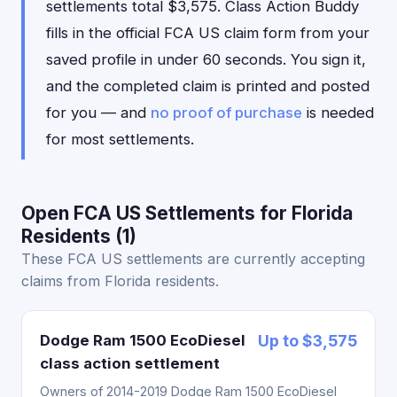
settlements total $3,575. Class Action Buddy
fills in the official FCA US claim form from your
saved profile in under 60 seconds. You sign it,
and the completed claim is printed and posted
for you — and
no proof of purchase
is needed
for most settlements.
Open FCA US Settlements for Florida
Residents (1)
These FCA US settlements are currently accepting
claims from Florida residents.
Dodge Ram 1500 EcoDiesel
Up to $3,575
class action settlement
Owners of 2014-2019 Dodge Ram 1500 EcoDiesel