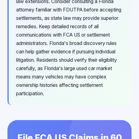
law extensions. Consider consulting a Florida
attorney familiar with FDUTPA before accepting
settlements, as state law may provide superior
remedies. Keep detailed records of all
communications with FCA US or settlement
administrators. Florida's broad discovery rules
can help gather evidence if pursuing individual
litigation. Residents should verify their eligibility
carefully, as Florida's large used car market
means many vehicles may have complex
ownership histories affecting settlement
participation.
File FCA US Claims in 60