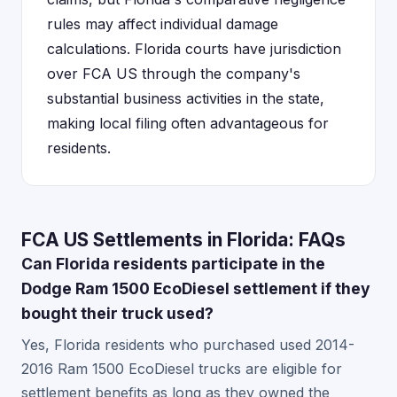
rules may affect individual damage
calculations. Florida courts have jurisdiction
over FCA US through the company's
substantial business activities in the state,
making local filing often advantageous for
residents.
FCA US Settlements in Florida: FAQs
Can Florida residents participate in the
Dodge Ram 1500 EcoDiesel settlement if they
bought their truck used?
Yes, Florida residents who purchased used 2014-
2016 Ram 1500 EcoDiesel trucks are eligible for
settlement benefits as long as they owned the