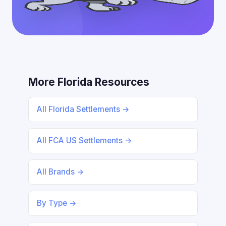
More Florida Resources
All Florida Settlements →
All FCA US Settlements →
All Brands →
By Type →