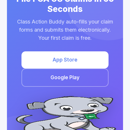
Seconds
Class Action Buddy auto-fills your claim
forms and submits them electronically.
Your first claim is free.
App Store
Google Play