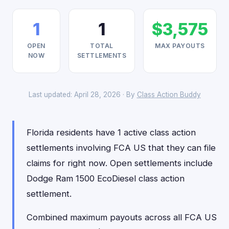
1
1
$3,575
OPEN
TOTAL
MAX PAYOUTS
NOW
SETTLEMENTS
Last updated: April 28, 2026 · By
Class Action Buddy
Florida residents have 1 active class action
settlements involving FCA US that they can file
claims for right now. Open settlements include
Dodge Ram 1500 EcoDiesel class action
settlement.
Combined maximum payouts across all FCA US