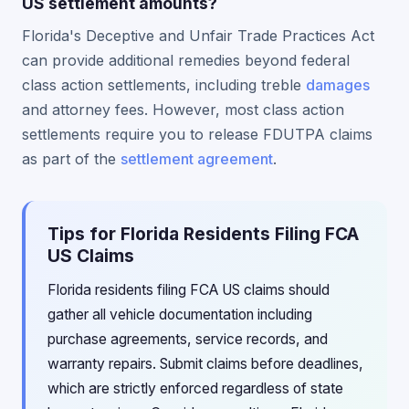
US settlement amounts?
Florida's Deceptive and Unfair Trade Practices Act
can provide additional remedies beyond federal
class action settlements, including treble
damages
and attorney fees. However, most class action
settlements require you to release FDUTPA claims
as part of the
settlement agreement
.
Tips for Florida Residents Filing FCA
US Claims
Florida residents filing FCA US claims should
gather all vehicle documentation including
purchase agreements, service records, and
warranty repairs. Submit claims before deadlines,
which are strictly enforced regardless of state