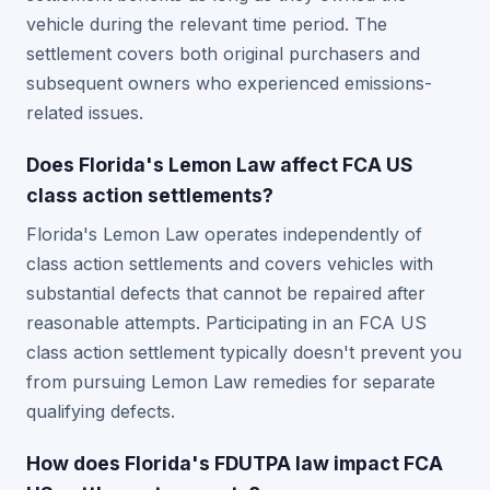
vehicle during the relevant time period. The
settlement covers both original purchasers and
subsequent owners who experienced emissions-
related issues.
Does Florida's Lemon Law affect FCA US
class action settlements?
Florida's Lemon Law operates independently of
class action settlements and covers vehicles with
substantial defects that cannot be repaired after
reasonable attempts. Participating in an FCA US
class action settlement typically doesn't prevent you
from pursuing Lemon Law remedies for separate
qualifying defects.
How does Florida's FDUTPA law impact FCA