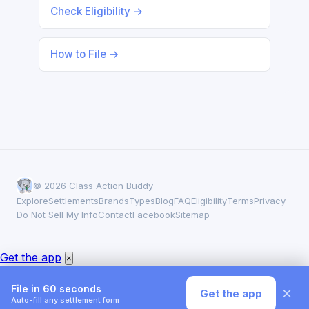
Check Eligibility →
How to File →
© 2026 Class Action Buddy
Explore
Settlements
Brands
Types
Blog
FAQ
Eligibility
Terms
Privacy
Do Not Sell My Info
Contact
Facebook
Sitemap
Get the app
×
File in 60 seconds
×
Get the app
Auto-fill any settlement form