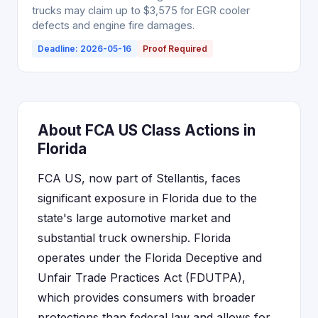
trucks may claim up to $3,575 for EGR cooler
defects and engine fire damages.
Deadline: 2026-05-16
Proof Required
About FCA US Class Actions in
Florida
FCA US, now part of Stellantis, faces
significant exposure in Florida due to the
state's large automotive market and
substantial truck ownership. Florida
operates under the Florida Deceptive and
Unfair Trade Practices Act (FDUTPA),
which provides consumers with broader
protections than federal law and allows for