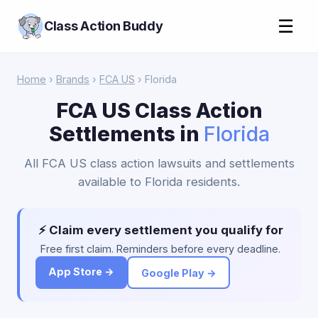
☰
Class Action Buddy
Home
›
Brands
›
FCA US
› Florida
FCA US Class Action
Settlements in
Florida
All FCA US class action lawsuits and settlements
available to Florida residents.
⚡ Claim every settlement you qualify for
Free first claim. Reminders before every deadline.
App Store →
Google Play →