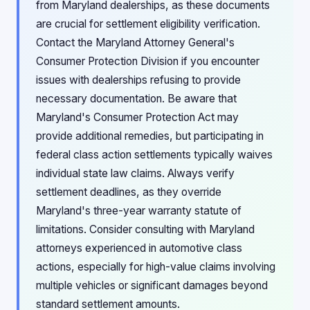
from Maryland dealerships, as these documents
are crucial for settlement eligibility verification.
Contact the Maryland Attorney General's
Consumer Protection Division if you encounter
issues with dealerships refusing to provide
necessary documentation. Be aware that
Maryland's Consumer Protection Act may
provide additional remedies, but participating in
federal class action settlements typically waives
individual state law claims. Always verify
settlement deadlines, as they override
Maryland's three-year warranty statute of
limitations. Consider consulting with Maryland
attorneys experienced in automotive class
actions, especially for high-value claims involving
multiple vehicles or significant damages beyond
standard settlement amounts.