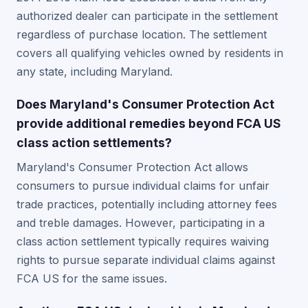
authorized dealer can participate in the settlement
regardless of purchase location. The settlement
covers all qualifying vehicles owned by residents in
any state, including Maryland.
Does Maryland's Consumer Protection Act
provide additional remedies beyond FCA US
class action settlements?
Maryland's Consumer Protection Act allows
consumers to pursue individual claims for unfair
trade practices, potentially including attorney fees
and treble damages. However, participating in a
class action settlement typically requires waiving
rights to pursue separate individual claims against
FCA US for the same issues.