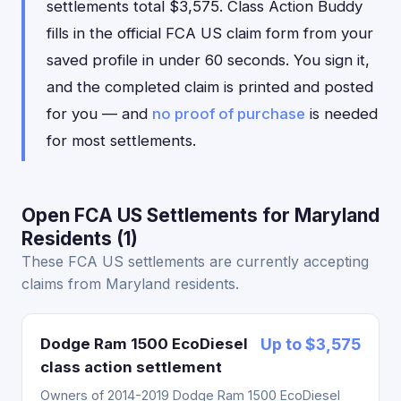
settlements total $3,575. Class Action Buddy
fills in the official FCA US claim form from your
saved profile in under 60 seconds. You sign it,
and the completed claim is printed and posted
for you — and
no proof of purchase
is needed
for most settlements.
Open FCA US Settlements for Maryland
Residents (1)
These FCA US settlements are currently accepting
claims from Maryland residents.
Dodge Ram 1500 EcoDiesel
Up to $3,575
class action settlement
Owners of 2014-2019 Dodge Ram 1500 EcoDiesel