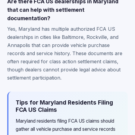
Are there FCA US dealerships in Maryland
that can help with settlement
documentation?
Yes, Maryland has multiple authorized FCA US
dealerships in cities like Baltimore, Rockville, and
Annapolis that can provide vehicle purchase
records and service history. These documents are
often required for class action settlement claims,
though dealers cannot provide legal advice about
settlement participation.
Tips for Maryland Residents Filing
FCA US Claims
Maryland residents filing FCA US claims should
gather all vehicle purchase and service records