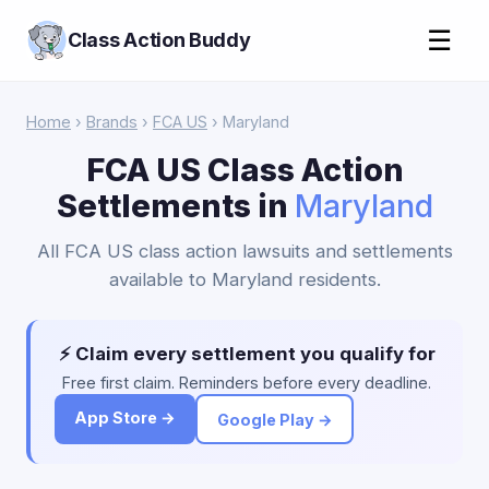
☰
Class Action Buddy
Home
›
Brands
›
FCA US
› Maryland
FCA US Class Action
Settlements in
Maryland
All FCA US class action lawsuits and settlements
available to Maryland residents.
⚡ Claim every settlement you qualify for
Free first claim. Reminders before every deadline.
App Store →
Google Play →