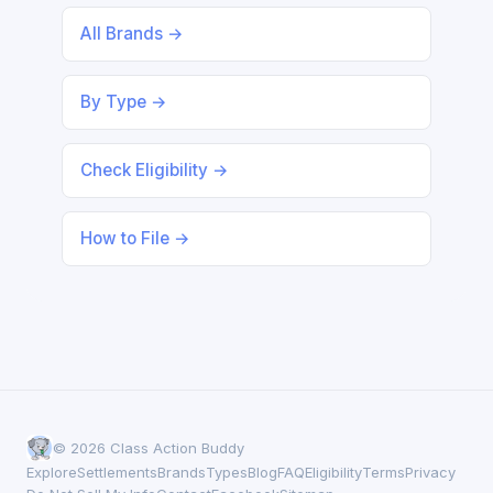
All Brands →
By Type →
Check Eligibility →
How to File →
© 2026 Class Action Buddy
Explore
Settlements
Brands
Types
Blog
FAQ
Eligibility
Terms
Privacy