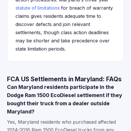
statute of limitations
for breach of warranty
claims gives residents adequate time to
discover defects and join relevant
settlements, though class action deadlines
may be shorter and take precedence over
state limitation periods.
FCA US Settlements in Maryland: FAQs
Can Maryland residents participate in the
Dodge Ram 1500 EcoDiesel settlement if they
bought their truck from a dealer outside
Maryland?
Yes, Maryland residents who purchased affected
2014-2016 Ram 1500 EcoDiesel trucks from any