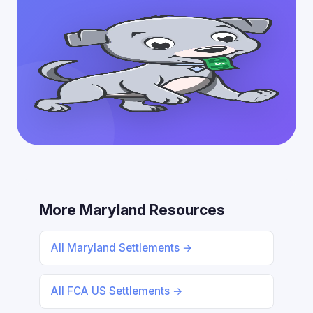
More Maryland Resources
All Maryland Settlements →
All FCA US Settlements →