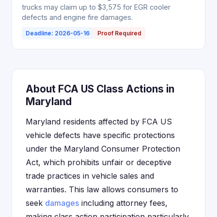
trucks may claim up to $3,575 for EGR cooler
defects and engine fire damages.
Deadline: 2026-05-16
Proof Required
About FCA US Class Actions in
Maryland
Maryland residents affected by FCA US
vehicle defects have specific protections
under the Maryland Consumer Protection
Act, which prohibits unfair or deceptive
trade practices in vehicle sales and
warranties. This law allows consumers to
seek
damages
including attorney fees,
making class action participation particularly