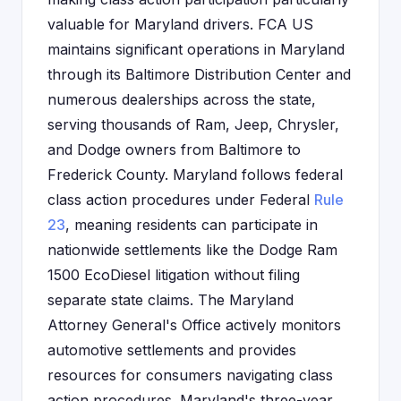
valuable for Maryland drivers. FCA US
maintains significant operations in Maryland
through its Baltimore Distribution Center and
numerous dealerships across the state,
serving thousands of Ram, Jeep, Chrysler,
and Dodge owners from Baltimore to
Frederick County. Maryland follows federal
class action procedures under Federal
Rule
23
, meaning residents can participate in
nationwide settlements like the Dodge Ram
1500 EcoDiesel litigation without filing
separate state claims. The Maryland
Attorney General's Office actively monitors
automotive settlements and provides
resources for consumers navigating class
action procedures. Maryland's three-year