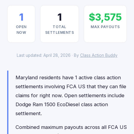
1
1
$3,575
OPEN
TOTAL
MAX PAYOUTS
NOW
SETTLEMENTS
Last updated: April 28, 2026 · By
Class Action Buddy
Maryland residents have 1 active class action
settlements involving FCA US that they can file
claims for right now. Open settlements include
Dodge Ram 1500 EcoDiesel class action
settlement.
Combined maximum payouts across all FCA US