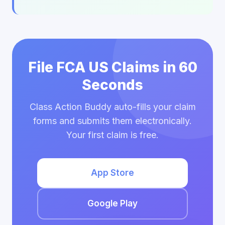
File FCA US Claims in 60
Seconds
Class Action Buddy auto-fills your claim
forms and submits them electronically.
Your first claim is free.
App Store
Google Play