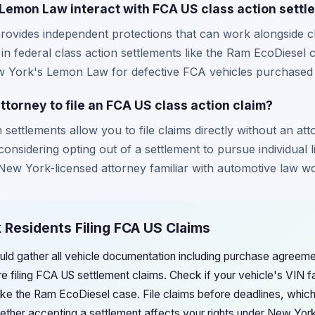
emon Law interact with FCA US class action settl
vides independent protections that can work alongside cla
 in federal class action settlements like the Ram EcoDiesel
w York's Lemon Law for defective FCA vehicles purchased or
ttorney to file an FCA US class action claim?
settlements allow you to file claims directly without an att
considering opting out of a settlement to pursue individual l
 New York-licensed attorney familiar with automotive law wo
 Residents Filing FCA US Claims
ld gather all vehicle documentation including purchase agreeme
e filing FCA US settlement claims. Check if your vehicle's VIN fa
like the Ram EcoDiesel case. File claims before deadlines, which
ether accepting a settlement affects your rights under New Yo