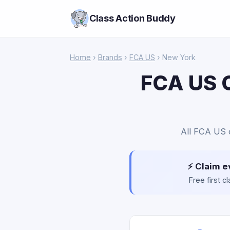
Class Action Buddy
Home
›
Brands
›
FCA US
› New York
FCA US C
All FCA US c
⚡ Claim e
Free first 