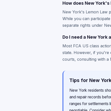
How does New York's L
New York's Lemon Law pro
While you can participate
separate rights under Ne
Do I need a New York a
Most FCA US class action 
state. However, if you're 
courts, consulting with a
Tips for New York
New York residents shou
and repair records befor
ranges for settlements 
negotiable. Consider wh