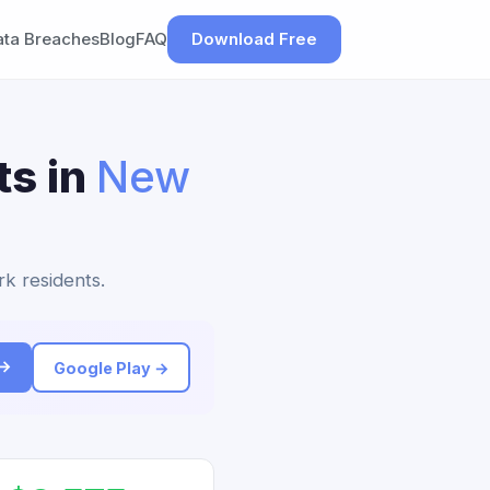
ata Breaches
Blog
FAQ
Download Free
ts in
New
rk residents.
 →
Google Play →