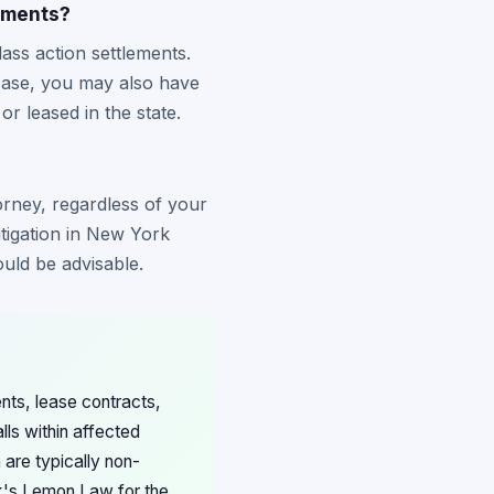
ements?
ss action settlements.
 case, you may also have
 leased in the state.
orney, regardless of your
itigation in New York
uld be advisable.
nts, lease contracts,
lls within affected
 are typically non-
rk's Lemon Law for the