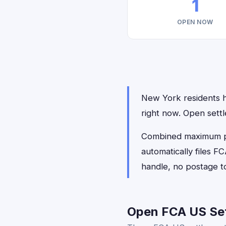
1
OPEN NOW
New York residents ha
right now. Open sett
Combined maximum pay
automatically files 
handle, no postage t
Open FCA US Set