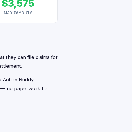
$3,575
MAX PAYOUTS
t they can file claims for
ettlement.
s Action Buddy
ds — no paperwork to