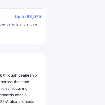
Up to $3,575
ler defects and engine
rk through dealership
across the state.
icles, requiring
tandards after a
22-A also prohibits