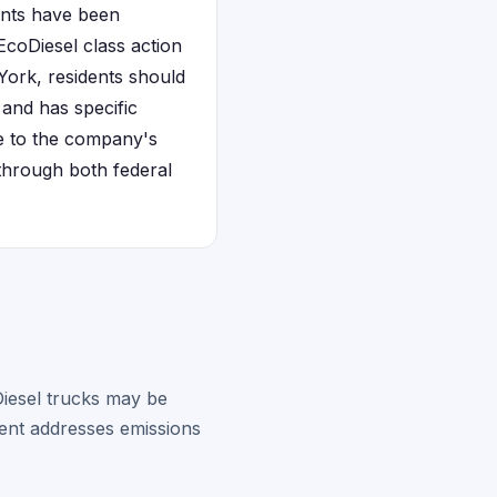
ents have been
coDiesel class action
 York, residents should
 and has specific
e to the company's
 through both federal
iesel trucks may be
ment addresses emissions