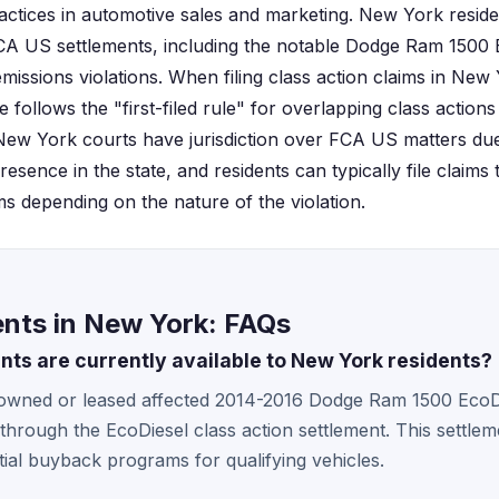
actices in automotive sales and marketing. New York resid
CA US settlements, including the notable Dodge Ram 1500 E
emissions violations. When filing class action claims in New
e follows the "first-filed rule" for overlapping class actions
 New York courts have jurisdiction over FCA US matters du
resence in the state, and residents can typically file claims
ms depending on the nature of the violation.
nts in New York: FAQs
ts are currently available to New York residents?
owned or leased affected 2014-2016 Dodge Ram 1500 EcoD
 through the EcoDiesel class action settlement. This settle
ial buyback programs for qualifying vehicles.