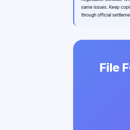
same issues. Keep copie
through official settle
File 