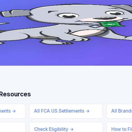
Resources
ements →
All FCA US Settlements →
All Bran
Check Eligibility →
How to Fi