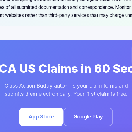
s of all submitted documentation and correspondence. Monitor 
ment websites rather than third-party services that may charge u
FCA US Claims in 60 S
Class Action Buddy auto-fills your claim forms and
submits them electronically. Your first claim is free.
App Store
Google Play