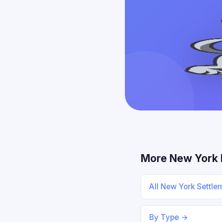
More New York 
All New York Settl
By Type →