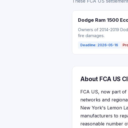
These FCA US settlements
Dodge Ram 1500 EcoD
Owners of 2014-2019 Dodg
fire damages.
Deadline: 2026-05-16
Pr
About FCA US Cl
FCA US, now part of S
networks and regional
New York's Lemon Law 
manufacturers to repai
reasonable number of 