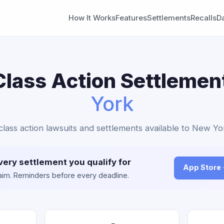
How It Works
Features
Settlements
Recalls
D
lass Action Settlemen
York
lass action lawsuits and settlements available to New Yo
very settlement you qualify for
App Store
claim. Reminders before every deadline.