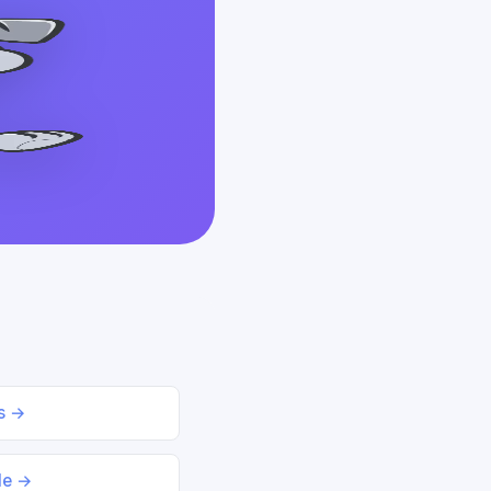
ds →
le →