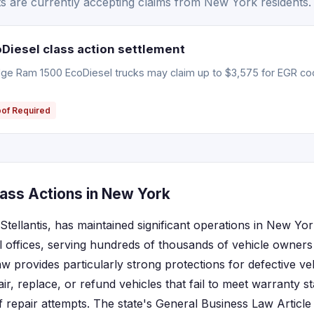
 are currently accepting claims from New York residents.
iesel class action settlement
e Ram 1500 EcoDiesel trucks may claim up to $3,575 for EGR coo
oof Required
ass Actions in New York
tellantis, has maintained significant operations in New Yo
 offices, serving hundreds of thousands of vehicle owners 
provides particularly strong protections for defective veh
r, replace, or refund vehicles that fail to meet warranty s
repair attempts. The state's General Business Law Article 