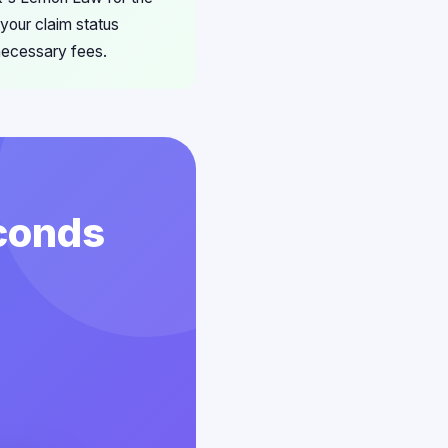
your claim status
nnecessary fees.
econds