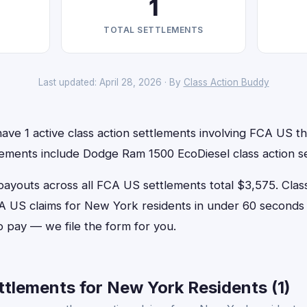
1
TOTAL SETTLEMENTS
Last updated: April 28, 2026 · By
Class Action Buddy
ve 1 active class action settlements involving FCA US tha
lements include Dodge Ram 1500 EcoDiesel class action s
outs across all FCA US settlements total $3,575. Clas
FCA US claims for New York residents in under 60 secon
o pay — we file the form for you.
tlements for New York Residents (1)