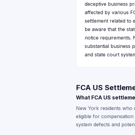
deceptive business pr
affected by various F
settlement related to 
be aware that the stat
notice requirements.
substantial business p
and state court syste
FCA US Settleme
What FCA US settlemen
New York residents who 
eligible for compensation
system defects and potent