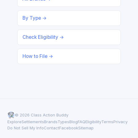
By Type →
Check Eligibility →
How to File →
© 2026 Class Action Buddy
Explore
Settlements
Brands
Types
Blog
FAQ
Eligibility
Terms
Privacy
Do Not Sell My Info
Contact
Facebook
Sitemap