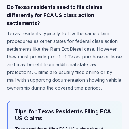
Do Texas residents need to file claims
differently for FCA US class action
settlements?
Texas residents typically follow the same claim
procedures as other states for federal class action
settlements like the Ram EcoDiesel case. However,
they must provide proof of Texas purchase or lease
and may benefit from additional state law
protections. Claims are usually filed online or by
mail with supporting documentation showing vehicle
ownership during the covered time periods.
Tips for Texas Residents Filing FCA
US Claims