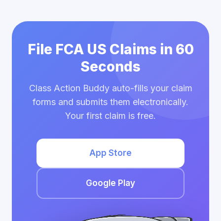
File FCA US Claims in 60
Seconds
Class Action Buddy auto-fills your claim
forms and submits them electronically.
Your first claim is free.
App Store
Google Play