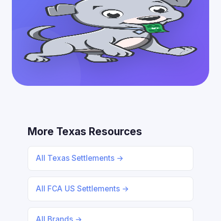
More Texas Resources
All Texas Settlements →
All FCA US Settlements →
All Brands →