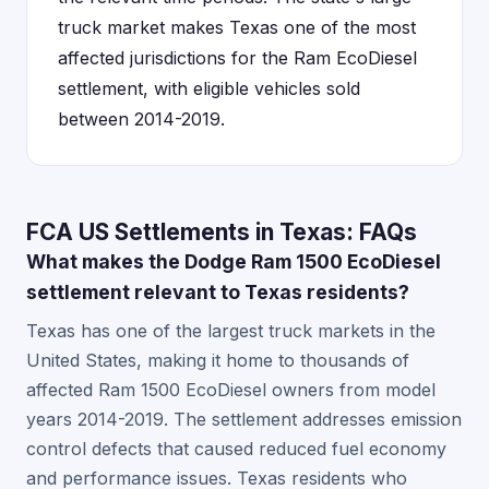
truck market makes Texas one of the most
affected jurisdictions for the Ram EcoDiesel
settlement, with eligible vehicles sold
between 2014-2019.
FCA US Settlements in Texas: FAQs
What makes the Dodge Ram 1500 EcoDiesel
settlement relevant to Texas residents?
Texas has one of the largest truck markets in the
United States, making it home to thousands of
affected Ram 1500 EcoDiesel owners from model
years 2014-2019. The settlement addresses emission
control defects that caused reduced fuel economy
and performance issues. Texas residents who