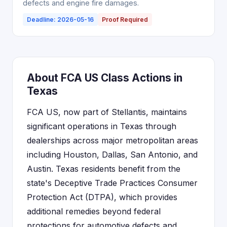
defects and engine fire damages.
Deadline: 2026-05-16
Proof Required
About FCA US Class Actions in
Texas
FCA US, now part of Stellantis, maintains
significant operations in Texas through
dealerships across major metropolitan areas
including Houston, Dallas, San Antonio, and
Austin. Texas residents benefit from the
state's Deceptive Trade Practices Consumer
Protection Act (DTPA), which provides
additional remedies beyond federal
protections for automotive defects and