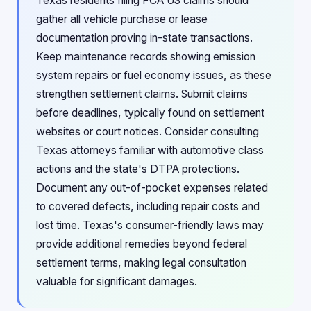
Texas residents filing FCA US claims should
gather all vehicle purchase or lease
documentation proving in-state transactions.
Keep maintenance records showing emission
system repairs or fuel economy issues, as these
strengthen settlement claims. Submit claims
before deadlines, typically found on settlement
websites or court notices. Consider consulting
Texas attorneys familiar with automotive class
actions and the state's DTPA protections.
Document any out-of-pocket expenses related
to covered defects, including repair costs and
lost time. Texas's consumer-friendly laws may
provide additional remedies beyond federal
settlement terms, making legal consultation
valuable for significant damages.