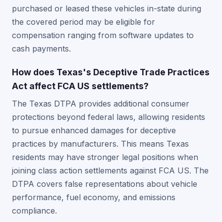
purchased or leased these vehicles in-state during
the covered period may be eligible for
compensation ranging from software updates to
cash payments.
How does Texas's Deceptive Trade Practices
Act affect FCA US settlements?
The Texas DTPA provides additional consumer
protections beyond federal laws, allowing residents
to pursue enhanced damages for deceptive
practices by manufacturers. This means Texas
residents may have stronger legal positions when
joining class action settlements against FCA US. The
DTPA covers false representations about vehicle
performance, fuel economy, and emissions
compliance.