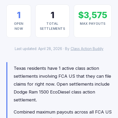
1
1
$3,575
OPEN
TOTAL
MAX PAYOUTS
NOW
SETTLEMENTS
Last updated: April 28, 2026 · By
Class Action Buddy
Texas residents have 1 active class action
settlements involving FCA US that they can file
claims for right now. Open settlements include
Dodge Ram 1500 EcoDiesel class action
settlement.
Combined maximum payouts across all FCA US