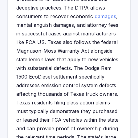
deceptive practices. The DTPA allows
consumers to recover economic
damages
,
mental anguish damages, and attorney fees
in successful cases against manufacturers
like FCA US. Texas also follows the federal
Magnuson-Moss Warranty Act alongside
state lemon laws that apply to new vehicles
with substantial defects. The Dodge Ram
1500 EcoDiesel settlement specifically
addresses emission control system defects
affecting thousands of Texas truck owners.
Texas residents filing class action claims
must typically demonstrate they purchased
or leased their FCA vehicles within the state
and can provide proof of ownership during
the relevant time periods. The state's large