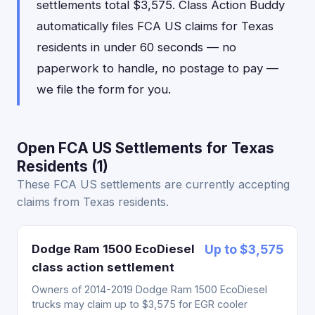
settlements total $3,575. Class Action Buddy
automatically files FCA US claims for Texas
residents in under 60 seconds — no
paperwork to handle, no postage to pay —
we file the form for you.
Open FCA US Settlements for Texas
Residents (1)
These FCA US settlements are currently accepting
claims from Texas residents.
Dodge Ram 1500 EcoDiesel
Up to $3,575
class action settlement
Owners of 2014-2019 Dodge Ram 1500 EcoDiesel
trucks may claim up to $3,575 for EGR cooler