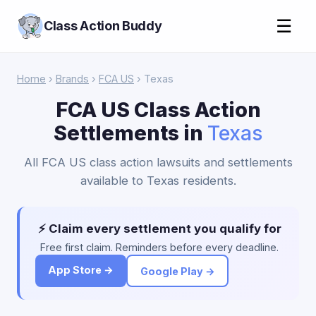
☰
Class Action Buddy
Home
›
Brands
›
FCA US
› Texas
FCA US Class Action
Settlements in
Texas
All FCA US class action lawsuits and settlements
available to Texas residents.
⚡ Claim every settlement you qualify for
Free first claim. Reminders before every deadline.
App Store →
Google Play →