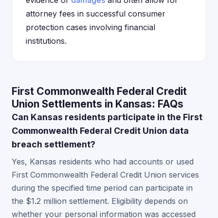
evidence of
damages
and often allow for
attorney fees in successful consumer
protection cases involving financial
institutions.
First Commonwealth Federal Credit
Union Settlements in Kansas: FAQs
Can Kansas residents participate in the First
Commonwealth Federal Credit Union data
breach settlement?
Yes, Kansas residents who had accounts or used
First Commonwealth Federal Credit Union services
during the specified time period can participate in
the $1.2 million settlement. Eligibility depends on
whether your personal information was accessed