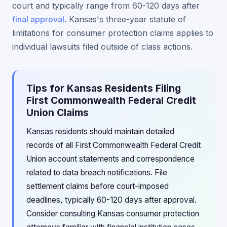
court and typically range from 60-120 days after
final approval
. Kansas's three-year statute of
limitations for consumer protection claims applies to
individual lawsuits filed outside of class actions.
Tips for Kansas Residents Filing
First Commonwealth Federal Credit
Union Claims
Kansas residents should maintain detailed
records of all First Commonwealth Federal Credit
Union account statements and correspondence
related to data breach notifications. File
settlement claims before court-imposed
deadlines, typically 60-120 days after approval.
Consider consulting Kansas consumer protection