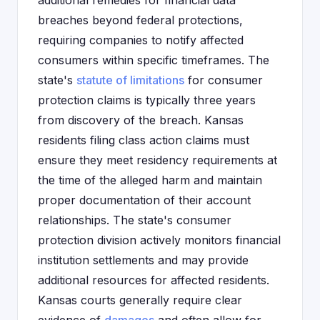
additional remedies for financial data
breaches beyond federal protections,
requiring companies to notify affected
consumers within specific timeframes. The
state's
statute of limitations
for consumer
protection claims is typically three years
from discovery of the breach. Kansas
residents filing class action claims must
ensure they meet residency requirements at
the time of the alleged harm and maintain
proper documentation of their account
relationships. The state's consumer
protection division actively monitors financial
institution settlements and may provide
additional resources for affected residents.
Kansas courts generally require clear