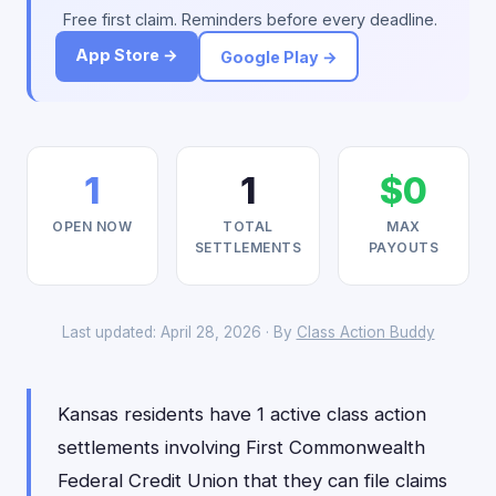
Free first claim. Reminders before every deadline.
App Store →
Google Play →
1
1
$0
OPEN NOW
TOTAL
MAX
SETTLEMENTS
PAYOUTS
Last updated: April 28, 2026 · By
Class Action Buddy
Kansas residents have 1 active class action
settlements involving First Commonwealth
Federal Credit Union that they can file claims