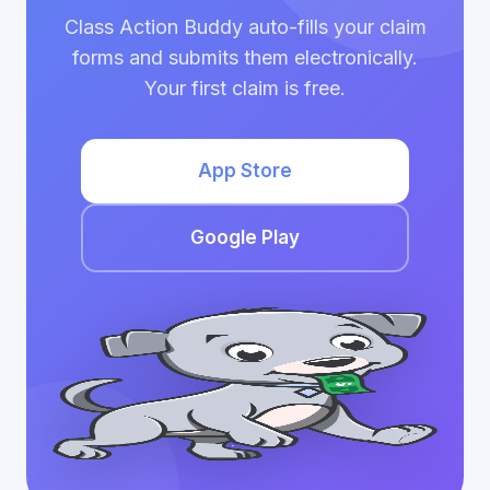
Class Action Buddy auto-fills your claim
forms and submits them electronically.
Your first claim is free.
App Store
Google Play