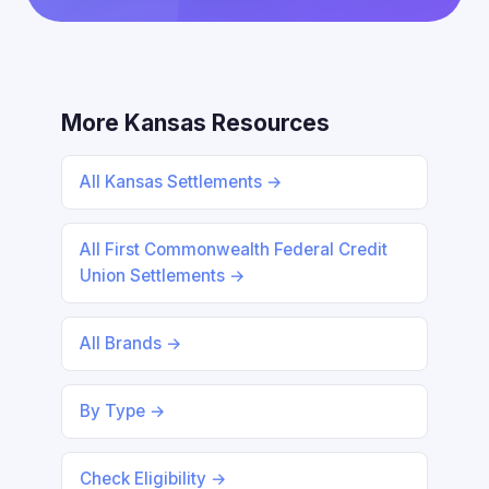
More Kansas Resources
All Kansas Settlements →
All First Commonwealth Federal Credit
Union Settlements →
All Brands →
By Type →
Check Eligibility →