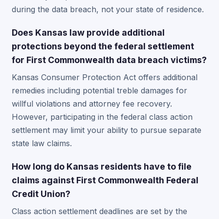
during the data breach, not your state of residence.
Does Kansas law provide additional
protections beyond the federal settlement
for First Commonwealth data breach victims?
Kansas Consumer Protection Act offers additional
remedies including potential treble damages for
willful violations and attorney fee recovery.
However, participating in the federal class action
settlement may limit your ability to pursue separate
state law claims.
How long do Kansas residents have to file
claims against First Commonwealth Federal
Credit Union?
Class action settlement deadlines are set by the