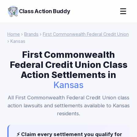
☰
Class Action Buddy
Home
›
Brands
›
First Commonwealth Federal Credit Union
› Kansas
First Commonwealth
Federal Credit Union Class
Action Settlements in
Kansas
All First Commonwealth Federal Credit Union class
action lawsuits and settlements available to Kansas
residents.
⚡ Claim every settlement you qualify for