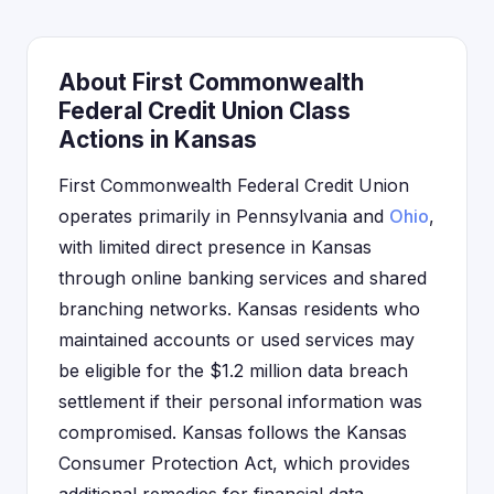
About First Commonwealth
Federal Credit Union Class
Actions in Kansas
First Commonwealth Federal Credit Union
operates primarily in Pennsylvania and
Ohio
,
with limited direct presence in Kansas
through online banking services and shared
branching networks. Kansas residents who
maintained accounts or used services may
be eligible for the $1.2 million data breach
settlement if their personal information was
compromised. Kansas follows the Kansas
Consumer Protection Act, which provides