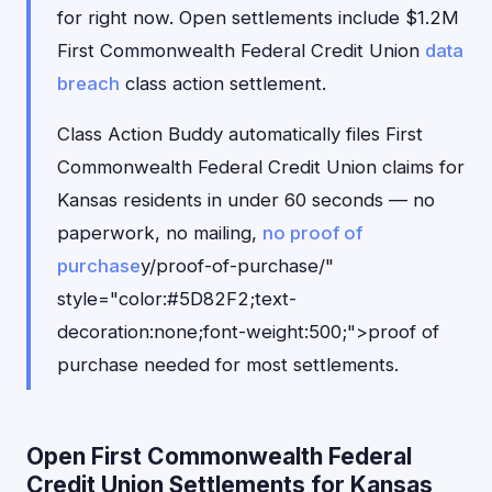
for right now. Open settlements include $1.2M
First Commonwealth Federal Credit Union
data
breach
class action settlement.
Class Action Buddy automatically files First
Commonwealth Federal Credit Union claims for
Kansas residents in under 60 seconds — no
paperwork, no mailing,
no proof of
purchase
y/proof-of-purchase/"
style="color:#5D82F2;text-
decoration:none;font-weight:500;">proof of
purchase needed for most settlements.
Open First Commonwealth Federal
Credit Union Settlements for Kansas