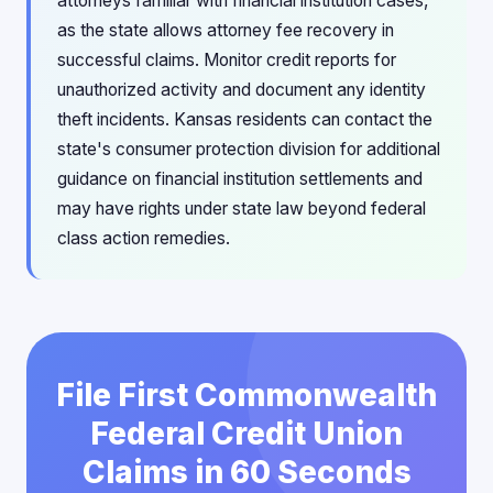
attorneys familiar with financial institution cases,
as the state allows attorney fee recovery in
successful claims. Monitor credit reports for
unauthorized activity and document any identity
theft incidents. Kansas residents can contact the
state's consumer protection division for additional
guidance on financial institution settlements and
may have rights under state law beyond federal
class action remedies.
File First Commonwealth
Federal Credit Union
Claims in 60 Seconds