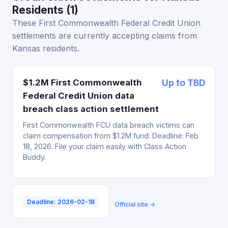
Residents (1)
These First Commonwealth Federal Credit Union
settlements are currently accepting claims from
Kansas residents.
$1.2M First Commonwealth
Up to TBD
Federal Credit Union data
breach class action settlement
First Commonwealth FCU data breach victims can
claim compensation from $1.2M fund. Deadline: Feb
18, 2026. File your claim easily with Class Action
Buddy.
Deadline: 2026-02-18
Official site →