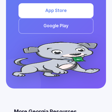
App Store
Google Play
More Georgia Resources