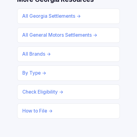
All Georgia Settlements →
All General Motors Settlements →
All Brands →
By Type →
Check Eligibility →
How to File →