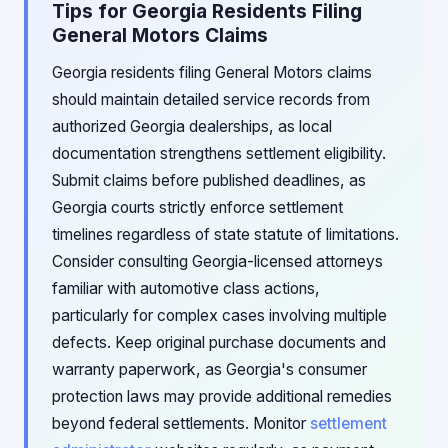
Tips for Georgia Residents Filing
General Motors Claims
Georgia residents filing General Motors claims
should maintain detailed service records from
authorized Georgia dealerships, as local
documentation strengthens settlement eligibility.
Submit claims before published deadlines, as
Georgia courts strictly enforce settlement
timelines regardless of state statute of limitations.
Consider consulting Georgia-licensed attorneys
familiar with automotive class actions,
particularly for complex cases involving multiple
defects. Keep original purchase documents and
warranty paperwork, as Georgia's consumer
protection laws may provide additional remedies
beyond federal settlements. Monitor
settlement