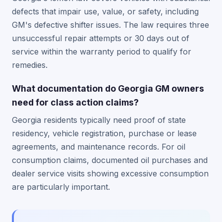
defects that impair use, value, or safety, including
GM's defective shifter issues. The law requires three
unsuccessful repair attempts or 30 days out of
service within the warranty period to qualify for
remedies.
What documentation do Georgia GM owners
need for class action claims?
Georgia residents typically need proof of state
residency, vehicle registration, purchase or lease
agreements, and maintenance records. For oil
consumption claims, documented oil purchases and
dealer service visits showing excessive consumption
are particularly important.