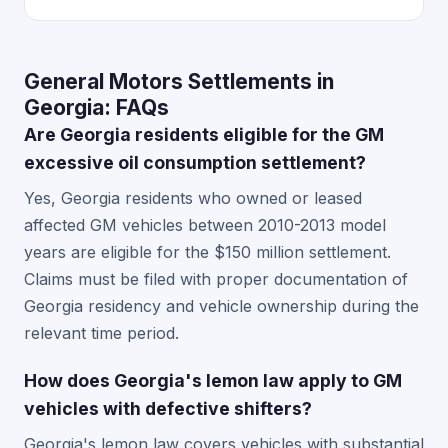
General Motors Settlements in
Georgia: FAQs
Are Georgia residents eligible for the GM
excessive oil consumption settlement?
Yes, Georgia residents who owned or leased
affected GM vehicles between 2010-2013 model
years are eligible for the $150 million settlement.
Claims must be filed with proper documentation of
Georgia residency and vehicle ownership during the
relevant time period.
How does Georgia's lemon law apply to GM
vehicles with defective shifters?
Georgia's lemon law covers vehicles with substantial