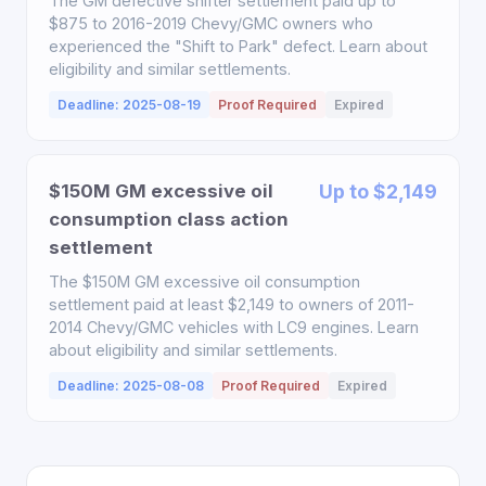
The GM defective shifter settlement paid up to
$875 to 2016-2019 Chevy/GMC owners who
experienced the "Shift to Park" defect. Learn about
eligibility and similar settlements.
Deadline: 2025-08-19
Proof Required
Expired
$150M GM excessive oil
Up to $2,149
consumption class action
settlement
The $150M GM excessive oil consumption
settlement paid at least $2,149 to owners of 2011-
2014 Chevy/GMC vehicles with LC9 engines. Learn
about eligibility and similar settlements.
Deadline: 2025-08-08
Proof Required
Expired