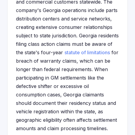
and commercial customers statewide. The
company's Georgia operations include parts
distribution centers and service networks,
creating extensive consumer relationships
subject to state jurisdiction. Georgia residents
filing class action claims must be aware of
the state's four-year
statute of limitations
for
breach of warranty claims, which can be
longer than federal requirements. When
participating in GM settlements like the
defective shifter or excessive oil
consumption cases, Georgia claimants
should document their residency status and
vehicle registration within the state, as
geographic eligibility often affects settlement
amounts and claim processing timelines.