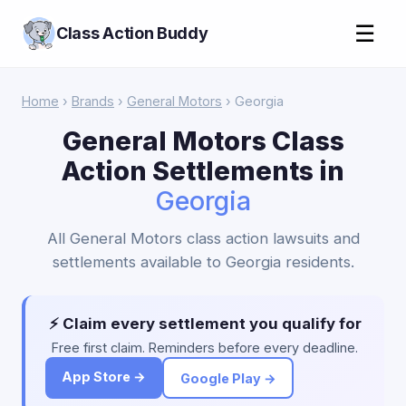
☰
Class Action Buddy
Home
›
Brands
›
General Motors
› Georgia
General Motors Class
Action Settlements in
Georgia
All General Motors class action lawsuits and
settlements available to Georgia residents.
⚡ Claim every settlement you qualify for
Free first claim. Reminders before every deadline.
App Store →
Google Play →