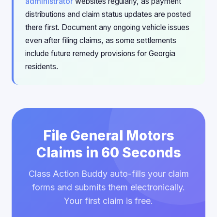
administrator
websites regularly, as payment
distributions and claim status updates are posted
there first. Document any ongoing vehicle issues
even after filing claims, as some settlements
include future remedy provisions for Georgia
residents.
File General Motors
Claims in 60 Seconds
Class Action Buddy auto-fills your claim
forms and submits them electronically.
Your first claim is free.