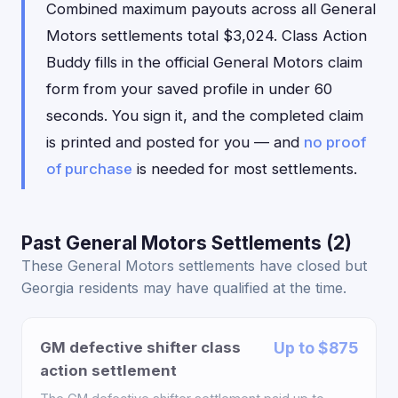
Combined maximum payouts across all General
Motors settlements total $3,024. Class Action
Buddy fills in the official General Motors claim
form from your saved profile in under 60
seconds. You sign it, and the completed claim
is printed and posted for you — and
no proof
of purchase
is needed for most settlements.
Past General Motors Settlements (2)
These General Motors settlements have closed but
Georgia residents may have qualified at the time.
GM defective shifter class
Up to $875
action settlement