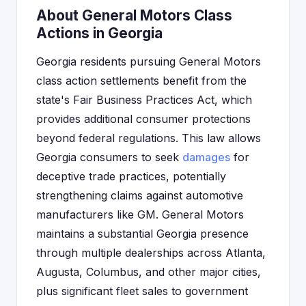
About General Motors Class
Actions in Georgia
Georgia residents pursuing General Motors
class action settlements benefit from the
state's Fair Business Practices Act, which
provides additional consumer protections
beyond federal regulations. This law allows
Georgia consumers to seek
damages
for
deceptive trade practices, potentially
strengthening claims against automotive
manufacturers like GM. General Motors
maintains a substantial Georgia presence
through multiple dealerships across Atlanta,
Augusta, Columbus, and other major cities,
plus significant fleet sales to government