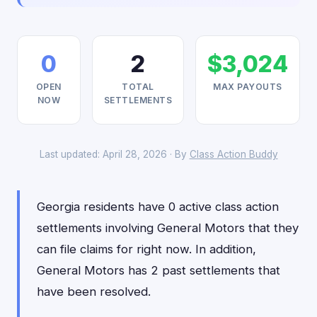
0
2
$3,024
OPEN
TOTAL
MAX PAYOUTS
NOW
SETTLEMENTS
Last updated: April 28, 2026 · By
Class Action Buddy
Georgia residents have 0 active class action
settlements involving General Motors that they
can file claims for right now. In addition,
General Motors has 2 past settlements that
have been resolved.