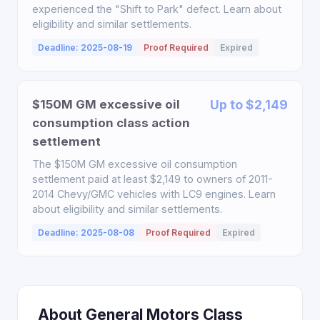
experienced the "Shift to Park" defect. Learn about
eligibility and similar settlements.
Deadline: 2025-08-19
Proof Required
Expired
$150M GM excessive oil
Up to $2,149
consumption class action
settlement
The $150M GM excessive oil consumption
settlement paid at least $2,149 to owners of 2011-
2014 Chevy/GMC vehicles with LC9 engines. Learn
about eligibility and similar settlements.
Deadline: 2025-08-08
Proof Required
Expired
About General Motors Class