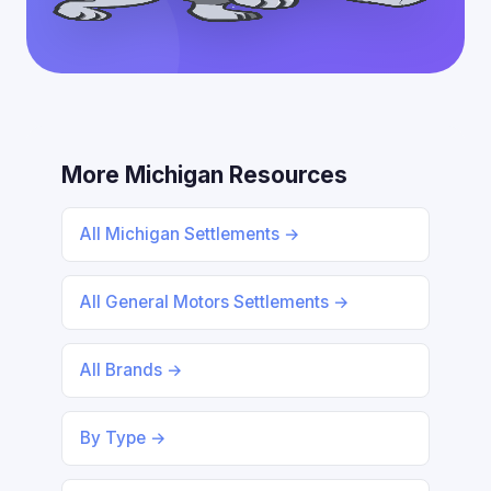
More Michigan Resources
All Michigan Settlements →
All General Motors Settlements →
All Brands →
By Type →