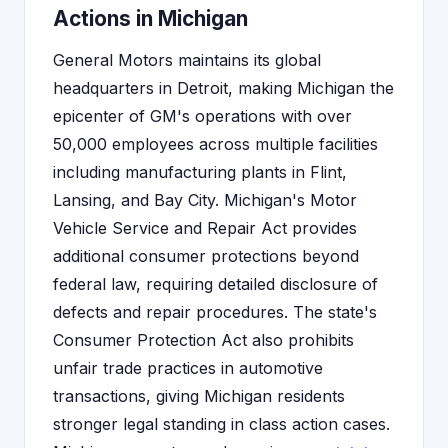
Actions in Michigan
General Motors maintains its global
headquarters in Detroit, making Michigan the
epicenter of GM's operations with over
50,000 employees across multiple facilities
including manufacturing plants in Flint,
Lansing, and Bay City. Michigan's Motor
Vehicle Service and Repair Act provides
additional consumer protections beyond
federal law, requiring detailed disclosure of
defects and repair procedures. The state's
Consumer Protection Act also prohibits
unfair trade practices in automotive
transactions, giving Michigan residents
stronger legal standing in class action cases.