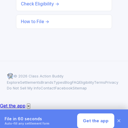
Check Eligibility →
How to File →
© 2026 Class Action Buddy
Explore
Settlements
Brands
Types
Blog
FAQ
Eligibility
Terms
Privacy
Do Not Sell My Info
Contact
Facebook
Sitemap
Someone in New York filed a claim
×
✓
Joint Juice Glucosamine Settlement · 1 second ago
Get the app
×
File in 60 seconds
×
Get the app
Auto-fill any settlement form