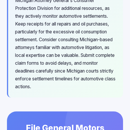
Michigan Attorney General's Consumer
Protection Division for additional resources, as
they actively monitor automotive settlements.
Keep receipts for all repairs and oil purchases,
particularly for the excessive oil consumption
settlement. Consider consulting Michigan-based
attorneys familiar with automotive litigation, as
local expertise can be valuable. Submit complete
claim forms to avoid delays, and monitor
deadlines carefully since Michigan courts strictly
enforce settlement timelines for automotive class
actions.
File General Motors