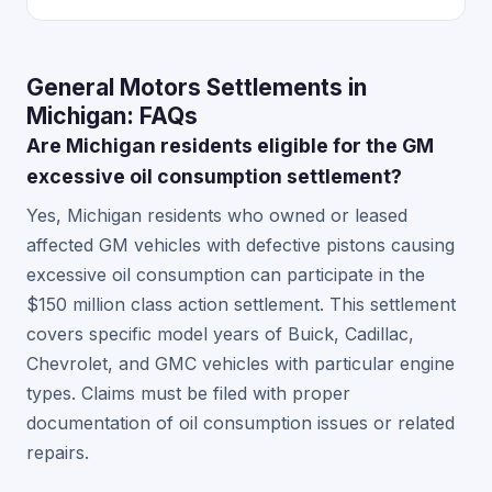
General Motors Settlements in
Michigan: FAQs
Are Michigan residents eligible for the GM
excessive oil consumption settlement?
Yes, Michigan residents who owned or leased
affected GM vehicles with defective pistons causing
excessive oil consumption can participate in the
$150 million class action settlement. This settlement
covers specific model years of Buick, Cadillac,
Chevrolet, and GMC vehicles with particular engine
types. Claims must be filed with proper
documentation of oil consumption issues or related
repairs.