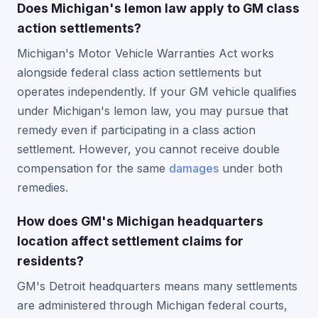
Does Michigan's lemon law apply to GM class
action settlements?
Michigan's Motor Vehicle Warranties Act works
alongside federal class action settlements but
operates independently. If your GM vehicle qualifies
under Michigan's lemon law, you may pursue that
remedy even if participating in a class action
settlement. However, you cannot receive double
compensation for the same
damages
under both
remedies.
How does GM's Michigan headquarters
location affect settlement claims for
residents?
GM's Detroit headquarters means many settlements
are administered through Michigan federal courts,