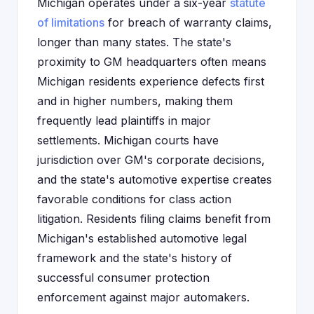
Michigan operates under a six-year
statute
of limitations
for breach of warranty claims,
longer than many states. The state's
proximity to GM headquarters often means
Michigan residents experience defects first
and in higher numbers, making them
frequently lead plaintiffs in major
settlements. Michigan courts have
jurisdiction over GM's corporate decisions,
and the state's automotive expertise creates
favorable conditions for class action
litigation. Residents filing claims benefit from
Michigan's established automotive legal
framework and the state's history of
successful consumer protection
enforcement against major automakers.