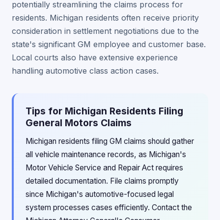
potentially streamlining the claims process for
residents. Michigan residents often receive priority
consideration in settlement negotiations due to the
state's significant GM employee and customer base.
Local courts also have extensive experience
handling automotive class action cases.
Tips for Michigan Residents Filing
General Motors Claims
Michigan residents filing GM claims should gather
all vehicle maintenance records, as Michigan's
Motor Vehicle Service and Repair Act requires
detailed documentation. File claims promptly
since Michigan's automotive-focused legal
system processes cases efficiently. Contact the