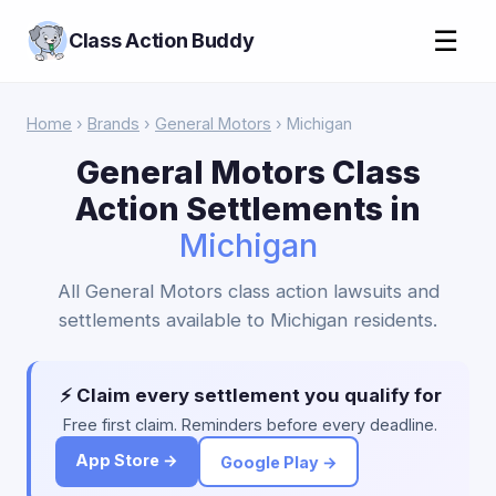
☰
Class Action Buddy
Home
›
Brands
›
General Motors
› Michigan
General Motors Class
Action Settlements in
Michigan
All General Motors class action lawsuits and
settlements available to Michigan residents.
⚡ Claim every settlement you qualify for
Free first claim. Reminders before every deadline.
App Store →
Google Play →