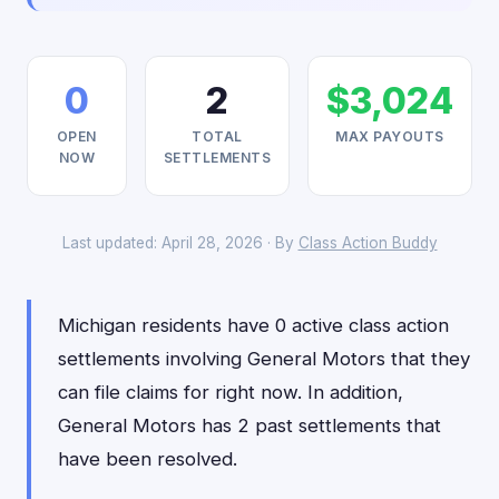
0
2
$3,024
OPEN
TOTAL
MAX PAYOUTS
NOW
SETTLEMENTS
Last updated: April 28, 2026 · By
Class Action Buddy
Michigan residents have 0 active class action
settlements involving General Motors that they
can file claims for right now. In addition,
General Motors has 2 past settlements that
have been resolved.