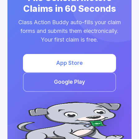
Claims in 60 Seconds
Class Action Buddy auto-fills your claim
forms and submits them electronically.
Your first claim is free.
App Store
Google Play