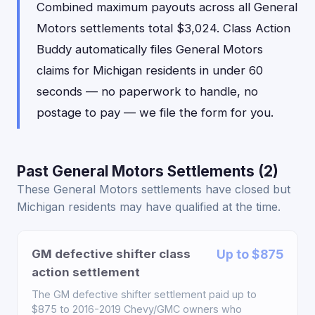
Combined maximum payouts across all General
Motors settlements total $3,024. Class Action
Buddy automatically files General Motors
claims for Michigan residents in under 60
seconds — no paperwork to handle, no
postage to pay — we file the form for you.
Past General Motors Settlements (2)
These General Motors settlements have closed but
Michigan residents may have qualified at the time.
GM defective shifter class
Up to $875
action settlement
The GM defective shifter settlement paid up to
$875 to 2016-2019 Chevy/GMC owners who