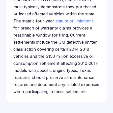
must typically demonstrate they purchased
or leased affected vehicles within the state.
The state's four-year
statute of limitations
for breach of warranty claims provides a
reasonable window for filing. Current
settlements include the GM defective shifter
class action covering certain 2014-2018
vehicles and the $150 million excessive oil
consumption settlement affecting 2010-2017
models with specific engine types. Texas
residents should preserve all maintenance
records and document any related expenses
when participating in these settlements.