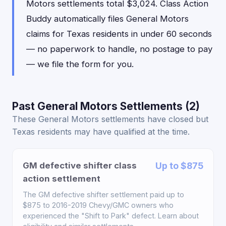
Motors settlements total $3,024. Class Action
Buddy automatically files General Motors
claims for Texas residents in under 60 seconds
— no paperwork to handle, no postage to pay
— we file the form for you.
Past General Motors Settlements (2)
These General Motors settlements have closed but
Texas residents may have qualified at the time.
GM defective shifter class
Up to $875
action settlement
The GM defective shifter settlement paid up to
$875 to 2016-2019 Chevy/GMC owners who
experienced the "Shift to Park" defect. Learn about