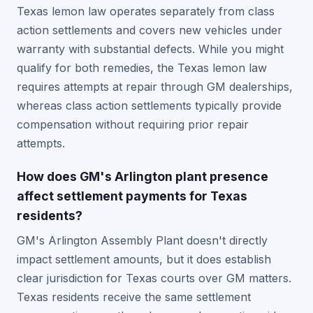
Texas lemon law operates separately from class
action settlements and covers new vehicles under
warranty with substantial defects. While you might
qualify for both remedies, the Texas lemon law
requires attempts at repair through GM dealerships,
whereas class action settlements typically provide
compensation without requiring prior repair
attempts.
How does GM's Arlington plant presence
affect settlement payments for Texas
residents?
GM's Arlington Assembly Plant doesn't directly
impact settlement amounts, but it does establish
clear jurisdiction for Texas courts over GM matters.
Texas residents receive the same settlement