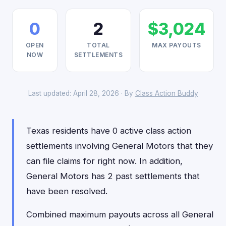
0
2
$3,024
OPEN
TOTAL
MAX PAYOUTS
NOW
SETTLEMENTS
Last updated: April 28, 2026 · By
Class Action Buddy
Texas residents have 0 active class action
settlements involving General Motors that they
can file claims for right now. In addition,
General Motors has 2 past settlements that
have been resolved.
Combined maximum payouts across all General