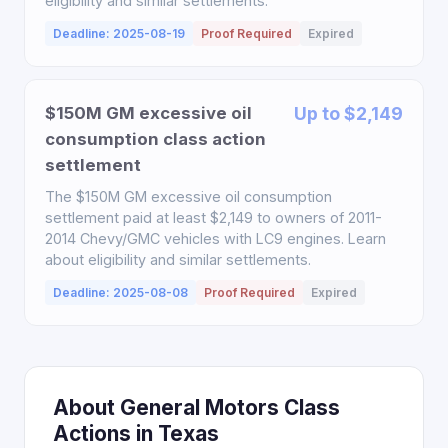
eligibility and similar settlements.
Deadline: 2025-08-19
Proof Required
Expired
$150M GM excessive oil
Up to $2,149
consumption class action
settlement
The $150M GM excessive oil consumption
settlement paid at least $2,149 to owners of 2011-
2014 Chevy/GMC vehicles with LC9 engines. Learn
about eligibility and similar settlements.
Deadline: 2025-08-08
Proof Required
Expired
About General Motors Class
Actions in Texas