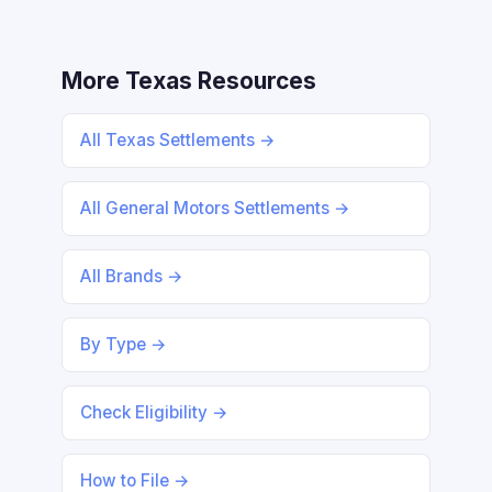
More Texas Resources
All Texas Settlements →
All General Motors Settlements →
All Brands →
By Type →
Check Eligibility →
How to File →