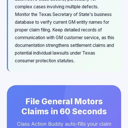
complex cases involving multiple defects.
Monitor the Texas Secretary of State's business
database to verify current GM entity names for
proper claim filing. Keep detailed records of
communication with GM customer service, as this
documentation strengthens settlement claims and
potential individual lawsuits under Texas
consumer protection statutes.
File General Motors
Claims in 60 Seconds
Class Action Buddy auto-fills your claim