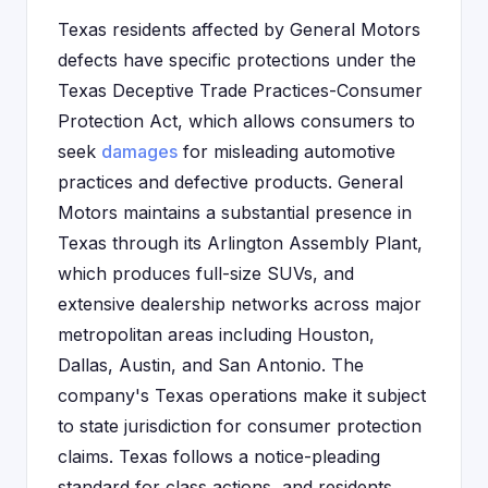
Texas residents affected by General Motors
defects have specific protections under the
Texas Deceptive Trade Practices-Consumer
Protection Act, which allows consumers to
seek
damages
for misleading automotive
practices and defective products. General
Motors maintains a substantial presence in
Texas through its Arlington Assembly Plant,
which produces full-size SUVs, and
extensive dealership networks across major
metropolitan areas including Houston,
Dallas, Austin, and San Antonio. The
company's Texas operations make it subject
to state jurisdiction for consumer protection
claims. Texas follows a notice-pleading
standard for class actions, and residents