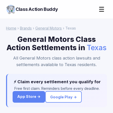
☰
Class Action Buddy
Home
›
Brands
›
General Motors
› Texas
General Motors Class
Action Settlements in
Texas
All General Motors class action lawsuits and
settlements available to Texas residents.
⚡ Claim every settlement you qualify for
Free first claim. Reminders before every deadline.
App Store →
Google Play →