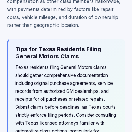
compensation as other class members nationwide,
with payments determined by factors like repair
costs, vehicle mileage, and duration of ownership
rather than geographic location.
Tips for Texas Residents Filing
General Motors Claims
Texas residents filing General Motors claims
should gather comprehensive documentation
including original purchase agreements, service
records from authorized GM dealerships, and
receipts for oil purchases or related repairs.
Submit claims before deadlines, as Texas courts
strictly enforce filing periods. Consider consulting
with Texas-licensed attorneys familiar with
automotive class actions, particularly for