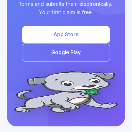
forms and submits them electronically.
Your first claim is free.
App Store
Google Play