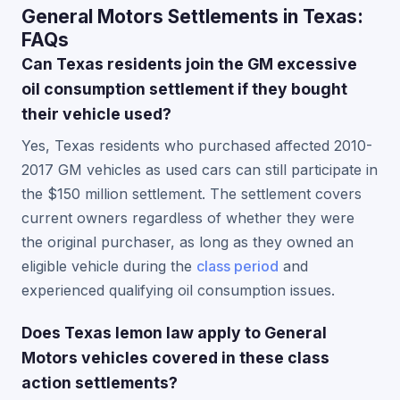
General Motors Settlements in Texas:
FAQs
Can Texas residents join the GM excessive
oil consumption settlement if they bought
their vehicle used?
Yes, Texas residents who purchased affected 2010-
2017 GM vehicles as used cars can still participate in
the $150 million settlement. The settlement covers
current owners regardless of whether they were
the original purchaser, as long as they owned an
eligible vehicle during the
class period
and
experienced qualifying oil consumption issues.
Does Texas lemon law apply to General
Motors vehicles covered in these class
action settlements?