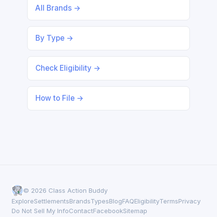
All Brands →
By Type →
Check Eligibility →
How to File →
© 2026 Class Action Buddy
Explore
Settlements
Brands
Types
Blog
FAQ
Eligibility
Terms
Privacy
Do Not Sell My Info
Contact
Facebook
Sitemap