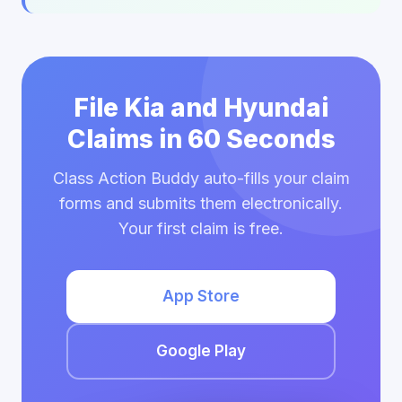
File Kia and Hyundai
Claims in 60 Seconds
Class Action Buddy auto-fills your claim
forms and submits them electronically.
Your first claim is free.
App Store
Google Play