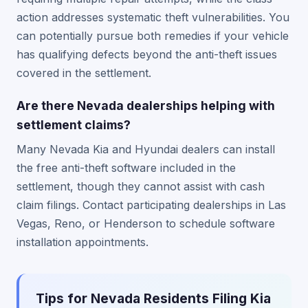
action addresses systematic theft vulnerabilities. You
can potentially pursue both remedies if your vehicle
has qualifying defects beyond the anti-theft issues
covered in the settlement.
Are there Nevada dealerships helping with
settlement claims?
Many Nevada Kia and Hyundai dealers can install
the free anti-theft software included in the
settlement, though they cannot assist with cash
claim filings. Contact participating dealerships in Las
Vegas, Reno, or Henderson to schedule software
installation appointments.
Tips for Nevada Residents Filing Kia