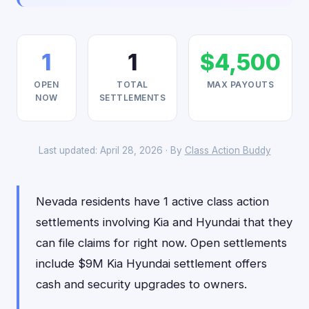
1
1
$4,500
OPEN
TOTAL
MAX PAYOUTS
NOW
SETTLEMENTS
Last updated: April 28, 2026 · By
Class Action Buddy
Nevada residents have 1 active class action
settlements involving Kia and Hyundai that they
can file claims for right now. Open settlements
include $9M Kia Hyundai settlement offers
cash and security upgrades to owners.