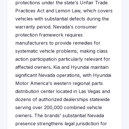
protections under the state's Unfair Trade
Practices Act and Lemon Law, which covers
vehicles with substantial defects during the
warranty period. Nevada's consumer
protection framework requires
manufacturers to provide remedies for
systematic vehicle problems, making class
action participation particularly relevant for
affected owners. Kia and Hyundai maintain
significant Nevada operations, with Hyundai
Motor America's western regional parts
distribution center located in Las Vegas and
dozens of authorized dealerships statewide
serving over 200,000 combined vehicle
owners. The brands' substantial Nevada
presence strengthens legal jurisdiction for