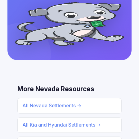
More Nevada Resources
All Nevada Settlements →
All Kia and Hyundai Settlements →