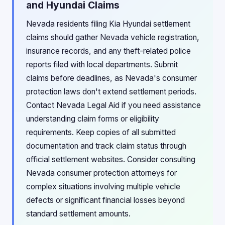
and Hyundai Claims
Nevada residents filing Kia Hyundai settlement
claims should gather Nevada vehicle registration,
insurance records, and any theft-related police
reports filed with local departments. Submit
claims before deadlines, as Nevada's consumer
protection laws don't extend settlement periods.
Contact Nevada Legal Aid if you need assistance
understanding claim forms or eligibility
requirements. Keep copies of all submitted
documentation and track claim status through
official settlement websites. Consider consulting
Nevada consumer protection attorneys for
complex situations involving multiple vehicle
defects or significant financial losses beyond
standard settlement amounts.