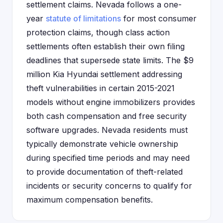
settlement claims. Nevada follows a one-
year
statute of limitations
for most consumer
protection claims, though class action
settlements often establish their own filing
deadlines that supersede state limits. The $9
million Kia Hyundai settlement addressing
theft vulnerabilities in certain 2015-2021
models without engine immobilizers provides
both cash compensation and free security
software upgrades. Nevada residents must
typically demonstrate vehicle ownership
during specified time periods and may need
to provide documentation of theft-related
incidents or security concerns to qualify for
maximum compensation benefits.