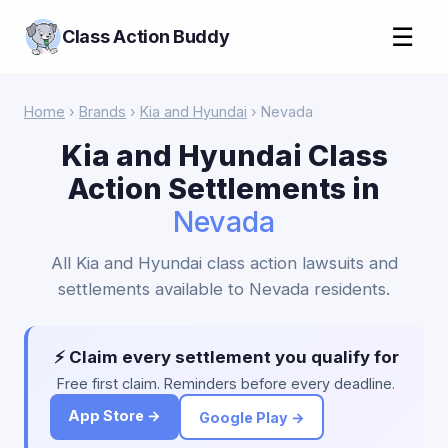
☰
Class Action Buddy
Home
›
Brands
›
Kia and Hyundai
› Nevada
Kia and Hyundai Class
Action Settlements in
Nevada
All Kia and Hyundai class action lawsuits and
settlements available to Nevada residents.
⚡ Claim every settlement you qualify for
Free first claim. Reminders before every deadline.
App Store →
Google Play →