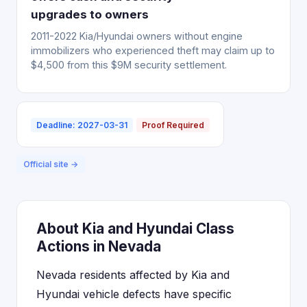
upgrades to owners
2011-2022 Kia/Hyundai owners without engine
immobilizers who experienced theft may claim up to
$4,500 from this $9M security settlement.
Deadline: 2027-03-31
Proof Required
Official site →
About Kia and Hyundai Class
Actions in Nevada
Nevada residents affected by Kia and
Hyundai vehicle defects have specific