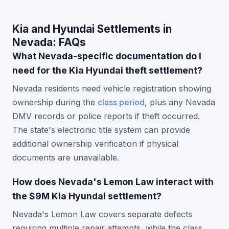
Kia and Hyundai Settlements in
Nevada: FAQs
What Nevada-specific documentation do I
need for the Kia Hyundai theft settlement?
Nevada residents need vehicle registration showing
ownership during the
class period
, plus any Nevada
DMV records or police reports if theft occurred.
The state's electronic title system can provide
additional ownership verification if physical
documents are unavailable.
How does Nevada's Lemon Law interact with
the $9M Kia Hyundai settlement?
Nevada's Lemon Law covers separate defects
requiring multiple repair attempts, while the class