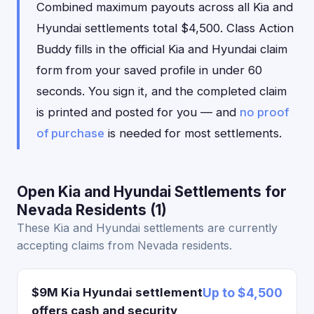
Combined maximum payouts across all Kia and
Hyundai settlements total $4,500. Class Action
Buddy fills in the official Kia and Hyundai claim
form from your saved profile in under 60
seconds. You sign it, and the completed claim
is printed and posted for you — and
no proof
of purchase
is needed for most settlements.
Open Kia and Hyundai Settlements for
Nevada Residents (1)
These Kia and Hyundai settlements are currently
accepting claims from Nevada residents.
$9M Kia Hyundai settlement
Up to $4,500
offers cash and security