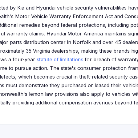
ected by Kia and Hyundai vehicle security vulnerabilities hav
lth's Motor Vehicle Warranty Enforcement Act and Consu
ditional remedies beyond federal protections, including pot
ul warranty claims. Hyundai Motor America maintains signif
major parts distribution center in Norfolk and over 45 dealer
oximately 35 Virginia dealerships, making these brands hi
llows a four-year
statute of limitations
for breach of warranty
 time to pursue action. The state's consumer protection fr
defects, which becomes crucial in theft-related security case
aims must demonstrate they purchased or leased their vehicle
monwealth's lemon law provisions also apply to vehicles wit
ntially providing additional compensation avenues beyond fe