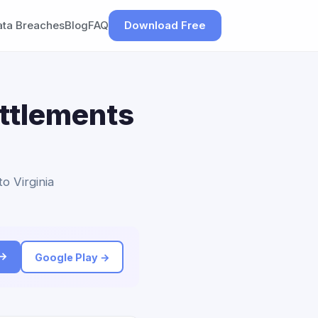
ata Breaches
Blog
FAQ
Download Free
ettlements
to Virginia
 →
Google Play →