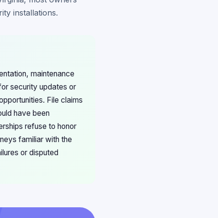
y installations.
mentation, maintenance
for security updates or
pportunities. File claims
hould have been
erships refuse to honor
neys familiar with the
lures or disputed