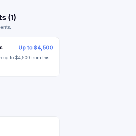
s (1)
ents.
s
Up to $4,500
m up to $4,500 from this