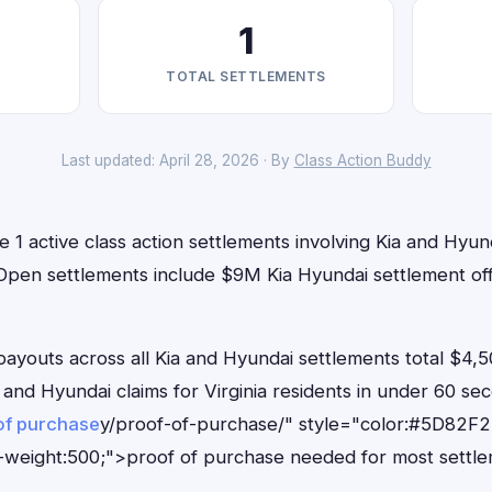
1
TOTAL SETTLEMENTS
Last updated: April 28, 2026 · By
Class Action Buddy
e 1 active class action settlements involving Kia and Hyund
. Open settlements include $9M Kia Hyundai settlement of
outs across all Kia and Hyundai settlements total $4,5
ia and Hyundai claims for Virginia residents in under 60
of purchase
y/proof-of-purchase/" style="color:#5D82F2
-weight:500;">proof of purchase needed for most settle