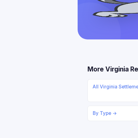
More Virginia R
All Virginia Settlem
By Type →