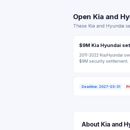
Open Kia and Hyu
These Kia and Hyundai set
$9M Kia Hyundai set
2011-2022 Kia/Hyundai ow
$9M security settlement.
Deadline: 2027-03-31
Pr
About Kia and Hy