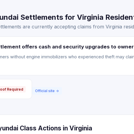
ndai Settlements for Virginia Resident
tlements are currently accepting claims from Virginia resid
tlement offers cash and security upgrades to owner
ners without engine immobilizers who experienced theft may clai
oof Required
Official site →
undai Class Actions in Virginia