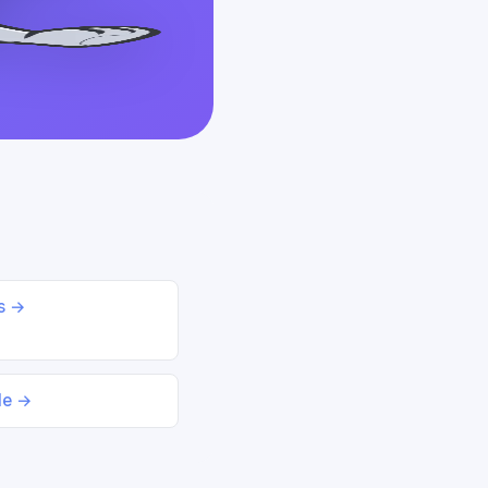
ds →
le →