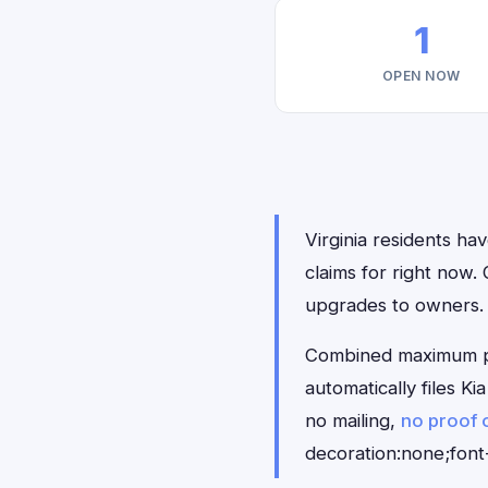
1
OPEN NOW
Virginia residents hav
claims for right now
upgrades to owners.
Combined maximum pay
automatically files K
no mailing,
no proof 
decoration:none;font