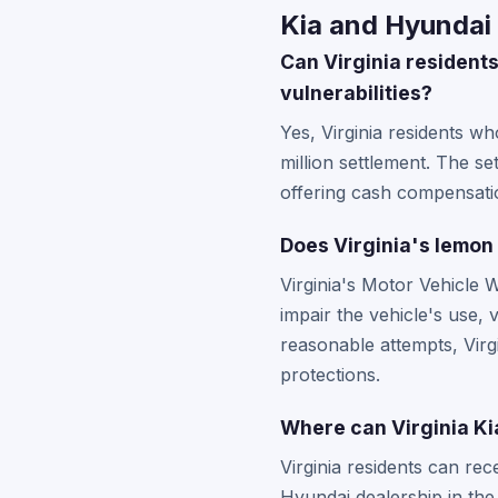
Kia and Hyundai 
Can Virginia residents
vulnerabilities?
Yes, Virginia residents w
million settlement. The se
offering cash compensatio
Does Virginia's lemon 
Virginia's Motor Vehicle 
impair the vehicle's use, v
reasonable attempts, Virg
protections.
Where can Virginia Ki
Virginia residents can rec
Hyundai dealership in the