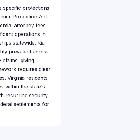
e specific protections
mer Protection Act.
ential attorney fees
icant operations in
ships statewide. Kia
ghly prevalent across
 claims, giving
amework requires clear
s. Virginia residents
s within the state's
h recurring security
deral settlements for