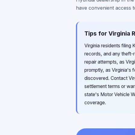
have convenient access to 
Tips for Virginia
Virginia residents filin
records, and any theft-r
repair attempts, as Virg
promptly, as Virginia's 
discovered. Contact Vir
settlement terms or warr
state's Motor Vehicle W
coverage.