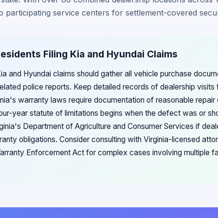
participating service centers for settlement-covered securit
 Residents Filing Kia and Hyundai Claims
g Kia and Hyundai claims should gather all vehicle purchase docu
elated police reports. Keep detailed records of dealership visits 
inia's warranty laws require documentation of reasonable repair o
four-year statute of limitations begins when the defect was or s
ginia's Department of Agriculture and Consumer Services if deal
anty obligations. Consider consulting with Virginia-licensed attor
arranty Enforcement Act for complex cases involving multiple fai