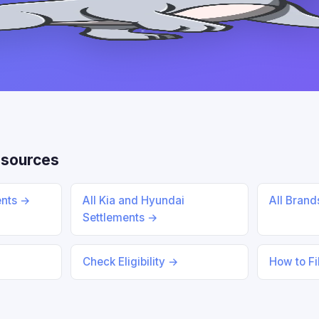
esources
ents →
All Kia and Hyundai
All Bran
Settlements →
Check Eligibility →
How to Fi