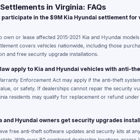
Settlements in Virginia: FAQs
 participate in the $9M Kia Hyundai settlement for 
ho own or lease affected 2015-2021 Kia and Hyundai models 
ttlement covers vehicles nationwide, including those purchas
n and free security upgrade installations.
law apply to Kia and Hyundai vehicles with anti-th
Warranty Enforcement Act may apply if the anti-theft system 
alue, or safety. If dealerships cannot repair the security vul
inia residents may qualify for replacement or refund under
a and Hyundai owners get security upgrades instal
eive free anti-theft software updates and security kits at an
 state. With over 80 combined dealership locations across 