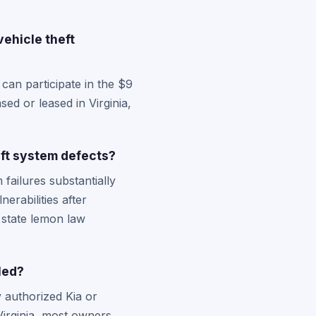
vehicle theft
can participate in the $9
ed or leased in Virginia,
eft system defects?
failures substantially
nerabilities after
 state lemon law
led?
y authorized Kia or
Virginia, most owners