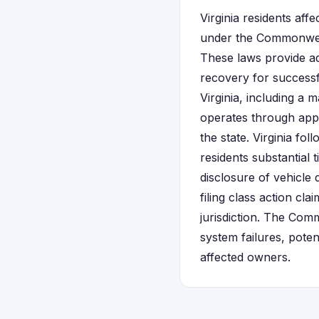
Virginia residents aff
under the Commonwea
These laws provide ad
recovery for successf
Virginia, including a 
operates through appr
the state. Virginia fo
residents substantial
disclosure of vehicle 
filing class action cl
jurisdiction. The Com
system failures, pote
affected owners.