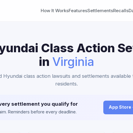
How It Works
Features
Settlements
Recalls
D
yundai Class Action S
in
Virginia
d Hyundai class action lawsuits and settlements available 
residents.
very settlement you qualify for
App Store
claim. Reminders before every deadline.