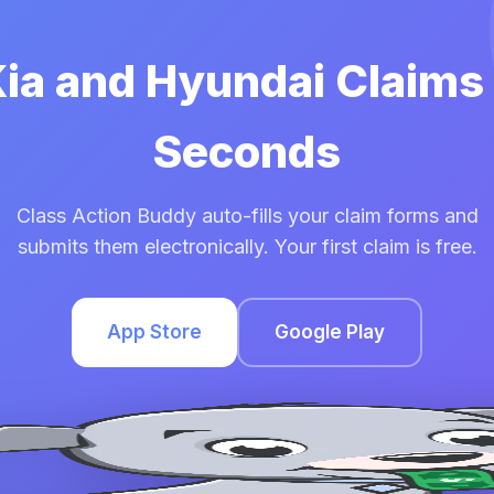
Kia and Hyundai Claims
Seconds
Class Action Buddy auto-fills your claim forms and
submits them electronically. Your first claim is free.
App Store
Google Play