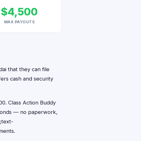
$4,500
MAX PAYOUTS
ai that they can file
fers cash and security
00. Class Action Buddy
 seconds — no paperwork,
;text-
ments.