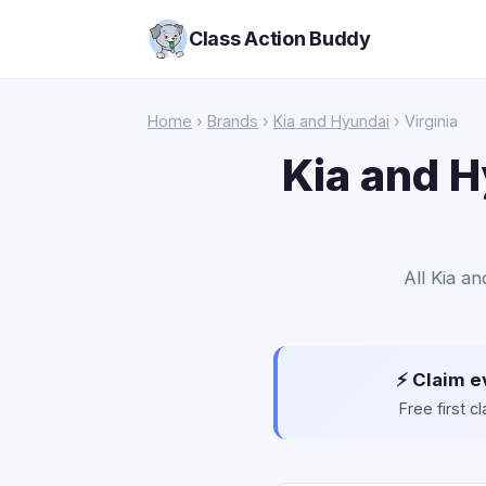
Class Action Buddy
Home
›
Brands
›
Kia and Hyundai
› Virginia
Kia and H
All Kia an
⚡ Claim e
Free first 