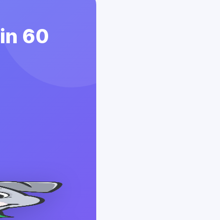
 in 60