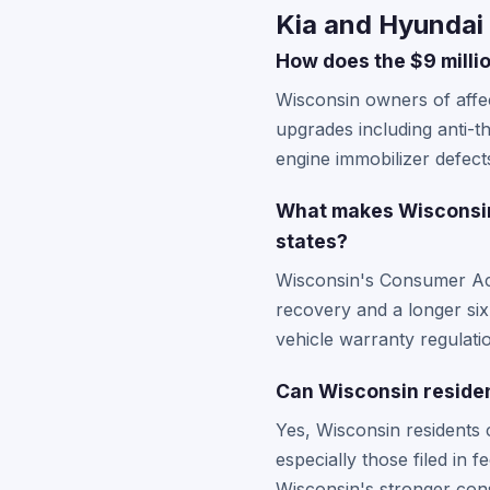
Kia and Hyundai
How does the $9 milli
Wisconsin owners of affe
upgrades including anti-t
engine immobilizer defect
What makes Wisconsin 
states?
Wisconsin's Consumer Act 
recovery and a longer six
vehicle warranty regulati
Can Wisconsin resident
Yes, Wisconsin residents c
especially those filed in
Wisconsin's stronger cons