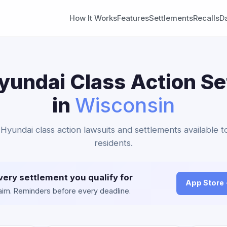
How It Works
Features
Settlements
Recalls
D
yundai Class Action S
in
Wisconsin
 Hyundai class action lawsuits and settlements available 
residents.
very settlement you qualify for
App Store
claim. Reminders before every deadline.