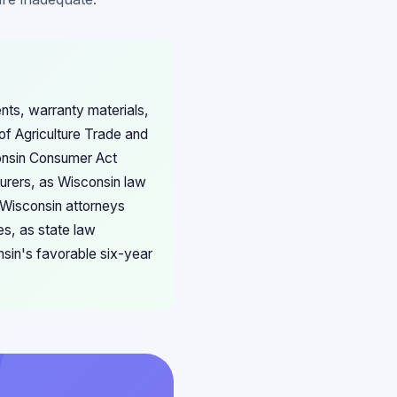
nts, warranty materials,
of Agriculture Trade and
consin Consumer Act
turers, as Wisconsin law
 Wisconsin attorneys
es, as state law
nsin's favorable six-year