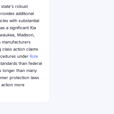
 state's robust
ovides additional
les with substantial
s a significant Kia
ilwaukee, Madison,
h manufacturers
 class action claims
procedures under
Rule
tandards than federal
is longer than many
sumer protection laws
l action more