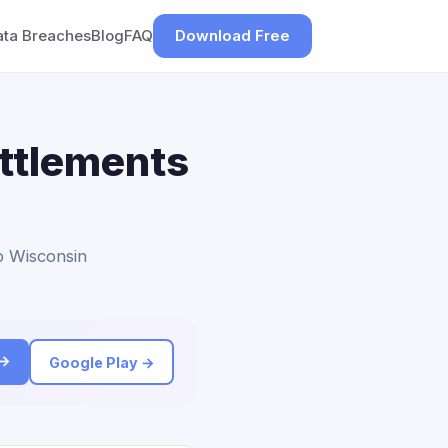
ata Breaches
Blog
FAQ
Download Free
ettlements
to Wisconsin
 →
Google Play →