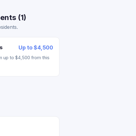
ents (1)
sidents.
s
Up to $4,500
m up to $4,500 from this