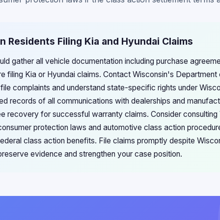
n Residents Filing Kia and Hyundai Claims
uld gather all vehicle documentation including purchase agreeme
re filing Kia or Hyundai claims. Contact Wisconsin's Department 
file complaints and understand state-specific rights under Wis
led records of all communications with dealerships and manufac
e recovery for successful warranty claims. Consider consulting
e consumer protection laws and automotive class action procedur
eral class action benefits. File claims promptly despite Wisco
o preserve evidence and strengthen your case position.