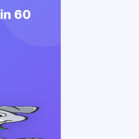
 in 60