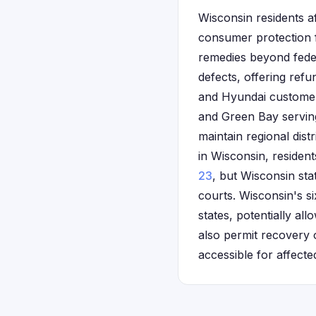
Wisconsin residents a
consumer protection 
remedies beyond feder
defects, offering refu
and Hyundai customer 
and Green Bay servin
maintain regional dist
in Wisconsin, residen
23
, but Wisconsin st
courts. Wisconsin's s
states, potentially a
also permit recovery 
accessible for affecte