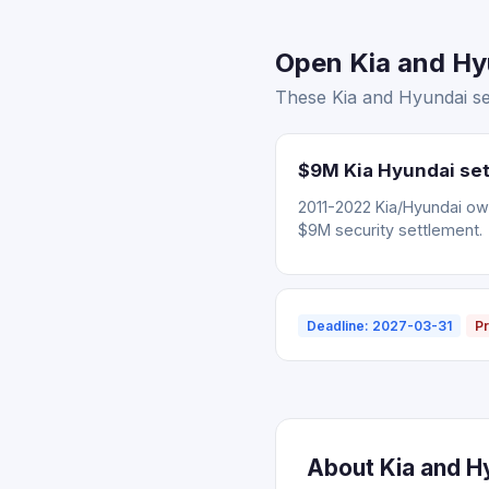
Open Kia and Hyu
These Kia and Hyundai set
$9M Kia Hyundai set
2011-2022 Kia/Hyundai ow
$9M security settlement.
Deadline: 2027-03-31
Pr
About Kia and H