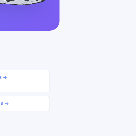
ds →
le →