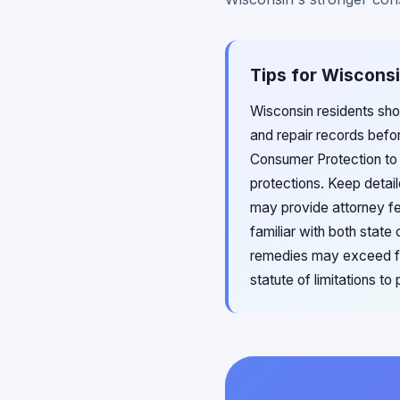
Tips for Wisconsi
Wisconsin residents sho
and repair records befo
Consumer Protection to 
protections. Keep detai
may provide attorney fe
familiar with both stat
remedies may exceed fed
statute of limitations t