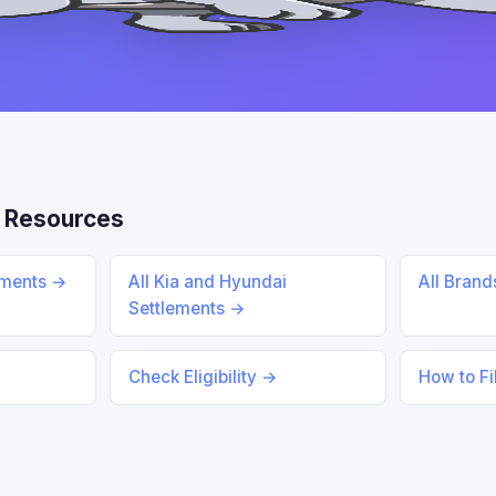
 Resources
ements →
All Kia and Hyundai
All Bran
Settlements →
Check Eligibility →
How to Fi