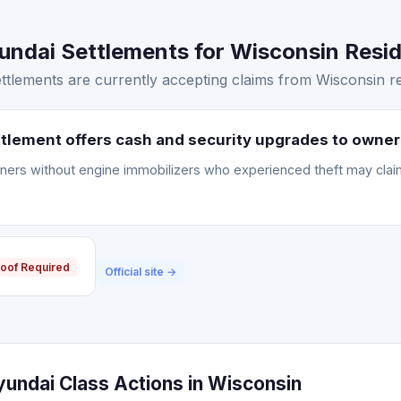
ndai Settlements for Wisconsin Resid
tlements are currently accepting claims from Wisconsin re
tlement offers cash and security upgrades to owner
ners without engine immobilizers who experienced theft may clai
oof Required
Official site →
yundai Class Actions in Wisconsin