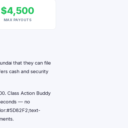
$4,500
MAX PAYOUTS
undai that they can file
fers cash and security
00. Class Action Buddy
0 seconds — no
lor:#5D82F2;text-
ments.