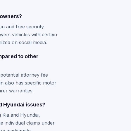
e owners?
n and free security
vers vehicles with certain
ized on social media.
mpared to other
potential attorney fee
in also has specific motor
rer warranties.
nd Hyundai issues?
ng Kia and Hyundai,
e individual claims under
are inadequate.