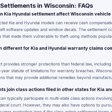
 Settlements in Wisconsin: FAQs
on Kia Hyundai settlement affect Wisconsin vehicl
cted Kia and Hyundai models can receive cash compensatio
heft software updates and window decals. The settlement co
s that made them vulnerable to theft using methods popular
different for Kia and Hyundai warranty claims co
provides stronger protections than federal law, including 
-year statute of limitations for warranty breaches. Wiscons
ons that may provide additional remedies beyond manufactu
s join class actions filed in other states for Kia a
an typically participate in multi-state class actions involvi
 federal court. However, they may also have options to pursu
umer protection laws if the class action settlement terms 