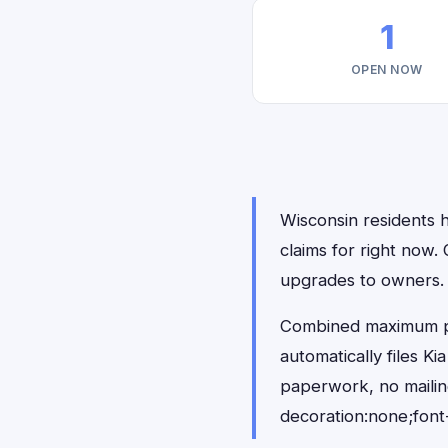
1
OPEN NOW
Wisconsin residents h
claims for right now
upgrades to owners.
Combined maximum pay
automatically files K
paperwork, no maili
decoration:none;font