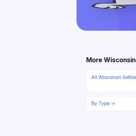
More Wisconsin
All Wisconsin Settl
By Type →