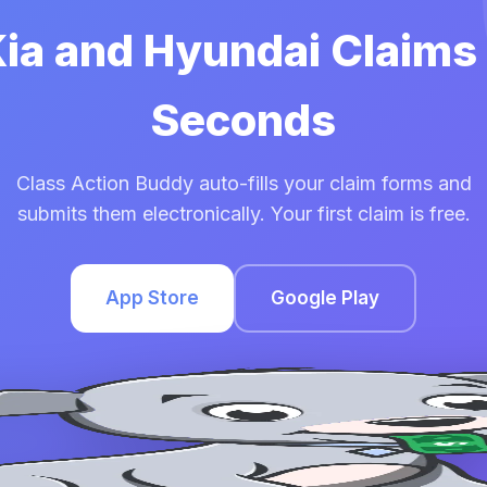
Kia and Hyundai Claims
Seconds
Class Action Buddy auto-fills your claim forms and
submits them electronically. Your first claim is free.
App Store
Google Play