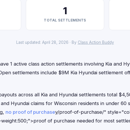
1
TOTAL SETTLEMENTS
Last updated: April 28, 2026 · By
Class Action Buddy
ave 1 active class action settlements involving Kia and Hy
. Open settlements include $9M Kia Hyundai settlement of
outs across all Kia and Hyundai settlements total $4,5
ia and Hyundai claims for Wisconsin residents in under 6
ng,
no proof of purchase
y/proof-of-purchase/" style="co
-weight:500;">proof of purchase needed for most settle