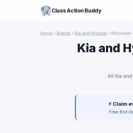
Class Action Buddy
Home
›
Brands
›
Kia and Hyundai
› Wisconsin
Kia and H
All Kia and
⚡ Claim e
Free first 