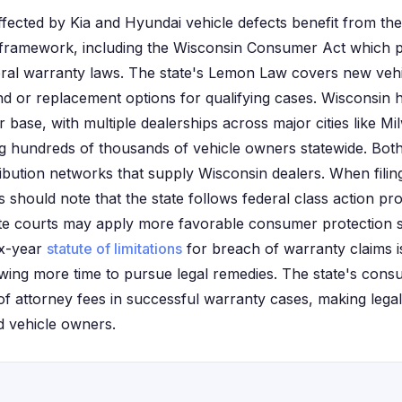
ffected by Kia and Hyundai vehicle defects benefit from the
framework, including the Wisconsin Consumer Act which pr
al warranty laws. The state's Lemon Law covers new vehic
nd or replacement options for qualifying cases. Wisconsin ha
base, with multiple dealerships across major cities like M
g hundreds of thousands of vehicle owners statewide. Bot
ribution networks that supply Wisconsin dealers. When filing
ts should note that the state follows federal class action 
ate courts may apply more favorable consumer protection s
ix-year
statute of limitations
for breach of warranty claims 
llowing more time to pursue legal remedies. The state's con
of attorney fees in successful warranty cases, making lega
d vehicle owners.