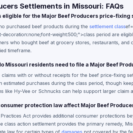
cers Settlements in Missouri: FAQs
 eligible for the Major Beef Producers price-fixing
who purchased beef products during the
settlement class
ef=
-decoration:none;font-weight:500;">class period are eligible
ers who bought beef at grocery stores, restaurants, and o
fied timeframe.
 Missouri residents need to file a Major Beef Prod
e claims with or without receipts for the beef price-fixing s
n estimated purchases during the class period, though kee
ns like Hy-Vee or Schnucks can help support larger claim 
onsumer protection law affect Major Beef Produce
Practices Act provides additional consumer protections be
he class action settlement provides the primary remedy, Mi
ate law for certain types of
damages
not covered by the fe