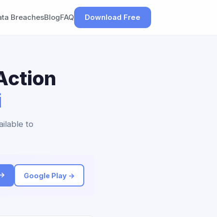
ata Breaches
Blog
FAQ
Download Free
Action
i
ilable to
 →
Google Play →