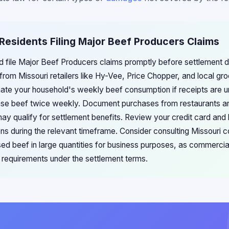
 Residents Filing Major Beef Producers Claims
ld file Major Beef Producers claims promptly before settlement d
rom Missouri retailers like Hy-Vee, Price Chopper, and local gro
mate your household's weekly beef consumption if receipts are u
hase beef twice weekly. Document purchases from restaurants a
ay qualify for settlement benefits. Review your credit card and
ons during the relevant timeframe. Consider consulting Missouri 
sed beef in large quantities for business purposes, as commercia
 requirements under the settlement terms.