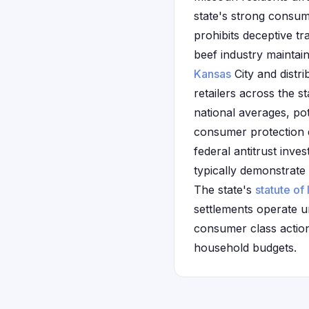
state's strong consu
prohibits deceptive tr
beef industry maintain
Kansas
City and distr
retailers across the 
national averages, pote
consumer protection d
federal antitrust inves
typically demonstrate
The state's
statute of 
settlements operate un
consumer class actions
household budgets.