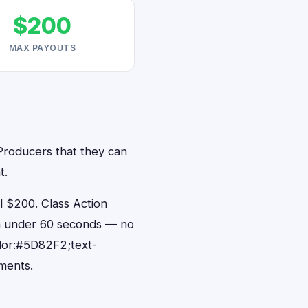
$200
MAX PAYOUTS
 Producers that they can
t.
 $200. Class Action
 in under 60 seconds — no
lor:#5D82F2;text-
ments.