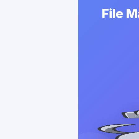
File M