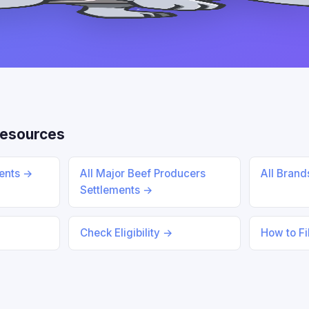
Resources
ments →
All Major Beef Producers
All Bran
Settlements →
Check Eligibility →
How to Fi