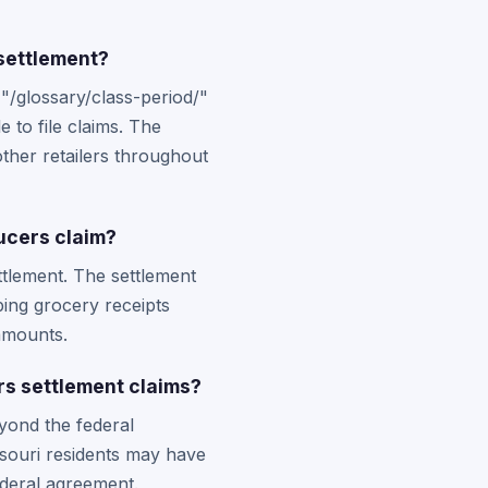
 settlement?
"/glossary/class-period/"
 to file claims. The
ther retailers throughout
ucers claim?
ettlement. The settlement
ping grocery receipts
amounts.
rs settlement claims?
yond the federal
ssouri residents may have
deral agreement.