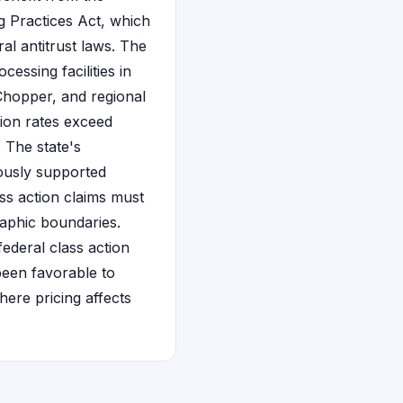
 Practices Act, which
al antitrust laws. The
essing facilities in
 Chopper, and regional
tion rates exceed
. The state's
iously supported
lass action claims must
raphic boundaries.
ederal class action
been favorable to
here pricing affects