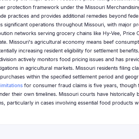
mer protection framework under the Missouri Merchandising
ade practices and provides additional remedies beyond feder
s significant operations throughout Missouri, with major proc
ibution networks serving grocery chains like Hy-Vee, Price
state. Missouri's agricultural economy means beef consump
ntially increasing resident eligibility for settlement benefits
ivision actively monitors food pricing issues and has prev
tigations in agricultural markets. Missouri residents filing c
 purchases within the specified settlement period and geog
limitations
for consumer fraud claims is five years, though f
der their own timelines. Missouri courts have historically 
, particularly in cases involving essential food products w