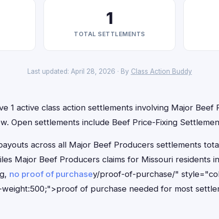
1
TOTAL SETTLEMENTS
Last updated: April 28, 2026 · By
Class Action Buddy
ve 1 active class action settlements involving Major Beef
 now. Open settlements include Beef Price-Fixing Settlemen
outs across all Major Beef Producers settlements total
files Major Beef Producers claims for Missouri residents
ng,
no proof of purchase
y/proof-of-purchase/" style="co
-weight:500;">proof of purchase needed for most settle