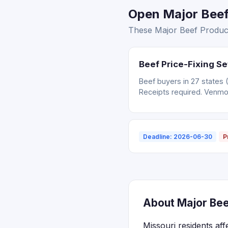
Open Major Beef 
These Major Beef Producer
Beef Price-Fixing S
Beef buyers in 27 states 
Receipts required. Venm
Deadline: 2026-06-30
P
About Major Bee
Missouri residents af