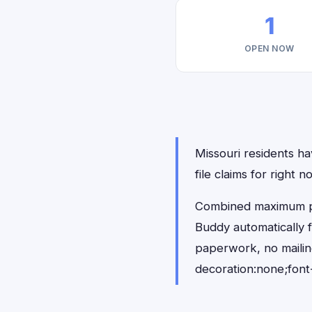
1
OPEN NOW
Missouri residents ha
file claims for right
Combined maximum pay
Buddy automatically 
paperwork, no maili
decoration:none;font