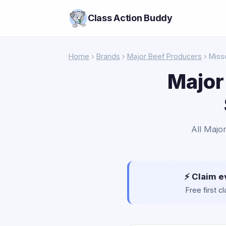
Class Action Buddy
Home
›
Brands
›
Major Beef Producers
› Miss
Major
All Majo
⚡ Claim e
Free first 