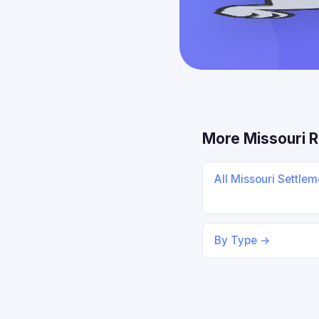
More Missouri 
All Missouri Settle
By Type →