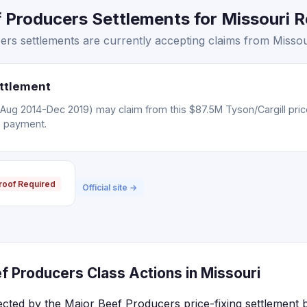
Producers Settlements for Missouri Re
s settlements are currently accepting claims from Missour
ettlement
(Aug 2014-Dec 2019) may claim from this $87.5M Tyson/Cargill pric
o payment.
roof Required
Official site →
f Producers Class Actions in Missouri
fected by the Major Beef Producers price-fixing settlement 