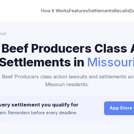
How It Works
Features
Settlements
Recalls
D
ouri
 Beef Producers Class 
Settlements in
Missour
r Beef Producers class action lawsuits and settlements ava
Missouri residents.
very settlement you qualify for
App Store
claim. Reminders before every deadline.