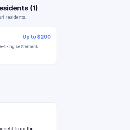
sidents (1)
i residents.
Up to $200
e-fixing settlement.
benefit from the