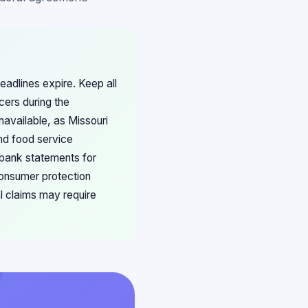
eadlines expire. Keep all
cers during the
navailable, as Missouri
nd food service
 bank statements for
consumer protection
l claims may require