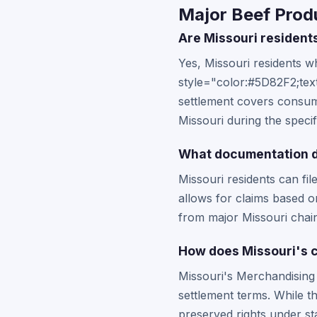
Major Beef Produ
Are Missouri residents
Yes, Missouri residents 
style="color:#5D82F2;text
settlement covers consum
Missouri during the speci
What documentation do
Missouri residents can fil
allows for claims based o
from major Missouri chai
How does Missouri's c
Missouri's Merchandising 
settlement terms. While t
preserved rights under st