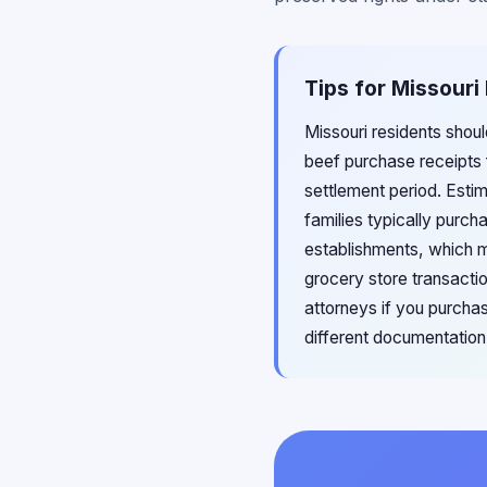
Tips for Missouri
Missouri residents shou
beef purchase receipts f
settlement period. Esti
families typically purc
establishments, which m
grocery store transacti
attorneys if you purcha
different documentation