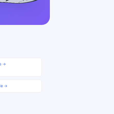
ds →
le →