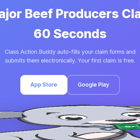
ajor Beef Producers Cl
60 Seconds
Class Action Buddy auto-fills your claim forms and
submits them electronically. Your first claim is free.
App Store
Google Play