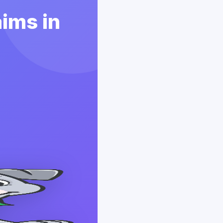
aims in