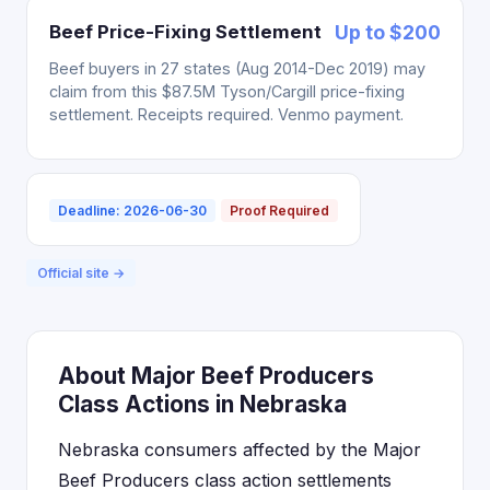
Beef Price-Fixing Settlement
Up to $200
Beef buyers in 27 states (Aug 2014-Dec 2019) may
claim from this $87.5M Tyson/Cargill price-fixing
settlement. Receipts required. Venmo payment.
Deadline: 2026-06-30
Proof Required
Official site →
About Major Beef Producers
Class Actions in Nebraska
Nebraska consumers affected by the Major
Beef Producers class action settlements