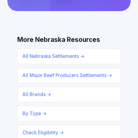
More Nebraska Resources
All Nebraska Settlements →
All Major Beef Producers Settlements →
All Brands →
By Type →
Check Eligibility →