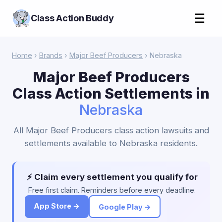
☰
Class Action Buddy
Home
›
Brands
›
Major Beef Producers
› Nebraska
Major Beef Producers
Class Action Settlements in
Nebraska
All Major Beef Producers class action lawsuits and
settlements available to Nebraska residents.
⚡ Claim every settlement you qualify for
Free first claim. Reminders before every deadline.
App Store →
Google Play →