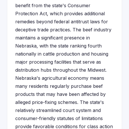
benefit from the state's Consumer
Protection Act, which provides additional
remedies beyond federal antitrust laws for
deceptive trade practices. The beef industry
maintains a significant presence in
Nebraska, with the state ranking fourth
nationally in cattle production and housing
major processing facilities that serve as
distribution hubs throughout the Midwest.
Nebraska's agricultural economy means
many residents regularly purchase beef
products that may have been affected by
alleged price-fixing schemes. The state's
relatively streamlined court system and
consumer-friendly statutes of limitations
provide favorable conditions for class action