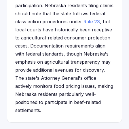
participation. Nebraska residents filing claims
should note that the state follows federal
class action procedures under
Rule 23
, but
local courts have historically been receptive
to agricultural-related consumer protection
cases. Documentation requirements align
with federal standards, though Nebraska's
emphasis on agricultural transparency may
provide additional avenues for discovery.
The state's Attorney General's office
actively monitors food pricing issues, making
Nebraska residents particularly well-
positioned to participate in beef-related
settlements.