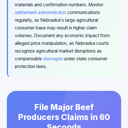
materials and confirmation numbers. Monitor
settlement administrator
communications
regularly, as Nebraska's large agricultural
consumer base may result in higher claim
volumes. Document any economic impact from
alleged price manipulation, as Nebraska courts
recognize agricultural market disruptions as
compensable
damages
under state consumer
protection laws.
File Major Beef
Producers Claims in 60
Seconds