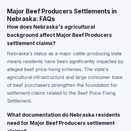
Major Beef Producers Settlements in
Nebraska: FAQs
How does Nebraska's agricultural
background affect Major Beef Producers
settlement claims?
Nebraska's status as a major cattle-producing state
means residents have been significantly impacted by
alleged beef price-fixing schemes. The state's
agricultural infrastructure and large consumer base
of beef purchasers strengthen the foundation for
settlement claims related to the Beef Price-Fixing
Settlement.
What documentation do Nebraska residents
need for Major Beef Producers settlement