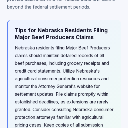
beyond the federal settlement periods.
Tips for Nebraska Residents Filing
Major Beef Producers Claims
Nebraska residents filing Major Beef Producers
claims should maintain detailed records of all
beef purchases, including grocery receipts and
credit card statements. Utilize Nebraska's
agricultural consumer protection resources and
monitor the Attorney General's website for
settlement updates. File claims promptly within
established deadlines, as extensions are rarely
granted. Consider consulting Nebraska consumer
protection attorneys familiar with agricultural
pricing cases. Keep copies of all submission