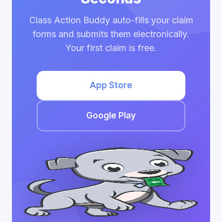
Class Action Buddy auto-fills your claim
forms and submits them electronically.
Your first claim is free.
App Store
Google Play