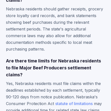
claims?
Nebraska residents should gather receipts, grocery
store loyalty card records, and bank statements
showing beef purchases during the relevant
settlement periods. The state's agricultural
commerce laws may also allow for additional
documentation methods specific to local meat
purchasing patterns.
Are there time limits for Nebraska residents
to file Major Beef Producers settlement
claims?
Yes, Nebraska residents must file claims within the
deadlines established by each settlement, typically
90-120 days from notice publication. Nebraska's
Consumer Protection Act
statute of limitations
may
provide additional time for related state law claims