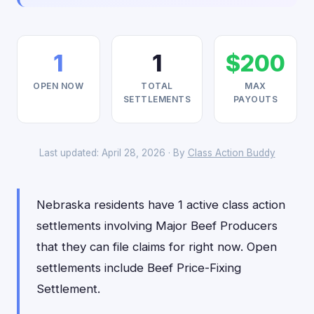
1
1
$200
OPEN NOW
TOTAL
MAX
SETTLEMENTS
PAYOUTS
Last updated: April 28, 2026 · By
Class Action Buddy
Nebraska residents have 1 active class action
settlements involving Major Beef Producers
that they can file claims for right now. Open
settlements include Beef Price-Fixing
Settlement.