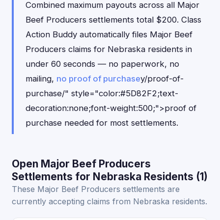
Combined maximum payouts across all Major
Beef Producers settlements total $200. Class
Action Buddy automatically files Major Beef
Producers claims for Nebraska residents in
under 60 seconds — no paperwork, no
mailing,
no proof of purchase
y/proof-of-
purchase/" style="color:#5D82F2;text-
decoration:none;font-weight:500;">proof of
purchase needed for most settlements.
Open Major Beef Producers
Settlements for Nebraska Residents (1)
These Major Beef Producers settlements are
currently accepting claims from Nebraska residents.