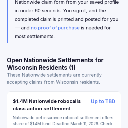
Nationwide claim form from your saved profile
in under 60 seconds. You sign it, and the
completed claim is printed and posted for you
— and
no proof of purchase
is needed for
most settlements.
Open Nationwide Settlements for
Wisconsin Residents (1)
These Nationwide settlements are currently
accepting claims from Wisconsin residents.
$1.4M Nationwide robocalls
Up to TBD
class action settlement
Nationwide pet insurance robocall settlement offers
share of $1.4M fund. Deadline March 11, 2026. Check