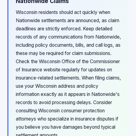
Nationwide Claims
Wisconsin residents should act quickly when
Nationwide settlements are announced, as claim
deadlines are strictly enforced. Keep detailed
records of any communications from Nationwide,
including policy documents, bills, and call logs, as
these may be required for claim submissions.
Check the Wisconsin Office of the Commissioner
of Insurance website regularly for updates on
insurance-related settlements. When filing claims,
use your Wisconsin address and policy
information exactly as it appears in Nationwide's
records to avoid processing delays. Consider
consulting Wisconsin consumer protection
attorneys who specialize in insurance disputes if
you believe you have damages beyond typical
settlement amounts.