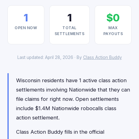
1
1
$0
OPEN NOW
TOTAL
MAX
SETTLEMENTS
PAYOUTS
Last updated: April 28, 2026 · By
Class Action Buddy
Wisconsin residents have 1 active class action
settlements involving Nationwide that they can
file claims for right now. Open settlements
include $1.4M Nationwide robocalls class
action settlement.
Class Action Buddy fills in the official