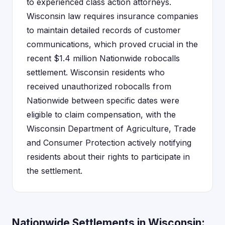
to experienced class action attorneys.
Wisconsin law requires insurance companies
to maintain detailed records of customer
communications, which proved crucial in the
recent $1.4 million Nationwide robocalls
settlement. Wisconsin residents who
received unauthorized robocalls from
Nationwide between specific dates were
eligible to claim compensation, with the
Wisconsin Department of Agriculture, Trade
and Consumer Protection actively notifying
residents about their rights to participate in
the settlement.
Nationwide Settlements in Wisconsin: