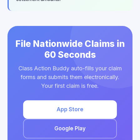
File Nationwide Claims in
60 Seconds
Class Action Buddy auto-fills your claim
forms and submits them electronically.
Your first claim is free.
App Store
Google Play