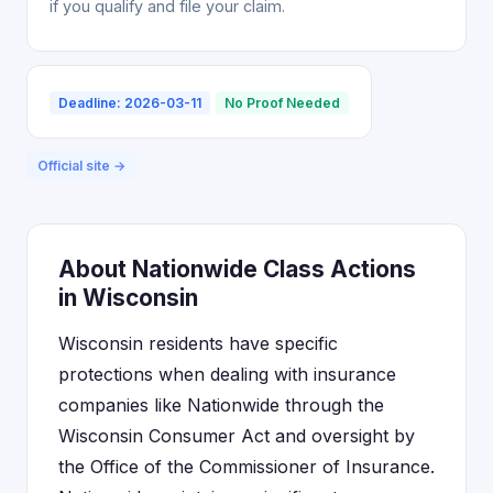
if you qualify and file your claim.
Deadline: 2026-03-11
No Proof Needed
Official site →
About Nationwide Class Actions
in Wisconsin
Wisconsin residents have specific
protections when dealing with insurance
companies like Nationwide through the
Wisconsin Consumer Act and oversight by
the Office of the Commissioner of Insurance.