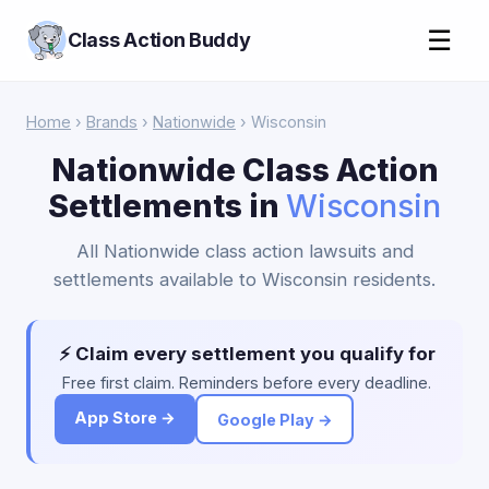
☰
Class Action Buddy
Home
›
Brands
›
Nationwide
› Wisconsin
Nationwide Class Action
Settlements in
Wisconsin
All Nationwide class action lawsuits and
settlements available to Wisconsin residents.
⚡ Claim every settlement you qualify for
Free first claim. Reminders before every deadline.
App Store →
Google Play →