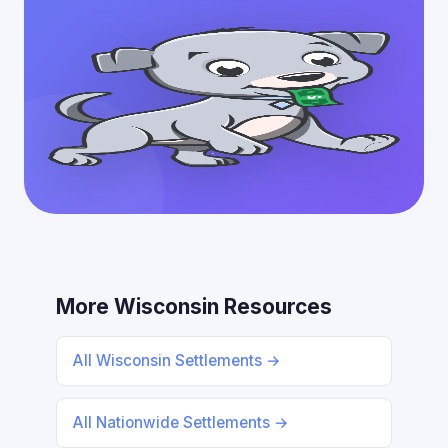
More Wisconsin Resources
All Wisconsin Settlements →
All Nationwide Settlements →