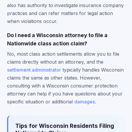
also has authority to investigate insurance company
practices and can refer matters for legal action
when violations occur.
Do I need a Wisconsin attorney to file a
Nationwide class action claim?
No, most class action settlements allow you to file
claims directly without an attorney, and the
settlement administrator
typically handles Wisconsin
claims the same as other states. However,
consulting with a Wisconsin consumer protection
attorney can help if you have questions about your
specific situation or additional
damages
.
Tips for Wisconsin Residents Filing