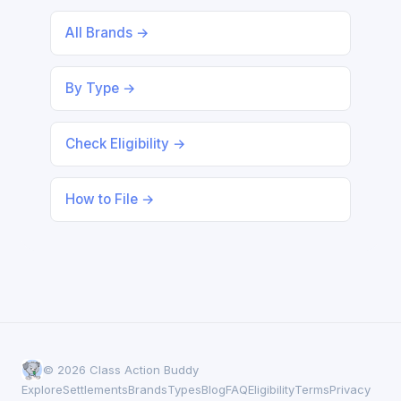
All Brands →
By Type →
Check Eligibility →
How to File →
© 2026 Class Action Buddy
Explore
Settlements
Brands
Types
Blog
FAQ
Eligibility
Terms
Privacy