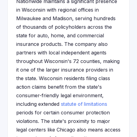
Nationwide maintains a significant presence
in Wisconsin with regional offices in
Milwaukee and Madison, serving hundreds
of thousands of policyholders across the
state for auto, home, and commercial
insurance products. The company also
partners with local independent agents
throughout Wisconsin's 72 counties, making
it one of the larger insurance providers in
the state. Wisconsin residents filing class
action claims benefit from the state's
consumer-friendly legal environment,
including extended
statute of limitations
periods for certain consumer protection
violations. The state's proximity to major
legal centers like Chicago also means access