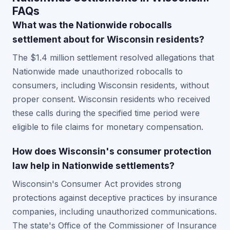
FAQs
What was the Nationwide robocalls
settlement about for Wisconsin residents?
The $1.4 million settlement resolved allegations that
Nationwide made unauthorized robocalls to
consumers, including Wisconsin residents, without
proper consent. Wisconsin residents who received
these calls during the specified time period were
eligible to file claims for monetary compensation.
How does Wisconsin's consumer protection
law help in Nationwide settlements?
Wisconsin's Consumer Act provides strong
protections against deceptive practices by insurance
companies, including unauthorized communications.
The state's Office of the Commissioner of Insurance