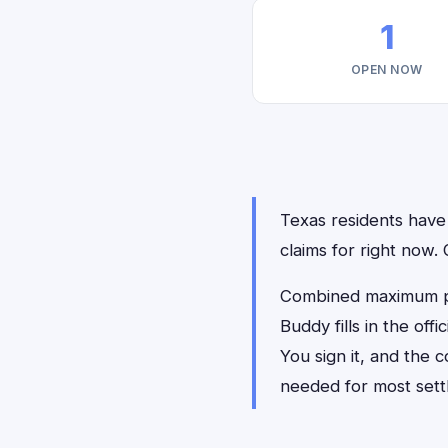
1
OPEN NOW
Texas residents have 
claims for right now
Combined maximum pay
Buddy fills in the of
You sign it, and the
needed for most sett