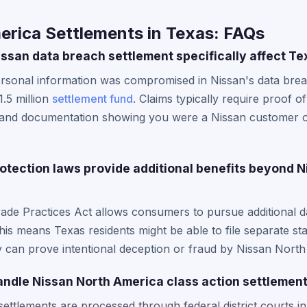
erica Settlements in Texas: FAQs
ssan data breach settlement specifically affect Te
rsonal information was compromised in Nissan's data breach
.5 million
settlement fund
. Claims typically require proof o
 and documentation showing you were a Nissan customer o
tection laws provide additional benefits beyond N
rade Practices Act allows consumers to pursue additional
his means Texas residents might be able to file separate sta
y can prove intentional deception or fraud by Nissan Nort
ndle Nissan North America class action settlemen
ettlements are processed through federal district courts in