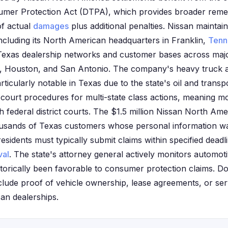
umer Protection Act (DTPA), which provides broader remed
of actual
damages
plus additional penalties. Nissan maintain
including its North American headquarters in Franklin,
Tenn
 Texas dealership networks and customer bases across maj
th, Houston, and San Antonio. The company's heavy truck
rticularly notable in Texas due to the state's oil and transpo
 court procedures for multi-state class actions, meaning m
 federal district courts. The $1.5 million Nissan North Am
ousands of Texas customers whose personal information wa
sidents must typically submit claims within specified deadl
val
. The state's attorney general actively monitors automot
torically been favorable to consumer protection claims. 
clude proof of vehicle ownership, lease agreements, or se
an dealerships.