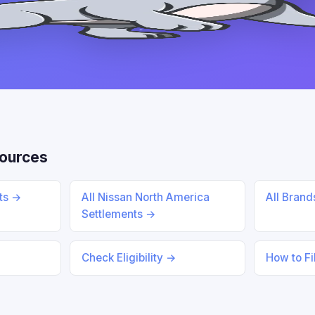
ources
nts →
All Nissan North America
All Bran
Settlements →
Check Eligibility →
How to Fi