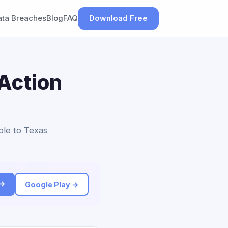
ata Breaches
Blog
FAQ
Download Free
Action
ble to Texas
 →
Google Play →