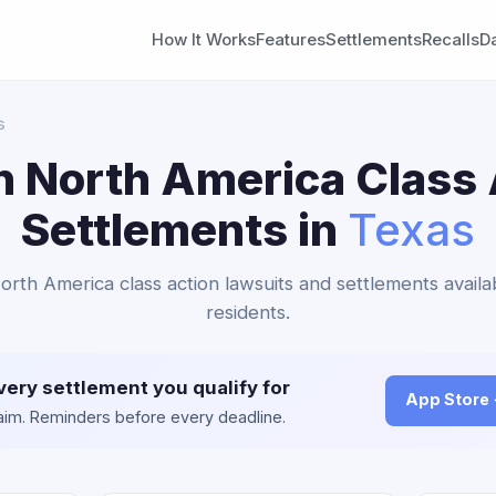
How It Works
Features
Settlements
Recalls
D
s
n North America Class 
Settlements in
Texas
North America class action lawsuits and settlements availa
residents.
very settlement you qualify for
App Store
claim. Reminders before every deadline.