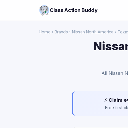
Class Action Buddy
Home
›
Brands
›
Nissan North America
› Texa
Nissa
All Nissan 
⚡ Claim e
Free first 