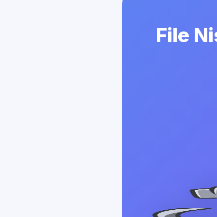
File N