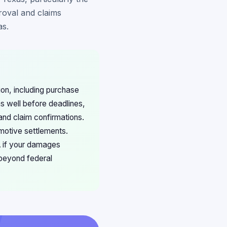
roval and claims
as.
ion, including purchase
s well before deadlines,
and claim confirmations.
motive settlements.
A if your damages
 beyond federal