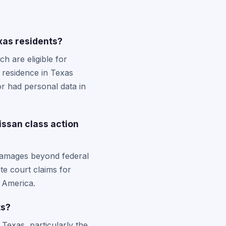
xas residents?
 are eligible for
f residence in Texas
r had personal data in
issan class action
 damages beyond federal
te court claims for
h America.
ts?
 Texas, particularly the