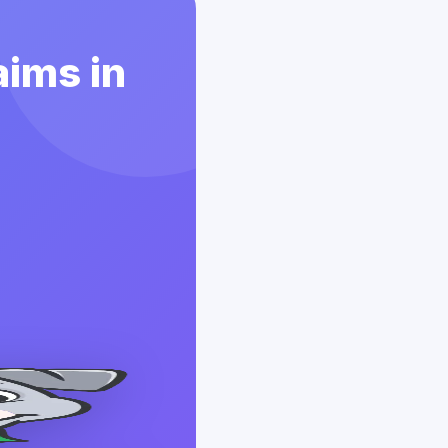
aims in