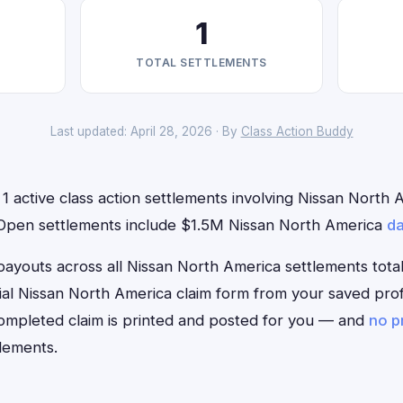
1
TOTAL SETTLEMENTS
Last updated: April 28, 2026 · By
Class Action Buddy
1 active class action settlements involving Nissan North A
. Open settlements include $1.5M Nissan North America
da
outs across all Nissan North America settlements total
ficial Nissan North America claim form from your saved pro
 completed claim is printed and posted for you — and
no p
lements.