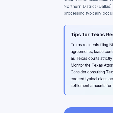
Northern District (Dallas
processing typically occur
Tips for Texas Re
Texas residents filing 
agreements, lease contr
as Texas courts strictly
Monitor the Texas Attor
Consider consulting Tex
exceed typical class ac
settlement amounts for 