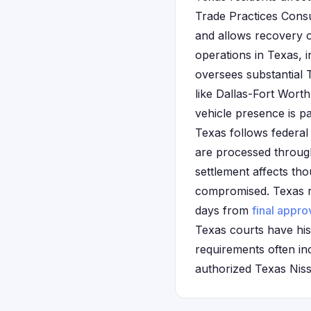
Trade Practices Cons
and allows recovery 
operations in Texas, 
oversees substantial
like Dallas-Fort Wor
vehicle presence is pa
Texas follows federal
are processed through
settlement affects th
compromised. Texas re
days from
final appro
Texas courts have his
requirements often in
authorized Texas Niss