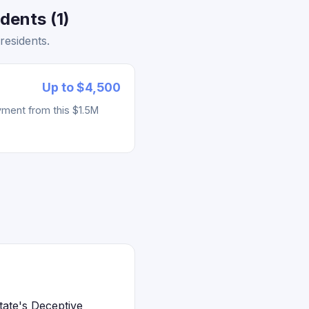
dents (1)
residents.
Up to $4,500
yment from this $1.5M
tate's Deceptive