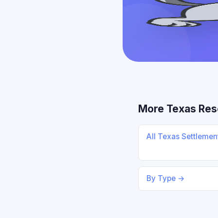
More Texas Res
All Texas Settleme
By Type →