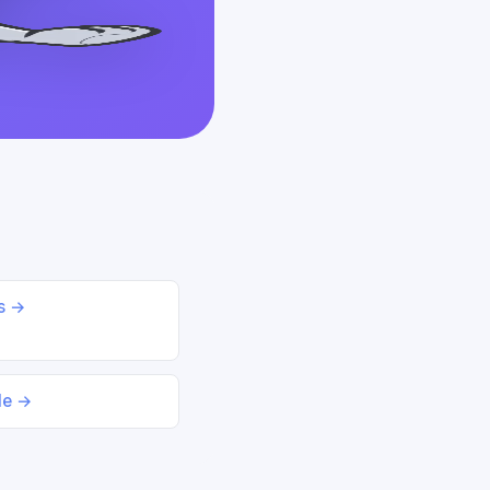
ds →
le →