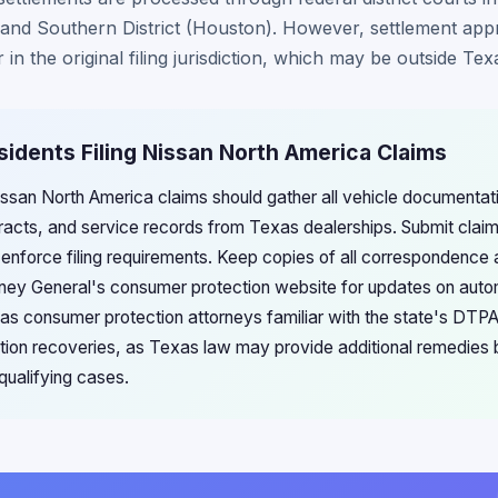
) and Southern District (Houston). However, settlement app
 in the original filing jurisdiction, which may be outside Tex
sidents Filing Nissan North America Claims
Nissan North America claims should gather all vehicle documentat
acts, and service records from Texas dealerships. Submit claim
 enforce filing requirements. Keep copies of all correspondence 
ney General's consumer protection website for updates on auto
as consumer protection attorneys familiar with the state's DTP
tion recoveries, as Texas law may provide additional remedies
qualifying cases.