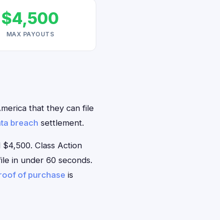
$4,500
MAX PAYOUTS
merica that they can file
ta breach
settlement.
 $4,500. Class Action
file in under 60 seconds.
roof of purchase
is