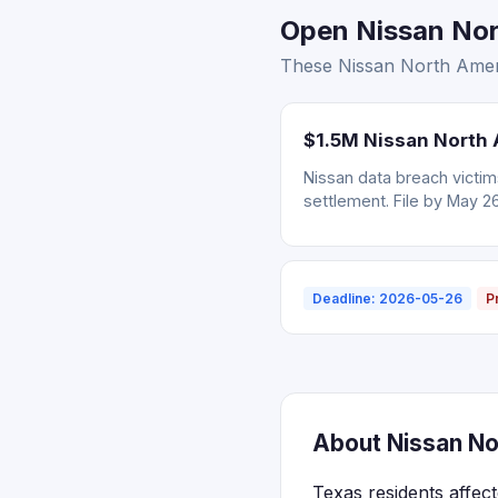
Open Nissan Nort
These Nissan North Ameri
$1.5M Nissan North 
Nissan data breach victi
settlement. File by May 2
Deadline: 2026-05-26
P
About Nissan No
Texas residents affec