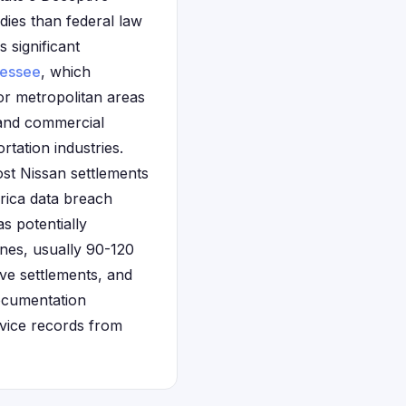
ies than federal law
s significant
essee
, which
or metropolitan areas
 and commercial
rtation industries.
ost Nissan settlements
erica data breach
s potentially
ines, usually 90-120
ive settlements, and
Documentation
rvice records from