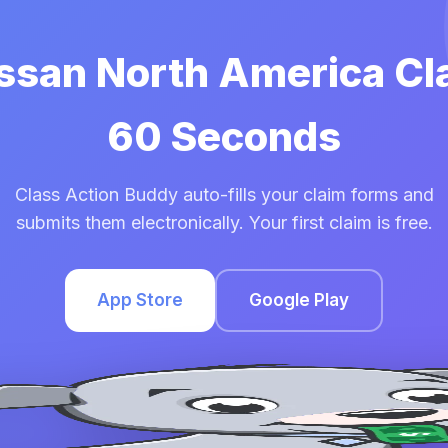
issan North America Cl
60 Seconds
Class Action Buddy auto-fills your claim forms and
submits them electronically. Your first claim is free.
App Store
Google Play