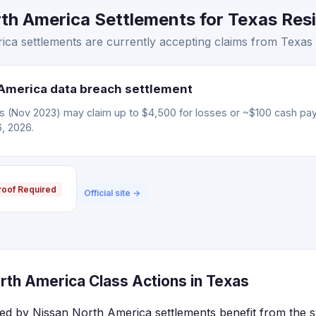
h America Settlements for Texas Resi
ca settlements are currently accepting claims from Texas 
America data breach settlement
ms (Nov 2023) may claim up to $4,500 for losses or ~$100 cash pa
6, 2026.
roof Required
Official site →
rth America Class Actions in Texas
ted by Nissan North America settlements benefit from the s