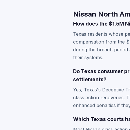
Nissan North Am
How does the $1.5M Ni
Texas residents whose pe
compensation from the $1
during the breach period
their systems.
Do Texas consumer pro
settlements?
Yes, Texas's Deceptive T
class action recoveries. T
enhanced penalties if the
Which Texas courts ha
Most Nissan class action s