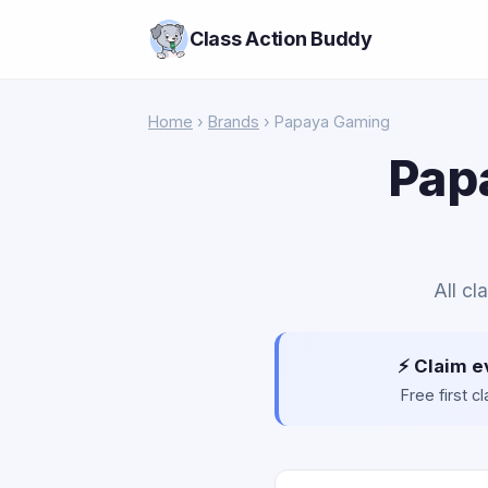
Class Action Buddy
Home
›
Brands
› Papaya Gaming
Pap
All cl
⚡ Claim e
Free first 