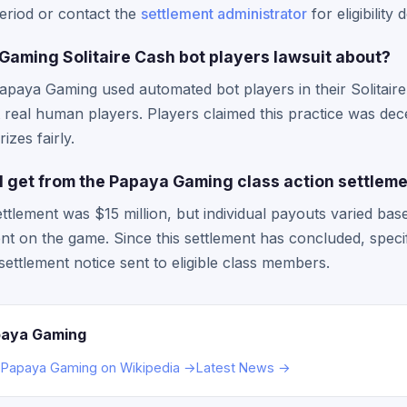
period or contact the
settlement administrator
for eligibility d
aming Solitaire Cash bot players lawsuit about?
Papaya Gaming used automated bot players in their Solitai
 real human players. Players claimed this practice was dece
izes fairly.
 get from the Papaya Gaming class action settlem
ettlement was $15 million, but individual payouts varied bas
t on the game. Since this settlement has concluded, spec
settlement notice sent to eligible class members.
paya Gaming
→
Papaya Gaming on Wikipedia →
Latest News →