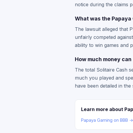
notice during the claims 
What was the Papaya G
The lawsuit alleged that 
unfairly competed against
ability to win games and pr
How much money can I
The total Solitaire Cash s
much you played and spen
have been detailed in the 
Learn more about Pa
Papaya Gaming on BBB 