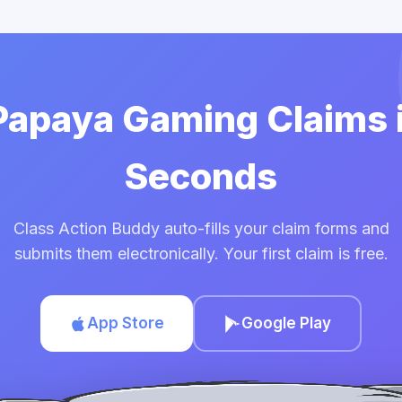
 Papaya Gaming Claims 
Seconds
Class Action Buddy auto-fills your claim forms and
submits them electronically. Your first claim is free.
App Store
Google Play