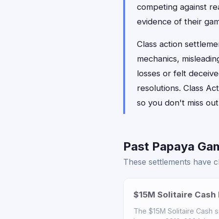
competing against rea
evidence of their ga
Class action settleme
mechanics, misleadin
losses or felt decei
resolutions. Class Ac
so you don't miss out 
Past Papaya Gam
These settlements have cl
$15M Solitaire Cash 
The $15M Solitaire Cash 