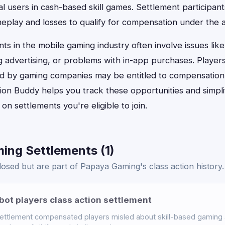
l users in cash-based skill games. Settlement participan
meplay and losses to qualify for compensation under the
nts in the mobile gaming industry often involve issues lik
g advertising, or problems with in-app purchases. Playe
ved by gaming companies may be entitled to compensation
tion Buddy helps you track these opportunities and simpli
on settlements you're eligible to join.
ing Settlements (1)
osed but are part of Papaya Gaming's class action history.
bot players class action settlement
settlement compensated players misled about skill-based gaming