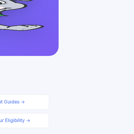
nt Guides →
r Eligibility →