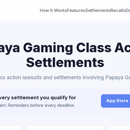
How It Works
Features
Settlements
Recalls
D
aya Gaming Class Ac
Settlements
ass action lawsuits and settlements involving Papaya 
very settlement you qualify for
App Store
claim. Reminders before every deadline.