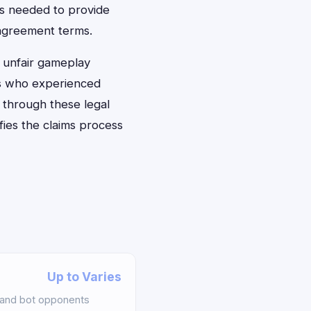
ts needed to provide
 agreement terms.
e unfair gameplay
rs who experienced
 through these legal
fies the claims process
Up to Varies
 and bot opponents