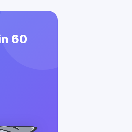
in 60