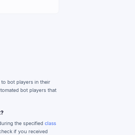
 to bot players in their
utomated bot players that
t?
during the specified
class
check if you received