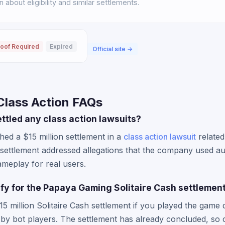
about eligibility and similar settlements.
oof Required
Expired
Official site →
lass Action FAQs
tled any class action lawsuits?
ed a $15 million settlement in a
class action lawsuit
related
 settlement addressed allegations that the company used a
ameplay for real users.
lify for the Papaya Gaming Solitaire Cash settlemen
15 million Solitaire Cash settlement if you played the game 
by bot players. The settlement has already concluded, so 