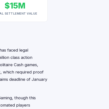
$15M
AL SETTLEMENT VALUE
has faced legal
llion class action
olitaire Cash games,
t, which required proof
laims deadline of January
Gaming, though this
tomated players