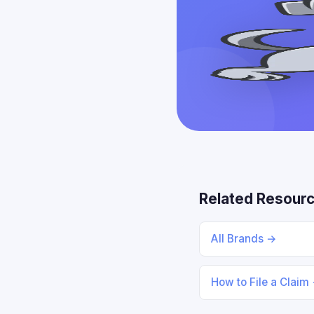
Related Resour
All Brands →
How to File a Claim