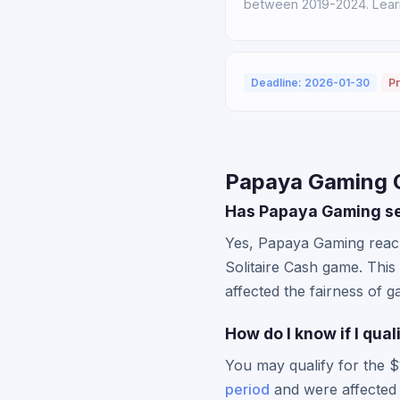
between 2019-2024. Learn 
Deadline: 2026-01-30
Pr
Papaya Gaming C
Has Papaya Gaming set
Yes, Papaya Gaming reach
Solitaire Cash game. This
affected the fairness of g
How do I know if I qua
You may qualify for the $
period
and were affected 