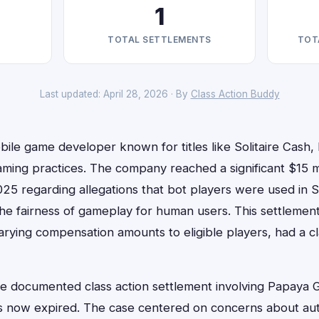
1
TOTAL SETTLEMENTS
TOT
Last updated: April 28, 2026 · By
Class Action Buddy
le game developer known for titles like Solitaire Cash, 
aming practices. The company reached a significant $15 mi
025 regarding allegations that bot players were used in S
 the fairness of gameplay for human users. This settlemen
arying compensation amounts to eligible players, had a c
one documented class action settlement involving Papaya 
as now expired. The case centered on concerns about au