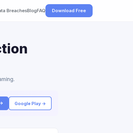
ata Breaches
Blog
FAQ
Download Free
tion
Gaming.
 →
Google Play →