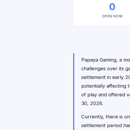
0
OPEN NOW
Papaya Gaming, a mobi
challenges over its g
settlement in early 2
potentially affecting
of play and offered v
30, 2026.
Currently, there is 
settlement period h