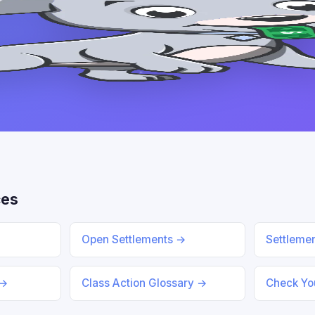
ces
Open Settlements →
Settleme
 →
Class Action Glossary →
Check You