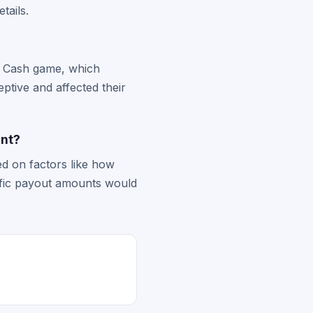
etails.
re Cash game, which
ptive and affected their
ent?
ed on factors like how
ific payout amounts would