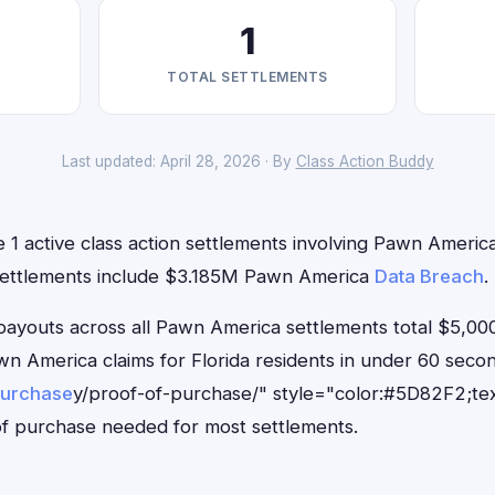
1
TOTAL SETTLEMENTS
Last updated: April 28, 2026 · By
Class Action Buddy
e 1 active class action settlements involving Pawn America 
 settlements include $3.185M Pawn America
Data Breach
.
outs across all Pawn America settlements total $5,000
Pawn America claims for Florida residents in under 60 se
purchase
y/proof-of-purchase/" style="color:#5D82F2;tex
f purchase needed for most settlements.