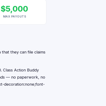
$5,000
MAX PAYOUTS
that they can file claims
. Class Action Buddy
conds — no paperwork, no
t-decoration:none;font-