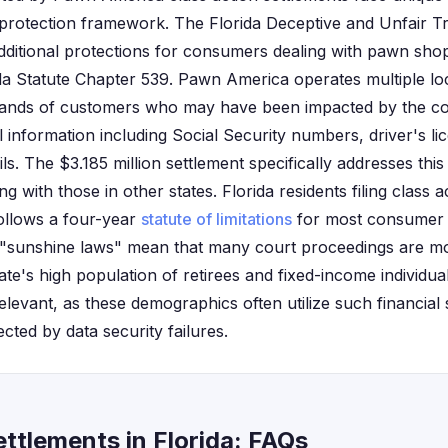
protection framework. The Florida Deceptive and Unfair Tr
ditional protections for consumers dealing with pawn sho
da Statute Chapter 539. Pawn America operates multiple lo
usands of customers who may have been impacted by the c
 information including Social Security numbers, driver's l
ils. The $3.185 million settlement specifically addresses thi
g with those in other states. Florida residents filing class 
follows a four-year
statute of limitations
for most consumer p
's "sunshine laws" mean that many court proceedings are m
state's high population of retirees and fixed-income indivi
relevant, as these demographics often utilize such financia
ected by data security failures.
ttlements in Florida: FAQs