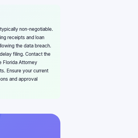
typically non-negotiable.
ing receipts and loan
llowing the data breach.
delay filing. Contact the
he Florida Attorney
s. Ensure your current
tions and approval