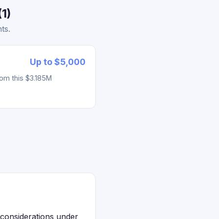
1)
ts.
Up to $5,000
rom this $3.185M
 considerations under