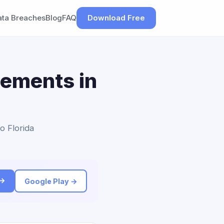
ata Breaches
Blog
FAQ
Download Free
lements in
o Florida
 →
Google Play →