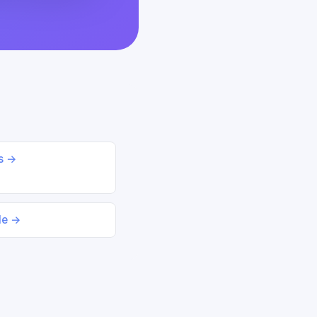
ds →
le →