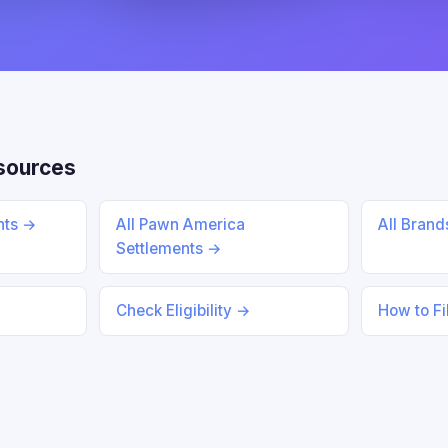
sources
ents →
All Pawn America
All Bran
Settlements →
Check Eligibility →
How to Fi