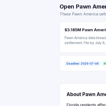
Open Pawn Americ
These Pawn America settle
$3.185M Pawn Ameri
Pawn America data breach
settlement. File by July 6
Deadline: 2026-07-06
N
About Pawn Amer
Florida residents aff