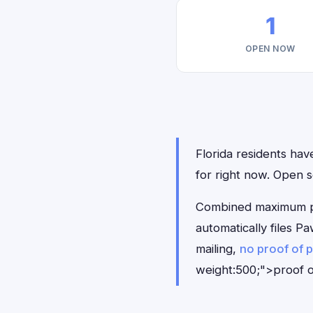
1
OPEN NOW
Florida residents hav
for right now. Open
Combined maximum pay
automatically files 
mailing,
no proof of 
weight:500;">proof o