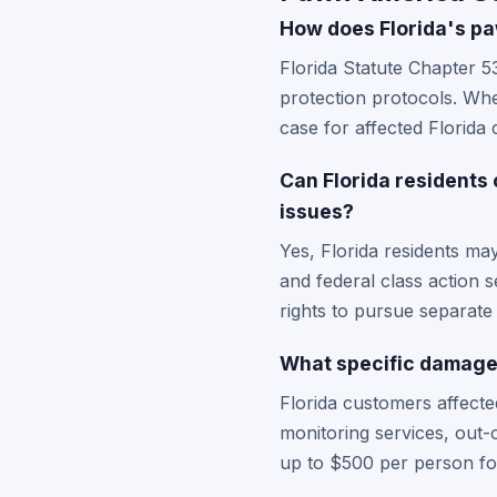
How does Florida's pa
Florida Statute Chapter 5
protection protocols. Whe
case for affected Florida 
Can Florida residents
issues?
Yes, Florida residents ma
and federal class action s
rights to pursue separate 
What specific damages
Florida customers affect
monitoring services, out-
up to $500 per person fo