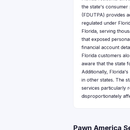
the state's consumer 
(FDUTPA) provides ad
regulated under Flori
Florida, serving tho
that exposed personal
financial account deta
Florida customers alon
aware that the state 
Additionally, Florida
in other states. The 
services particularly 
disproportionately aff
Pawn America Se