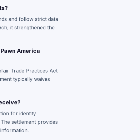
ts?
ds and follow strict data
ch, it strengthened the
r Pawn America
fair Trade Practices Act
ement typically waives
receive?
on for identity
 The settlement provides
information.