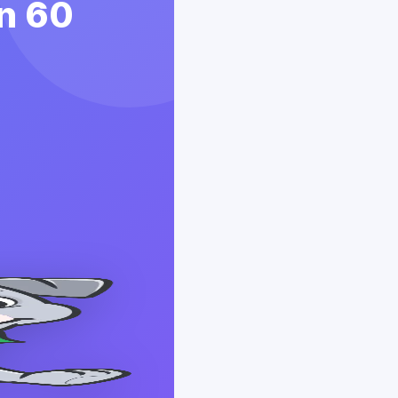
in 60