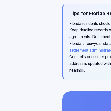
Tips for Florida 
Florida residents should
Keep detailed records of
agreements. Document an
Florida's four-year stat
settlement administrat
General's consumer prot
address is updated with 
hearings.