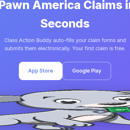
 Pawn America Claims 
Seconds
Class Action Buddy auto-fills your claim forms and
submits them electronically. Your first claim is free.
App Store
Google Play