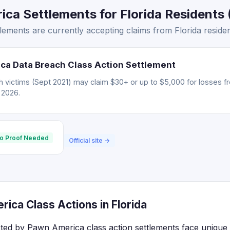
a Settlements for Florida Residents (
ments are currently accepting claims from Florida residen
ca Data Breach Class Action Settlement
 victims (Sept 2021) may claim $30+ or up to $5,000 for losses f
, 2026.
o Proof Needed
Official site →
ica Class Actions in Florida
ected by Pawn America class action settlements face unique