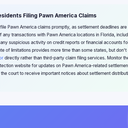
Residents Filing Pawn America Claims
 file Pawn America claims promptly, as settlement deadlines are 
 any transactions with Pawn America locations in Florida, includ
y suspicious activity on credit reports or financial accounts fo
ute of limitations provides more time than some states, but don't 
or
directly rather than third-party claim filing services. Monitor t
ection website for updates on Pawn America-related settlement
the court to receive important notices about settlement distribu