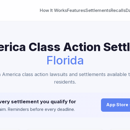
How It Works
Features
Settlements
Recalls
D
ica Class Action Sett
Florida
 America class action lawsuits and settlements available t
residents.
very settlement you qualify for
App Store
claim. Reminders before every deadline.