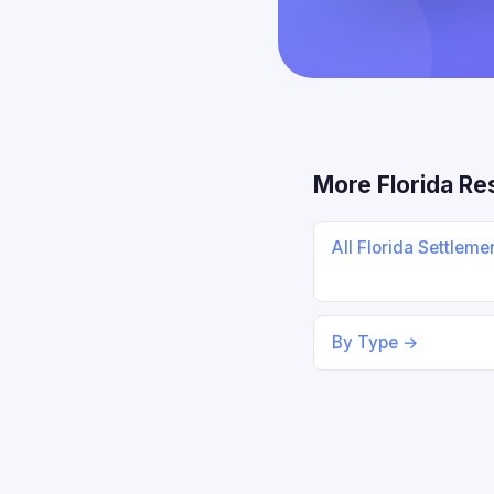
More Florida Re
All Florida Settlem
By Type →