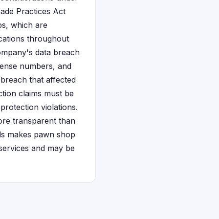
ade Practices Act
ps, which are
cations throughout
ompany's data breach
icense numbers, and
s breach that affected
action claims must be
rotection violations.
ore transparent than
duals makes pawn shop
l services and may be