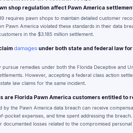
wn shop regulation affect Pawn America settlemen
39 requires pawn shops to maintain detailed customer recor
n Pawn America violated these standards in their data brea
customers in the $3.185 million settlement.
 claim
damages
under both state and federal law fo
y pursue remedies under both the Florida Deceptive and Un
ettlements. However, accepting a federal class action settl
state law claims for the same incident.
 are Florida Pawn America customers entitled to 
ed by the Pawn America data breach can receive compensati
of-pocket expenses, and time spent addressing the breach.
r documented losses related to the compromised personal 