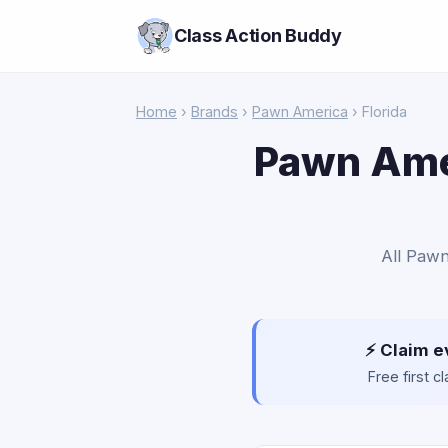
Class Action Buddy
Home
›
Brands
›
Pawn America
› Florida
Pawn Amer
All Pawn
⚡ Claim e
Free first 