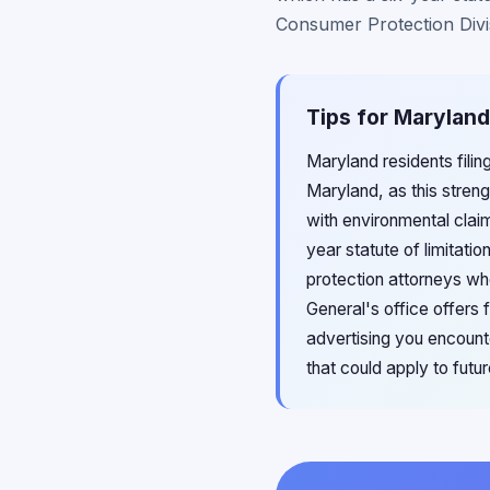
Consumer Protection Divis
Tips for Marylan
Maryland residents fili
Maryland, as this stren
with environmental claim
year statute of limitat
protection attorneys wh
General's office offers 
advertising you encount
that could apply to fut