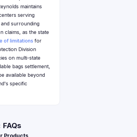
 Reynolds maintains
 centers serving
, and surrounding
 claims, as the state
e of limitations
for
ection Division
ies on multi-state
lable bags settlement,
be available beyond
nd's specific
: FAQs
r Products