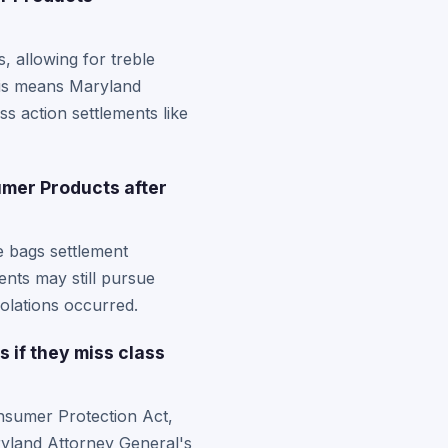
 allowing for treble
his means Maryland
s action settlements like
umer Products after
le bags settlement
ents may still pursue
olations occurred.
 if they miss class
onsumer Protection Act,
aryland Attorney General's