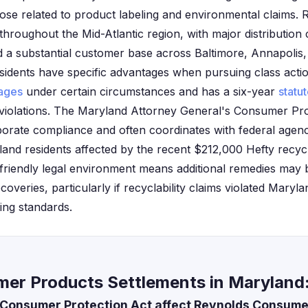
those related to product labeling and environmental claims.
 throughout the Mid-Atlantic region, with major distribution
d a substantial customer base across Baltimore, Annapolis
sidents have specific advantages when pursuing class action
ages
under certain circumstances and has a six-year
statut
violations. The Maryland Attorney General's Consumer Prot
porate compliance and often coordinates with federal agenc
land residents affected by the recent $212,000 Hefty recyc
friendly legal environment means additional remedies may 
coveries, particularly if recyclability claims violated Maryla
ing standards.
er Products Settlements in Maryland
Consumer Protection Act affect Reynolds Consume