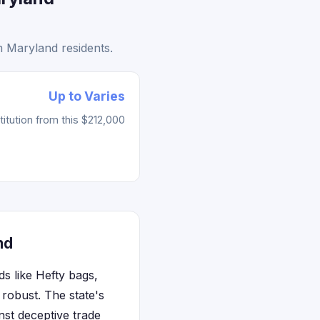
 Maryland residents.
Up to Varies
tution from this $212,000
nd
 like Hefty bags,
robust. The state's
st deceptive trade