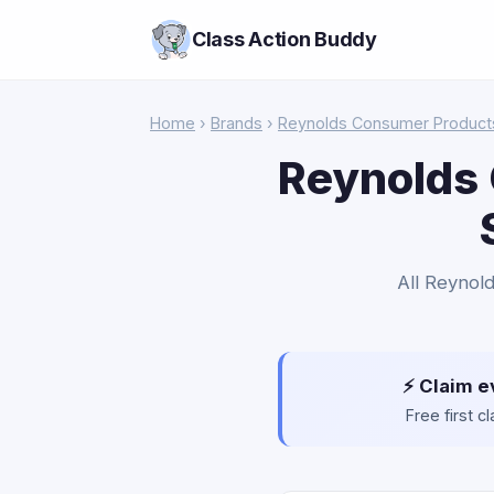
Class Action Buddy
Home
›
Brands
›
Reynolds Consumer Product
Reynolds 
All Reynold
⚡ Claim e
Free first 