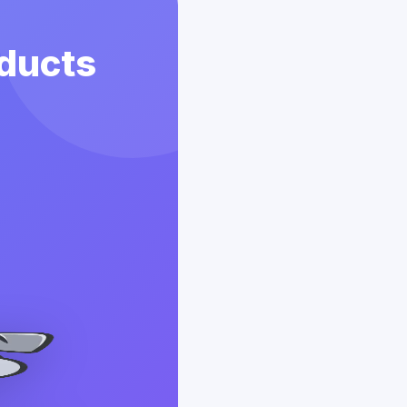
ducts