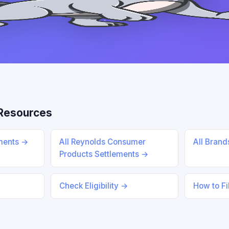
Resources
ements →
All Reynolds Consumer
All Bran
Products Settlements →
Check Eligibility →
How to Fi