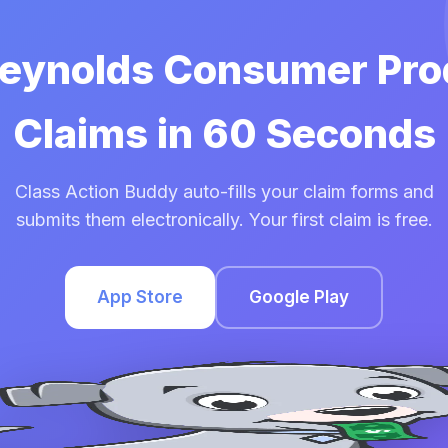
 Reynolds Consumer Pro
Claims in 60 Seconds
Class Action Buddy auto-fills your claim forms and
submits them electronically. Your first claim is free.
App Store
Google Play