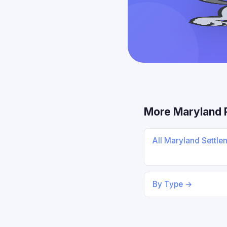
More Maryland 
All Maryland Settl
By Type →