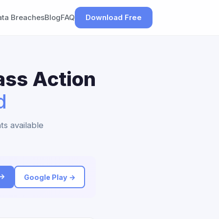
ata Breaches
Blog
FAQ
Download Free
ass Action
d
ts available
 →
Google Play →