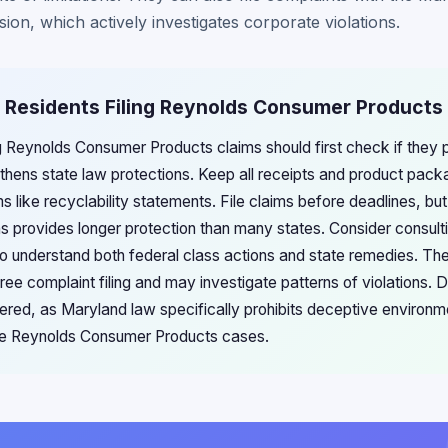
ion, which actively investigates corporate violations.
d Residents Filing Reynolds Consumer Products
ng Reynolds Consumer Products claims should first check if they
gthens state law protections. Keep all receipts and product pack
s like recyclability statements. File claims before deadlines, b
ions provides longer protection than many states. Consider consu
o understand both federal class actions and state remedies. Th
free complaint filing and may investigate patterns of violations
ered, as Maryland law specifically prohibits deceptive environm
ure Reynolds Consumer Products cases.