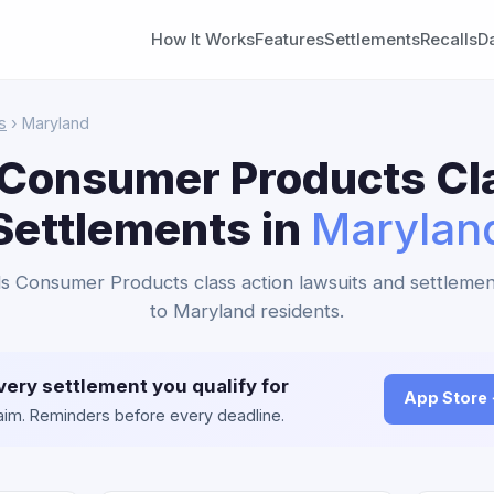
How It Works
Features
Settlements
Recalls
D
s
› Maryland
Consumer Products Cl
Settlements in
Marylan
s Consumer Products class action lawsuits and settlemen
to Maryland residents.
very settlement you qualify for
App Store
claim. Reminders before every deadline.