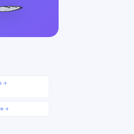
ds →
le →