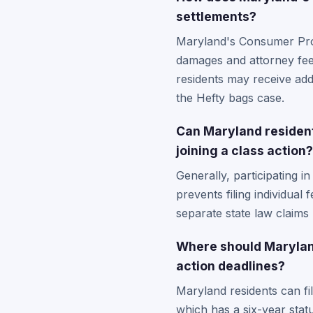
settlements?
Maryland's Consumer Prote
damages and attorney fee
residents may receive add
the Hefty bags case.
Can Maryland residents
joining a class action?
Generally, participating i
prevents filing individual
separate state law claims
Where should Maryland
action deadlines?
Maryland residents can fi
which has a six-year statu