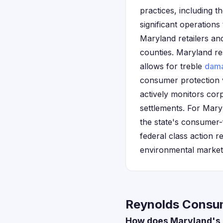
practices, including 
significant operations
Maryland retailers an
counties. Maryland re
allows for treble
dam
consumer protection 
actively monitors cor
settlements. For Mary
the state's consumer-
federal class action re
environmental market
Reynolds Consum
How does Maryland's 