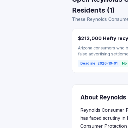
Residents (1)
These Reynolds Consumer 
$212,000 Hefty recy
Arizona consumers who bou
false advertising settleme
Deadline: 2026-10-01
No 
About Reynolds 
Reynolds Consumer Pr
has faced scrutiny in
Consumer Protection A