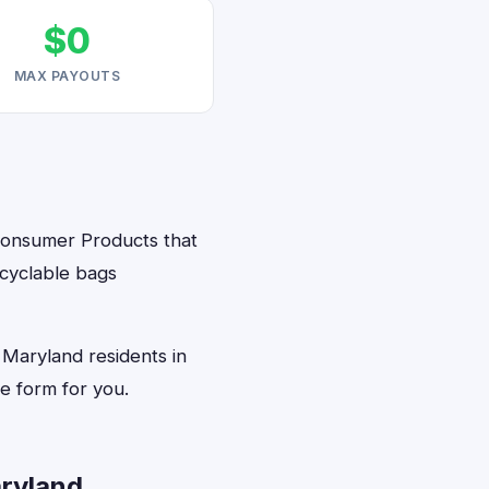
$0
MAX PAYOUTS
 Consumer Products that
ecyclable bags
 Maryland residents in
e form for you.
ryland