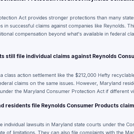
ction Act provides stronger protections than many states,
s in successful claims against companies like Reynolds. T
itional compensation beyond what's available in federal clas
 still file individual claims against Reynolds Cons
n a class action settlement like the $212,000 Hefty recyclab
 federal claims on the same issues. However, Maryland resid
 under the Maryland Consumer Protection Act if different vi
 residents file Reynolds Consumer Products claims
le individual lawsuits in Maryland state courts under the C
te of limitations. They can also file complaints with the M