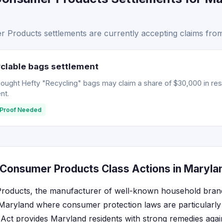
Products settlements are currently accepting claims from
clable bags settlement
ght Hefty "Recycling" bags may claim a share of $30,000 in resti
nt.
Proof Needed
Consumer Products Class Actions in Maryla
oducts, the manufacturer of well-known household brands
 Maryland where consumer protection laws are particularly 
ct provides Maryland residents with strong remedies again