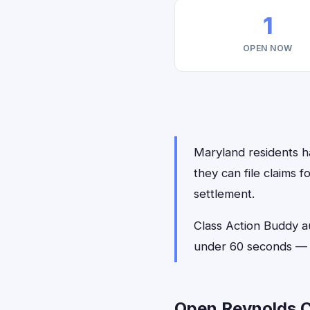
1
OPEN NOW
Maryland residents h
they can file claims 
settlement.
Class Action Buddy a
under 60 seconds — n
Open Reynolds C