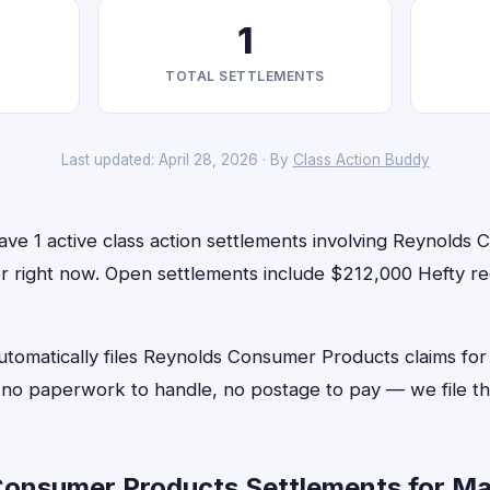
1
TOTAL SETTLEMENTS
Last updated: April 28, 2026 · By
Class Action Buddy
ave 1 active class action settlements involving Reynolds
for right now. Open settlements include $212,000 Hefty r
utomatically files Reynolds Consumer Products claims for
o paperwork to handle, no postage to pay — we file th
onsumer Products Settlements for Ma