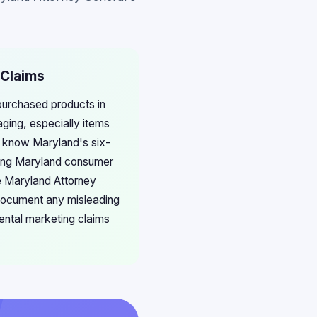
 Claims
 purchased products in
aging, especially items
ut know Maryland's six-
lting Maryland consumer
e Maryland Attorney
. Document any misleading
ental marketing claims