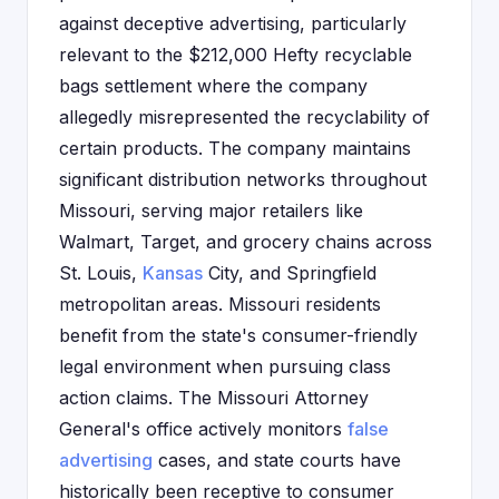
against deceptive advertising, particularly
relevant to the $212,000 Hefty recyclable
bags settlement where the company
allegedly misrepresented the recyclability of
certain products. The company maintains
significant distribution networks throughout
Missouri, serving major retailers like
Walmart, Target, and grocery chains across
St. Louis,
Kansas
City, and Springfield
metropolitan areas. Missouri residents
benefit from the state's consumer-friendly
legal environment when pursuing class
action claims. The Missouri Attorney
General's office actively monitors
false
advertising
cases, and state courts have
historically been receptive to consumer