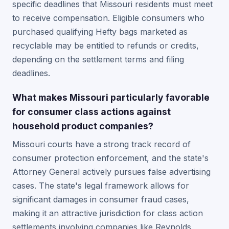
specific deadlines that Missouri residents must meet
to receive compensation. Eligible consumers who
purchased qualifying Hefty bags marketed as
recyclable may be entitled to refunds or credits,
depending on the settlement terms and filing
deadlines.
What makes Missouri particularly favorable
for consumer class actions against
household product companies?
Missouri courts have a strong track record of
consumer protection enforcement, and the state's
Attorney General actively pursues false advertising
cases. The state's legal framework allows for
significant damages in consumer fraud cases,
making it an attractive jurisdiction for class action
settlements involving companies like Reynolds