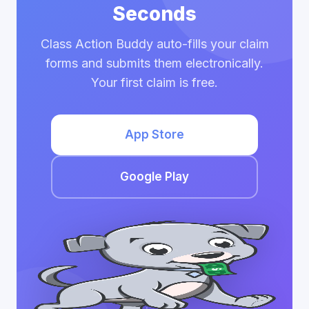
Seconds
Class Action Buddy auto-fills your claim
forms and submits them electronically.
Your first claim is free.
App Store
Google Play