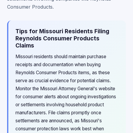
Consumer Products.
Tips for Missouri Residents Filing
Reynolds Consumer Products
Claims
Missouri residents should maintain purchase
receipts and documentation when buying
Reynolds Consumer Products items, as these
serve as crucial evidence for potential claims.
Monitor the Missouri Attorney General's website
for consumer alerts about ongoing investigations
or settlements involving household product
manufacturers. File claims promptly once
settlements are announced, as Missouri's
consumer protection laws work best when