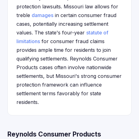
protection lawsuits. Missouri law allows for
treble
damages
in certain consumer fraud
cases, potentially increasing settlement
values. The state's four-year
statute of
limitations
for consumer fraud claims
provides ample time for residents to join
qualifying settlements. Reynolds Consumer
Products cases often involve nationwide
settlements, but Missouri's strong consumer
protection framework can influence
settlement terms favorably for state
residents.
Reynolds Consumer Products