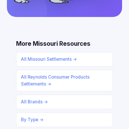
More Missouri Resources
All Missouri Settlements →
All Reynolds Consumer Products
Settlements →
All Brands →
By Type →