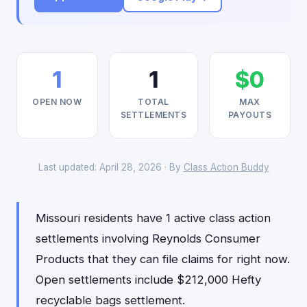
1
1
$0
OPEN NOW
TOTAL
MAX
SETTLEMENTS
PAYOUTS
Last updated: April 28, 2026 · By
Class Action Buddy
Missouri residents have 1 active class action
settlements involving Reynolds Consumer
Products that they can file claims for right now.
Open settlements include $212,000 Hefty
recyclable bags settlement.