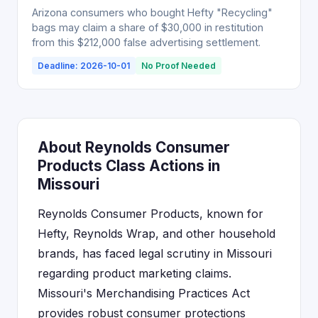
Arizona consumers who bought Hefty "Recycling"
bags may claim a share of $30,000 in restitution
from this $212,000 false advertising settlement.
Deadline: 2026-10-01
No Proof Needed
About Reynolds Consumer
Products Class Actions in
Missouri
Reynolds Consumer Products, known for
Hefty, Reynolds Wrap, and other household
brands, has faced legal scrutiny in Missouri
regarding product marketing claims.
Missouri's Merchandising Practices Act
provides robust consumer protections