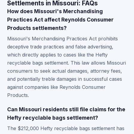
Settlements in Missouri: FAQs
How does Missouri's Merchandising
Practices Act affect Reynolds Consumer
Products settlements?
Missouri's Merchandising Practices Act prohibits
deceptive trade practices and false advertising,
which directly applies to cases like the Hefty
recyclable bags settlement. This law allows Missouri
consumers to seek actual damages, attorney fees,
and potentially treble damages in successful cases
against companies like Reynolds Consumer
Products.
Can Missouri residents still file claims for the
Hefty recyclable bags settlement?
The $212,000 Hefty recyclable bags settlement has