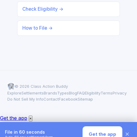
Check Eligibility →
How to File →
© 2026 Class Action Buddy
Explore
Settlements
Brands
Types
Blog
FAQ
Eligibility
Terms
Privacy
Do Not Sell My Info
Contact
Facebook
Sitemap
Get the app
×
File in 60 seconds
×
Get the app