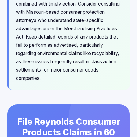
combined with timely action. Consider consulting
with Missouri-based consumer protection
attorneys who understand state-specific
advantages under the Merchandising Practices
Act. Keep detailed records of any products that
fail to perform as advertised, particularly
regarding environmental claims like recyclability,
as these issues frequently result in class action
settlements for major consumer goods
companies.
File Reynolds Consumer
Products Claims in 60