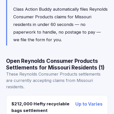
Class Action Buddy automatically files Reynolds
Consumer Products claims for Missouri
residents in under 60 seconds — no
paperwork to handle, no postage to pay —
we file the form for you.
Open Reynolds Consumer Products
Settlements for Missouri Residents (1)
These Reynolds Consumer Products settlements
are currently accepting claims from Missouri
residents.
$212,000 Hefty recyclable
Up to Varies
bags settlement