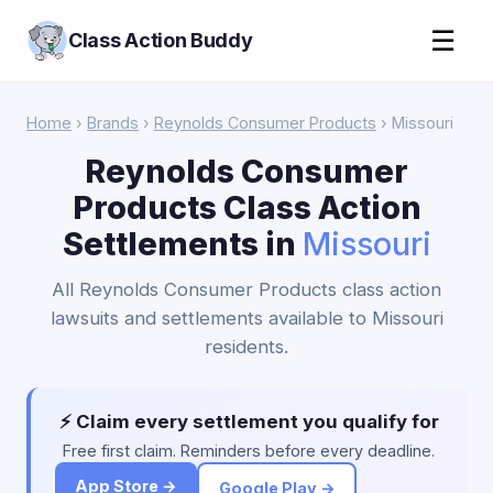
☰
Class Action Buddy
Home
›
Brands
›
Reynolds Consumer Products
› Missouri
Reynolds Consumer
Products Class Action
Settlements in
Missouri
All Reynolds Consumer Products class action
lawsuits and settlements available to Missouri
residents.
⚡ Claim every settlement you qualify for
Free first claim. Reminders before every deadline.
App Store →
Google Play →