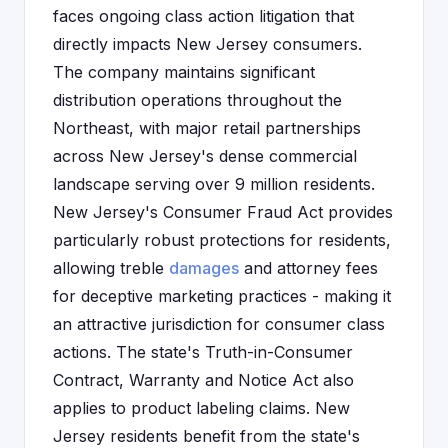
faces ongoing class action litigation that
directly impacts New Jersey consumers.
The company maintains significant
distribution operations throughout the
Northeast, with major retail partnerships
across New Jersey's dense commercial
landscape serving over 9 million residents.
New Jersey's Consumer Fraud Act provides
particularly robust protections for residents,
allowing treble
damages
and attorney fees
for deceptive marketing practices - making it
an attractive jurisdiction for consumer class
actions. The state's Truth-in-Consumer
Contract, Warranty and Notice Act also
applies to product labeling claims. New
Jersey residents benefit from the state's