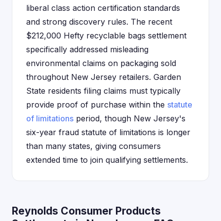
liberal class action certification standards
and strong discovery rules. The recent
$212,000 Hefty recyclable bags settlement
specifically addressed misleading
environmental claims on packaging sold
throughout New Jersey retailers. Garden
State residents filing claims must typically
provide proof of purchase within the
statute
of limitations
period, though New Jersey's
six-year fraud statute of limitations is longer
than many states, giving consumers
extended time to join qualifying settlements.
Reynolds Consumer Products