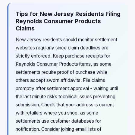
Tips for New Jersey Residents Filing
Reynolds Consumer Products
Claims
New Jersey residents should monitor settlement
websites regularly since claim deadlines are
strictly enforced. Keep purchase receipts for
Reynolds Consumer Products items, as some
settlements require proof of purchase while
others accept sworn affidavits. File claims
promptly after settlement approval - waiting until
the last minute risks technical issues preventing
submission. Check that your address is current
with retailers where you shop, as some
settlements use customer databases for
notification. Consider joining email lists of