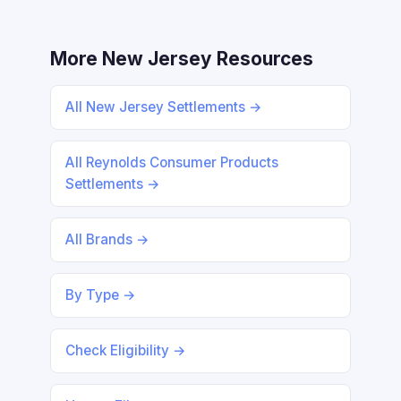
More New Jersey Resources
All New Jersey Settlements →
All Reynolds Consumer Products
Settlements →
All Brands →
By Type →
Check Eligibility →