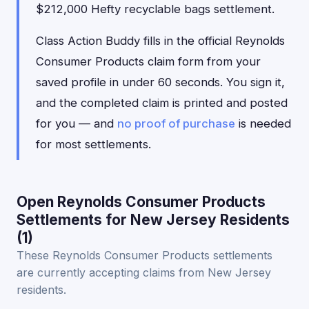
$212,000 Hefty recyclable bags settlement.
Class Action Buddy fills in the official Reynolds
Consumer Products claim form from your
saved profile in under 60 seconds. You sign it,
and the completed claim is printed and posted
for you — and
no proof of purchase
is needed
for most settlements.
Open Reynolds Consumer Products
Settlements for New Jersey Residents
(1)
These Reynolds Consumer Products settlements
are currently accepting claims from New Jersey
residents.