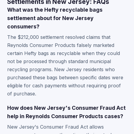
Settlements in New Jersey: FAQs
What was the Hefty recyclable bags
settlement about for New Jersey
consumers?
The $212,000 settlement resolved claims that
Reynolds Consumer Products falsely marketed
certain Hefty bags as recyclable when they could
not be processed through standard municipal
recycling programs. New Jersey residents who
purchased these bags between specific dates were
eligible for cash payments without requiring proof
of purchase.
How does New Jersey's Consumer Fraud Act
help in Reynolds Consumer Products cases?
New Jersey's Consumer Fraud Act allows