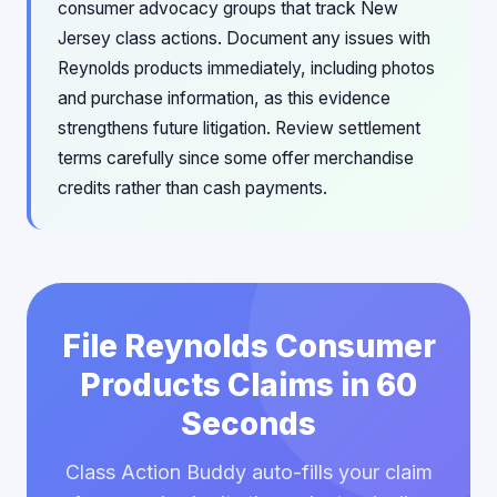
consumer advocacy groups that track New
Jersey class actions. Document any issues with
Reynolds products immediately, including photos
and purchase information, as this evidence
strengthens future litigation. Review settlement
terms carefully since some offer merchandise
credits rather than cash payments.
File Reynolds Consumer
Products Claims in 60
Seconds
Class Action Buddy auto-fills your claim