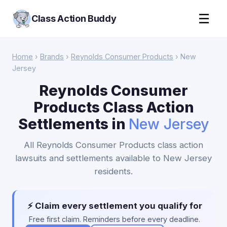
☰
Class Action Buddy
Home
›
Brands
›
Reynolds Consumer Products
› New
Jersey
Reynolds Consumer
Products Class Action
Settlements in
New Jersey
All Reynolds Consumer Products class action
lawsuits and settlements available to New Jersey
residents.
⚡ Claim every settlement you qualify for
Free first claim. Reminders before every deadline.