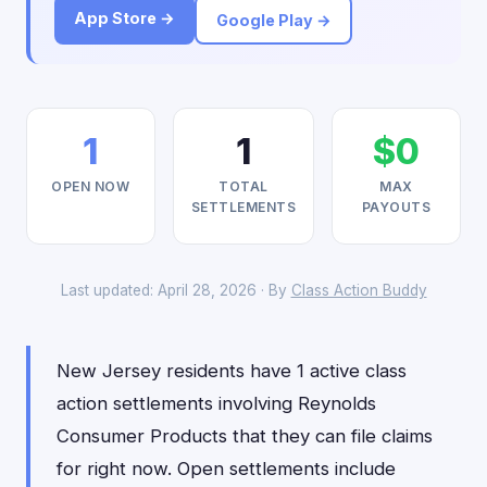
App Store →
Google Play →
1
1
$0
OPEN NOW
TOTAL
MAX
SETTLEMENTS
PAYOUTS
Last updated: April 28, 2026 · By
Class Action Buddy
New Jersey residents have 1 active class
action settlements involving Reynolds
Consumer Products that they can file claims
for right now. Open settlements include