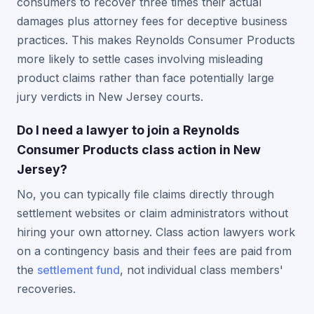
consumers to recover three times their actual
damages plus attorney fees for deceptive business
practices. This makes Reynolds Consumer Products
more likely to settle cases involving misleading
product claims rather than face potentially large
jury verdicts in New Jersey courts.
Do I need a lawyer to join a Reynolds
Consumer Products class action in New
Jersey?
No, you can typically file claims directly through
settlement websites or claim administrators without
hiring your own attorney. Class action lawyers work
on a contingency basis and their fees are paid from
the
settlement fund
, not individual class members'
recoveries.