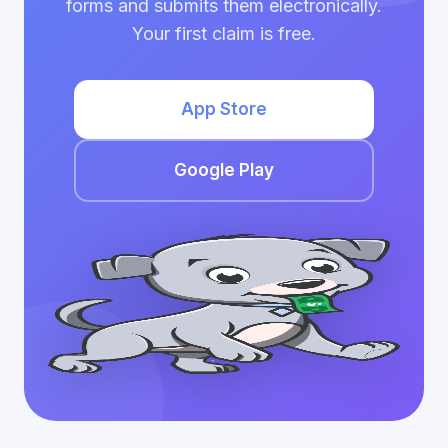
forms and submits them electronically.
Your first claim is free.
App Store
Google Play