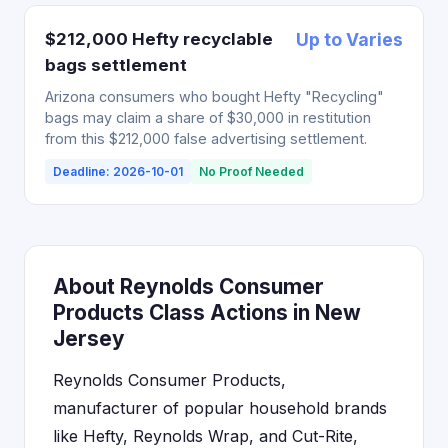
$212,000 Hefty recyclable
Up to Varies
bags settlement
Arizona consumers who bought Hefty "Recycling"
bags may claim a share of $30,000 in restitution
from this $212,000 false advertising settlement.
Deadline: 2026-10-01
No Proof Needed
About Reynolds Consumer
Products Class Actions in New
Jersey
Reynolds Consumer Products,
manufacturer of popular household brands
like Hefty, Reynolds Wrap, and Cut-Rite,