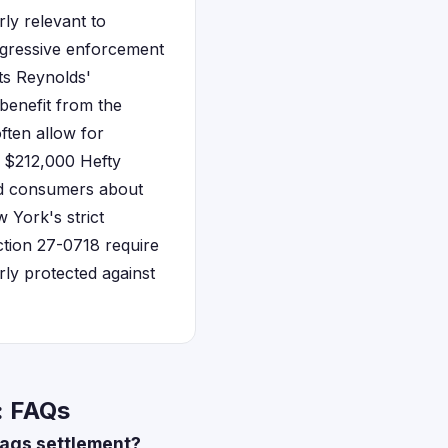
ly relevant to
aggressive enforcement
ts Reynolds'
benefit from the
ften allow for
e $212,000 Hefty
led consumers about
 York's strict
tion 27-0718 require
arly protected against
: FAQs
 bags settlement?