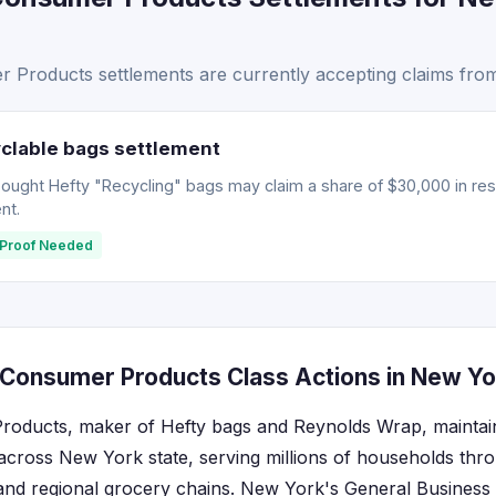
Products settlements are currently accepting claims fro
clable bags settlement
ght Hefty "Recycling" bags may claim a share of $30,000 in resti
nt.
Proof Needed
Consumer Products Class Actions in New Yo
oducts, maker of Hefty bags and Reynolds Wrap, maintains
 across New York state, serving millions of households thro
 and regional grocery chains. New York's General Business