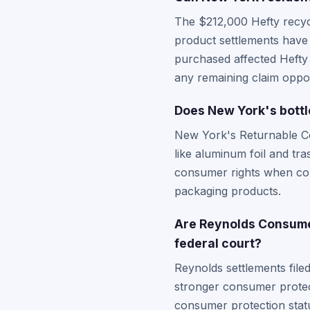
The $212,000 Hefty recycl
product settlements have 
purchased affected Hefty
any remaining claim oppor
Does New York's bottl
New York's Returnable Co
like aluminum foil and t
consumer rights when com
packaging products.
Are Reynolds Consumer
federal court?
Reynolds settlements fil
stronger consumer protec
consumer protection statu