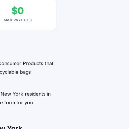
$0
MAX PAYOUTS
 Consumer Products that
ecyclable bags
 New York residents in
e form for you.
w York