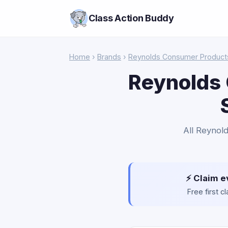
Class Action Buddy
Home
›
Brands
›
Reynolds Consumer Product
Reynolds 
All Reynold
⚡ Claim e
Free first 