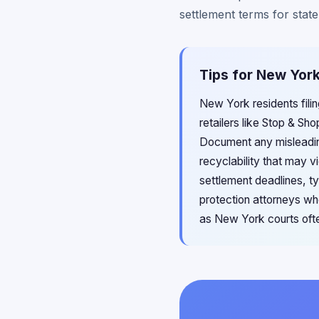
settlement terms for state
Tips for New Yor
New York residents fili
retailers like Stop & S
Document any misleading
recyclability that may 
settlement deadlines, t
protection attorneys wh
as New York courts ofte