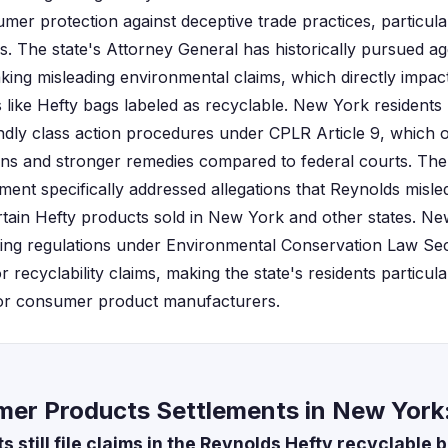
er protection against deceptive trade practices, particular
ms. The state's Attorney General has historically pursued 
ing misleading environmental claims, which directly impac
 like Hefty bags labeled as recyclable. New York residents 
ndly class action procedures under CPLR Article 9, which o
ions and stronger remedies compared to federal courts. Th
ement specifically addressed allegations that Reynolds mis
ertain Hefty products sold in New York and other states. New
ing regulations under Environmental Conservation Law Sec
or recyclability claims, making the state's residents particul
or consumer product manufacturers.
er Products Settlements in New York
 still file claims in the Reynolds Hefty recyclable