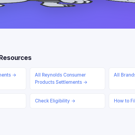
Resources
ements →
All Reynolds Consumer
All Bran
Products Settlements →
Check Eligibility →
How to Fi