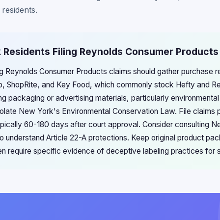
 residents.
k Residents Filing Reynolds Consumer Products
ng Reynolds Consumer Products claims should gather purchase r
hop, ShopRite, and Key Food, which commonly stock Hefty and R
 packaging or advertising materials, particularly environmental
violate New York's Environmental Conservation Law. File claims 
ypically 60-180 days after court approval. Consider consulting
o understand Article 22-A protections. Keep original product pa
n require specific evidence of deceptive labeling practices for 