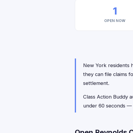
1
OPEN NOW
New York residents h
they can file claims 
settlement.
Class Action Buddy a
under 60 seconds — n
Open Reynolds C