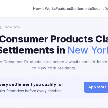
How It Works
Features
Settlements
Recalls
D
s
› New York
Consumer Products Cl
Settlements in
New Yor
s Consumer Products class action lawsuits and settlemen
to New York residents.
very settlement you qualify for
App Store
claim. Reminders before every deadline.