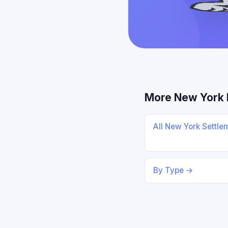
More New York 
All New York Settl
By Type →