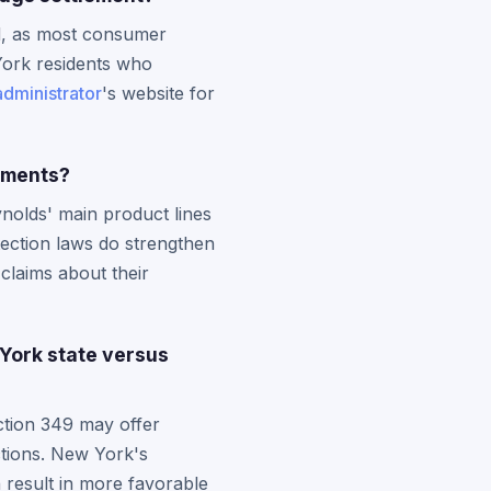
od, as most consumer
York residents who
administrator
's website for
lements?
nolds' main product lines
ection laws do strengthen
claims about their
York state versus
ction 349 may offer
ctions. New York's
 result in more favorable