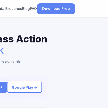
ata Breaches
Blog
FAQ
Download Free
ass Action
k
ts available
 →
Google Play →