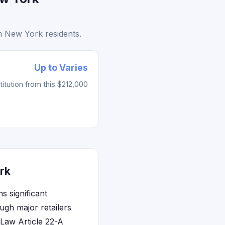
m New York residents.
Up to Varies
tution from this $212,000
rk
 significant
ugh major retailers
 Law Article 22-A