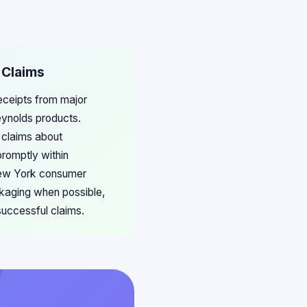
 Claims
eceipts from major
eynolds products.
 claims about
promptly within
 New York consumer
ckaging when possible,
successful claims.