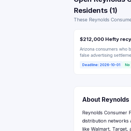
Residents (1)
These Reynolds Consumer 
$212,000 Hefty recy
Arizona consumers who bou
false advertising settleme
Deadline: 2026-10-01
No 
About Reynolds 
Reynolds Consumer Pr
distribution networks
like Walmart, Target,