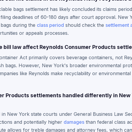
able bags settlement has likely concluded its claims peri
filing deadlines of 60-180 days after court approval. New 
 bags during the
class period
should check the
settlement 
tunities or appeals processes.
e bill law affect Reynolds Consumer Products sett
ntainer Act primarily covers beverage containers, not Rey
rash bags. However, New York's broader environmental prot
panies like Reynolds make recyclability or environmental 
 Products settlements handled differently in New 
ed in New York state courts under General Business Law Se
tions and potentially higher
damages
than federal class a
te allows for treble damages and attorney fees, which can