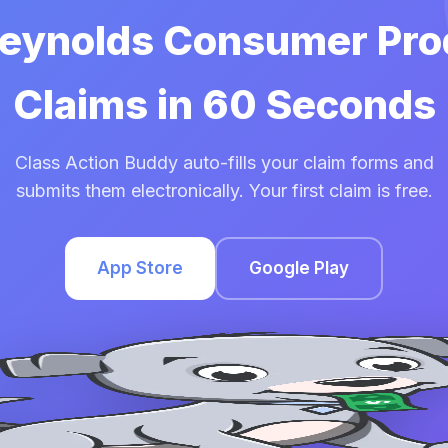
 Reynolds Consumer Pro
Claims in 60 Seconds
Class Action Buddy auto-fills your claim forms and
submits them electronically. Your first claim is free.
App Store
Google Play