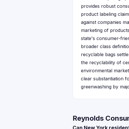
provides robust consum
product labeling clai
against companies mak
marketing of products
state's consumer-frie
broader class definit
recyclable bags settl
the recyclability of c
environmental market
clear substantiation f
greenwashing by maj
Reynolds Consum
Can New York residents