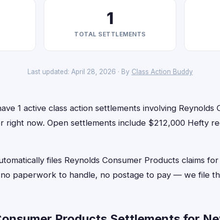
1
TOTAL SETTLEMENTS
Last updated: April 28, 2026 · By
Class Action Buddy
ave 1 active class action settlements involving Reynolds
for right now. Open settlements include $212,000 Hefty r
utomatically files Reynolds Consumer Products claims for
o paperwork to handle, no postage to pay — we file th
onsumer Products Settlements for Ne