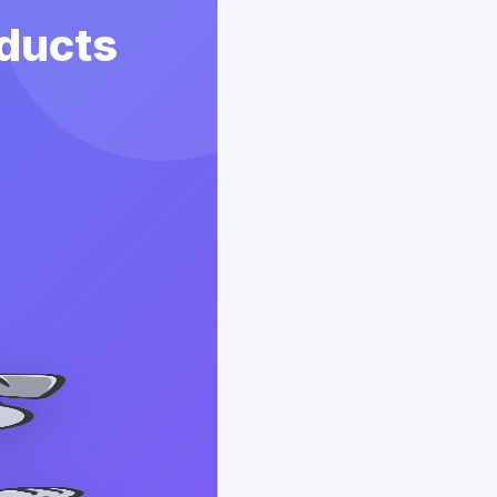
ducts