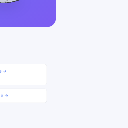
ds →
le →