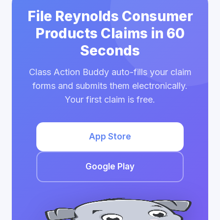
File Reynolds Consumer
Products Claims in 60
Seconds
Class Action Buddy auto-fills your claim
forms and submits them electronically.
Your first claim is free.
App Store
Google Play