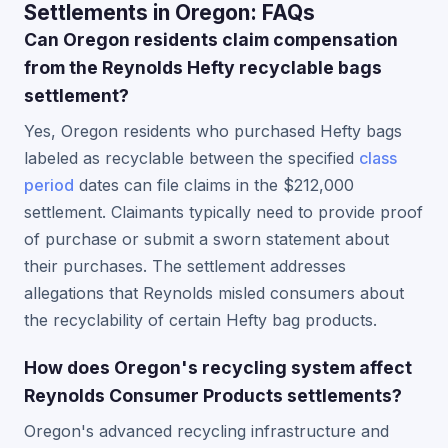
Settlements in Oregon: FAQs
Can Oregon residents claim compensation
from the Reynolds Hefty recyclable bags
settlement?
Yes, Oregon residents who purchased Hefty bags
labeled as recyclable between the specified
class
period
dates can file claims in the $212,000
settlement. Claimants typically need to provide proof
of purchase or submit a sworn statement about
their purchases. The settlement addresses
allegations that Reynolds misled consumers about
the recyclability of certain Hefty bag products.
How does Oregon's recycling system affect
Reynolds Consumer Products settlements?
Oregon's advanced recycling infrastructure and