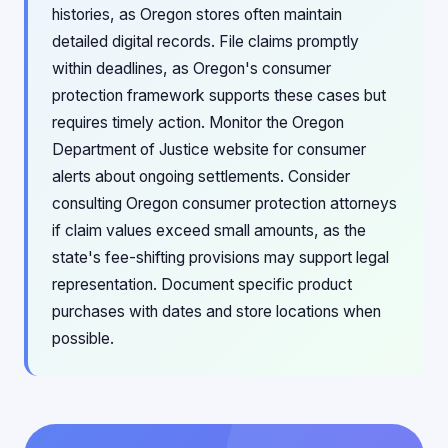
histories, as Oregon stores often maintain
detailed digital records. File claims promptly
within deadlines, as Oregon's consumer
protection framework supports these cases but
requires timely action. Monitor the Oregon
Department of Justice website for consumer
alerts about ongoing settlements. Consider
consulting Oregon consumer protection attorneys
if claim values exceed small amounts, as the
state's fee-shifting provisions may support legal
representation. Document specific product
purchases with dates and store locations when
possible.