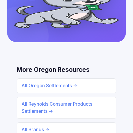
More Oregon Resources
All Oregon Settlements →
All Reynolds Consumer Products
Settlements →
All Brands →