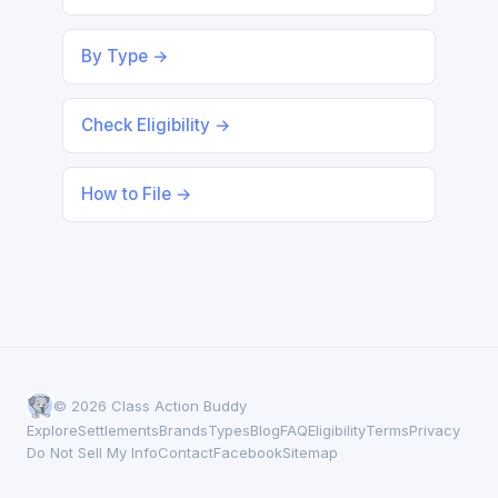
By Type →
Check Eligibility →
How to File →
© 2026 Class Action Buddy
Explore
Settlements
Brands
Types
Blog
FAQ
Eligibility
Terms
Privacy
Do Not Sell My Info
Contact
Facebook
Sitemap