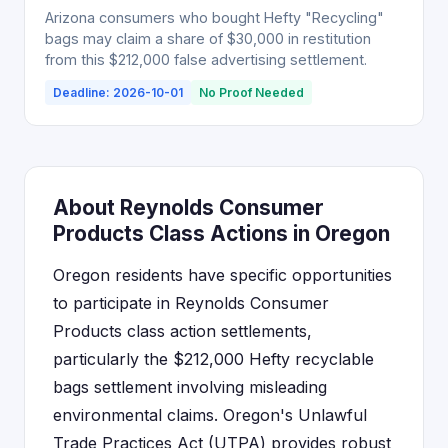
Arizona consumers who bought Hefty "Recycling"
bags may claim a share of $30,000 in restitution
from this $212,000 false advertising settlement.
Deadline: 2026-10-01
No Proof Needed
About Reynolds Consumer
Products Class Actions in Oregon
Oregon residents have specific opportunities
to participate in Reynolds Consumer
Products class action settlements,
particularly the $212,000 Hefty recyclable
bags settlement involving misleading
environmental claims. Oregon's Unlawful
Trade Practices Act (UTPA) provides robust