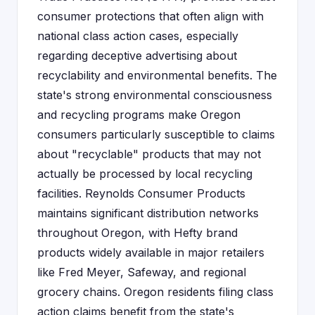
consumer protections that often align with
national class action cases, especially
regarding deceptive advertising about
recyclability and environmental benefits. The
state's strong environmental consciousness
and recycling programs make Oregon
consumers particularly susceptible to claims
about "recyclable" products that may not
actually be processed by local recycling
facilities. Reynolds Consumer Products
maintains significant distribution networks
throughout Oregon, with Hefty brand
products widely available in major retailers
like Fred Meyer, Safeway, and regional
grocery chains. Oregon residents filing class
action claims benefit from the state's