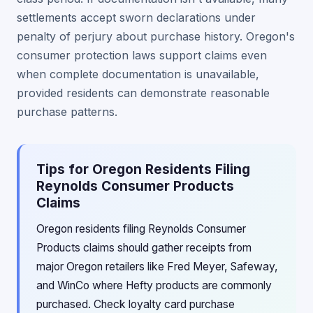
settlements accept sworn declarations under
penalty of perjury about purchase history. Oregon's
consumer protection laws support claims even
when complete documentation is unavailable,
provided residents can demonstrate reasonable
purchase patterns.
Tips for Oregon Residents Filing
Reynolds Consumer Products
Claims
Oregon residents filing Reynolds Consumer
Products claims should gather receipts from
major Oregon retailers like Fred Meyer, Safeway,
and WinCo where Hefty products are commonly
purchased. Check loyalty card purchase