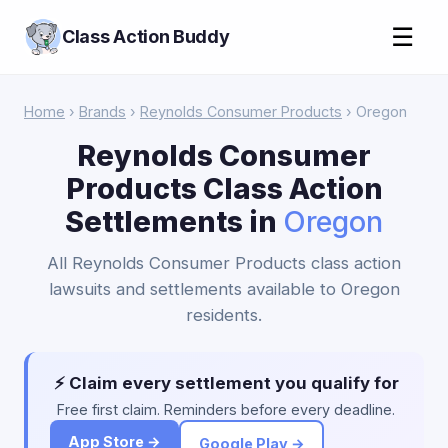
☰
Class Action Buddy
Home
›
Brands
›
Reynolds Consumer Products
› Oregon
Reynolds Consumer
Products Class Action
Settlements in
Oregon
All Reynolds Consumer Products class action
lawsuits and settlements available to Oregon
residents.
⚡ Claim every settlement you qualify for
Free first claim. Reminders before every deadline.
App Store →
Google Play →