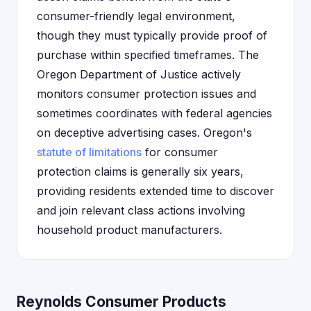
consumer-friendly legal environment,
though they must typically provide proof of
purchase within specified timeframes. The
Oregon Department of Justice actively
monitors consumer protection issues and
sometimes coordinates with federal agencies
on deceptive advertising cases. Oregon's
statute of limitations
for consumer
protection claims is generally six years,
providing residents extended time to discover
and join relevant class actions involving
household product manufacturers.
Reynolds Consumer Products