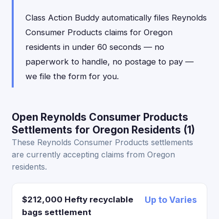
Class Action Buddy automatically files Reynolds
Consumer Products claims for Oregon
residents in under 60 seconds — no
paperwork to handle, no postage to pay —
we file the form for you.
Open Reynolds Consumer Products
Settlements for Oregon Residents (1)
These Reynolds Consumer Products settlements
are currently accepting claims from Oregon
residents.
$212,000 Hefty recyclable
Up to Varies
bags settlement