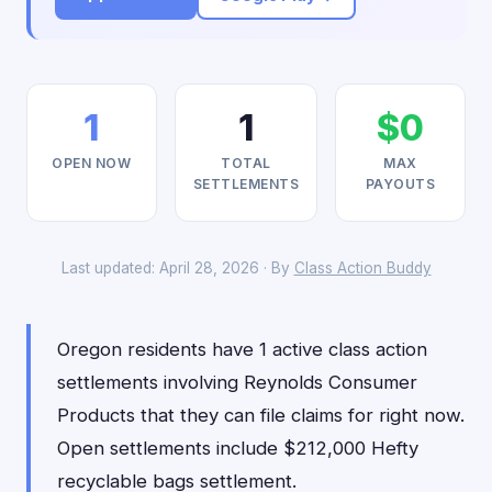
1
1
$0
OPEN NOW
TOTAL
MAX
SETTLEMENTS
PAYOUTS
Last updated: April 28, 2026 · By
Class Action Buddy
Oregon residents have 1 active class action
settlements involving Reynolds Consumer
Products that they can file claims for right now.
Open settlements include $212,000 Hefty
recyclable bags settlement.