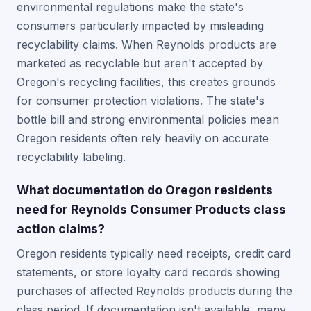
environmental regulations make the state's
consumers particularly impacted by misleading
recyclability claims. When Reynolds products are
marketed as recyclable but aren't accepted by
Oregon's recycling facilities, this creates grounds
for consumer protection violations. The state's
bottle bill and strong environmental policies mean
Oregon residents often rely heavily on accurate
recyclability labeling.
What documentation do Oregon residents
need for Reynolds Consumer Products class
action claims?
Oregon residents typically need receipts, credit card
statements, or store loyalty card records showing
purchases of affected Reynolds products during the
class period. If documentation isn't available, many