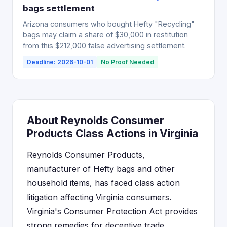
bags settlement
Arizona consumers who bought Hefty "Recycling"
bags may claim a share of $30,000 in restitution
from this $212,000 false advertising settlement.
Deadline: 2026-10-01
No Proof Needed
About Reynolds Consumer
Products Class Actions in Virginia
Reynolds Consumer Products,
manufacturer of Hefty bags and other
household items, has faced class action
litigation affecting Virginia consumers.
Virginia's Consumer Protection Act provides
strong remedies for deceptive trade