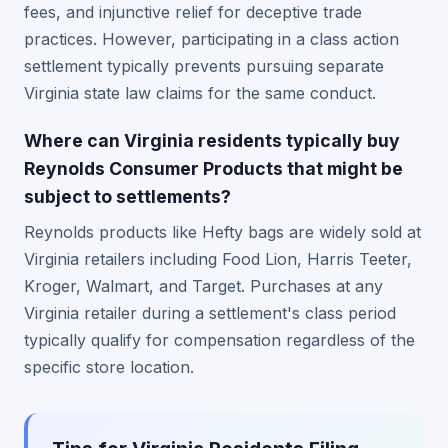
fees, and injunctive relief for deceptive trade
practices. However, participating in a class action
settlement typically prevents pursuing separate
Virginia state law claims for the same conduct.
Where can Virginia residents typically buy
Reynolds Consumer Products that might be
subject to settlements?
Reynolds products like Hefty bags are widely sold at
Virginia retailers including Food Lion, Harris Teeter,
Kroger, Walmart, and Target. Purchases at any
Virginia retailer during a settlement's class period
typically qualify for compensation regardless of the
specific store location.