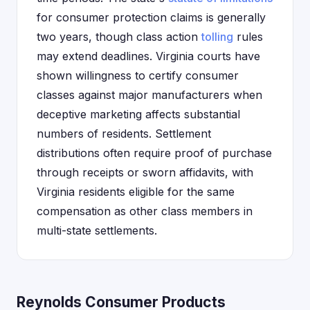
for consumer protection claims is generally
two years, though class action
tolling
rules
may extend deadlines. Virginia courts have
shown willingness to certify consumer
classes against major manufacturers when
deceptive marketing affects substantial
numbers of residents. Settlement
distributions often require proof of purchase
through receipts or sworn affidavits, with
Virginia residents eligible for the same
compensation as other class members in
multi-state settlements.
Reynolds Consumer Products