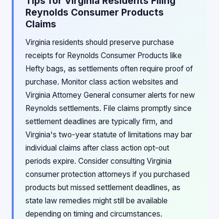
Tips for Virginia Residents Filing
Reynolds Consumer Products
Claims
Virginia residents should preserve purchase
receipts for Reynolds Consumer Products like
Hefty bags, as settlements often require proof of
purchase. Monitor class action websites and
Virginia Attorney General consumer alerts for new
Reynolds settlements. File claims promptly since
settlement deadlines are typically firm, and
Virginia's two-year statute of limitations may bar
individual claims after class action opt-out
periods expire. Consider consulting Virginia
consumer protection attorneys if you purchased
products but missed settlement deadlines, as
state law remedies might still be available
depending on timing and circumstances.