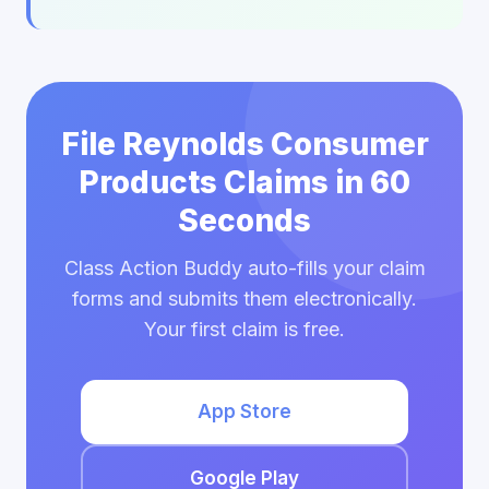
File Reynolds Consumer
Products Claims in 60
Seconds
Class Action Buddy auto-fills your claim
forms and submits them electronically.
Your first claim is free.
App Store
Google Play