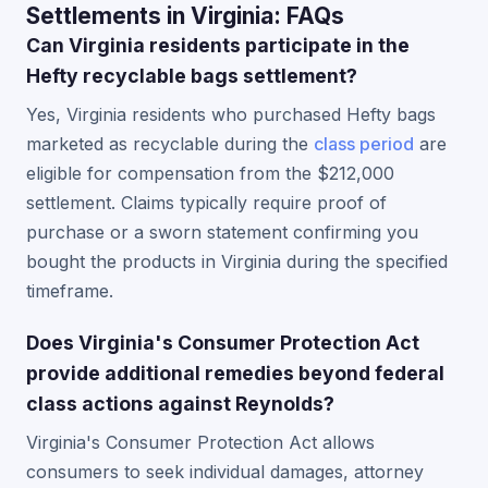
Settlements in Virginia: FAQs
Can Virginia residents participate in the
Hefty recyclable bags settlement?
Yes, Virginia residents who purchased Hefty bags
marketed as recyclable during the
class period
are
eligible for compensation from the $212,000
settlement. Claims typically require proof of
purchase or a sworn statement confirming you
bought the products in Virginia during the specified
timeframe.
Does Virginia's Consumer Protection Act
provide additional remedies beyond federal
class actions against Reynolds?
Virginia's Consumer Protection Act allows
consumers to seek individual damages, attorney