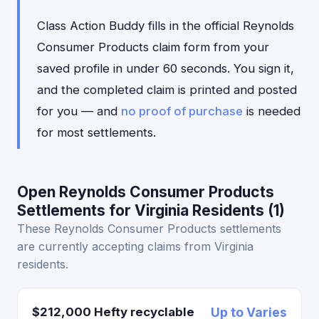
Class Action Buddy fills in the official Reynolds
Consumer Products claim form from your
saved profile in under 60 seconds. You sign it,
and the completed claim is printed and posted
for you — and
no proof of purchase
is needed
for most settlements.
Open Reynolds Consumer Products
Settlements for Virginia Residents (1)
These Reynolds Consumer Products settlements
are currently accepting claims from Virginia
residents.
$212,000 Hefty recyclable
Up to Varies