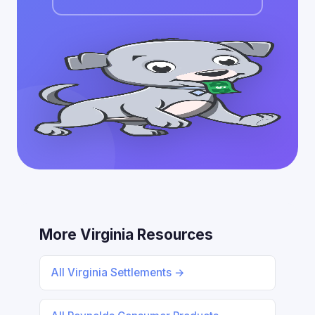
More Virginia Resources
All Virginia Settlements →