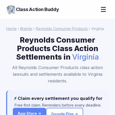
☰
Class Action Buddy
Home
›
Brands
›
Reynolds Consumer Products
› Virginia
Reynolds Consumer
Products Class Action
Settlements in
Virginia
All Reynolds Consumer Products class action
lawsuits and settlements available to Virginia
residents.
⚡ Claim every settlement you qualify for
Free first claim. Reminders before every deadline.
App Store →
Google Play →