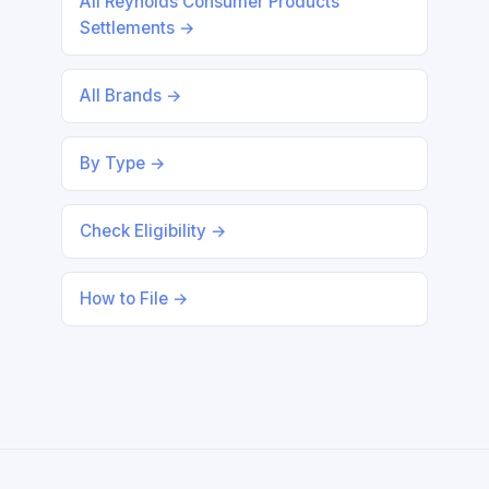
All Reynolds Consumer Products
Settlements →
All Brands →
By Type →
Check Eligibility →
How to File →