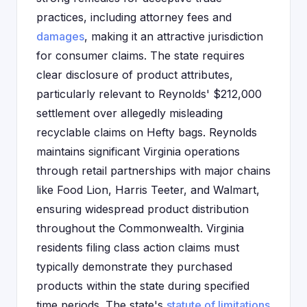
practices, including attorney fees and
damages
, making it an attractive jurisdiction
for consumer claims. The state requires
clear disclosure of product attributes,
particularly relevant to Reynolds' $212,000
settlement over allegedly misleading
recyclable claims on Hefty bags. Reynolds
maintains significant Virginia operations
through retail partnerships with major chains
like Food Lion, Harris Teeter, and Walmart,
ensuring widespread product distribution
throughout the Commonwealth. Virginia
residents filing class action claims must
typically demonstrate they purchased
products within the state during specified
time periods. The state's
statute of limitations