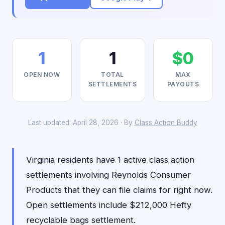
1
1
$0
OPEN NOW
TOTAL
MAX
SETTLEMENTS
PAYOUTS
Last updated: April 28, 2026 · By
Class Action Buddy
Virginia residents have 1 active class action
settlements involving Reynolds Consumer
Products that they can file claims for right now.
Open settlements include $212,000 Hefty
recyclable bags settlement.