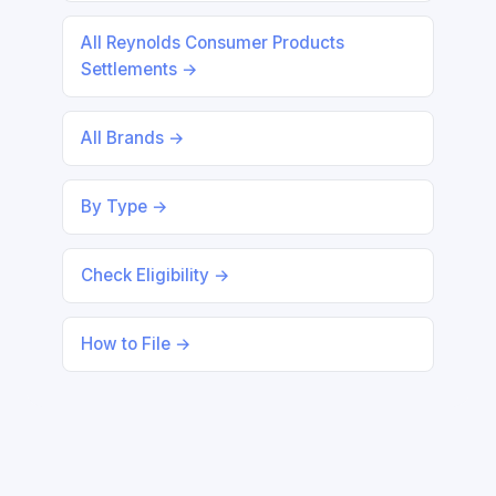
All Reynolds Consumer Products
Settlements →
All Brands →
By Type →
Check Eligibility →
How to File →