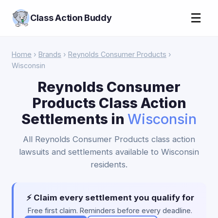
☰
Class Action Buddy
Home
›
Brands
›
Reynolds Consumer Products
›
Wisconsin
Reynolds Consumer
Products Class Action
Settlements in
Wisconsin
All Reynolds Consumer Products class action
lawsuits and settlements available to Wisconsin
residents.
⚡ Claim every settlement you qualify for
Free first claim. Reminders before every deadline.