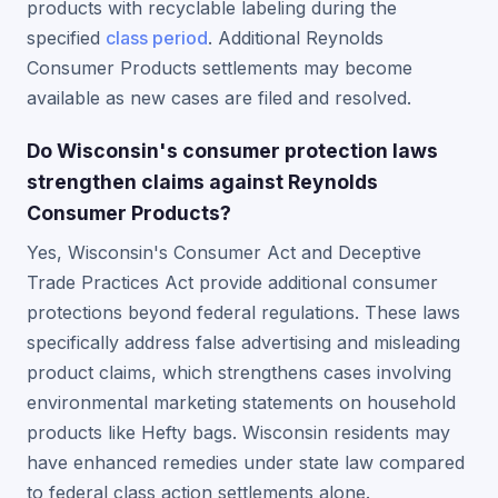
products with recyclable labeling during the
specified
class period
. Additional Reynolds
Consumer Products settlements may become
available as new cases are filed and resolved.
Do Wisconsin's consumer protection laws
strengthen claims against Reynolds
Consumer Products?
Yes, Wisconsin's Consumer Act and Deceptive
Trade Practices Act provide additional consumer
protections beyond federal regulations. These laws
specifically address false advertising and misleading
product claims, which strengthens cases involving
environmental marketing statements on household
products like Hefty bags. Wisconsin residents may
have enhanced remedies under state law compared
to federal class action settlements alone.