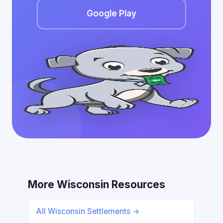
Google Play
More Wisconsin Resources
All Wisconsin Settlements →