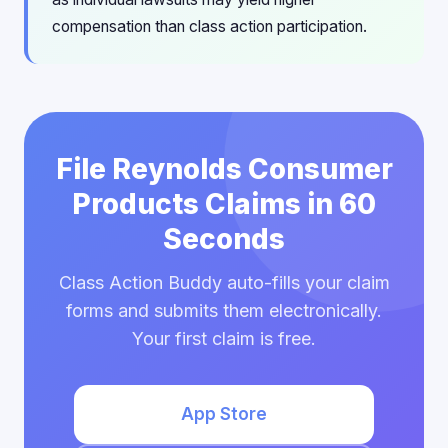
compensation than class action participation.
File Reynolds Consumer
Products Claims in 60
Seconds
Class Action Buddy auto-fills your claim
forms and submits them electronically.
Your first claim is free.
App Store