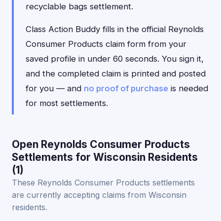
recyclable bags settlement.
Class Action Buddy fills in the official Reynolds
Consumer Products claim form from your
saved profile in under 60 seconds. You sign it,
and the completed claim is printed and posted
for you — and
no proof of purchase
is needed
for most settlements.
Open Reynolds Consumer Products
Settlements for Wisconsin Residents
(1)
These Reynolds Consumer Products settlements
are currently accepting claims from Wisconsin
residents.