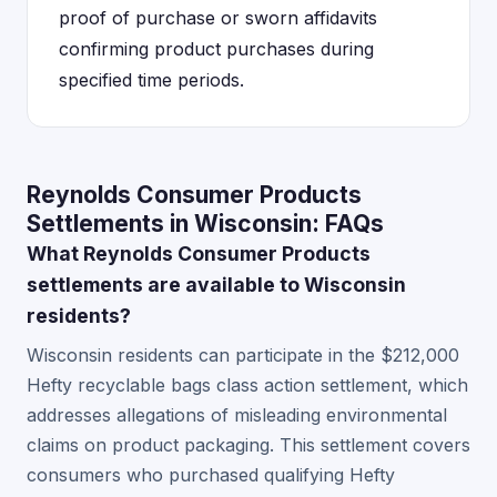
proof of purchase or sworn affidavits
confirming product purchases during
specified time periods.
Reynolds Consumer Products
Settlements in Wisconsin: FAQs
What Reynolds Consumer Products
settlements are available to Wisconsin
residents?
Wisconsin residents can participate in the $212,000
Hefty recyclable bags class action settlement, which
addresses allegations of misleading environmental
claims on product packaging. This settlement covers
consumers who purchased qualifying Hefty