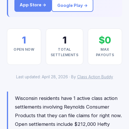
App Store →
Google Play →
1
1
$0
OPEN NOW
TOTAL
MAX
SETTLEMENTS
PAYOUTS
Last updated: April 28, 2026 · By
Class Action Buddy
Wisconsin residents have 1 active class action
settlements involving Reynolds Consumer
Products that they can file claims for right now.
Open settlements include $212,000 Hefty