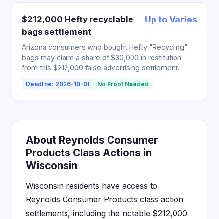
$212,000 Hefty recyclable
Up to Varies
bags settlement
Arizona consumers who bought Hefty "Recycling"
bags may claim a share of $30,000 in restitution
from this $212,000 false advertising settlement.
Deadline: 2026-10-01
No Proof Needed
About Reynolds Consumer
Products Class Actions in
Wisconsin
Wisconsin residents have access to
Reynolds Consumer Products class action
settlements, including the notable $212,000