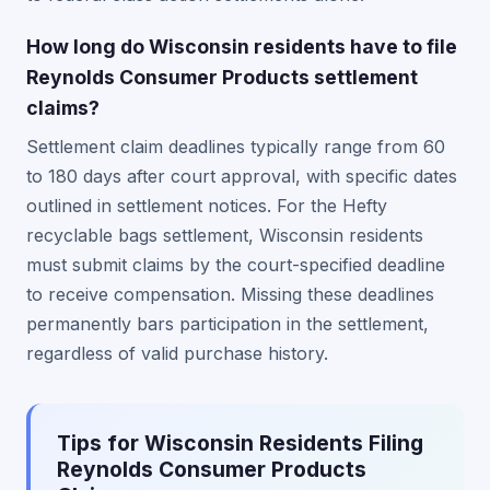
How long do Wisconsin residents have to file
Reynolds Consumer Products settlement
claims?
Settlement claim deadlines typically range from 60
to 180 days after court approval, with specific dates
outlined in settlement notices. For the Hefty
recyclable bags settlement, Wisconsin residents
must submit claims by the court-specified deadline
to receive compensation. Missing these deadlines
permanently bars participation in the settlement,
regardless of valid purchase history.
Tips for Wisconsin Residents Filing
Reynolds Consumer Products