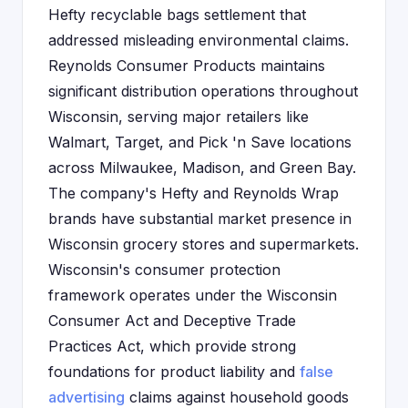
Hefty recyclable bags settlement that
addressed misleading environmental claims.
Reynolds Consumer Products maintains
significant distribution operations throughout
Wisconsin, serving major retailers like
Walmart, Target, and Pick 'n Save locations
across Milwaukee, Madison, and Green Bay.
The company's Hefty and Reynolds Wrap
brands have substantial market presence in
Wisconsin grocery stores and supermarkets.
Wisconsin's consumer protection
framework operates under the Wisconsin
Consumer Act and Deceptive Trade
Practices Act, which provide strong
foundations for product liability and
false
advertising
claims against household goods