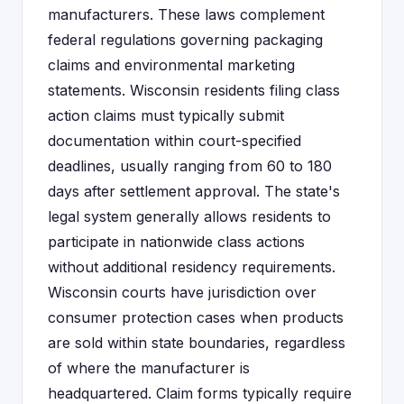
manufacturers. These laws complement
federal regulations governing packaging
claims and environmental marketing
statements. Wisconsin residents filing class
action claims must typically submit
documentation within court-specified
deadlines, usually ranging from 60 to 180
days after settlement approval. The state's
legal system generally allows residents to
participate in nationwide class actions
without additional residency requirements.
Wisconsin courts have jurisdiction over
consumer protection cases when products
are sold within state boundaries, regardless
of where the manufacturer is
headquartered. Claim forms typically require