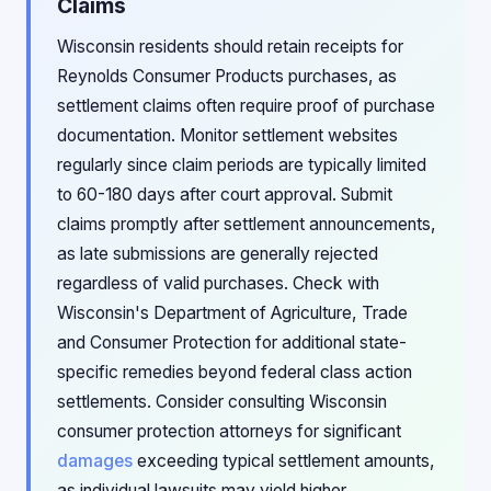
Claims
Wisconsin residents should retain receipts for
Reynolds Consumer Products purchases, as
settlement claims often require proof of purchase
documentation. Monitor settlement websites
regularly since claim periods are typically limited
to 60-180 days after court approval. Submit
claims promptly after settlement announcements,
as late submissions are generally rejected
regardless of valid purchases. Check with
Wisconsin's Department of Agriculture, Trade
and Consumer Protection for additional state-
specific remedies beyond federal class action
settlements. Consider consulting Wisconsin
consumer protection attorneys for significant
damages
exceeding typical settlement amounts,
as individual lawsuits may yield higher