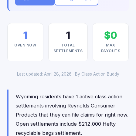
1
1
$0
OPEN NOW
TOTAL
MAX
SETTLEMENTS
PAYOUTS
Last updated: April 28, 2026 · By
Class Action Buddy
Wyoming residents have 1 active class action
settlements involving Reynolds Consumer
Products that they can file claims for right now.
Open settlements include $212,000 Hefty
recyclable bags settlement.