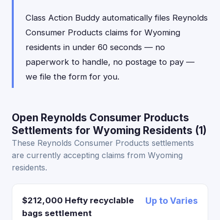
Class Action Buddy automatically files Reynolds
Consumer Products claims for Wyoming
residents in under 60 seconds — no
paperwork to handle, no postage to pay —
we file the form for you.
Open Reynolds Consumer Products
Settlements for Wyoming Residents (1)
These Reynolds Consumer Products settlements
are currently accepting claims from Wyoming
residents.
$212,000 Hefty recyclable
Up to Varies
bags settlement