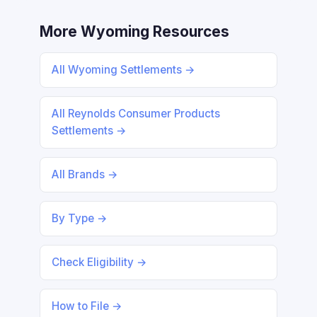
More Wyoming Resources
All Wyoming Settlements →
All Reynolds Consumer Products
Settlements →
All Brands →
By Type →
Check Eligibility →
How to File →