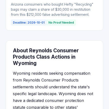
Arizona consumers who bought Hefty "Recycling"
bags may claim a share of $30,000 in restitution
from this $212,000 false advertising settlement.
Deadline: 2026-10-01
No Proof Needed
About Reynolds Consumer
Products Class Actions in
Wyoming
Wyoming residents seeking compensation
from Reynolds Consumer Products
settlements should understand the state's
specific legal landscape. Wyoming does not
have a dedicated consumer protection
statute comparable to other states'