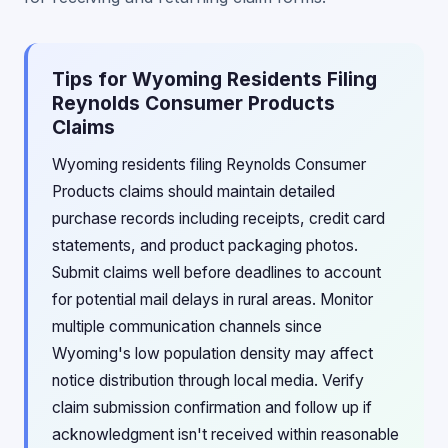
Tips for Wyoming Residents Filing
Reynolds Consumer Products
Claims
Wyoming residents filing Reynolds Consumer
Products claims should maintain detailed
purchase records including receipts, credit card
statements, and product packaging photos.
Submit claims well before deadlines to account
for potential mail delays in rural areas. Monitor
multiple communication channels since
Wyoming's low population density may affect
notice distribution through local media. Verify
claim submission confirmation and follow up if
acknowledgment isn't received within reasonable