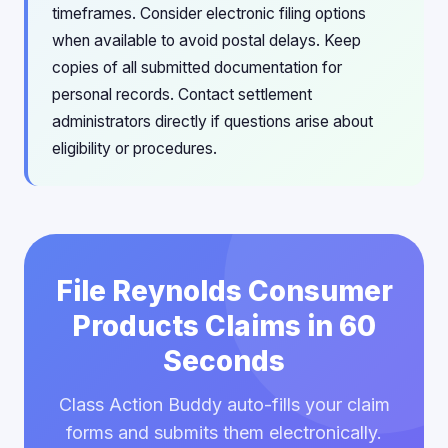
timeframes. Consider electronic filing options
when available to avoid postal delays. Keep
copies of all submitted documentation for
personal records. Contact settlement
administrators directly if questions arise about
eligibility or procedures.
File Reynolds Consumer
Products Claims in 60
Seconds
Class Action Buddy auto-fills your claim
forms and submits them electronically.