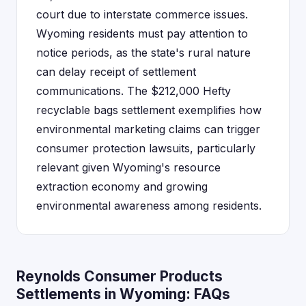
court due to interstate commerce issues.
Wyoming residents must pay attention to
notice periods, as the state's rural nature
can delay receipt of settlement
communications. The $212,000 Hefty
recyclable bags settlement exemplifies how
environmental marketing claims can trigger
consumer protection lawsuits, particularly
relevant given Wyoming's resource
extraction economy and growing
environmental awareness among residents.
Reynolds Consumer Products
Settlements in Wyoming: FAQs