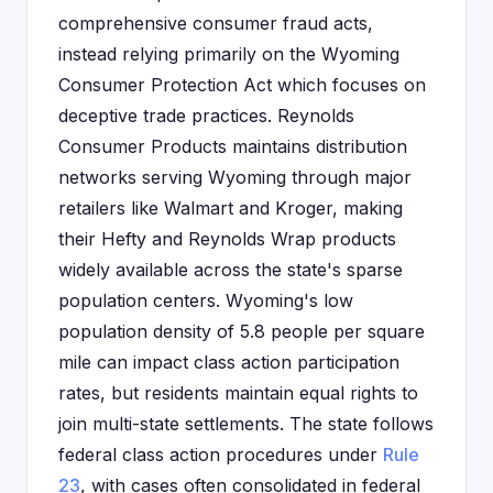
comprehensive consumer fraud acts,
instead relying primarily on the Wyoming
Consumer Protection Act which focuses on
deceptive trade practices. Reynolds
Consumer Products maintains distribution
networks serving Wyoming through major
retailers like Walmart and Kroger, making
their Hefty and Reynolds Wrap products
widely available across the state's sparse
population centers. Wyoming's low
population density of 5.8 people per square
mile can impact class action participation
rates, but residents maintain equal rights to
join multi-state settlements. The state follows
federal class action procedures under
Rule
23
, with cases often consolidated in federal