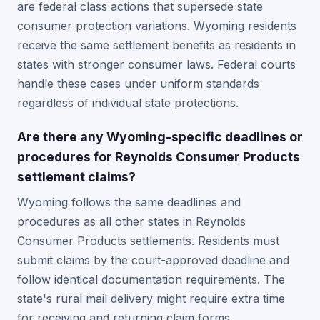
are federal class actions that supersede state
consumer protection variations. Wyoming residents
receive the same settlement benefits as residents in
states with stronger consumer laws. Federal courts
handle these cases under uniform standards
regardless of individual state protections.
Are there any Wyoming-specific deadlines or
procedures for Reynolds Consumer Products
settlement claims?
Wyoming follows the same deadlines and
procedures as all other states in Reynolds
Consumer Products settlements. Residents must
submit claims by the court-approved deadline and
follow identical documentation requirements. The
state's rural mail delivery might require extra time
for receiving and returning claim forms.