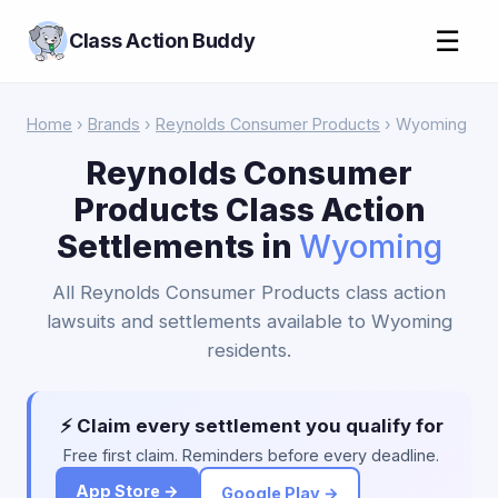
☰
Class Action Buddy
Home
›
Brands
›
Reynolds Consumer Products
› Wyoming
Reynolds Consumer
Products Class Action
Settlements in
Wyoming
All Reynolds Consumer Products class action
lawsuits and settlements available to Wyoming
residents.
⚡ Claim every settlement you qualify for
Free first claim. Reminders before every deadline.
App Store →
Google Play →