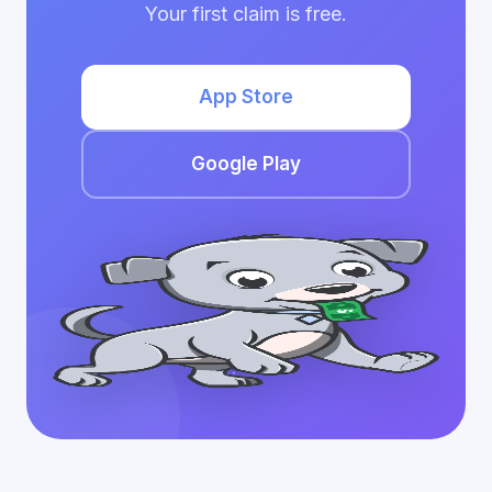
Your first claim is free.
App Store
Google Play