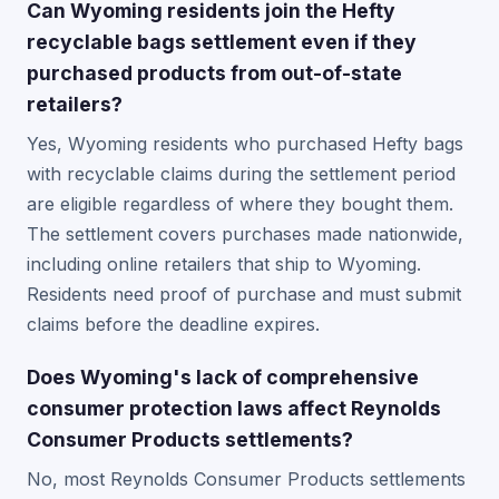
Can Wyoming residents join the Hefty
recyclable bags settlement even if they
purchased products from out-of-state
retailers?
Yes, Wyoming residents who purchased Hefty bags
with recyclable claims during the settlement period
are eligible regardless of where they bought them.
The settlement covers purchases made nationwide,
including online retailers that ship to Wyoming.
Residents need proof of purchase and must submit
claims before the deadline expires.
Does Wyoming's lack of comprehensive
consumer protection laws affect Reynolds
Consumer Products settlements?
No, most Reynolds Consumer Products settlements