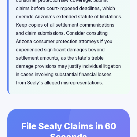
consumer protection law coverage. Submit
claims before court-imposed deadlines, which
override Arizona's extended statute of limitations.
Keep copies of all settlement communications
and claim submissions. Consider consulting
Arizona consumer protection attorneys if you
experienced significant damages beyond
settlement amounts, as the state's treble
damage provisions may justify individual litigation
in cases involving substantial financial losses
from Sealy's alleged misrepresentations.
File Sealy Claims in 60