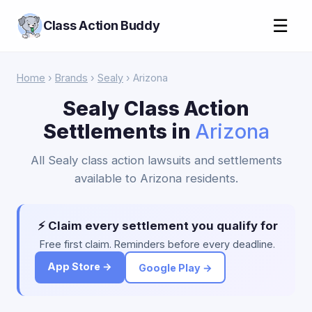
☰
Class Action Buddy
Home
›
Brands
›
Sealy
› Arizona
Sealy Class Action
Settlements in
Arizona
All Sealy class action lawsuits and settlements
available to Arizona residents.
⚡ Claim every settlement you qualify for
Free first claim. Reminders before every deadline.
App Store →
Google Play →