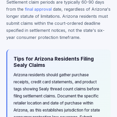
Settlement claim periods are typically 60-90 days
from the
final approval
date, regardless of Arizona's
longer statute of limitations. Arizona residents must
submit claims within the court-ordered deadline
specified in settlement notices, not the state's six-
year consumer protection timeframe.
Tips for Arizona Residents Filing
Sealy Claims
Arizona residents should gather purchase
receipts, credit card statements, and product
tags showing Sealy thread count claims before
filing settlement claims. Document the specific
retailer location and date of purchase within
Arizona, as this establishes jurisdiction for state