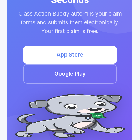
Seconds
Class Action Buddy auto-fills your claim
forms and submits them electronically.
Your first claim is free.
App Store
Google Play