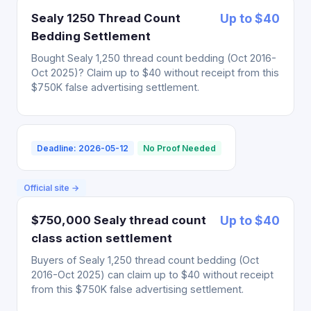
Sealy 1250 Thread Count
Up to $40
Bedding Settlement
Bought Sealy 1,250 thread count bedding (Oct 2016-
Oct 2025)? Claim up to $40 without receipt from this
$750K false advertising settlement.
Deadline: 2026-05-12
No Proof Needed
Official site →
$750,000 Sealy thread count
Up to $40
class action settlement
Buyers of Sealy 1,250 thread count bedding (Oct
2016-Oct 2025) can claim up to $40 without receipt
from this $750K false advertising settlement.