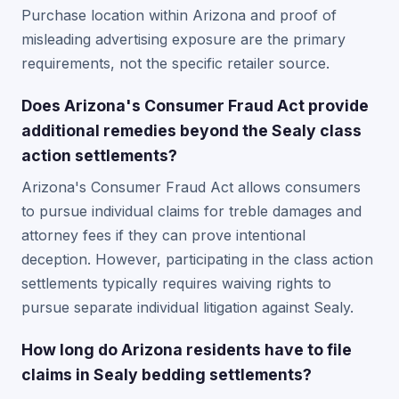
Purchase location within Arizona and proof of
misleading advertising exposure are the primary
requirements, not the specific retailer source.
Does Arizona's Consumer Fraud Act provide
additional remedies beyond the Sealy class
action settlements?
Arizona's Consumer Fraud Act allows consumers
to pursue individual claims for treble damages and
attorney fees if they can prove intentional
deception. However, participating in the class action
settlements typically requires waiving rights to
pursue separate individual litigation against Sealy.
How long do Arizona residents have to file
claims in Sealy bedding settlements?