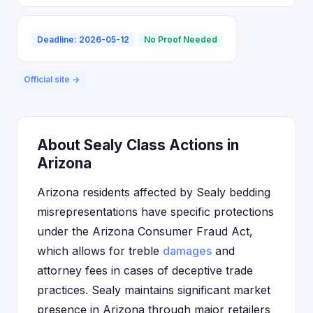
Deadline: 2026-05-12
No Proof Needed
Official site →
About Sealy Class Actions in
Arizona
Arizona residents affected by Sealy bedding
misrepresentations have specific protections
under the Arizona Consumer Fraud Act,
which allows for treble
damages
and
attorney fees in cases of deceptive trade
practices. Sealy maintains significant market
presence in Arizona through major retailers