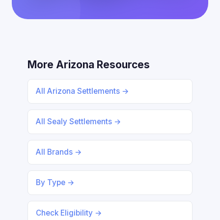
More Arizona Resources
All Arizona Settlements →
All Sealy Settlements →
All Brands →
By Type →
Check Eligibility →