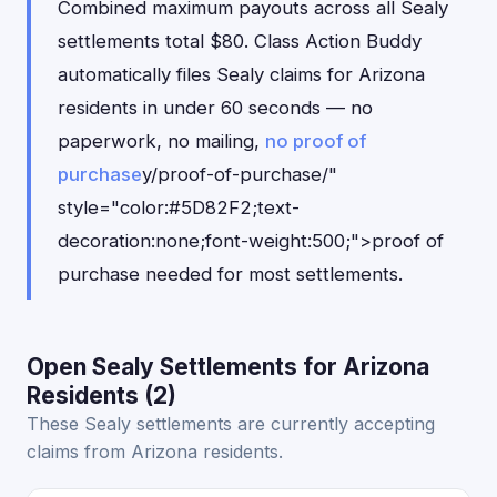
Combined maximum payouts across all Sealy
settlements total $80. Class Action Buddy
automatically files Sealy claims for Arizona
residents in under 60 seconds — no
paperwork, no mailing,
no proof of
purchase
y/proof-of-purchase/"
style="color:#5D82F2;text-
decoration:none;font-weight:500;">proof of
purchase needed for most settlements.
Open Sealy Settlements for Arizona
Residents (2)
These Sealy settlements are currently accepting
claims from Arizona residents.