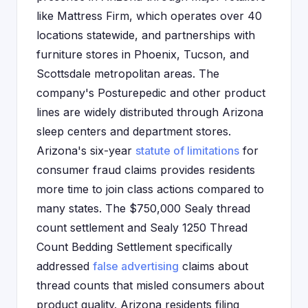
like Mattress Firm, which operates over 40
locations statewide, and partnerships with
furniture stores in Phoenix, Tucson, and
Scottsdale metropolitan areas. The
company's Posturepedic and other product
lines are widely distributed through Arizona
sleep centers and department stores.
Arizona's six-year
statute of limitations
for
consumer fraud claims provides residents
more time to join class actions compared to
many states. The $750,000 Sealy thread
count settlement and Sealy 1250 Thread
Count Bedding Settlement specifically
addressed
false advertising
claims about
thread counts that misled consumers about
product quality. Arizona residents filing