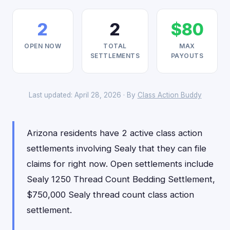
2
2
$80
OPEN NOW
TOTAL
MAX
SETTLEMENTS
PAYOUTS
Last updated: April 28, 2026 · By
Class Action Buddy
Arizona residents have 2 active class action
settlements involving Sealy that they can file
claims for right now. Open settlements include
Sealy 1250 Thread Count Bedding Settlement,
$750,000 Sealy thread count class action
settlement.