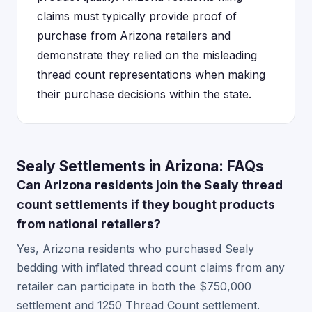
claims must typically provide proof of
purchase from Arizona retailers and
demonstrate they relied on the misleading
thread count representations when making
their purchase decisions within the state.
Sealy Settlements in Arizona: FAQs
Can Arizona residents join the Sealy thread
count settlements if they bought products
from national retailers?
Yes, Arizona residents who purchased Sealy
bedding with inflated thread count claims from any
retailer can participate in both the $750,000
settlement and 1250 Thread Count settlement.