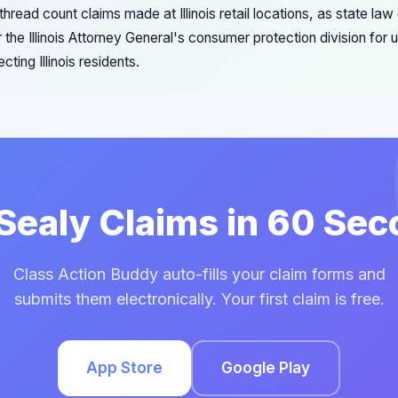
read count claims made at Illinois retail locations, as state law
 the Illinois Attorney General's consumer protection division for
cting Illinois residents.
 Sealy Claims in 60 Se
Class Action Buddy auto-fills your claim forms and
submits them electronically. Your first claim is free.
App Store
Google Play