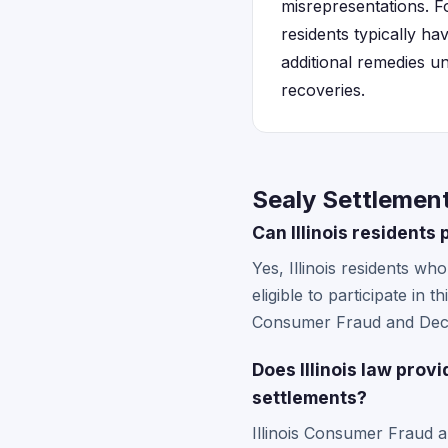
misrepresentations. Fo
residents typically ha
additional remedies u
recoveries.
Sealy Settlements
Can Illinois residents
Yes, Illinois residents w
eligible to participate in 
Consumer Fraud and Decep
Does Illinois law prov
settlements?
Illinois Consumer Fraud a