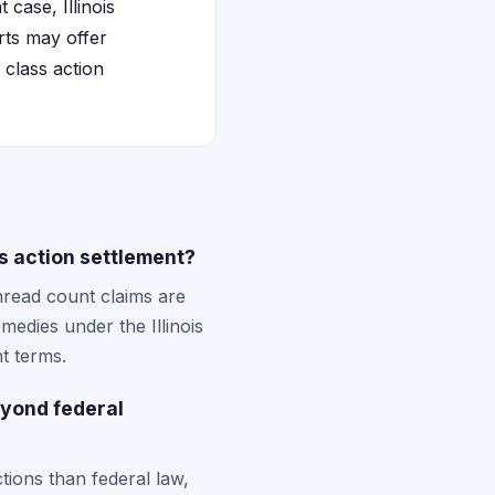
case, Illinois
urts may offer
 class action
ss action settlement?
thread count claims are
emedies under the Illinois
t terms.
eyond federal
tions than federal law,