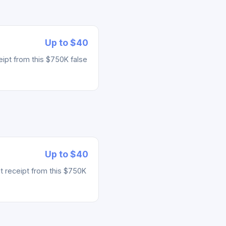
Up to $40
ipt from this $750K false
Up to $40
t receipt from this $750K