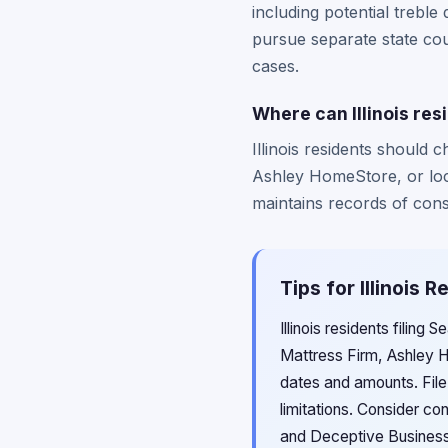
including potential treble
pursue separate state cour
cases.
Where can Illinois res
Illinois residents should
Ashley HomeStore, or local
maintains records of consu
Tips for Illinois 
Illinois residents filing
Mattress Firm, Ashley H
dates and amounts. File 
limitations. Consider co
and Deceptive Business