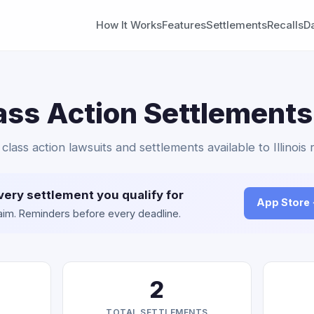
How It Works
Features
Settlements
Recalls
D
ass Action Settlements
 class action lawsuits and settlements available to Illinois 
very settlement you qualify for
App Store
claim. Reminders before every deadline.
2
TOTAL SETTLEMENTS