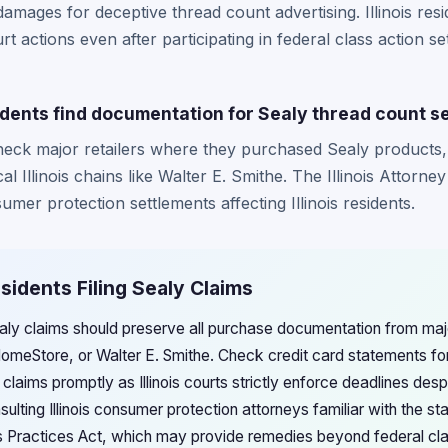
 damages for deceptive thread count advertising. Illinois res
t actions even after participating in federal class action se
idents find documentation for Sealy thread count s
 check major retailers where they purchased Sealy products,
 Illinois chains like Walter E. Smithe. The Illinois Attorne
mer protection settlements affecting Illinois residents.
Residents Filing Sealy Claims
 Sealy claims should preserve all purchase documentation from major 
omeStore, or Walter E. Smithe. Check credit card statements fo
claims promptly as Illinois courts strictly enforce deadlines des
nsulting Illinois consumer protection attorneys familiar with the 
 Practices Act, which may provide remedies beyond federal clas