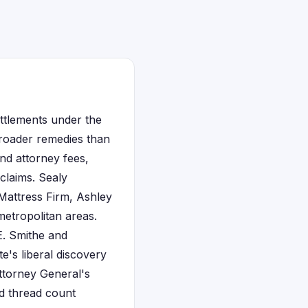
ettlements under the
broader remedies than
nd attorney fees,
claims. Sealy
 Mattress Firm, Ashley
etropolitan areas.
E. Smithe and
te's liberal discovery
ttorney General's
ed thread count