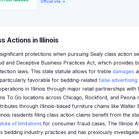
Official site →
 Actions in Illinois
e significant protections when pursuing Sealy class action s
ud and Deceptive Business Practices Act, which provides 
ction laws. This state statute allows for treble
damages
a
 particularly favorable for bedding-related
false advertising
operations in Illinois through major retail partnerships with
 To Go locations across Chicago, Rockford, and Peoria m
ibutes through Illinois-based furniture chains like Walter 
nois residents filing class action claims benefit from the sta
atute of limitations
for consumer fraud cases. The Illinois A
rs bedding industry practices and has previously investigat