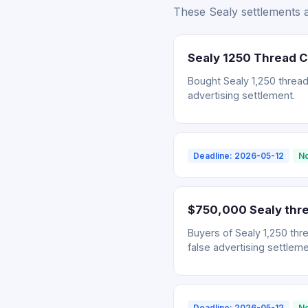
These Sealy settlements ar
Sealy 1250 Thread 
Bought Sealy 1,250 thread
advertising settlement.
Deadline: 2026-05-12
No
$750,000 Sealy thre
Buyers of Sealy 1,250 thr
false advertising settleme
Deadline: 2026-05-12
No