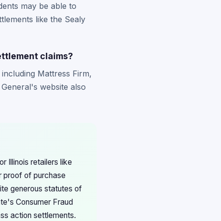
idents may be able to
ttlements like the Sealy
ettlement claims?
 including Mattress Firm,
y General's website also
Illinois retailers like
r proof of purchase
pite generous statutes of
state's Consumer Fraud
s action settlements.