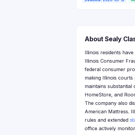
About Sealy Class
Illinois residents hav
Illinois Consumer Fra
federal consumer prote
making Illinois courts
maintains substantial 
HomeStore, and Rooms
The company also distr
American Mattress. Illi
rules and extended
st
office actively monito