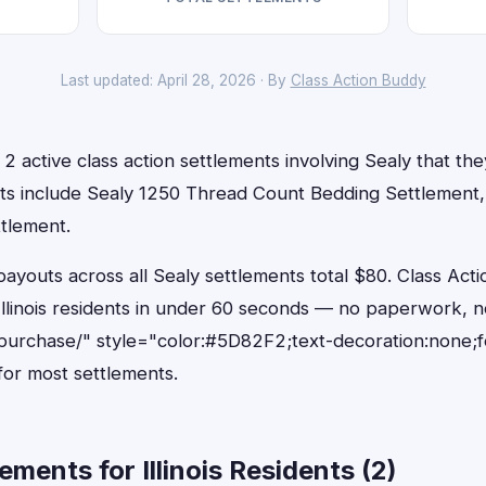
Last updated: April 28, 2026 · By
Class Action Buddy
e 2 active class action settlements involving Sealy that they
ts include Sealy 1250 Thread Count Bedding Settlement,
ttlement.
outs across all Sealy settlements total $80. Class Acti
r Illinois residents in under 60 seconds — no paperwork, n
purchase/" style="color:#5D82F2;text-decoration:none;
or most settlements.
ments for Illinois Residents (2)