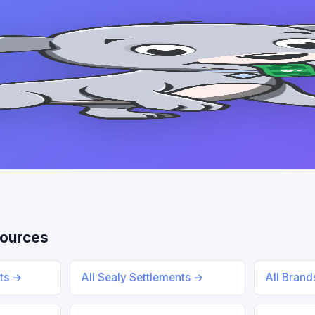
sources
nts →
All Sealy Settlements →
All Bran