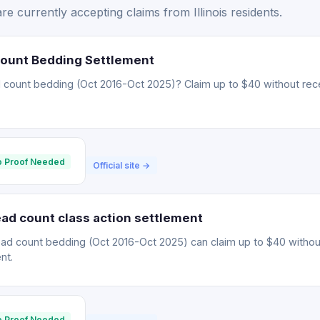
e currently accepting claims from Illinois residents.
Count Bedding Settlement
 count bedding (Oct 2016-Oct 2025)? Claim up to $40 without rece
 Proof Needed
Official site →
ad count class action settlement
ead count bedding (Oct 2016-Oct 2025) can claim up to $40 withou
nt.
 Proof Needed