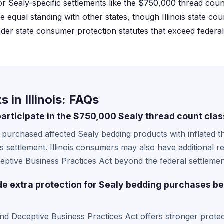
r Sealy-specific settlements like the $750,000 thread count 
ve equal standing with other states, though Illinois state co
nder state consumer protection statutes that exceed federal
 in Illinois: FAQs
 participate in the $750,000 Sealy thread count cla
ho purchased affected Sealy bedding products with inflated 
this settlement. Illinois consumers may also have additional r
tive Business Practices Act beyond the federal settlemen
ide extra protection for Sealy bedding purchases b
nd Deceptive Business Practices Act offers stronger protec