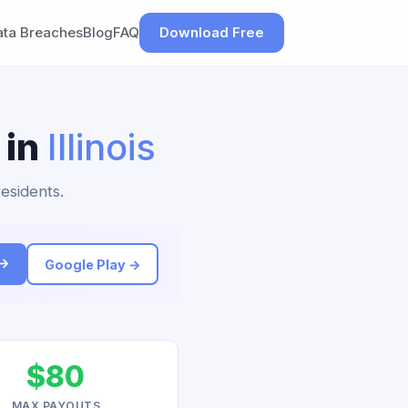
ata Breaches
Blog
FAQ
Download Free
 in
Illinois
residents.
 →
Google Play →
$80
MAX PAYOUTS