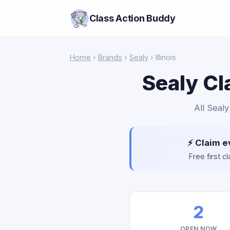
Class Action Buddy
Home
›
Brands
›
Sealy
› Illinois
Sealy Cl
All Sealy
⚡ Claim e
Free first 
2
OPEN NOW