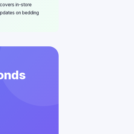
 covers in-store
 updates on bedding
conds