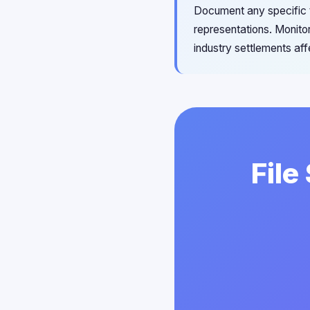
Document any specific th
representations. Monitor
industry settlements affe
File