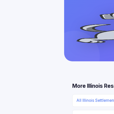
More Illinois Re
All Illinois Settleme