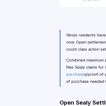
Illinois residents hav
now. Open settlemen
count class action se
Combined maximum pay
files Sealy claims fo
purchase
y/proof-of-
of purchase needed f
Open Sealy Settle