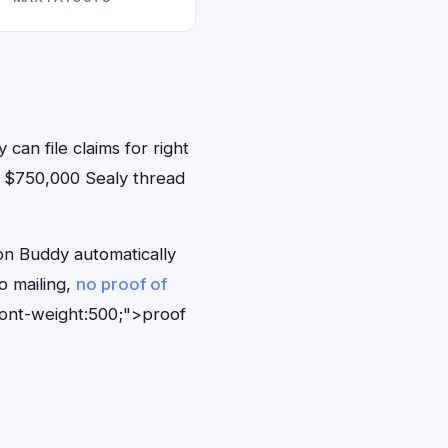
 can file claims for right
 $750,000 Sealy thread
on Buddy automatically
o mailing,
no proof of
font-weight:500;">proof