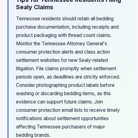
Sealy Claims
Tennessee residents should retain all bedding
purchase documentation, including receipts and
product packaging with thread count claims.
Monitor the Tennessee Attorney General's
consumer protection alerts and class action
settlement websites for new Sealy-related
litigation. File claims promptly when settlement
periods open, as deadlines are strictly enforced.
Consider photographing product labels before
washing or discarding bedding items, as this
evidence can support future claims. Join
consumer protection email lists to receive timely
notifications about settlement opportunities
affecting Tennessee purchasers of major
bedding brands.