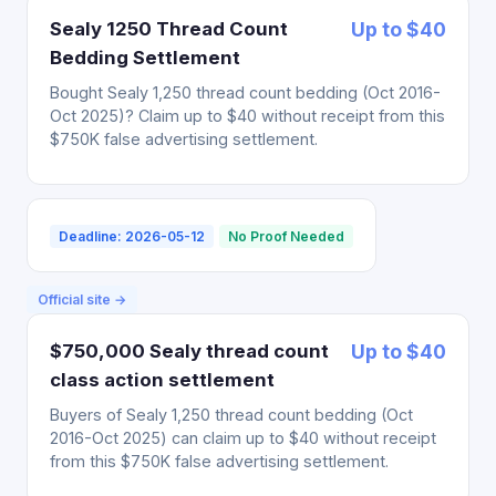
Sealy 1250 Thread Count
Up to $40
Bedding Settlement
Bought Sealy 1,250 thread count bedding (Oct 2016-
Oct 2025)? Claim up to $40 without receipt from this
$750K false advertising settlement.
Deadline: 2026-05-12
No Proof Needed
Official site →
$750,000 Sealy thread count
Up to $40
class action settlement
Buyers of Sealy 1,250 thread count bedding (Oct
2016-Oct 2025) can claim up to $40 without receipt
from this $750K false advertising settlement.