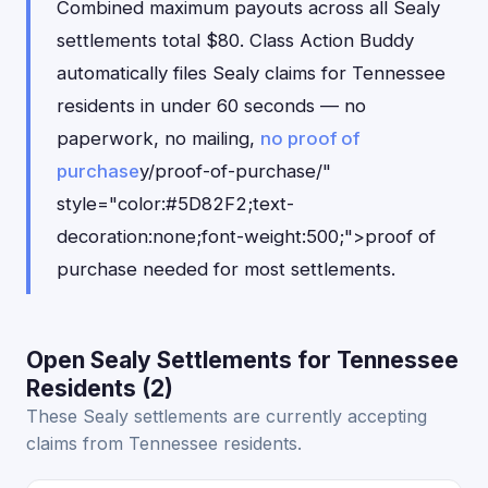
Combined maximum payouts across all Sealy
settlements total $80. Class Action Buddy
automatically files Sealy claims for Tennessee
residents in under 60 seconds — no
paperwork, no mailing,
no proof of
purchase
y/proof-of-purchase/"
style="color:#5D82F2;text-
decoration:none;font-weight:500;">proof of
purchase needed for most settlements.
Open Sealy Settlements for Tennessee
Residents (2)
These Sealy settlements are currently accepting
claims from Tennessee residents.