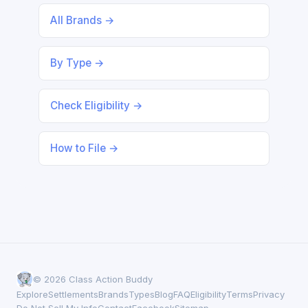
All Brands →
By Type →
Check Eligibility →
How to File →
© 2026 Class Action Buddy
Explore
Settlements
Brands
Types
Blog
FAQ
Eligibility
Terms
Privacy