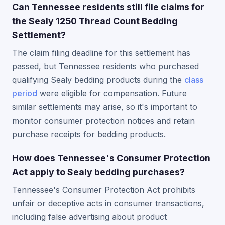
Can Tennessee residents still file claims for
the Sealy 1250 Thread Count Bedding
Settlement?
The claim filing deadline for this settlement has
passed, but Tennessee residents who purchased
qualifying Sealy bedding products during the
class
period
were eligible for compensation. Future
similar settlements may arise, so it's important to
monitor consumer protection notices and retain
purchase receipts for bedding products.
How does Tennessee's Consumer Protection
Act apply to Sealy bedding purchases?
Tennessee's Consumer Protection Act prohibits
unfair or deceptive acts in consumer transactions,
including false advertising about product