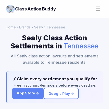
☰
Class Action Buddy
Home
›
Brands
›
Sealy
› Tennessee
Sealy Class Action
Settlements in
Tennessee
All Sealy class action lawsuits and settlements
available to Tennessee residents.
⚡ Claim every settlement you qualify for
Free first claim. Reminders before every deadline.
App Store →
Google Play →