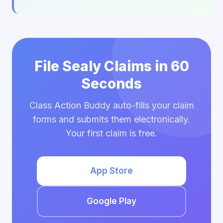
File Sealy Claims in 60
Seconds
Class Action Buddy auto-fills your claim
forms and submits them electronically.
Your first claim is free.
App Store
Google Play