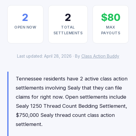
2
2
$80
OPEN NOW
TOTAL
MAX
SETTLEMENTS
PAYOUTS
Last updated: April 28, 2026 · By
Class Action Buddy
Tennessee residents have 2 active class action
settlements involving Sealy that they can file
claims for right now. Open settlements include
Sealy 1250 Thread Count Bedding Settlement,
$750,000 Sealy thread count class action
settlement.