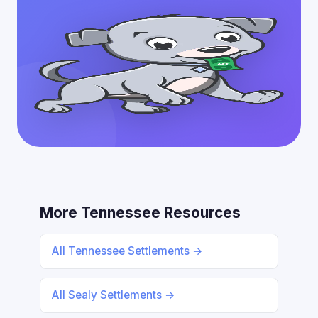
More Tennessee Resources
All Tennessee Settlements →
All Sealy Settlements →