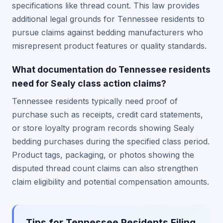
specifications like thread count. This law provides
additional legal grounds for Tennessee residents to
pursue claims against bedding manufacturers who
misrepresent product features or quality standards.
What documentation do Tennessee residents
need for Sealy class action claims?
Tennessee residents typically need proof of
purchase such as receipts, credit card statements,
or store loyalty program records showing Sealy
bedding purchases during the specified class period.
Product tags, packaging, or photos showing the
disputed thread count claims can also strengthen
claim eligibility and potential compensation amounts.
Tips for Tennessee Residents Filing