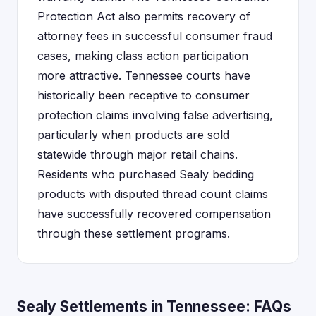
Protection Act also permits recovery of
attorney fees in successful consumer fraud
cases, making class action participation
more attractive. Tennessee courts have
historically been receptive to consumer
protection claims involving false advertising,
particularly when products are sold
statewide through major retail chains.
Residents who purchased Sealy bedding
products with disputed thread count claims
have successfully recovered compensation
through these settlement programs.
Sealy Settlements in Tennessee: FAQs