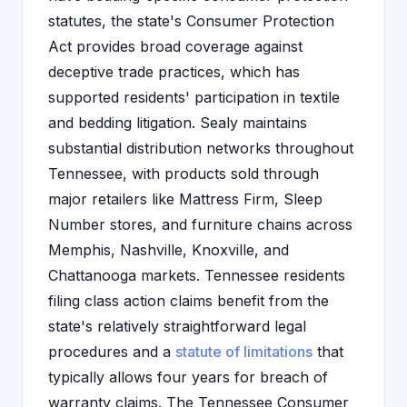
statutes, the state's Consumer Protection
Act provides broad coverage against
deceptive trade practices, which has
supported residents' participation in textile
and bedding litigation. Sealy maintains
substantial distribution networks throughout
Tennessee, with products sold through
major retailers like Mattress Firm, Sleep
Number stores, and furniture chains across
Memphis, Nashville, Knoxville, and
Chattanooga markets. Tennessee residents
filing class action claims benefit from the
state's relatively straightforward legal
procedures and a
statute of limitations
that
typically allows four years for breach of
warranty claims. The Tennessee Consumer