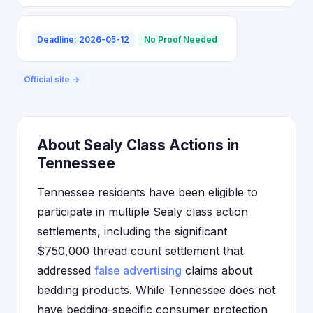
Deadline: 2026-05-12
No Proof Needed
Official site →
About Sealy Class Actions in
Tennessee
Tennessee residents have been eligible to
participate in multiple Sealy class action
settlements, including the significant
$750,000 thread count settlement that
addressed
false advertising
claims about
bedding products. While Tennessee does not
have bedding-specific consumer protection