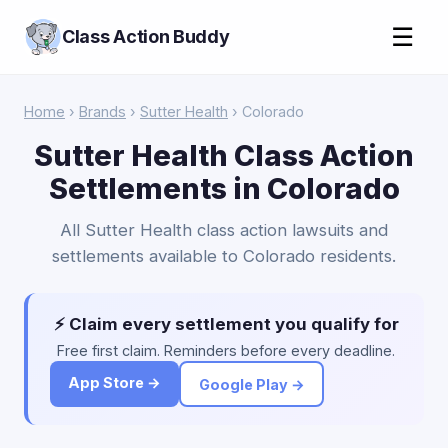
☰
Class Action Buddy
Home
›
Brands
›
Sutter Health
› Colorado
Sutter Health Class Action
Settlements in Colorado
All Sutter Health class action lawsuits and
settlements available to Colorado residents.
⚡ Claim every settlement you qualify for
Free first claim. Reminders before every deadline.
App Store →
Google Play →