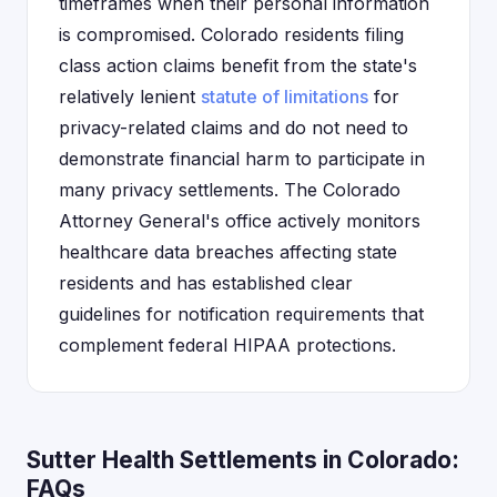
timeframes when their personal information
is compromised. Colorado residents filing
class action claims benefit from the state's
relatively lenient
statute of limitations
for
privacy-related claims and do not need to
demonstrate financial harm to participate in
many privacy settlements. The Colorado
Attorney General's office actively monitors
healthcare data breaches affecting state
residents and has established clear
guidelines for notification requirements that
complement federal HIPAA protections.
Sutter Health Settlements in Colorado:
FAQs