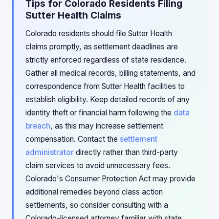
Tips for Colorado Residents Filing
Sutter Health Claims
Colorado residents should file Sutter Health
claims promptly, as settlement deadlines are
strictly enforced regardless of state residence.
Gather all medical records, billing statements, and
correspondence from Sutter Health facilities to
establish eligibility. Keep detailed records of any
identity theft or financial harm following the
data
breach
, as this may increase settlement
compensation. Contact the
settlement
administrator
directly rather than third-party
claim services to avoid unnecessary fees.
Colorado's Consumer Protection Act may provide
additional remedies beyond class action
settlements, so consider consulting with a
Colorado-licensed attorney familiar with state