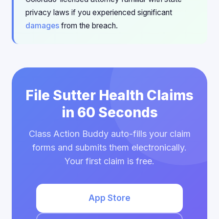
privacy laws if you experienced significant
damages
from the breach.
File Sutter Health Claims
in 60 Seconds
Class Action Buddy auto-fills your claim
forms and submits them electronically.
Your first claim is free.
App Store