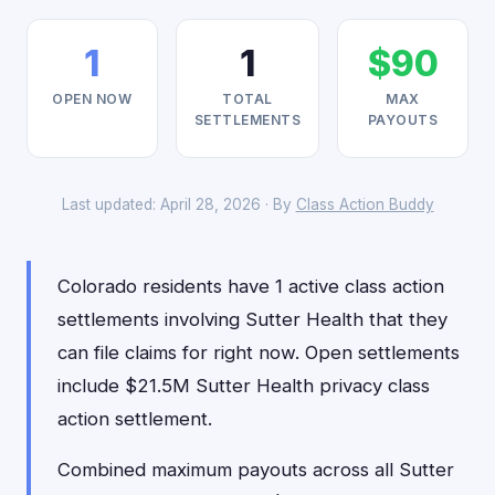
1
1
$90
OPEN NOW
TOTAL
MAX
SETTLEMENTS
PAYOUTS
Last updated: April 28, 2026 · By
Class Action Buddy
Colorado residents have 1 active class action
settlements involving Sutter Health that they
can file claims for right now. Open settlements
include $21.5M Sutter Health privacy class
action settlement.
Combined maximum payouts across all Sutter