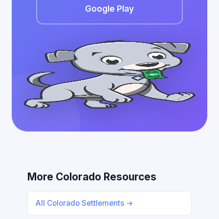
Google Play
More Colorado Resources
All Colorado Settlements →