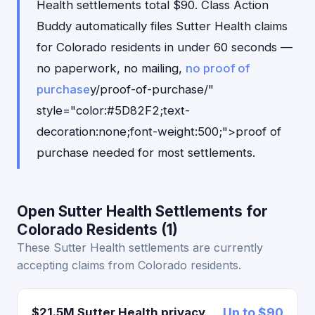
Health settlements total $90. Class Action
Buddy automatically files Sutter Health claims
for Colorado residents in under 60 seconds —
no paperwork, no mailing,
no proof of
purchase
y/proof-of-purchase/"
style="color:#5D82F2;text-
decoration:none;font-weight:500;">proof of
purchase needed for most settlements.
Open Sutter Health Settlements for
Colorado Residents (1)
These Sutter Health settlements are currently
accepting claims from Colorado residents.
$21.5M Sutter Health privacy
Up to $90