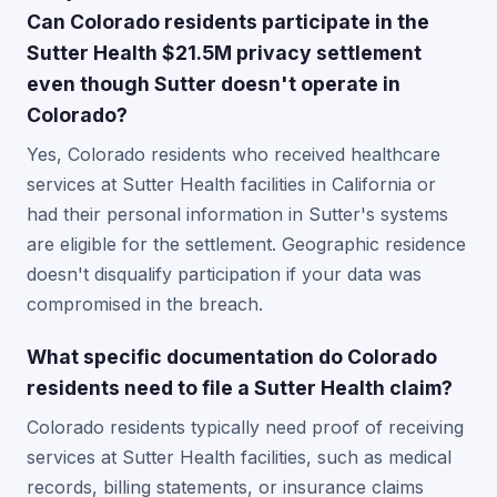
Can Colorado residents participate in the
Sutter Health $21.5M privacy settlement
even though Sutter doesn't operate in
Colorado?
Yes, Colorado residents who received healthcare
services at Sutter Health facilities in California or
had their personal information in Sutter's systems
are eligible for the settlement. Geographic residence
doesn't disqualify participation if your data was
compromised in the breach.
What specific documentation do Colorado
residents need to file a Sutter Health claim?
Colorado residents typically need proof of receiving
services at Sutter Health facilities, such as medical
records, billing statements, or insurance claims