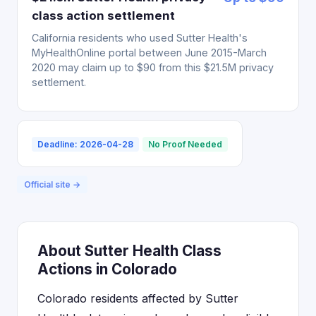
class action settlement
California residents who used Sutter Health's
MyHealthOnline portal between June 2015-March
2020 may claim up to $90 from this $21.5M privacy
settlement.
Deadline: 2026-04-28
No Proof Needed
Official site →
About Sutter Health Class
Actions in Colorado
Colorado residents affected by Sutter