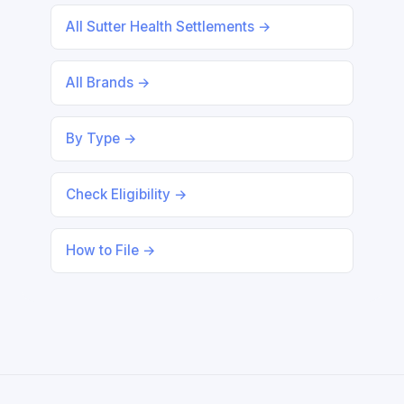
All Sutter Health Settlements →
All Brands →
By Type →
Check Eligibility →
How to File →