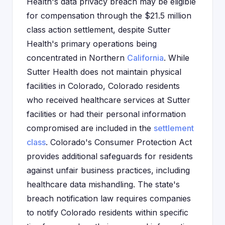
Health's data privacy breach may be eligible
for compensation through the $21.5 million
class action settlement, despite Sutter
Health's primary operations being
concentrated in Northern
California
. While
Sutter Health does not maintain physical
facilities in Colorado, Colorado residents
who received healthcare services at Sutter
facilities or had their personal information
compromised are included in the
settlement
class
. Colorado's Consumer Protection Act
provides additional safeguards for residents
against unfair business practices, including
healthcare data mishandling. The state's
breach notification law requires companies
to notify Colorado residents within specific