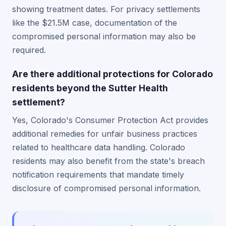
showing treatment dates. For privacy settlements
like the $21.5M case, documentation of the
compromised personal information may also be
required.
Are there additional protections for Colorado
residents beyond the Sutter Health
settlement?
Yes, Colorado's Consumer Protection Act provides
additional remedies for unfair business practices
related to healthcare data handling. Colorado
residents may also benefit from the state's breach
notification requirements that mandate timely
disclosure of compromised personal information.