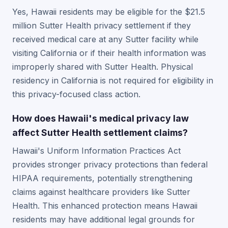
Yes, Hawaii residents may be eligible for the $21.5
million Sutter Health privacy settlement if they
received medical care at any Sutter facility while
visiting California or if their health information was
improperly shared with Sutter Health. Physical
residency in California is not required for eligibility in
this privacy-focused class action.
How does Hawaii's medical privacy law
affect Sutter Health settlement claims?
Hawaii's Uniform Information Practices Act
provides stronger privacy protections than federal
HIPAA requirements, potentially strengthening
claims against healthcare providers like Sutter
Health. This enhanced protection means Hawaii
residents may have additional legal grounds for