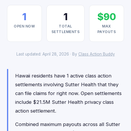
1
1
$90
OPEN NOW
TOTAL
MAX
SETTLEMENTS
PAYOUTS
Last updated: April 28, 2026 · By
Class Action Buddy
Hawaii residents have 1 active class action
settlements involving Sutter Health that they
can file claims for right now. Open settlements
include $21.5M Sutter Health privacy class
action settlement.
Combined maximum payouts across all Sutter