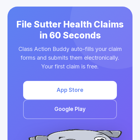
File Sutter Health Claims
in 60 Seconds
Class Action Buddy auto-fills your claim
forms and submits them electronically.
Your first claim is free.
App Store
Google Play