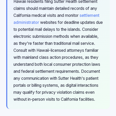
Hawaii residents filing Sutter Health settlement
claims should maintain detailed records of any
California medical visits and monitor
settlement
administrator
websites for deadline updates due
to potential mail delays to the islands. Consider
electronic submission methods when available,
as they're faster than traditional mail service.
Consult with Hawaii-licensed attorneys familiar
with mainland class action procedures, as they
understand both local consumer protection laws
and federal settlement requirements. Document
any communication with Sutter Health's patient
portals or billing systems, as digital interactions
may qualify for privacy violation claims even
without in-person visits to California facilities.