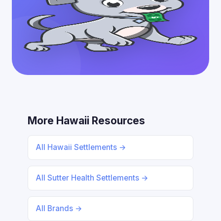
More Hawaii Resources
All Hawaii Settlements →
All Sutter Health Settlements →
All Brands →