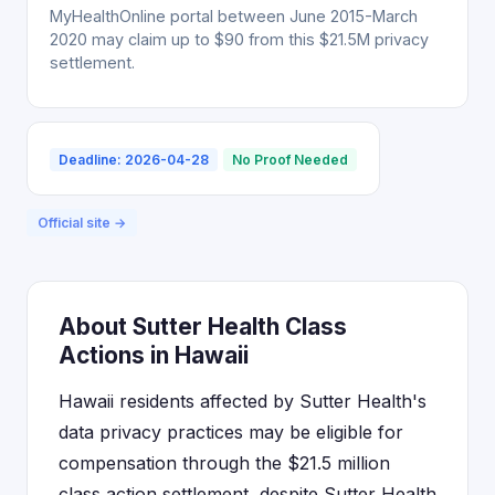
MyHealthOnline portal between June 2015-March
2020 may claim up to $90 from this $21.5M privacy
settlement.
Deadline: 2026-04-28
No Proof Needed
Official site →
About Sutter Health Class
Actions in Hawaii
Hawaii residents affected by Sutter Health's
data privacy practices may be eligible for
compensation through the $21.5 million
class action settlement, despite Sutter Health