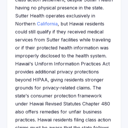
having no physical presence in the state.
Sutter Health operates exclusively in
Northern
California
, but Hawaii residents
could still qualify if they received medical
services from Sutter facilities while traveling
or if their protected health information was
improperly disclosed to the health system.
Hawaii's Uniform Information Practices Act
provides additional privacy protections
beyond HIPAA, giving residents stronger
grounds for privacy-related claims. The
state's consumer protection framework
under Hawaii Revised Statutes Chapter 480
also offers remedies for unfair business
practices. Hawaii residents filing class action
claims must be aware that the state follows