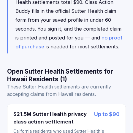
Health settlements total $90. Class Action
Buddy fills in the official Sutter Health claim
form from your saved profile in under 60
seconds. You sign it, and the completed claim
is printed and posted for you — and
no proof
of purchase
is needed for most settlements.
Open Sutter Health Settlements for
Hawaii Residents (1)
These Sutter Health settlements are currently
accepting claims from Hawaii residents.
$21.5M Sutter Health privacy
Up to $90
class action settlement
California residents who used Sutter Health's