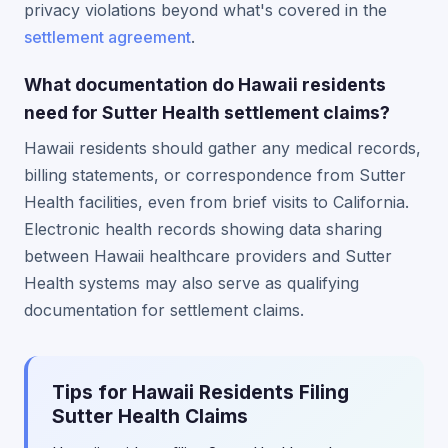
privacy violations beyond what's covered in the
settlement agreement
.
What documentation do Hawaii residents
need for Sutter Health settlement claims?
Hawaii residents should gather any medical records,
billing statements, or correspondence from Sutter
Health facilities, even from brief visits to California.
Electronic health records showing data sharing
between Hawaii healthcare providers and Sutter
Health systems may also serve as qualifying
documentation for settlement claims.
Tips for Hawaii Residents Filing
Sutter Health Claims