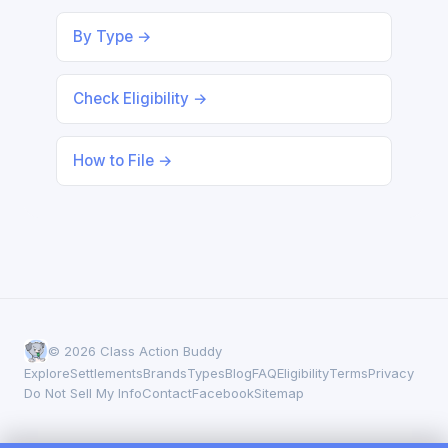
By Type →
Check Eligibility →
How to File →
© 2026 Class Action Buddy
Explore
Settlements
Brands
Types
Blog
FAQ
Eligibility
Terms
Privacy
Do Not Sell My Info
Contact
Facebook
Sitemap