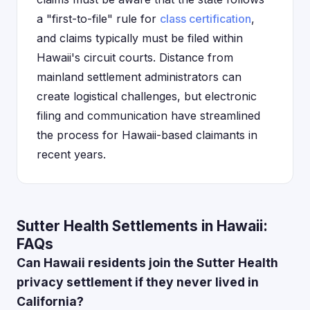
a "first-to-file" rule for
class certification
,
and claims typically must be filed within
Hawaii's circuit courts. Distance from
mainland settlement administrators can
create logistical challenges, but electronic
filing and communication have streamlined
the process for Hawaii-based claimants in
recent years.
Sutter Health Settlements in Hawaii:
FAQs
Can Hawaii residents join the Sutter Health
privacy settlement if they never lived in
California?