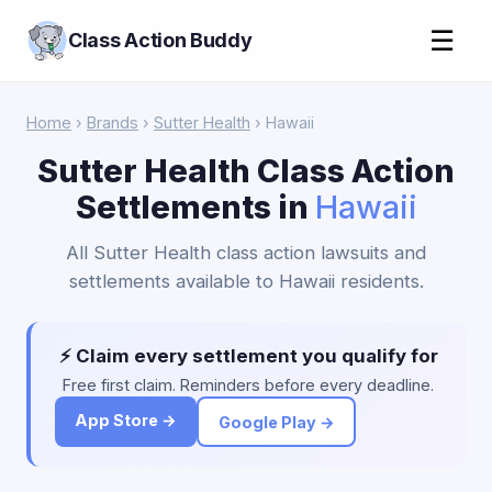
☰
Class Action Buddy
Home
›
Brands
›
Sutter Health
› Hawaii
Sutter Health Class Action
Settlements in
Hawaii
All Sutter Health class action lawsuits and
settlements available to Hawaii residents.
⚡ Claim every settlement you qualify for
Free first claim. Reminders before every deadline.
App Store →
Google Play →