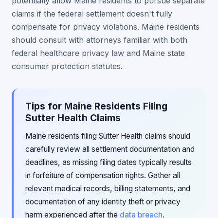
potentially allow Maine residents to pursue separate
claims if the federal settlement doesn't fully
compensate for privacy violations. Maine residents
should consult with attorneys familiar with both
federal healthcare privacy law and Maine state
consumer protection statutes.
Tips for Maine Residents Filing
Sutter Health Claims
Maine residents filing Sutter Health claims should
carefully review all settlement documentation and
deadlines, as missing filing dates typically results
in forfeiture of compensation rights. Gather all
relevant medical records, billing statements, and
documentation of any identity theft or privacy
harm experienced after the
data breach
.