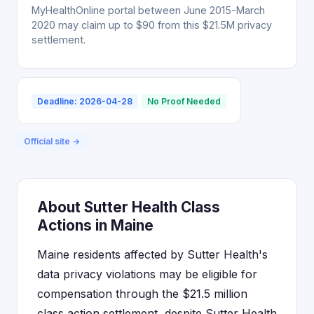
MyHealthOnline portal between June 2015-March
2020 may claim up to $90 from this $21.5M privacy
settlement.
Deadline: 2026-04-28
No Proof Needed
Official site →
About Sutter Health Class
Actions in Maine
Maine residents affected by Sutter Health's
data privacy violations may be eligible for
compensation through the $21.5 million
class action settlement, despite Sutter Health