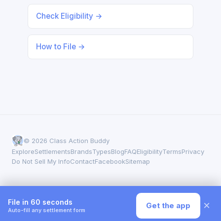
Check Eligibility →
How to File →
© 2026 Class Action Buddy
Explore
Settlements
Brands
Types
Blog
FAQ
Eligibility
Terms
Privacy
Do Not Sell My Info
Contact
Facebook
Sitemap
File in 60 seconds
×
Get the app
Auto-fill any settlement form