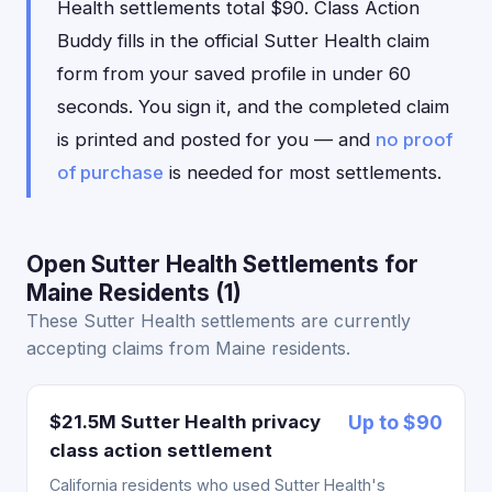
Health settlements total $90. Class Action
Buddy fills in the official Sutter Health claim
form from your saved profile in under 60
seconds. You sign it, and the completed claim
is printed and posted for you — and
no proof
of purchase
is needed for most settlements.
Open Sutter Health Settlements for
Maine Residents (1)
These Sutter Health settlements are currently
accepting claims from Maine residents.
$21.5M Sutter Health privacy
Up to $90
class action settlement
California residents who used Sutter Health's