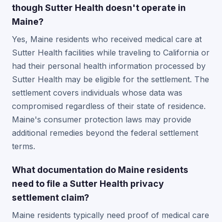
though Sutter Health doesn't operate in
Maine?
Yes, Maine residents who received medical care at
Sutter Health facilities while traveling to California or
had their personal health information processed by
Sutter Health may be eligible for the settlement. The
settlement covers individuals whose data was
compromised regardless of their state of residence.
Maine's consumer protection laws may provide
additional remedies beyond the federal settlement
terms.
What documentation do Maine residents
need to file a Sutter Health privacy
settlement claim?
Maine residents typically need proof of medical care