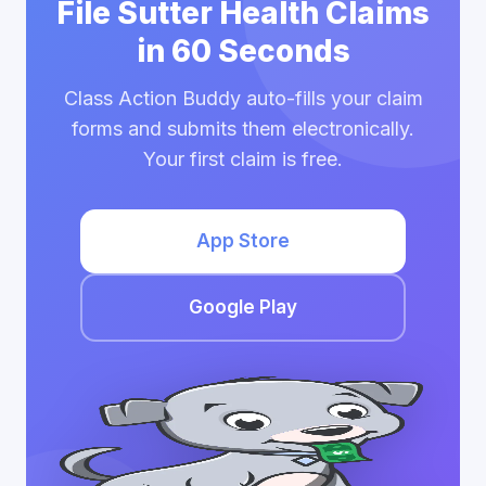
File Sutter Health Claims
in 60 Seconds
Class Action Buddy auto-fills your claim
forms and submits them electronically.
Your first claim is free.
App Store
Google Play