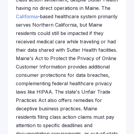
having no direct operations in Maine. The
California
-based healthcare system primarily
serves Northern California, but Maine
residents could still be impacted if they
received medical care while traveling or had
their data shared with Sutter Health facilities.
Maine's Act to Protect the Privacy of Online
Customer Information provides additional
consumer protections for data breaches,
complementing federal healthcare privacy
laws like HIPAA. The state's Unfair Trade
Practices Act also offers remedies for
deceptive business practices. Maine
residents filing class action claims must pay
attention to specific deadlines and
documentation requirements, as out-of-state