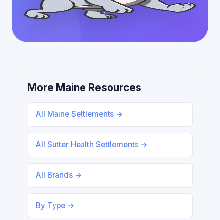
More Maine Resources
All Maine Settlements →
All Sutter Health Settlements →
All Brands →
By Type →