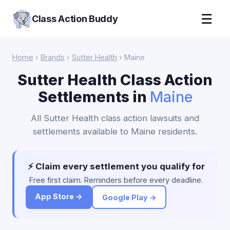
☰
Class Action Buddy
Home
›
Brands
›
Sutter Health
› Maine
Sutter Health Class Action
Settlements in
Maine
All Sutter Health class action lawsuits and
settlements available to Maine residents.
⚡ Claim every settlement you qualify for
Free first claim. Reminders before every deadline.
App Store →
Google Play →