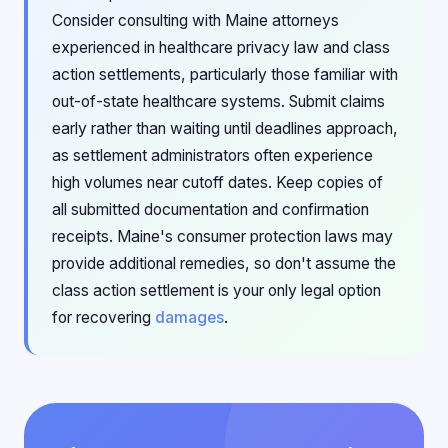
Consider consulting with Maine attorneys
experienced in healthcare privacy law and class
action settlements, particularly those familiar with
out-of-state healthcare systems. Submit claims
early rather than waiting until deadlines approach,
as settlement administrators often experience
high volumes near cutoff dates. Keep copies of
all submitted documentation and confirmation
receipts. Maine's consumer protection laws may
provide additional remedies, so don't assume the
class action settlement is your only legal option
for recovering
damages
.