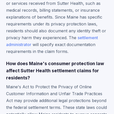
or services received from Sutter Health, such as
medical records, billing statements, or insurance
explanations of benefits. Since Maine has specific
requirements under its privacy protection laws,
residents should also document any identity theft or
privacy harm they experienced. The
settlement
administrator
will specify exact documentation
requirements in the claim forms.
How does Maine's consumer protection law
affect Sutter Health settlement claims for
residents?
Maine's Act to Protect the Privacy of Online
Customer Information and Unfair Trade Practices
Act may provide additional legal protections beyond
the federal settlement terms. These state laws could