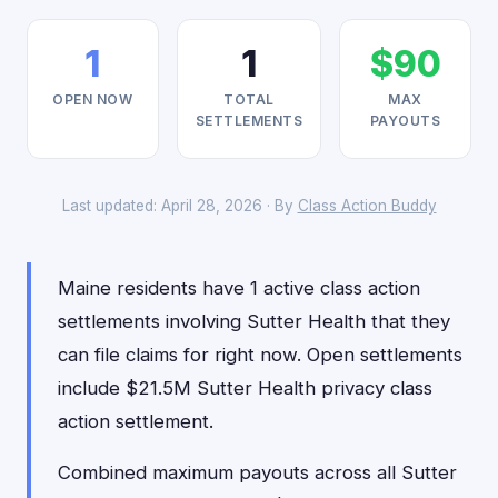
1
1
$90
OPEN NOW
TOTAL
MAX
SETTLEMENTS
PAYOUTS
Last updated: April 28, 2026 · By
Class Action Buddy
Maine residents have 1 active class action
settlements involving Sutter Health that they
can file claims for right now. Open settlements
include $21.5M Sutter Health privacy class
action settlement.
Combined maximum payouts across all Sutter