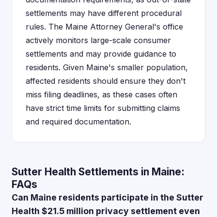
settlements may have different procedural
rules. The Maine Attorney General's office
actively monitors large-scale consumer
settlements and may provide guidance to
residents. Given Maine's smaller population,
affected residents should ensure they don't
miss filing deadlines, as these cases often
have strict time limits for submitting claims
and required documentation.
Sutter Health Settlements in Maine:
FAQs
Can Maine residents participate in the Sutter
Health $21.5 million privacy settlement even