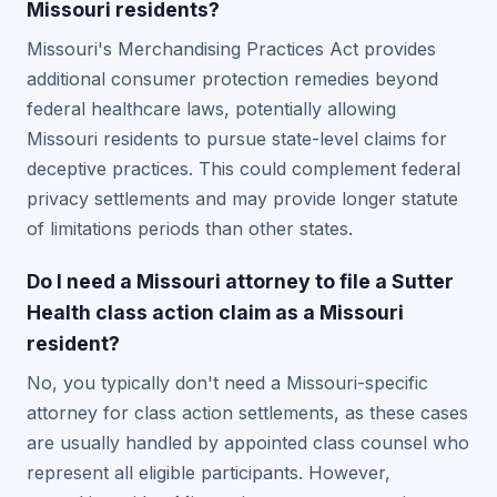
Missouri residents?
Missouri's Merchandising Practices Act provides
additional consumer protection remedies beyond
federal healthcare laws, potentially allowing
Missouri residents to pursue state-level claims for
deceptive practices. This could complement federal
privacy settlements and may provide longer statute
of limitations periods than other states.
Do I need a Missouri attorney to file a Sutter
Health class action claim as a Missouri
resident?
No, you typically don't need a Missouri-specific
attorney for class action settlements, as these cases
are usually handled by appointed class counsel who
represent all eligible participants. However,