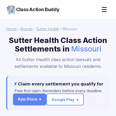
☰
Class Action Buddy
Home
›
Brands
›
Sutter Health
› Missouri
Sutter Health Class Action
Settlements in
Missouri
All Sutter Health class action lawsuits and
settlements available to Missouri residents.
⚡ Claim every settlement you qualify for
Free first claim. Reminders before every deadline.
App Store →
Google Play →