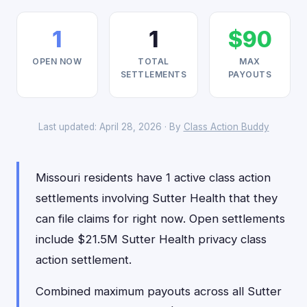
1
1
$90
OPEN NOW
TOTAL
MAX
SETTLEMENTS
PAYOUTS
Last updated: April 28, 2026 · By
Class Action Buddy
Missouri residents have 1 active class action
settlements involving Sutter Health that they
can file claims for right now. Open settlements
include $21.5M Sutter Health privacy class
action settlement.
Combined maximum payouts across all Sutter