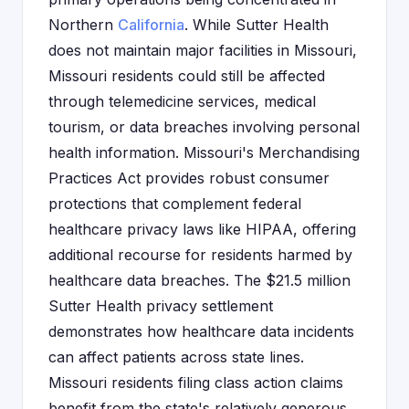
Northern
California
. While Sutter Health
does not maintain major facilities in Missouri,
Missouri residents could still be affected
through telemedicine services, medical
tourism, or data breaches involving personal
health information. Missouri's Merchandising
Practices Act provides robust consumer
protections that complement federal
healthcare privacy laws like HIPAA, offering
additional recourse for residents harmed by
healthcare data breaches. The $21.5 million
Sutter Health privacy settlement
demonstrates how healthcare data incidents
can affect patients across state lines.
Missouri residents filing class action claims
benefit from the state's relatively generous