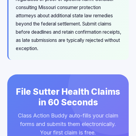
consulting Missouri consumer protection
attorneys about additional state law remedies
beyond the federal settlement. Submit claims
before deadlines and retain confirmation receipts,
as late submissions are typically rejected without
exception.
File Sutter Health Claims
in 60 Seconds
Class Action Buddy auto-fills your claim
forms and submits them electronically.
Your first claim is free.