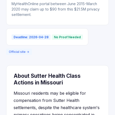
MyHealthOnline portal between June 2015-March
2020 may claim up to $90 from this $21.5M privacy
settlement.
Deadline: 2026-04-28
No Proof Needed
Official site →
About Sutter Health Class
Actions in Missouri
Missouri residents may be eligible for
compensation from Sutter Health
settlements, despite the healthcare system's
primary operations being concentrated in