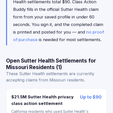
Health settlements total $90. Class Action
Buddy fills in the official Sutter Health claim
form from your saved profile in under 60
seconds. You sign it, and the completed claim
is printed and posted for you — and
no proof
of purchase
is needed for most settlements.
Open Sutter Health Settlements for
Missouri Residents (1)
These Sutter Health settlements are currently
accepting claims from Missouri residents.
$21.5M Sutter Health privacy
Up to $90
class action settlement
California residents who used Sutter Health's