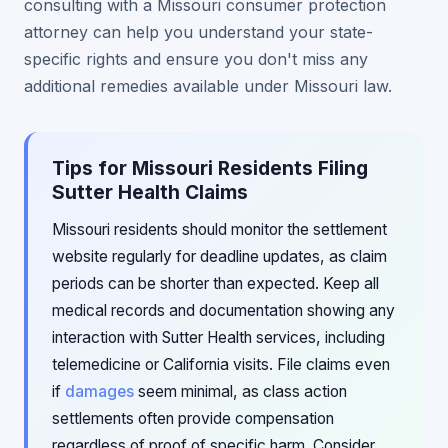
consulting with a Missouri consumer protection
attorney can help you understand your state-
specific rights and ensure you don't miss any
additional remedies available under Missouri law.
Tips for Missouri Residents Filing
Sutter Health Claims
Missouri residents should monitor the settlement
website regularly for deadline updates, as claim
periods can be shorter than expected. Keep all
medical records and documentation showing any
interaction with Sutter Health services, including
telemedicine or California visits. File claims even
if
damages
seem minimal, as class action
settlements often provide compensation
regardless of proof of specific harm. Consider