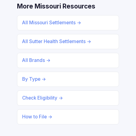
More Missouri Resources
All Missouri Settlements →
All Sutter Health Settlements →
All Brands →
By Type →
Check Eligibility →
How to File →