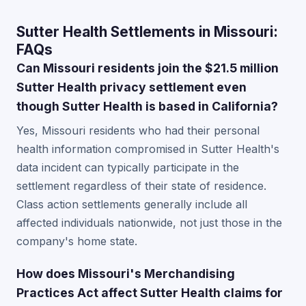
Sutter Health Settlements in Missouri:
FAQs
Can Missouri residents join the $21.5 million
Sutter Health privacy settlement even
though Sutter Health is based in California?
Yes, Missouri residents who had their personal
health information compromised in Sutter Health's
data incident can typically participate in the
settlement regardless of their state of residence.
Class action settlements generally include all
affected individuals nationwide, not just those in the
company's home state.
How does Missouri's Merchandising
Practices Act affect Sutter Health claims for