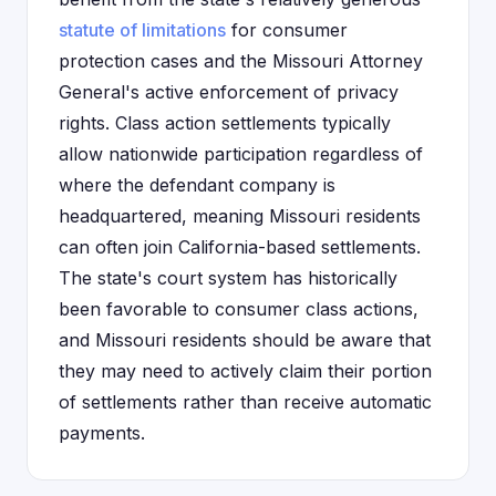
statute of limitations
for consumer
protection cases and the Missouri Attorney
General's active enforcement of privacy
rights. Class action settlements typically
allow nationwide participation regardless of
where the defendant company is
headquartered, meaning Missouri residents
can often join California-based settlements.
The state's court system has historically
been favorable to consumer class actions,
and Missouri residents should be aware that
they may need to actively claim their portion
of settlements rather than receive automatic
payments.