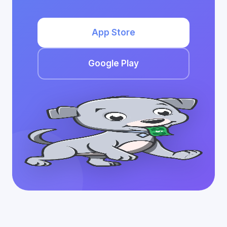
App Store
Google Play