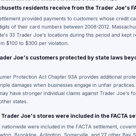
usetts residents receive from the Trader Joe's F
ttlement provided payments to customers whose credit card
 digits of their card numbers between 2008-2012. Massachu
e's 33 Trader Joe's locations during this period and kept re
m $100 to $300 per violation.
der Joe's customers protected by state laws beyo
mer Protection Act Chapter 93A provides additional prote
 triple damages when businesses engage in unfair practices
ay have stronger individual claims against Trader Joe's for
other states.
rader Joe's stores were included in the FACTA se
s nationwide were included in the FACTA settlement, cover
ton, Brookline, Arlington, Somerville, and 27 other Bay S