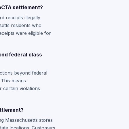
ACTA settlement?
 receipts illegally
setts residents who
ceipts were eligible for
nd federal class
ctions beyond federal
. This means
 certain violations
ttlement?
ing Massachusetts stores
tate locations. Customers