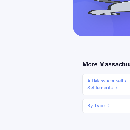
More Massachus
All Massachusetts
Settlements →
By Type →