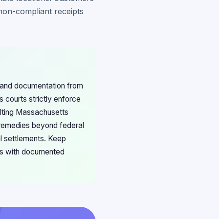
on-compliant receipts
ts and documentation from
 courts strictly enforce
sulting Massachusetts
 remedies beyond federal
l settlements. Keep
es with documented