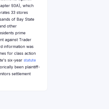
hapter 93A), which
erates 33 stores
sands of Bay State
and other
esidents prime
nt against Trader
ard information was
nes for class action
ate's six-year
statute
ically been plaintiff-
onitors settlement