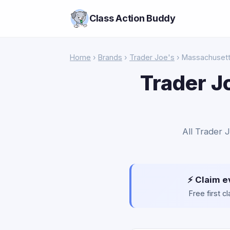
Class Action Buddy
Home
›
Brands
›
Trader Joe's
› Massachuset
Trader J
All Trader 
⚡ Claim e
Free first 