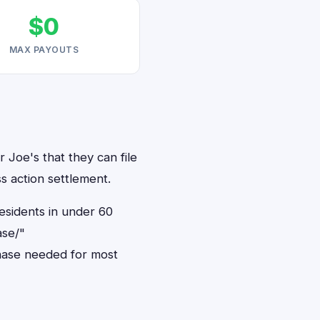
$0
MAX PAYOUTS
 Joe's that they can file
s action settlement.
residents in under 60
ase/"
hase needed for most