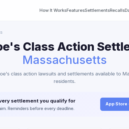
How It Works
Features
Settlements
Recalls
D
ts
oe's Class Action Settl
Massachusetts
Joe's class action lawsuits and settlements available to M
residents.
very settlement you qualify for
App Store
claim. Reminders before every deadline.