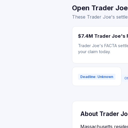
Open Trader Joe'
These Trader Joe's settle
$7.4M Trader Joe's 
Trader Joe's FACTA settle
your claim today.
Deadline: Unknown
Of
About Trader Jo
Massachusetts residen