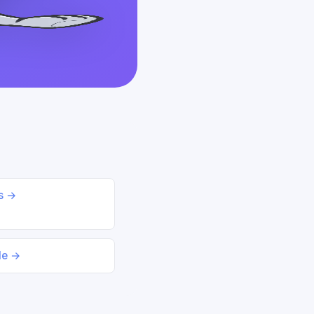
ds →
le →