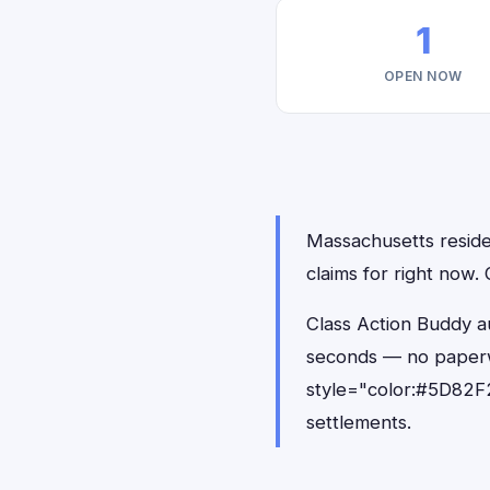
1
OPEN NOW
Massachusetts residen
claims for right now
Class Action Buddy au
seconds — no paperw
style="color:#5D82F2
settlements.