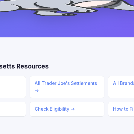
etts Resources
All Trader Joe's Settlements
All Bran
→
Check Eligibility →
How to Fi