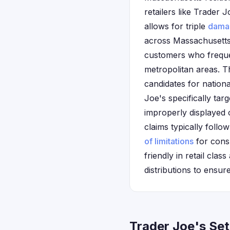
retailers like Trader
allows for triple
dama
across Massachusetts
customers who freque
metropolitan areas. 
candidates for nation
Joe's specifically tar
improperly displayed 
claims typically follo
of limitations
for consu
friendly in retail cla
distributions to ens
Trader Joe's Se