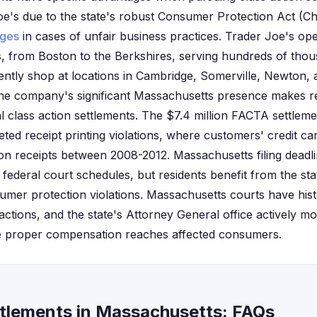
 Joe's due to the state's robust Consumer Protection Act (C
ges
in cases of unfair business practices. Trader Joe's op
, from Boston to the Berkshires, serving hundreds of thou
ntly shop at locations in Cambridge, Somerville, Newton, 
The company's significant Massachusetts presence makes r
al class action settlements. The $7.4 million FACTA settleme
geted receipt printing violations, where customers' credit c
on receipts between 2008-2012. Massachusetts filing deadli
w federal court schedules, but residents benefit from the st
mer protection violations. Massachusetts courts have histor
ss actions, and the state's Attorney General office actively m
ure proper compensation reaches affected consumers.
ttlements in Massachusetts: FAQs