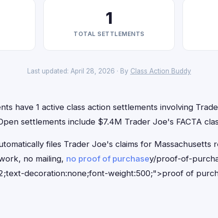
1
TOTAL SETTLEMENTS
Last updated: April 28, 2026 · By
Class Action Buddy
ts have 1 active class action settlements involving Trader
. Open settlements include $7.4M Trader Joe's FACTA clas
tomatically files Trader Joe's claims for Massachusetts 
ork, no mailing,
no proof of purchase
y/proof-of-purch
;text-decoration:none;font-weight:500;">proof of purc