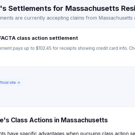
s Settlements for Massachusetts Resi
ments are currently accepting claims from Massachusetts r
FACTA class action settlement
ment pays up to $102.45 for receipts showing credit card info. Chec
ficial site →
e's Class Actions in Massachusetts
ts have specific advantages when pursuing class action se