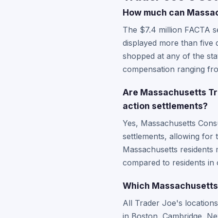
How much can Massach
The $7.4 million FACTA se
displayed more than five
shopped at any of the stat
compensation ranging fro
Are Massachusetts Tra
action settlements?
Yes, Massachusetts Consu
settlements, allowing for
Massachusetts residents m
compared to residents in 
Which Massachusetts T
All Trader Joe's location
in Boston, Cambridge, New