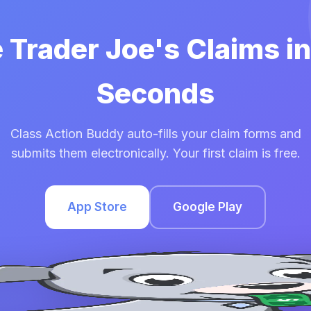
e Trader Joe's Claims i
Seconds
Class Action Buddy auto-fills your claim forms and
submits them electronically. Your first claim is free.
App Store
Google Play