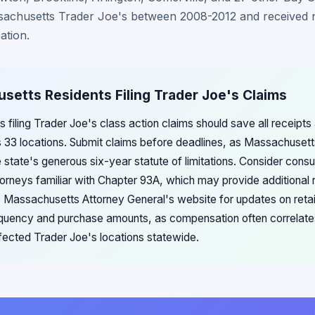
achusetts Trader Joe's between 2008-2012 and received n
ation.
setts Residents Filing Trader Joe's Claims
 filing Trader Joe's class action claims should save all receip
s 33 locations. Submit claims before deadlines, as Massachusetts
he state's generous six-year statute of limitations. Consider con
orneys familiar with Chapter 93A, which may provide additional
e Massachusetts Attorney General's website for updates on retai
equency and purchase amounts, as compensation often correlat
ffected Trader Joe's locations statewide.