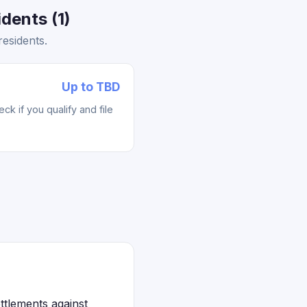
dents (1)
esidents.
Up to TBD
k if you qualify and file
ttlements against