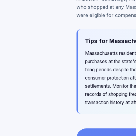
who shopped at any Mass
were eligible for compens
Tips for Massachu
Massachusetts residents
purchases at the state'
filing periods despite t
consumer protection att
settlements. Monitor th
records of shopping fr
transaction history at a