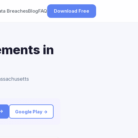
ata Breaches
Blog
FAQ
Download Free
ements in
assachusetts
 →
Google Play →