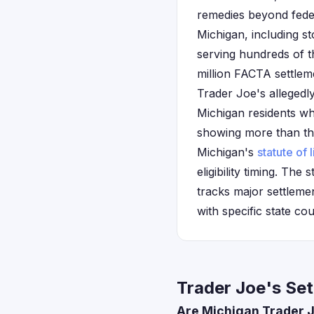
remedies beyond feder
Michigan, including s
serving hundreds of t
million FACTA settlem
Trader Joe's allegedly
Michigan residents wh
showing more than the 
Michigan's
statute of 
eligibility timing. Th
tracks major settleme
with specific state co
Trader Joe's Set
Are Michigan Trader J