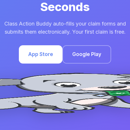
Seconds
Class Action Buddy auto-fills your claim forms and
submits them electronically. Your first claim is free.
App Store
Google Play