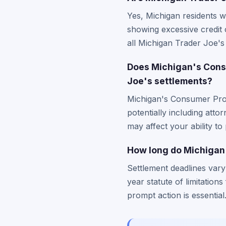
Yes, Michigan residents w
showing excessive credit 
all Michigan Trader Joe's 
Does Michigan's Consu
Joe's settlements?
Michigan's Consumer Prote
potentially including atto
may affect your ability to
How long do Michigan 
Settlement deadlines vary
year statute of limitation
prompt action is essential