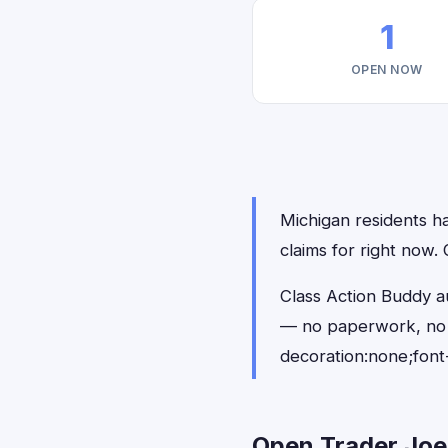
1
OPEN NOW
Michigan residents ha
claims for right now
Class Action Buddy au
— no paperwork, no 
decoration:none;font
Open Trader Joe'