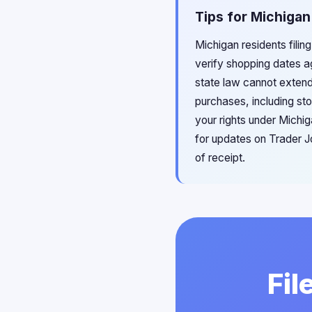
Tips for Michigan
Michigan residents filin
verify shopping dates a
state law cannot exten
purchases, including st
your rights under Michi
for updates on Trader Jo
of receipt.
Fil