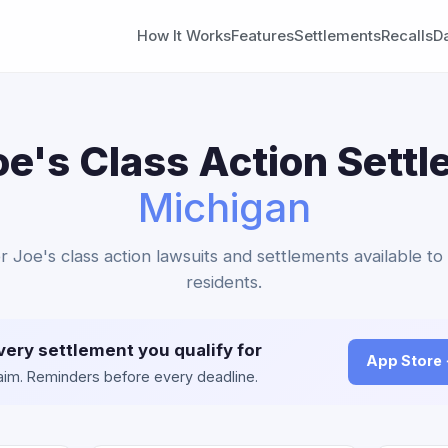
How It Works
Features
Settlements
Recalls
D
oe's Class Action Settl
Michigan
r Joe's class action lawsuits and settlements available t
residents.
very settlement you qualify for
App Store
claim. Reminders before every deadline.