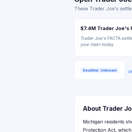
These Trader Joe's settle
$7.4M Trader Joe's 
Trader Joe's FACTA settle
your claim today.
Deadline: Unknown
Of
About Trader Joe
Michigan residents sh
Protection Act, which 