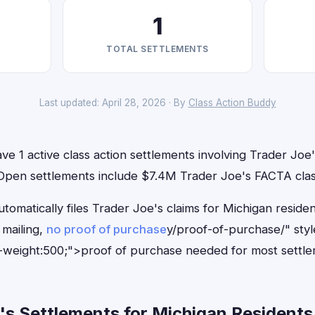
1
TOTAL SETTLEMENTS
Last updated: April 28, 2026 · By
Class Action Buddy
ve 1 active class action settlements involving Trader Joe's
. Open settlements include $7.4M Trader Joe's FACTA clas
tomatically files Trader Joe's claims for Michigan reside
mailing,
no proof of purchase
y/proof-of-purchase/" sty
-weight:500;">proof of purchase needed for most settle
s Settlements for Michigan Residents 