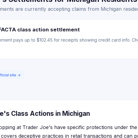
ments are currently accepting claims from Michigan reside
FACTA class action settlement
ment pays up to $102.45 for receipts showing credit card info. Chec
ficial site →
's Class Actions in Michigan
opping at Trader Joe's have specific protections under th
covers deceptive practices in retail transactions and can pr