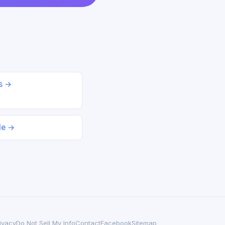
ds →
le →
ivacy
Do Not Sell My Info
Contact
Facebook
Sitemap