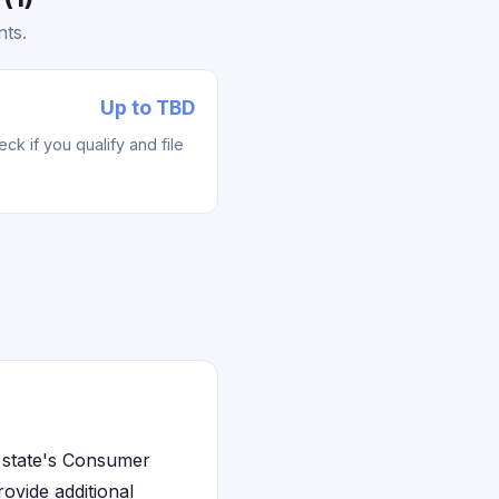
nts.
Up to TBD
k if you qualify and file
e state's Consumer
ovide additional