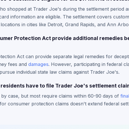
ho shopped at Trader Joe's during the settlement period a
card information are eligible. The settlement covers custom
locations in cities like Detroit, Grand Rapids, and Ann Arbo
mer Protection Act provide additional remedies b
ction Act can provide separate legal remedies for deceptiv
rney fees and
damages
. However, participating in federal cl
 pursue individual state law claims against Trader Joe's.
residents have to file Trader Joe's settlement cla
 by case, but most require claims within 60-90 days of
fina
s for consumer protection claims doesn't extend federal set
.