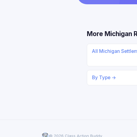
More Michigan 
All Michigan Settle
By Type →
© 2026 Class Action Buddy