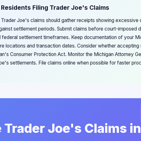
 Residents Filing Trader Joe's Claims
g Trader Joe's claims should gather receipts showing excessive c
gainst settlement periods. Submit claims before court-imposed 
d federal settlement timeframes. Keep documentation of your Mi
ore locations and transaction dates. Consider whether accepting
gan's Consumer Protection Act. Monitor the Michigan Attorney Ge
e's settlements. File claims online when possible for faster pro
e Trader Joe's Claims i