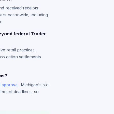
nd received receipts
ers nationwide, including
r.
eyond federal Trader
e retail practices,
ass action settlements
ims?
l approval
. Michigan's six-
tlement deadlines, so