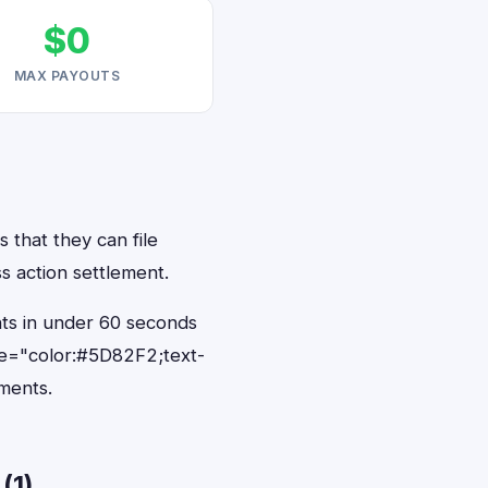
$0
MAX PAYOUTS
 that they can file
s action settlement.
nts in under 60 seconds
le="color:#5D82F2;text-
ments.
(1)