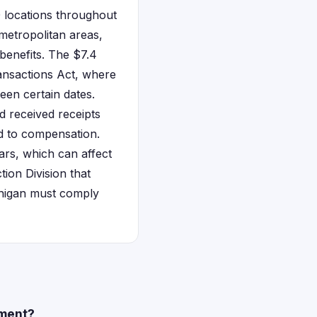
0 locations throughout
metropolitan areas,
benefits. The $7.4
ransactions Act, where
een certain dates.
d received receipts
ed to compensation.
ars, which can affect
tion Division that
ichigan must comply
ement?