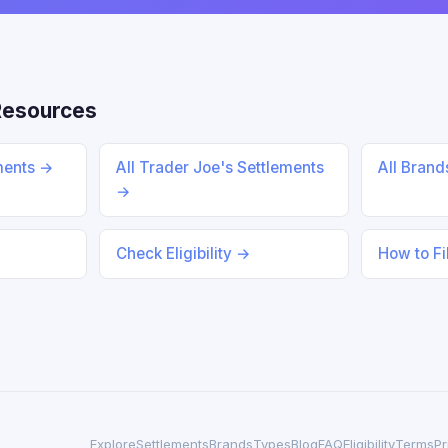
Resources
ments →
All Trader Joe's Settlements
All Bran
→
Check Eligibility →
How to Fi
Explore
Settlements
Brands
Types
Blog
FAQ
Eligibility
Terms
Pr