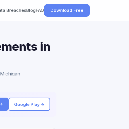
ata Breaches
Blog
FAQ
Download Free
ements in
o Michigan
 →
Google Play →