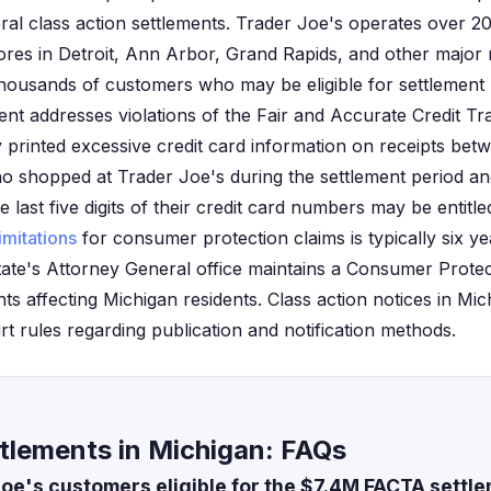
al class action settlements. Trader Joe's operates over 2
tores in Detroit, Ann Arbor, Grand Rapids, and other major 
housands of customers who may be eligible for settlement 
ent addresses violations of the Fair and Accurate Credit T
 printed excessive credit card information on receipts betw
o shopped at Trader Joe's during the settlement period an
last five digits of their credit card numbers may be entitl
limitations
for consumer protection claims is typically six ye
e state's Attorney General office maintains a Consumer Protec
nts affecting Michigan residents. Class action notices in M
urt rules regarding publication and notification methods.
tlements in Michigan: FAQs
oe's customers eligible for the $7.4M FACTA settl