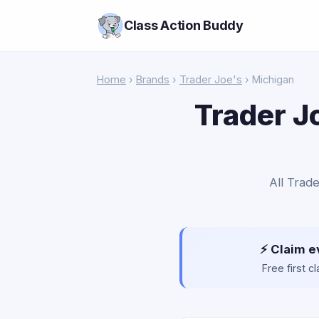
Class Action Buddy
Home
›
Brands
›
Trader Joe's
› Michigan
Trader J
All Trade
⚡ Claim e
Free first 