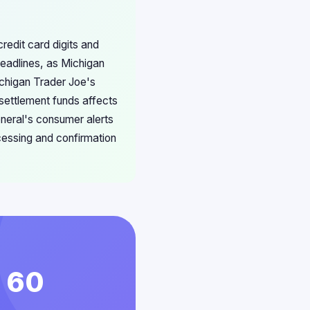
redit card digits and
deadlines, as Michigan
chigan Trader Joe's
 settlement funds affects
neral's consumer alerts
cessing and confirmation
n 60