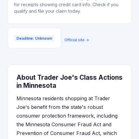
for receipts showing credit card info. Check if you
qualify and file your claim today.
Deadline: Unknown
Official site →
About Trader Joe's Class Actions
in Minnesota
Minnesota residents shopping at Trader
Joe's benefit from the state's robust
consumer protection framework, including
the Minnesota Consumer Fraud Act and
Prevention of Consumer Fraud Act, which