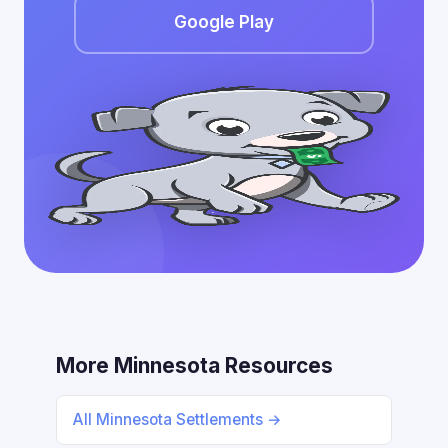
Google Play
More Minnesota Resources
All Minnesota Settlements →