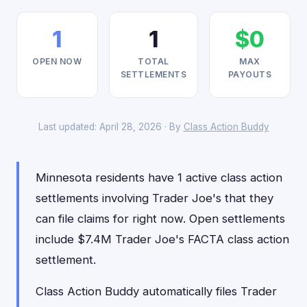
1
1
$0
OPEN NOW
TOTAL
MAX
SETTLEMENTS
PAYOUTS
Last updated: April 28, 2026 · By
Class Action Buddy
Minnesota residents have 1 active class action
settlements involving Trader Joe's that they
can file claims for right now. Open settlements
include $7.4M Trader Joe's FACTA class action
settlement.
Class Action Buddy automatically files Trader