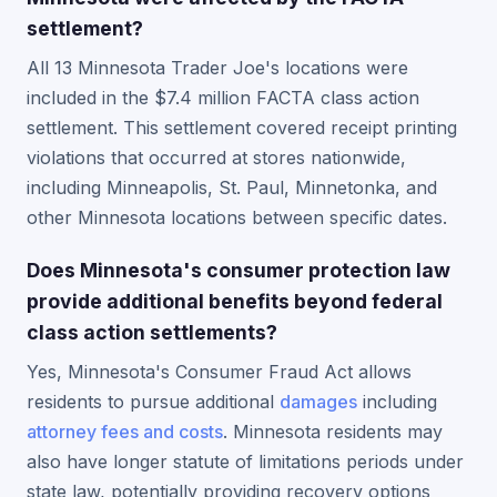
settlement?
All 13 Minnesota Trader Joe's locations were
included in the $7.4 million FACTA class action
settlement. This settlement covered receipt printing
violations that occurred at stores nationwide,
including Minneapolis, St. Paul, Minnetonka, and
other Minnesota locations between specific dates.
Does Minnesota's consumer protection law
provide additional benefits beyond federal
class action settlements?
Yes, Minnesota's Consumer Fraud Act allows
residents to pursue additional
damages
including
attorney fees and costs
. Minnesota residents may
also have longer statute of limitations periods under
state law, potentially providing recovery options