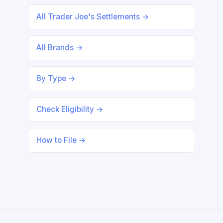
All Trader Joe's Settlements →
All Brands →
By Type →
Check Eligibility →
How to File →