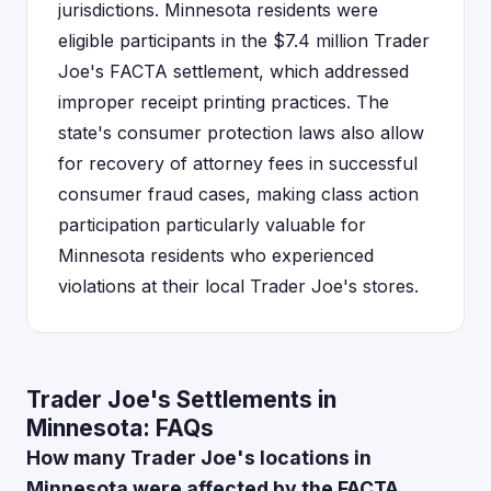
jurisdictions. Minnesota residents were
eligible participants in the $7.4 million Trader
Joe's FACTA settlement, which addressed
improper receipt printing practices. The
state's consumer protection laws also allow
for recovery of attorney fees in successful
consumer fraud cases, making class action
participation particularly valuable for
Minnesota residents who experienced
violations at their local Trader Joe's stores.
Trader Joe's Settlements in
Minnesota: FAQs
How many Trader Joe's locations in
Minnesota were affected by the FACTA