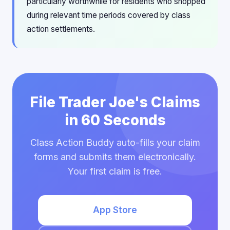
particularly worthwhile for residents who shopped
during relevant time periods covered by class
action settlements.
File Trader Joe's Claims
in 60 Seconds
Class Action Buddy auto-fills your claim
forms and submits them electronically.
Your first claim is free.
App Store