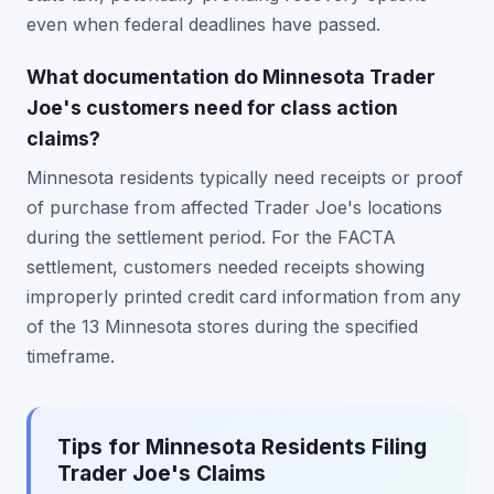
even when federal deadlines have passed.
What documentation do Minnesota Trader
Joe's customers need for class action
claims?
Minnesota residents typically need receipts or proof
of purchase from affected Trader Joe's locations
during the settlement period. For the FACTA
settlement, customers needed receipts showing
improperly printed credit card information from any
of the 13 Minnesota stores during the specified
timeframe.
Tips for Minnesota Residents Filing
Trader Joe's Claims