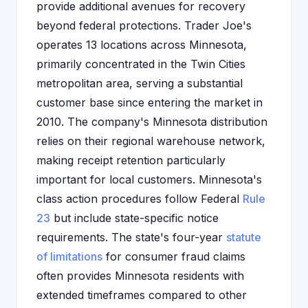
provide additional avenues for recovery
beyond federal protections. Trader Joe's
operates 13 locations across Minnesota,
primarily concentrated in the Twin Cities
metropolitan area, serving a substantial
customer base since entering the market in
2010. The company's Minnesota distribution
relies on their regional warehouse network,
making receipt retention particularly
important for local customers. Minnesota's
class action procedures follow Federal
Rule
23
but include state-specific notice
requirements. The state's four-year
statute
of limitations
for consumer fraud claims
often provides Minnesota residents with
extended timeframes compared to other