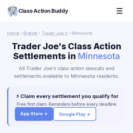
☰
Class Action Buddy
Home
›
Brands
›
Trader Joe's
› Minnesota
Trader Joe's Class Action
Settlements in
Minnesota
All Trader Joe's class action lawsuits and
settlements available to Minnesota residents.
⚡ Claim every settlement you qualify for
Free first claim. Reminders before every deadline.
App Store →
Google Play →