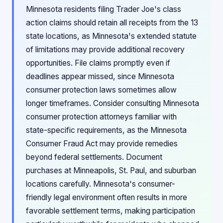
Minnesota residents filing Trader Joe's class
action claims should retain all receipts from the 13
state locations, as Minnesota's extended statute
of limitations may provide additional recovery
opportunities. File claims promptly even if
deadlines appear missed, since Minnesota
consumer protection laws sometimes allow
longer timeframes. Consider consulting Minnesota
consumer protection attorneys familiar with
state-specific requirements, as the Minnesota
Consumer Fraud Act may provide remedies
beyond federal settlements. Document
purchases at Minneapolis, St. Paul, and suburban
locations carefully. Minnesota's consumer-
friendly legal environment often results in more
favorable settlement terms, making participation