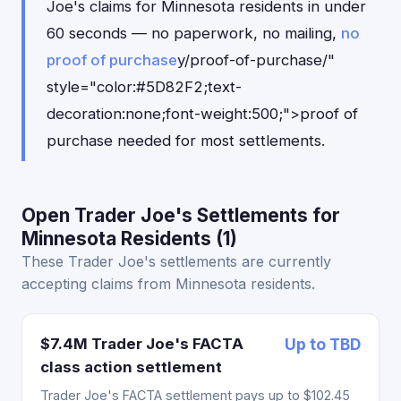
Joe's claims for Minnesota residents in under
60 seconds — no paperwork, no mailing,
no
proof of purchase
y/proof-of-purchase/"
style="color:#5D82F2;text-
decoration:none;font-weight:500;">proof of
purchase needed for most settlements.
Open Trader Joe's Settlements for
Minnesota Residents (1)
These Trader Joe's settlements are currently
accepting claims from Minnesota residents.
$7.4M Trader Joe's FACTA
Up to TBD
class action settlement
Trader Joe's FACTA settlement pays up to $102.45